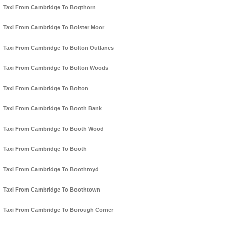
Taxi From Cambridge To Bogthorn
Taxi From Cambridge To Bolster Moor
Taxi From Cambridge To Bolton Outlanes
Taxi From Cambridge To Bolton Woods
Taxi From Cambridge To Bolton
Taxi From Cambridge To Booth Bank
Taxi From Cambridge To Booth Wood
Taxi From Cambridge To Booth
Taxi From Cambridge To Boothroyd
Taxi From Cambridge To Boothtown
Taxi From Cambridge To Borough Corner