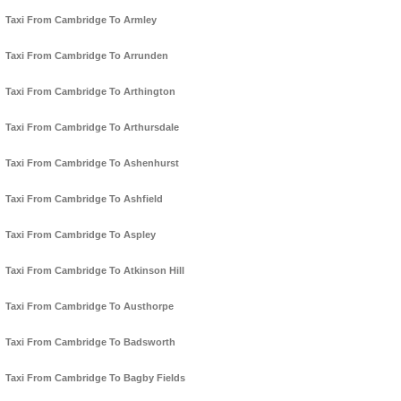
Taxi From Cambridge To Armley
Taxi From Cambridge To Arrunden
Taxi From Cambridge To Arthington
Taxi From Cambridge To Arthursdale
Taxi From Cambridge To Ashenhurst
Taxi From Cambridge To Ashfield
Taxi From Cambridge To Aspley
Taxi From Cambridge To Atkinson Hill
Taxi From Cambridge To Austhorpe
Taxi From Cambridge To Badsworth
Taxi From Cambridge To Bagby Fields