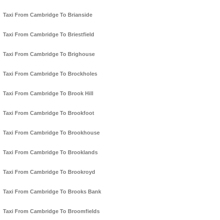
Taxi From Cambridge To Brianside
Taxi From Cambridge To Briestfield
Taxi From Cambridge To Brighouse
Taxi From Cambridge To Brockholes
Taxi From Cambridge To Brook Hill
Taxi From Cambridge To Brookfoot
Taxi From Cambridge To Brookhouse
Taxi From Cambridge To Brooklands
Taxi From Cambridge To Brookroyd
Taxi From Cambridge To Brooks Bank
Taxi From Cambridge To Broomfields