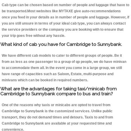
Cab type can be chosen based on number of people and luggage that have to
be transported.Most websites like MYTAXE give auto-recommendations
once you feed in your details as in number of people and luggage. However, if
you are still unsure in terms of your ideal cab type, you can always contact
the service providers or the company you are booking with to ensure that
your trip goes free without any hassle.
What kind of cab you have for Cambridge to Sunnybank.
We have different cab models to cater to different groups of people. Be it
from as less as one passenger to a group of qp people, we do have minivan
to accommodate them all. In the event you come in a large group, we still
have range of capacities such as Saloon, Estate, multi-purpose and
minivans which can be booked in required numbers.
What are the advantages for taking taxi/minicab from
Cambridge to Sunnybank compare to bus and train?
One of the reasons why taxis or minicabs are opted to travel from
Cambridge to Sunnybank is the customized services. Unlike public
transport, they do not demand times and detours. Taxis to and from
Cambridge to Sunnybank are available at your requested time and
convenience.