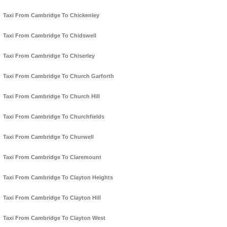
Taxi From Cambridge To Chickenley
Taxi From Cambridge To Chidswell
Taxi From Cambridge To Chiserley
Taxi From Cambridge To Church Garforth
Taxi From Cambridge To Church Hill
Taxi From Cambridge To Churchfields
Taxi From Cambridge To Churwell
Taxi From Cambridge To Claremount
Taxi From Cambridge To Clayton Heights
Taxi From Cambridge To Clayton Hill
Taxi From Cambridge To Clayton West