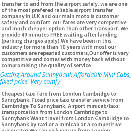
transfer to and from the airport safely. we are one
of the most prefered reliable airport transfer
company in U.K and our main moto is customer
safety and comfort. our fares are very compettive
and much cheaper option than other transport. We
provide 40 minutes FREE waiting after landing
(parking charges apply),We have been in this
industry for more than 10 years with most our
customers are repeated customers,Our offer is very
competitive and comes with money back without
compromising the quality of service
Getting Around Sunnybank Affordable Mini Cabs,
fixed price. Very comfy
Cheapest taxi fare from London Cambridge to
Sunnybank, Fixed price taxi transfer service from
Cambridge To Sunnybank, Airport minicab/taxi
transportation from London Cambridge to
Sunnybank Want travel from London Cambridge to
Sunnybank by taxi or a minicab at a competitive
price/rate? We can pick you up from London