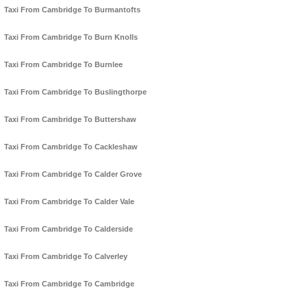
Taxi From Cambridge To Burmantofts
Taxi From Cambridge To Burn Knolls
Taxi From Cambridge To Burnlee
Taxi From Cambridge To Buslingthorpe
Taxi From Cambridge To Buttershaw
Taxi From Cambridge To Cackleshaw
Taxi From Cambridge To Calder Grove
Taxi From Cambridge To Calder Vale
Taxi From Cambridge To Calderside
Taxi From Cambridge To Calverley
Taxi From Cambridge To Cambridge