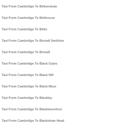
Taxi From Cambridge To Birkenshaw
Taxi From Cambridge To Birkhouse
Taxi From Cambridge To Birks
Taxi From Cambridge To Birstall Smithies
Taxi From Cambridge To Birstall
Taxi From Cambridge To Black Gates
Taxi From Cambridge To Black Hill
Taxi From Cambridge To Black Moor
Taxi From Cambridge To Blackley
Taxi From Cambridge To Blackmoorfoot
Taxi From Cambridge To Blackshaw Head