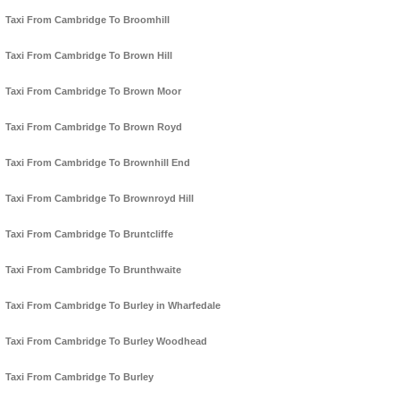
Taxi From Cambridge To Broomhill
Taxi From Cambridge To Brown Hill
Taxi From Cambridge To Brown Moor
Taxi From Cambridge To Brown Royd
Taxi From Cambridge To Brownhill End
Taxi From Cambridge To Brownroyd Hill
Taxi From Cambridge To Bruntcliffe
Taxi From Cambridge To Brunthwaite
Taxi From Cambridge To Burley in Wharfedale
Taxi From Cambridge To Burley Woodhead
Taxi From Cambridge To Burley