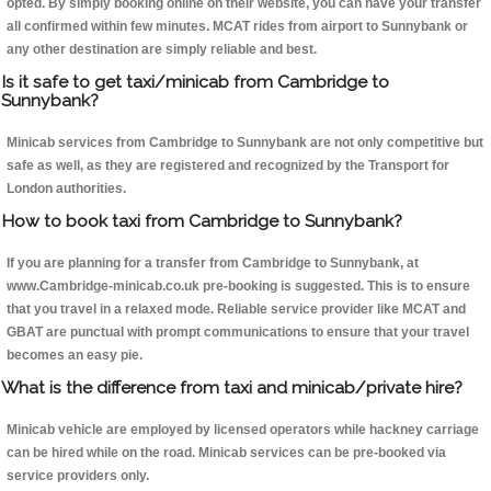
opted. By simply booking online on their website, you can have your transfer
all confirmed within few minutes. MCAT rides from airport to Sunnybank or
any other destination are simply reliable and best.
Is it safe to get taxi/minicab from Cambridge to
Sunnybank?
Minicab services from Cambridge to Sunnybank are not only competitive but
safe as well, as they are registered and recognized by the Transport for
London authorities.
How to book taxi from Cambridge to Sunnybank?
If you are planning for a transfer from Cambridge to Sunnybank, at
www.Cambridge-minicab.co.uk pre-booking is suggested. This is to ensure
that you travel in a relaxed mode. Reliable service provider like MCAT and
GBAT are punctual with prompt communications to ensure that your travel
becomes an easy pie.
What is the difference from taxi and minicab/private hire?
Minicab vehicle are employed by licensed operators while hackney carriage
can be hired while on the road. Minicab services can be pre-booked via
service providers only.