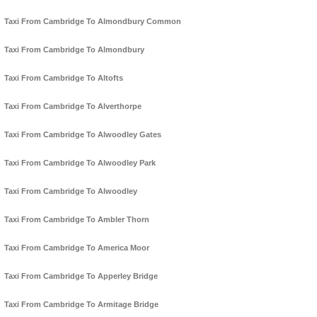
Taxi From Cambridge To Almondbury Common
Taxi From Cambridge To Almondbury
Taxi From Cambridge To Altofts
Taxi From Cambridge To Alverthorpe
Taxi From Cambridge To Alwoodley Gates
Taxi From Cambridge To Alwoodley Park
Taxi From Cambridge To Alwoodley
Taxi From Cambridge To Ambler Thorn
Taxi From Cambridge To America Moor
Taxi From Cambridge To Apperley Bridge
Taxi From Cambridge To Armitage Bridge