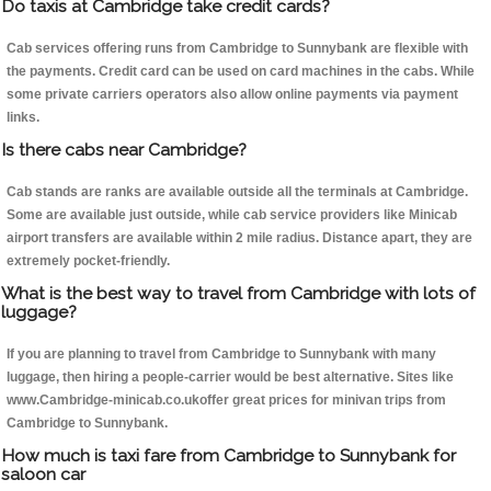
Do taxis at Cambridge take credit cards?
Cab services offering runs from Cambridge to Sunnybank are flexible with
the payments. Credit card can be used on card machines in the cabs. While
some private carriers operators also allow online payments via payment
links.
Is there cabs near Cambridge?
Cab stands are ranks are available outside all the terminals at Cambridge.
Some are available just outside, while cab service providers like Minicab
airport transfers are available within 2 mile radius. Distance apart, they are
extremely pocket-friendly.
What is the best way to travel from Cambridge with lots of
luggage?
If you are planning to travel from Cambridge to Sunnybank with many
luggage, then hiring a people-carrier would be best alternative. Sites like
www.Cambridge-minicab.co.ukoffer great prices for minivan trips from
Cambridge to Sunnybank.
How much is taxi fare from Cambridge to Sunnybank for
saloon car