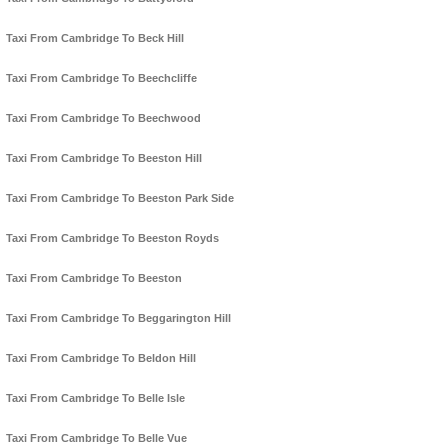
Taxi From Cambridge To Beck Hill
Taxi From Cambridge To Beechcliffe
Taxi From Cambridge To Beechwood
Taxi From Cambridge To Beeston Hill
Taxi From Cambridge To Beeston Park Side
Taxi From Cambridge To Beeston Royds
Taxi From Cambridge To Beeston
Taxi From Cambridge To Beggarington Hill
Taxi From Cambridge To Beldon Hill
Taxi From Cambridge To Belle Isle
Taxi From Cambridge To Belle Vue