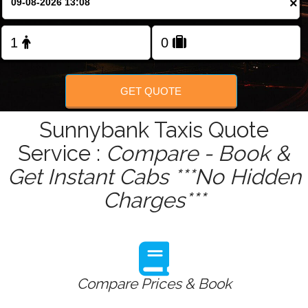
×
Change Language
FOLLOW US
GET QUOTE
Sunnybank Taxis Quote
Service :
Compare - Book &
Get Instant Cabs ***No Hidden
Charges***
Compare Prices & Book