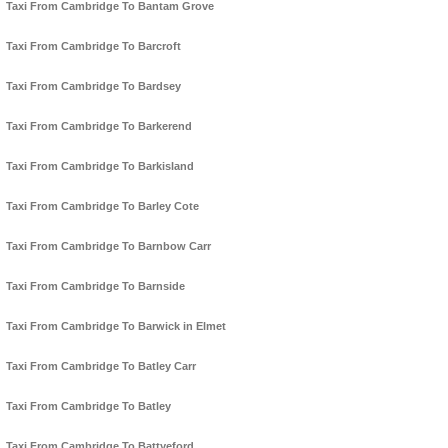
Taxi From Cambridge To Bantam Grove
Taxi From Cambridge To Barcroft
Taxi From Cambridge To Bardsey
Taxi From Cambridge To Barkerend
Taxi From Cambridge To Barkisland
Taxi From Cambridge To Barley Cote
Taxi From Cambridge To Barnbow Carr
Taxi From Cambridge To Barnside
Taxi From Cambridge To Barwick in Elmet
Taxi From Cambridge To Batley Carr
Taxi From Cambridge To Batley
Taxi From Cambridge To Battyeford