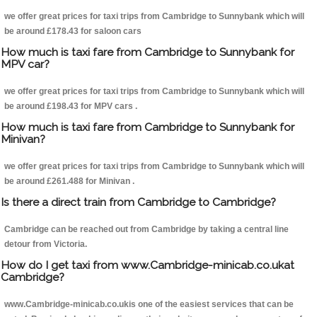
we offer great prices for taxi trips from Cambridge to Sunnybank which will
be around £178.43 for saloon cars
How much is taxi fare from Cambridge to Sunnybank for
MPV car?
we offer great prices for taxi trips from Cambridge to Sunnybank which will
be around £198.43 for MPV cars .
How much is taxi fare from Cambridge to Sunnybank for
Minivan?
we offer great prices for taxi trips from Cambridge to Sunnybank which will
be around £261.488 for Minivan .
Is there a direct train from Cambridge to Cambridge?
Cambridge can be reached out from Cambridge by taking a central line
detour from Victoria.
How do I get taxi from www.Cambridge-minicab.co.ukat
Cambridge?
www.Cambridge-minicab.co.ukis one of the easiest services that can be