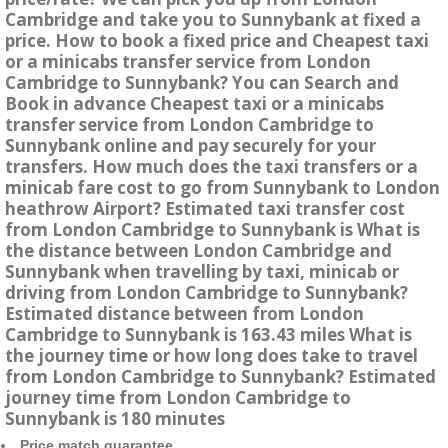
Cambridge and take you to Sunnybank at fixed a
price. How to book a fixed price and Cheapest taxi
or a minicabs transfer service from London
Cambridge to Sunnybank? You can Search and
Book in advance Cheapest taxi or a minicabs
transfer service from London Cambridge to
Sunnybank online and pay securely for your
transfers. How much does the taxi transfers or a
minicab fare cost to go from Sunnybank to London
heathrow Airport? Estimated taxi transfer cost
from London Cambridge to Sunnybank is What is
the distance between London Cambridge and
Sunnybank when travelling by taxi, minicab or
driving from London Cambridge to Sunnybank?
Estimated distance between from London
Cambridge to Sunnybank is 163.43 miles What is
the journey time or how long does take to travel
from London Cambridge to Sunnybank? Estimated
journey time from London Cambridge to
Sunnybank is 180 minutes
Price match guarantee