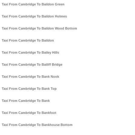
Taxi From Cambridge To Baildon Green
Taxi From Cambridge To Baildon Holmes
Taxi From Cambridge To Baildon Wood Bottom
Taxi From Cambridge To Baildon
Taxi From Cambridge To Bailey Hills
Taxi From Cambridge To Bailiff Bridge
Taxi From Cambridge To Bank Nook
Taxi From Cambridge To Bank Top
Taxi From Cambridge To Bank
Taxi From Cambridge To Bankfoot
Taxi From Cambridge To Bankhouse Bottom