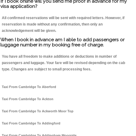
If I book online will you send me proof in advance for my
visa application?
All confirmed reservations will be sent with required letters. However, if
reservation is made without any confirmation, then only an
acknowledgement will be given.
When I book in advance am I able to add passengers or
luggage number in my booking free of charge.
You have all freedom to make additions or deductions in number of
passengers and luggage. Your fare will be revised depending on the cab
type. Changes are subject to small processing fees.
Taxi From Cambridge To Aberford
Taxi From Cambridge To Ackton
Taxi From Cambridge To Ackworth Moor Top
Taxi From Cambridge To Addingford
Taxi From Cambridge To Addingham Moorside