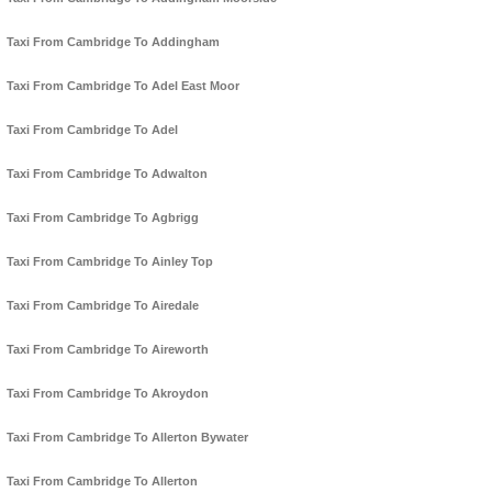
Taxi From Cambridge To Addingham
Taxi From Cambridge To Adel East Moor
Taxi From Cambridge To Adel
Taxi From Cambridge To Adwalton
Taxi From Cambridge To Agbrigg
Taxi From Cambridge To Ainley Top
Taxi From Cambridge To Airedale
Taxi From Cambridge To Aireworth
Taxi From Cambridge To Akroydon
Taxi From Cambridge To Allerton Bywater
Taxi From Cambridge To Allerton