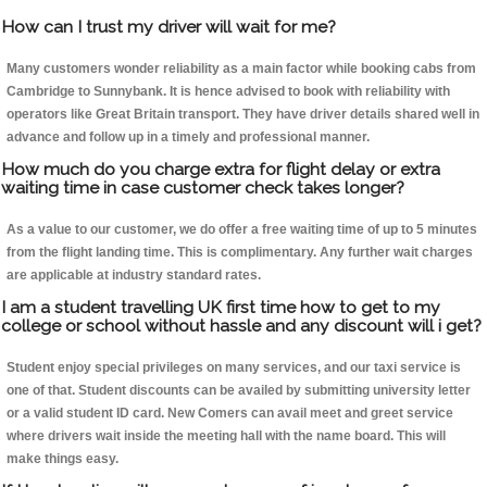
How can I trust my driver will wait for me?
Many customers wonder reliability as a main factor while booking cabs from
Cambridge to Sunnybank. It is hence advised to book with reliability with
operators like Great Britain transport. They have driver details shared well in
advance and follow up in a timely and professional manner.
How much do you charge extra for flight delay or extra
waiting time in case customer check takes longer?
As a value to our customer, we do offer a free waiting time of up to 5 minutes
from the flight landing time. This is complimentary. Any further wait charges
are applicable at industry standard rates.
I am a student travelling UK first time how to get to my
college or school without hassle and any discount will i get?
Student enjoy special privileges on many services, and our taxi service is
one of that. Student discounts can be availed by submitting university letter
or a valid student ID card. New Comers can avail meet and greet service
where drivers wait inside the meeting hall with the name board. This will
make things easy.