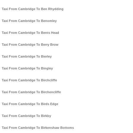
Taxi From Cambridge To Ben Rhydding
Taxi From Cambridge To Benomley
Taxi From Cambridge To Bents Head
Taxi From Cambridge To Berry Brow
Taxi From Cambridge To Bierley
Taxi From Cambridge To Bingley
Taxi From Cambridge To Birchcliffe
Taxi From Cambridge To Birchencliffe
Taxi From Cambridge To Birds Edge
Taxi From Cambridge To Birkby
Taxi From Cambridge To Birkenshaw Bottoms