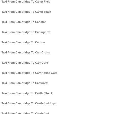
Taxi From Cambridge To Camp Field
Taxi From Cambridge To Camp Town
Taxi From Cambridge To Carleton
Taxi From Cambridge To Carlinghow
Taxi From Cambridge To Carlton
Taxi From Cambridge To Carr Crofts
Taxi From Cambridge To Carr Gate
Taxi From Cambridge To Carr House Gate
Taxi From Cambridge To Cartworth
Taxi From Cambridge To Castle Street
Taxi From Cambridge To Castleford Ings
Taxi From Cambridge To Castleford