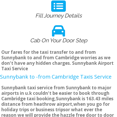
Fill Journey Details
Cab On Your Door Step
Our fares for the taxi transfer to and from
Sunnybank to and from Cambridge worries as we
don't have any hidden charges. Sunnybank Airport
Taxi Service
Sunnybank to -from Cambridge Taxis Service
Sunnybank taxi service from Sunnybank to major
airports in u.k couldn't be easier to book through
Cambridge taxi booking,Sunnybank is 163.43 miles
distance from heathrow airport,when you go for
holiday trips or business tripsor what ever the
reason we will provide the hazzle free door to door