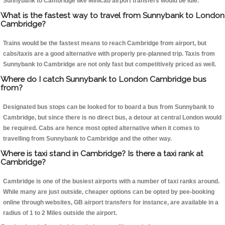
Sunnybank to Cambridge like Minicab airport transfers would be idle.
What is the fastest way to travel from Sunnybank to London
Cambridge?
Trains would be the fastest means to reach Cambridge from airport, but
cabs/taxis are a good alternative with properly pre-planned trip. Taxis from
Sunnybank to Cambridge are not only fast but competitively priced as well.
Where do I catch Sunnybank to London Cambridge bus
from?
Designated bus stops can be looked for to board a bus from Sunnybank to
Cambridge, but since there is no direct bus, a detour at central London would
be required. Cabs are hence most opted alternative when it comes to
travelling from Sunnybank to Cambridge and the other way.
Where is taxi stand in Cambridge? Is there a taxi rank at
Cambridge?
Cambridge is one of the busiest airports with a number of taxi ranks around.
While many are just outside, cheaper options can be opted by pee-booking
online through websites, GB airport transfers for instance, are available in a
radius of 1 to 2 Miles outside the airport.