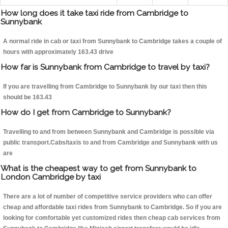
How long does it take taxi ride from Cambridge to
Sunnybank
A normal ride in cab or taxi from Sunnybank to Cambridge takes a couple of
hours with approximately 163.43 drive
How far is Sunnybank from Cambridge to travel by taxi?
If you are travelling from Cambridge to Sunnybank by our taxi then this
should be 163.43
How do I get from Cambridge to Sunnybank?
Travelling to and from between Sunnybank and Cambridge is possible via
public transport.Cabs/taxis to and from Cambridge and Sunnybank with us
are
What is the cheapest way to get from Sunnybank to
London Cambridge by taxi
There are a lot of number of competitive service providers who can offer
cheap and affordable taxi rides from Sunnybank to Cambridge. So if you are
looking for comfortable yet customized rides then cheap cab services from