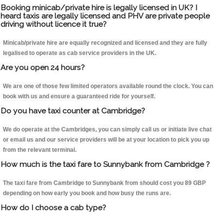
Booking minicab/private hire is legally licensed in UK? I
heard taxis are legally licensed and PHV are private people
driving without licence it true?
Minicab/private hire are equally recognized and licensed and they are fully
legalised to operate as cab service providers in the UK.
Are you open 24 hours?
We are one of those few limited operators available round the clock. You can
book with us and ensure a guaranteed ride for yourself.
Do you have taxi counter at Cambridge?
We do operate at the Cambridges, you can simply call us or initiate live chat
or email us and our service providers will be at your location to pick you up
from the relevant terminal.
How much is the taxi fare to Sunnybank from Cambridge ?
The taxi fare from Cambridge to Sunnybank from should cost you 89 GBP
depending on how early you book and how busy the runs are.
How do I choose a cab type?