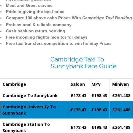
Meet and Greet service
Pride in giving the best price
Compare 100 above cabs Prices With
Cambridge Taxi Booking
Professional & reliable company
Cash back on return booking
Free incoming flights monitor for delays
Free taxi transfers competition to win holiday Prizes
Cambridge Taxi To
Sunnybank Fare Guide
Cambridge
Saloon
MPV
Minivan
Cambridge To Sunnybank
£178.43
£198.43
£261.488
Cambridge University To
£178.43
£198.43
£261.488
Sunnybank
Cambridge Station To
£178.43
£198.43
£261.488
Sunnybank