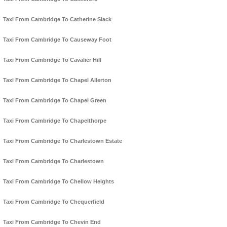
Taxi From Cambridge To Catherine Slack
Taxi From Cambridge To Causeway Foot
Taxi From Cambridge To Cavalier Hill
Taxi From Cambridge To Chapel Allerton
Taxi From Cambridge To Chapel Green
Taxi From Cambridge To Chapelthorpe
Taxi From Cambridge To Charlestown Estate
Taxi From Cambridge To Charlestown
Taxi From Cambridge To Chellow Heights
Taxi From Cambridge To Chequerfield
Taxi From Cambridge To Chevin End