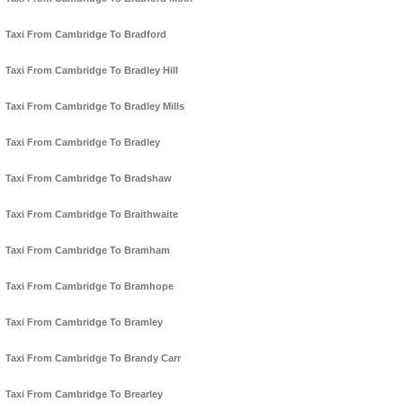
Taxi From Cambridge To Bradford
Taxi From Cambridge To Bradley Hill
Taxi From Cambridge To Bradley Mills
Taxi From Cambridge To Bradley
Taxi From Cambridge To Bradshaw
Taxi From Cambridge To Braithwaite
Taxi From Cambridge To Bramham
Taxi From Cambridge To Bramhope
Taxi From Cambridge To Bramley
Taxi From Cambridge To Brandy Carr
Taxi From Cambridge To Brearley