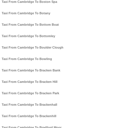
Taxi From Cambridge To Boston Spa
Taxi From Cambridge To Botany
Taxi From Cambridge To Bottom Boat
Taxi From Cambridge To Bottomley
Taxi From Cambridge To Boulder Clough
Taxi From Cambridge To Bowling
Taxi From Cambridge To Bracken Bank
Taxi From Cambridge To Bracken Hill
Taxi From Cambridge To Bracken Park
Taxi From Cambridge To Brackenhall
Taxi From Cambridge To Brackenhill
Taxi From Cambridge To Bradford Moor