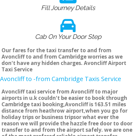
Fill Journey Details
Cab On Your Door Step
Our fares for the taxi transfer to and from
Avoncliff to and from Cambridge worries as we
don't have any hidden charges. Avoncliff Airport
Taxi Service
Avoncliff to -from Cambridge Taxis Service
Avoncliff taxi service from Avoncliff to major
airports in u.k couldn't be easier to book through
Cambridge taxi booking,Avoncliff is 163.51 miles
distance from heathrow airport,when you go for
holiday trips or business tripsor what ever the
reason we will provide the hazzle free door to door
transfer to and from the airport safely. we are one