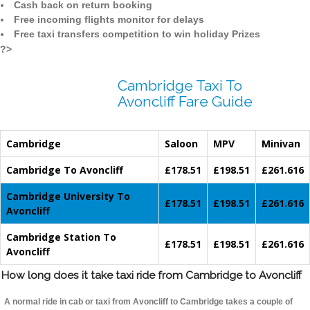
Cash back on return booking
Free incoming flights monitor for delays
Free taxi transfers competition to win holiday Prizes
?>
Cambridge Taxi To
Avoncliff Fare Guide
Cambridge
Saloon
MPV
Minivan
Cambridge To Avoncliff
£178.51
£198.51
£261.616
Cambridge University To
£178.51
£198.51
£261.616
Avoncliff
Cambridge Station To
£178.51
£198.51
£261.616
Avoncliff
How long does it take taxi ride from Cambridge to Avoncliff
A normal ride in cab or taxi from Avoncliff to Cambridge takes a couple of