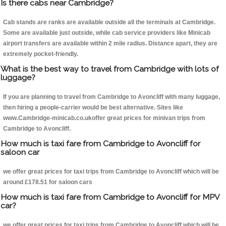
Is there cabs near Cambridge?
Cab stands are ranks are available outside all the terminals at Cambridge.
Some are available just outside, while cab service providers like Minicab
airport transfers are available within 2 mile radius. Distance apart, they are
extremely pocket-friendly.
What is the best way to travel from Cambridge with lots of
luggage?
If you are planning to travel from Cambridge to Avoncliff with many luggage,
then hiring a people-carrier would be best alternative. Sites like
www.Cambridge-minicab.co.ukoffer great prices for minivan trips from
Cambridge to Avoncliff.
How much is taxi fare from Cambridge to Avoncliff for
saloon car
we offer great prices for taxi trips from Cambridge to Avoncliff which will be
around £178.51 for saloon cars
How much is taxi fare from Cambridge to Avoncliff for MPV
car?
we offer great prices for taxi trips from Cambridge to Avoncliff which will be