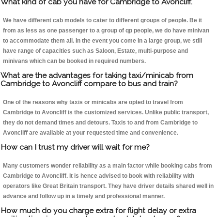
What kind of cab you have for Cambridge to Avoncliff.
We have different cab models to cater to different groups of people. Be it
from as less as one passenger to a group of qp people, we do have minivan
to accommodate them all. In the event you come in a large group, we still
have range of capacities such as Saloon, Estate, multi-purpose and
minivans which can be booked in required numbers.
What are the advantages for taking taxi/minicab from
Cambridge to Avoncliff compare to bus and train?
One of the reasons why taxis or minicabs are opted to travel from
Cambridge to Avoncliff is the customized services. Unlike public transport,
they do not demand times and detours. Taxis to and from Cambridge to
Avoncliff are available at your requested time and convenience.
How can I trust my driver will wait for me?
Many customers wonder reliability as a main factor while booking cabs from
Cambridge to Avoncliff. It is hence advised to book with reliability with
operators like Great Britain transport. They have driver details shared well in
advance and follow up in a timely and professional manner.
How much do you charge extra for flight delay or extra