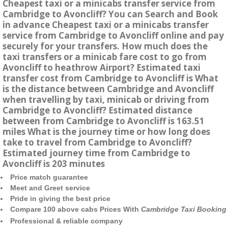
Cheapest taxi or a minicabs transfer service from
Cambridge to Avoncliff? You can Search and Book
in advance Cheapest taxi or a minicabs transfer
service from Cambridge to Avoncliff online and pay
securely for your transfers. How much does the
taxi transfers or a minicab fare cost to go from
Avoncliff to heathrow Airport? Estimated taxi
transfer cost from Cambridge to Avoncliff is What
is the distance between Cambridge and Avoncliff
when travelling by taxi, minicab or driving from
Cambridge to Avoncliff? Estimated distance
between from Cambridge to Avoncliff is 163.51
miles What is the journey time or how long does
take to travel from Cambridge to Avoncliff?
Estimated journey time from Cambridge to
Avoncliff is 203 minutes
Price match guarantee
Meet and Greet service
Pride in giving the best price
Compare 100 above cabs Prices With
Cambridge Taxi Booking
Professional & reliable company