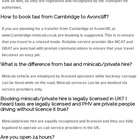
safe as well, as they are registered and recognized by the Transport for
authorities.
How to book taxi from Cambridge to Avoncliff?
If you are planning for a transfer from Cambridge to Avoncliff, at
www.Cambridge-minicab.co.uk pre-booking is suggested. This is to ensure
that you travel in a relaxed mode. Reliable service provider like MCAT and
GBAT are punctual with prompt communications to ensure that your travel
becomes an easy pie.
What is the difference from taxi and minicab/private hire?
Minicab vehicle are employed by licensed operators while hackney carriage
can be hired while on the road. Minicab services can be pre-booked via
service providers only.
Booking minicab/private hire is legally licensed in UK? I
heard taxis are legally licensed and PHV are private people
driving without licence it true?
Minicab/private hire are equally recognized and licensed and they are fully
legalised to operate as cab service providers in the UK.
Are you open 24 hours?