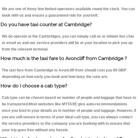
We are one of those few limited operators available round the clock. You can
book with us and ensure a guaranteed ride for yourself.
Do you have taxi counter at Cambridge?
We do operate at the Cambridges, you can simply call us or initiate live chat
or email us and our service providers will be at your location to pick you up
from the relevant terminal.
How much is the taxi fare to Avoncliff from Cambridge ?
The taxi fare from Cambridge to Avoncliff from should cost you 89 GBP
depending on how early you book and how busy the runs are.
How do I choose a cab type?
Cab type can be chosen based on number of people and luggage that have to
be transported.Most websites like MYTAXE give auto-recommendations
once you feed in your details as in number of people and luggage. However, if
you are still unsure in terms of your ideal cab type, you can always contact
the service providers or the company you are booking with to ensure that
your trip goes free without any hassle.