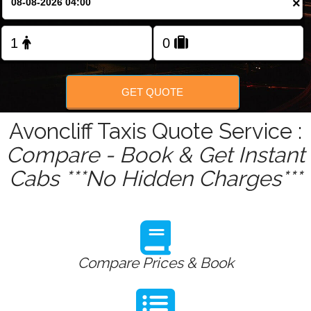
×
Change Language
FOLLOW US
GET QUOTE
Avoncliff Taxis Quote Service :
Compare - Book & Get Instant
Cabs ***No Hidden Charges***
Compare Prices & Book