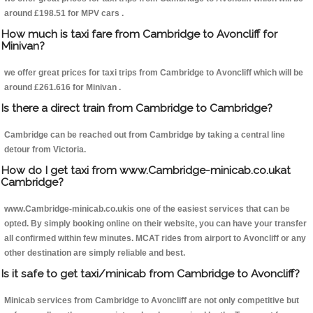
around £198.51 for MPV cars .
How much is taxi fare from Cambridge to Avoncliff for
Minivan?
we offer great prices for taxi trips from Cambridge to Avoncliff which will be
around £261.616 for Minivan .
Is there a direct train from Cambridge to Cambridge?
Cambridge can be reached out from Cambridge by taking a central line
detour from Victoria.
How do I get taxi from www.Cambridge-minicab.co.ukat
Cambridge?
www.Cambridge-minicab.co.ukis one of the easiest services that can be
opted. By simply booking online on their website, you can have your transfer
all confirmed within few minutes. MCAT rides from airport to Avoncliff or any
other destination are simply reliable and best.
Is it safe to get taxi/minicab from Cambridge to Avoncliff?
Minicab services from Cambridge to Avoncliff are not only competitive but