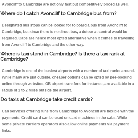
Avoncliff to Cambridge are not only fast but competitively priced as well.
Where do I catch Avoncliff to Cambridge bus from?
Designated bus stops can be looked for to board a bus from Avoncliff to
Cambridge, but since there is no direct bus, a detour at central would be
required. Cabs are hence most opted alternative when it comes to travelling
from Avoncliff to Cambridge and the other way.
Where is taxi stand in Cambridge? Is there a taxi rank at
Cambridge?
Cambridge is one of the busiest airports with a number of taxi ranks around.
While many are just outside, cheaper options can be opted by pee-booking
online through websites, GB airport transfers for instance, are available in a
radius of 1 to 2 Miles outside the airport.
Do taxis at Cambridge take credit cards?
Cab services offering runs from Cambridge to Avoncliff are flexible with the
payments. Credit card can be used on card machines in the cabs. While
some private carriers operators also allow online payments via payment
links.