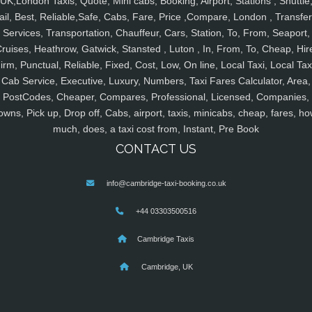
UK,London Taxis, Quote, Mini cabs, Booking, Airport, Stations , Shuttle
ail, Best, Reliable,Safe, Cabs, Fare, Price ,Compare, London , Transfer
Services, Transportation, Chauffeur, Cars, Station, To, From, Seaport,
ruises, Heathrow, Gatwick, Stansted , Luton , In, From, To, Cheap, Hir
irm, Punctual, Reliable, Fixed, Cost, Low, On line, Local Taxi, Local Tax
Cab Service, Executive, Luxury, Numbers, Taxi Fares Calculator, Area,
PostCodes, Cheaper, Compares, Professional, Licensed, Companies,
owns, Pick up, Drop off, Cabs, airport, taxis, minicabs, cheap, fares, ho
much, does, a taxi cost from, Instant, Pre Book
CONTACT US
info@cambridge-taxi-booking.co.uk
+44 03303500516
Cambridge Taxis
Cambridge, UK