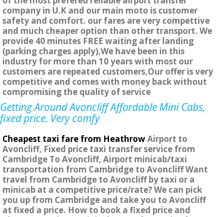
of the most prefered reliable airport transfer
company in U.K and our main moto is customer
safety and comfort. our fares are very compettive
and much cheaper option than other transport. We
provide 40 minutes FREE waiting after landing
(parking charges apply),We have been in this
industry for more than 10 years with most our
customers are repeated customers,Our offer is very
competitive and comes with money back without
compromising the quality of service
Getting Around Avoncliff Affordable Mini Cabs,
fixed price. Very comfy
Cheapest taxi fare from Heathrow
Airport to
Avoncliff, Fixed price taxi transfer service from
Cambridge To Avoncliff, Airport minicab/taxi
transportation from Cambridge to Avoncliff Want
travel from Cambridge to Avoncliff by taxi or a
minicab at a competitive price/rate? We can pick
you up from Cambridge and take you to Avoncliff
at fixed a price. How to book a fixed price and