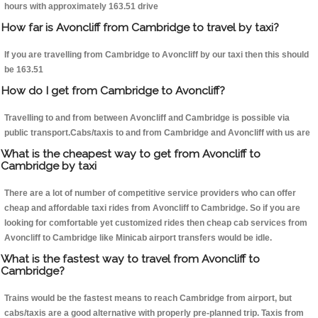
hours with approximately 163.51 drive
How far is Avoncliff from Cambridge to travel by taxi?
If you are travelling from Cambridge to Avoncliff by our taxi then this should
be 163.51
How do I get from Cambridge to Avoncliff?
Travelling to and from between Avoncliff and Cambridge is possible via
public transport.Cabs/taxis to and from Cambridge and Avoncliff with us are
What is the cheapest way to get from Avoncliff to
Cambridge by taxi
There are a lot of number of competitive service providers who can offer
cheap and affordable taxi rides from Avoncliff to Cambridge. So if you are
looking for comfortable yet customized rides then cheap cab services from
Avoncliff to Cambridge like Minicab airport transfers would be idle.
What is the fastest way to travel from Avoncliff to
Cambridge?
Trains would be the fastest means to reach Cambridge from airport, but
cabs/taxis are a good alternative with properly pre-planned trip. Taxis from