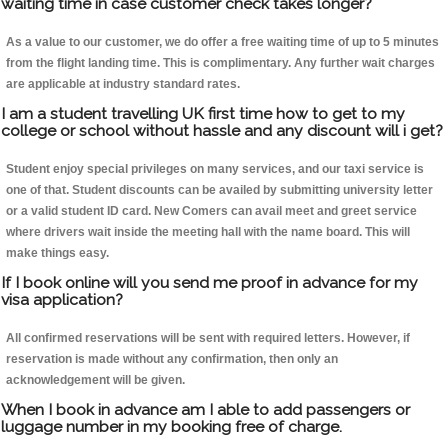
waiting time in case customer check takes longer?
As a value to our customer, we do offer a free waiting time of up to 5 minutes
from the flight landing time. This is complimentary. Any further wait charges
are applicable at industry standard rates.
I am a student travelling UK first time how to get to my
college or school without hassle and any discount will i get?
Student enjoy special privileges on many services, and our taxi service is
one of that. Student discounts can be availed by submitting university letter
or a valid student ID card. New Comers can avail meet and greet service
where drivers wait inside the meeting hall with the name board. This will
make things easy.
If I book online will you send me proof in advance for my
visa application?
All confirmed reservations will be sent with required letters. However, if
reservation is made without any confirmation, then only an
acknowledgement will be given.
When I book in advance am I able to add passengers or
luggage number in my booking free of charge.