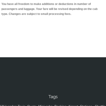
You have all freedom to make additions or deductions in number of
passengers and luggage. Your fare will be revised depending on the cab
type. Changes are subject to small processing fees.
Tags