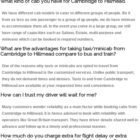
What kind of cab you have for Cambridge to Hillmead.
We have different cab models to cater to different groups of people. Be it
from as less as one passenger to a group of qp people, we do have minivan
to accommodate them all. In the event you come in a large group, we still
have range of capacities such as Saloon, Estate, multi-purpose and
minivans which can be booked in required numbers.
What are the advantages for taking taxi/minicab from
Cambridge to Hillmead compare to bus and train?
One of the reasons why taxis or minicabs are opted to travel from
Cambridge to Hillmead is the customized services. Unlike public transport,
they do not demand times and detours. Taxis to and from Cambridge to
Hillmead are available at your requested time and convenience.
How can I trust my driver will wait for me?
Many customers wonder reliability as a main factor while booking cabs from
Cambridge to Hillmead. It is hence advised to book with reliability with
operators like Great Britain transport. They have driver details shared well in
advance and follow up in a timely and professional manner.
How much do you charge extra for flight delay or extra