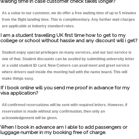
waiting time in case customer check takes longer?
As a value to our customer, we do offer a free waiting time of up to 5 minutes
from the flight landing time. This is complimentary. Any further wait charges
are applicable at industry standard rates.
I am a student travelling UK first time how to get to my
college or school without hassle and any discount will i get?
Student enjoy special privileges on many services, and our taxi service is
one of that. Student discounts can be availed by submitting university letter
or a valid student ID card. New Comers can avail meet and greet service
where drivers wait inside the meeting hall with the name board. This will
make things easy.
If I book online will you send me proof in advance for my
visa application?
All confirmed reservations will be sent with required letters. However, if
reservation is made without any confirmation, then only an
acknowledgement will be given.
When I book in advance am I able to add passengers or
luggage number in my booking free of charge.