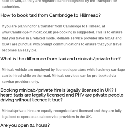
safe as well, as they are registered and recognized by the Transport for
authorities.
How to book taxi from Cambridge to Hillmead?
If you are planning for a transfer from Cambridge to Hillmead, at
www.Cambridge-minicab.co.uk pre-booking is suggested. This is to ensure
that you travel in a relaxed mode. Reliable service provider like MCAT and
GBAT are punctual with prompt communications to ensure that your travel
becomes an easy pie.
What is the difference from taxi and minicab/private hire?
Minicab vehicle are employed by licensed operators while hackney carriage
can be hired while on the road. Minicab services can be pre-booked via
service providers only.
Booking minicab/private hire is legally licensed in UK? I
heard taxis are legally licensed and PHV are private people
driving without licence it true?
Minicab/private hire are equally recognized and licensed and they are fully
legalised to operate as cab service providers in the UK.
Are you open 24 hours?