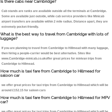
Is there cabs near Cambridge?
Cab stands are ranks are available outside all the terminals at Cambridge.
Some are available just outside, while cab service providers like Minicab
airport transfers are available within 2 mile radius. Distance apart, they are
extremely pocket-friendly.
What is the best way to travel from Cambridge with lots of
luggage?
If you are planning to travel from Cambridge to Hillmead with many luggage,
then hiring a people-carrier would be best alternative. Sites like
www.Cambridge-minicab.co.ukoffer great prices for minivan trips from
Cambridge to Hillmead.
How much is taxi fare from Cambridge to Hillmead for
saloon car
we offer great prices for taxi trips from Cambridge to Hillmead which will be
around £152.15 for saloon cars
How much is taxi fare from Cambridge to Hillmead for MPV
car?
we offer great prices for taxi trips from Cambridge to Hillmead which will be