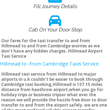
Fill Journey Details
Cab On Your Door Step
Our fares for the taxi transfer to and from
Hillmead to and from Cambridge worries as we
don't have any hidden charges. Hillmead Airport
Taxi Service
Hillmead to -from Cambridge Taxis Service
Hillmead taxi service from Hillmead to major
airports in u.k couldn't be easier to book through
Cambridge taxi booking,Hillmead is 137.15 miles
distance from heathrow airport,when you go for
holiday trips or business tripsor what ever the
reason we will provide the hazzle free door to door
transfer to and from the airport safely. we are one