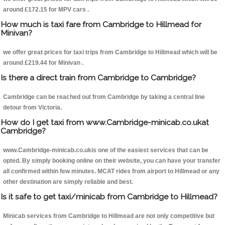
around £172.15 for MPV cars .
How much is taxi fare from Cambridge to Hillmead for
Minivan?
we offer great prices for taxi trips from Cambridge to Hillmead which will be
around £219.44 for Minivan .
Is there a direct train from Cambridge to Cambridge?
Cambridge can be reached out from Cambridge by taking a central line
detour from Victoria.
How do I get taxi from www.Cambridge-minicab.co.ukat
Cambridge?
www.Cambridge-minicab.co.ukis one of the easiest services that can be
opted. By simply booking online on their website, you can have your transfer
all confirmed within few minutes. MCAT rides from airport to Hillmead or any
other destination are simply reliable and best.
Is it safe to get taxi/minicab from Cambridge to Hillmead?
Minicab services from Cambridge to Hillmead are not only competitive but