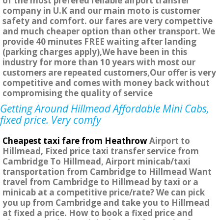
of the most prefered reliable airport transfer
company in U.K and our main moto is customer
safety and comfort. our fares are very compettive
and much cheaper option than other transport. We
provide 40 minutes FREE waiting after landing
(parking charges apply),We have been in this
industry for more than 10 years with most our
customers are repeated customers,Our offer is very
competitive and comes with money back without
compromising the quality of service
Getting Around Hillmead Affordable Mini Cabs,
fixed price. Very comfy
Cheapest taxi fare from Heathrow
Airport to
Hillmead, Fixed price taxi transfer service from
Cambridge To Hillmead, Airport minicab/taxi
transportation from Cambridge to Hillmead Want
travel from Cambridge to Hillmead by taxi or a
minicab at a competitive price/rate? We can pick
you up from Cambridge and take you to Hillmead
at fixed a price. How to book a fixed price and