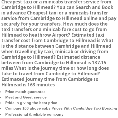
Cheapest taxi or a minicabs transfer service from
Cambridge to Hillmead? You can Search and Book
in advance Cheapest taxi or a minicabs transfer
service from Cambridge to Hillmead online and pay
securely for your transfers. How much does the
taxi transfers or a minicab fare cost to go from
Hillmead to heathrow Airport? Estimated taxi
transfer cost from Cambridge to Hillmead is What
is the distance between Cambridge and Hillmead
when travelling by taxi, minicab or driving from
Cambridge to Hillmead? Estimated distance
between from Cambridge to Hillmead is 137.15
miles What is the journey time or how long does
take to travel from Cambridge to Hillmead?
Estimated journey time from Cambridge to
Hillmead is 163 minutes
Price match guarantee
Meet and Greet service
Pride in giving the best price
Compare 100 above cabs Prices With
Cambridge Taxi Booking
Professional & reliable company