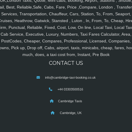
UK,London Taxis, Quote, Mini cabs, Booking, Airport, Stations , Shuttle
ail, Best, Reliable,Safe, Cabs, Fare, Price ,Compare, London , Transfer
Services, Transportation, Chauffeur, Cars, Station, To, From, Seaport,
ruises, Heathrow, Gatwick, Stansted , Luton , In, From, To, Cheap, Hir
irm, Punctual, Reliable, Fixed, Cost, Low, On line, Local Taxi, Local Tax
Cab Service, Executive, Luxury, Numbers, Taxi Fares Calculator, Area,
PostCodes, Cheaper, Compares, Professional, Licensed, Companies,
owns, Pick up, Drop off, Cabs, airport, taxis, minicabs, cheap, fares, ho
much, does, a taxi cost from, Instant, Pre Book
CONTACT US
info@cambridge-taxi-booking.co.uk
+44 03303500516
Cambridge Taxis
Cambridge, UK