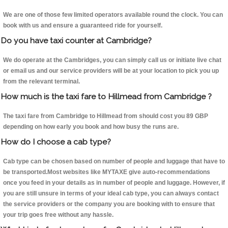
We are one of those few limited operators available round the clock. You can
book with us and ensure a guaranteed ride for yourself.
Do you have taxi counter at Cambridge?
We do operate at the Cambridges, you can simply call us or initiate live chat
or email us and our service providers will be at your location to pick you up
from the relevant terminal.
How much is the taxi fare to Hillmead from Cambridge ?
The taxi fare from Cambridge to Hillmead from should cost you 89 GBP
depending on how early you book and how busy the runs are.
How do I choose a cab type?
Cab type can be chosen based on number of people and luggage that have to
be transported.Most websites like MYTAXE give auto-recommendations
once you feed in your details as in number of people and luggage. However, if
you are still unsure in terms of your ideal cab type, you can always contact
the service providers or the company you are booking with to ensure that
your trip goes free without any hassle.