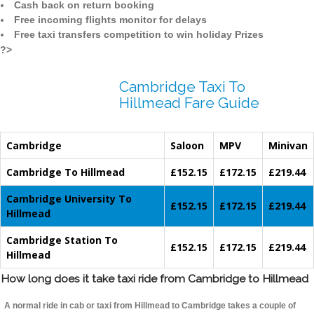
Cash back on return booking
Free incoming flights monitor for delays
Free taxi transfers competition to win holiday Prizes
?>
Cambridge Taxi To
Hillmead Fare Guide
Cambridge
Saloon
MPV
Minivan
Cambridge To Hillmead
£152.15
£172.15
£219.44
Cambridge University To
£152.15
£172.15
£219.44
Hillmead
Cambridge Station To
£152.15
£172.15
£219.44
Hillmead
How long does it take taxi ride from Cambridge to Hillmead
A normal ride in cab or taxi from Hillmead to Cambridge takes a couple of