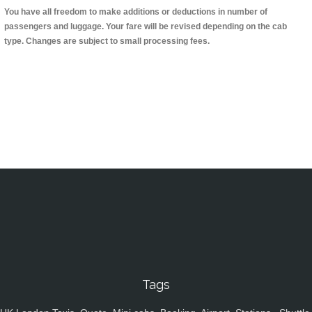
You have all freedom to make additions or deductions in number of
passengers and luggage. Your fare will be revised depending on the cab
type. Changes are subject to small processing fees.
Tags