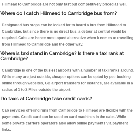
Hillmead to Cambridge are not only fast but competitively priced as well.
Where do I catch Hillmead to Cambridge bus from?
Designated bus stops can be looked for to board a bus from Hillmead to
Cambridge, but since there is no direct bus, a detour at central would be
required. Cabs are hence most opted alternative when it comes to travelling
from Hillmead to Cambridge and the other way.
Where is taxi stand in Cambridge? Is there a taxi rank at
Cambridge?
Cambridge is one of the busiest airports with a number of taxi ranks around.
While many are just outside, cheaper options can be opted by pee-booking
online through websites, GB airport transfers for instance, are available in a
radius of 1 to 2 Miles outside the airport.
Do taxis at Cambridge take credit cards?
Cab services offering runs from Cambridge to Hillmead are flexible with the
payments. Credit card can be used on card machines in the cabs. While
some private carriers operators also allow online payments via payment
links.