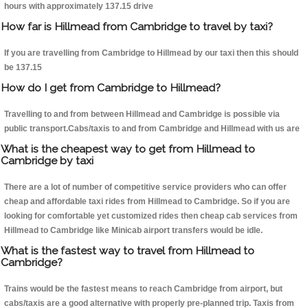
hours with approximately 137.15 drive
How far is Hillmead from Cambridge to travel by taxi?
If you are travelling from Cambridge to Hillmead by our taxi then this should
be 137.15
How do I get from Cambridge to Hillmead?
Travelling to and from between Hillmead and Cambridge is possible via
public transport.Cabs/taxis to and from Cambridge and Hillmead with us are
What is the cheapest way to get from Hillmead to
Cambridge by taxi
There are a lot of number of competitive service providers who can offer
cheap and affordable taxi rides from Hillmead to Cambridge. So if you are
looking for comfortable yet customized rides then cheap cab services from
Hillmead to Cambridge like Minicab airport transfers would be idle.
What is the fastest way to travel from Hillmead to
Cambridge?
Trains would be the fastest means to reach Cambridge from airport, but
cabs/taxis are a good alternative with properly pre-planned trip. Taxis from