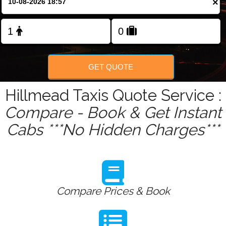
×
Change Language
FOLLOW US
GET QUOTE
Hillmead Taxis Quote Service :
Compare - Book & Get Instant
Cabs ***No Hidden Charges***
Compare Prices & Book