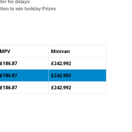
tor for delays
tion to win holiday Prizes
MPV
Minivan
£186.87
£242.992
£186.87
£242.992
£186.87
£242.992