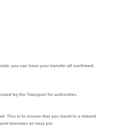
site, you can have your transfer all confirmed
nized by the Transport for authorities.
 This is to ensure that you travel in a relaxed
ravel becomes an easy pie.