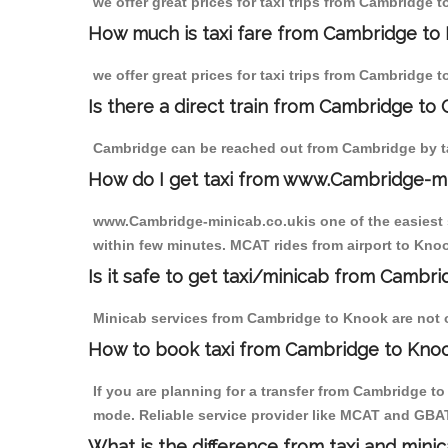
we offer great prices for taxi trips from Cambridge 
How much is taxi fare from Cambridge to 
we offer great prices for taxi trips from Cambridge 
Is there a direct train from Cambridge to
Cambridge can be reached out from Cambridge by tak
How do I get taxi from www.Cambridge-m
www.Cambridge-minicab.co.ukis one of the easiest s
within few minutes. MCAT rides from airport to Knoo
Is it safe to get taxi/minicab from Cambr
Minicab services from Cambridge to Knook are not on
How to book taxi from Cambridge to Kno
If you are planning for a transfer from Cambridge t
mode. Reliable service provider like MCAT and GBA
What is the difference from taxi and mini