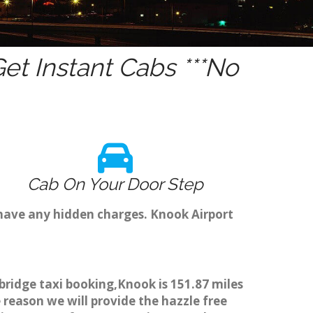
t Instant Cabs ***No
Cab On Your Door Step
 have any hidden charges. Knook Airport
bridge taxi booking,Knook is 151.87 miles
 reason we will provide the hazzle free