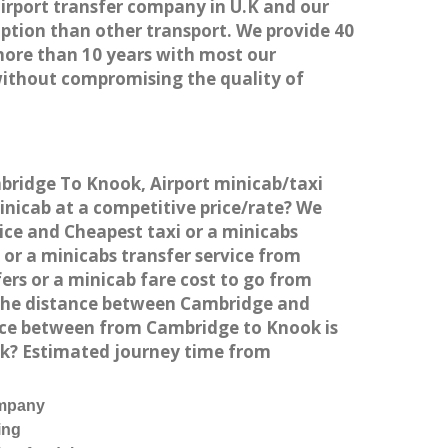
airport transfer company in U.K and our
ption than other transport. We provide 40
more than 10 years with most our
without compromising the quality of
mbridge To Knook, Airport minicab/taxi
nicab at a competitive price/rate? We
ice and Cheapest taxi or a minicabs
or a minicabs transfer service from
ers or a minicab fare cost to go from
 the distance between Cambridge and
nce between from Cambridge to Knook is
ok? Estimated journey time from
ompany
ing