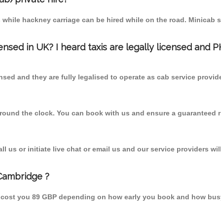
 while hackney carriage can be hired while on the road. Minicab s
censed in UK? I heard taxis are legally licensed and 
nsed and they are fully legalised to operate as cab service provid
 round the clock. You can book with us and ensure a guaranteed ri
 us or initiate live chat or email us and our service providers wil
 Cambridge ?
d cost you 89 GBP depending on how early you book and how busy