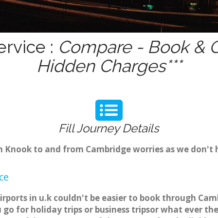
rvice :
Compare - Book & Ge
Hidden Charges***
Fill Journey Details
rom Knook to and from Cambridge worries as we don't
ce
rports in u.k couldn't be easier to book through Cam
o for holiday trips or business tripsor what ever the