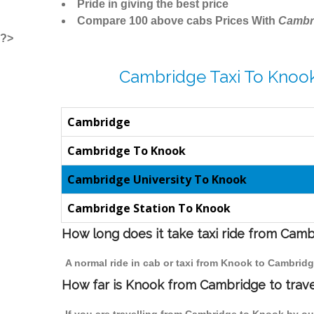
Pride in giving the best price
Compare 100 above cabs Prices With
Cambr
?>
Cambridge Taxi To Knook
Cambridge
Cambridge To Knook
Cambridge University To Knook
Cambridge Station To Knook
How long does it take taxi ride from Cam
A normal ride in cab or taxi from Knook to Cambridg
How far is Knook from Cambridge to travel