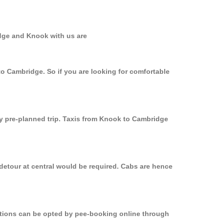
idge and Knook with us are
to Cambridge. So if you are looking for comfortable
ly pre-planned trip. Taxis from Knook to Cambridge
detour at central would be required. Cabs are hence
options can be opted by pee-booking online through