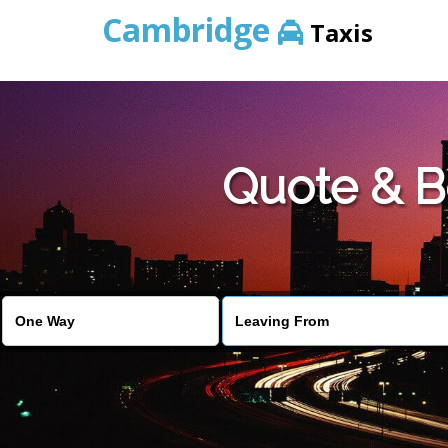
Cambridge
Taxis
Quote & B