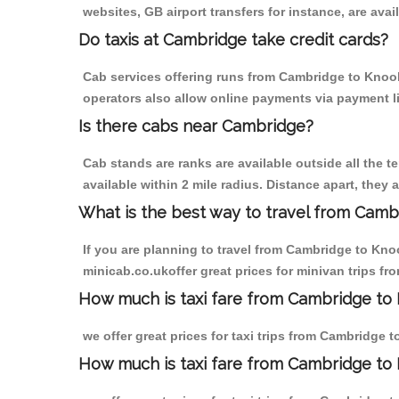
websites, GB airport transfers for instance, are avail
Do taxis at Cambridge take credit cards?
Cab services offering runs from Cambridge to Knook 
operators also allow online payments via payment l
Is there cabs near Cambridge?
Cab stands are ranks are available outside all the t
available within 2 mile radius. Distance apart, they 
What is the best way to travel from Cambr
If you are planning to travel from Cambridge to Kno
minicab.co.ukoffer great prices for minivan trips f
How much is taxi fare from Cambridge to 
we offer great prices for taxi trips from Cambridge 
How much is taxi fare from Cambridge to