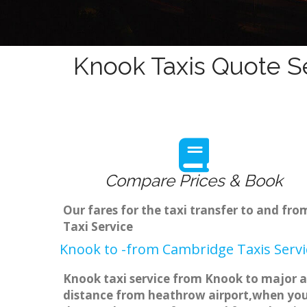
Knook Taxis Quote Se
Compare Prices & Book
Our fares for the taxi transfer to and f
Taxi Service
Knook to -from Cambridge Taxis Servi
Knook taxi service from Knook to major ai
distance from heathrow airport,when you g