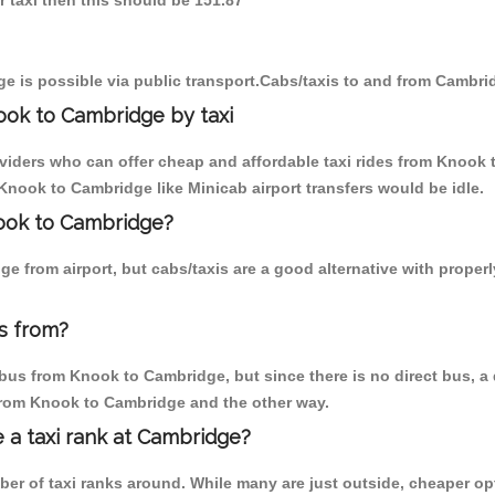
r taxi then this should be 151.87
e is possible via public transport.Cabs/taxis to and from Cambr
ook to Cambridge by taxi
oviders who can offer cheap and affordable taxi rides from Knook 
nook to Cambridge like Minicab airport transfers would be idle.
nook to Cambridge?
e from airport, but cabs/taxis are a good alternative with proper
s from?
bus from Knook to Cambridge, but since there is no direct bus, a 
 from Knook to Cambridge and the other way.
e a taxi rank at Cambridge?
mber of taxi ranks around. While many are just outside, cheaper 