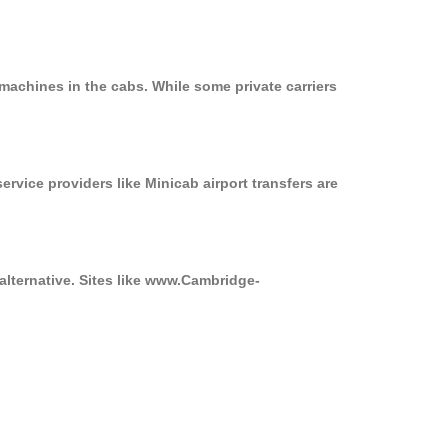
machines in the cabs. While some private carriers
ervice providers like Minicab airport transfers are
alternative. Sites like www.Cambridge-