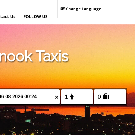
Change Language
tact Us
FOLLOW US
nook Taxis
×