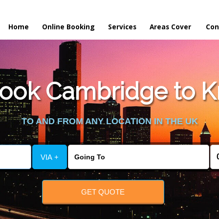
Home
Online Booking
Services
Areas Cover
Con
ook Cambridge to K
TO AND FROM ANY LOCATION IN THE UK
VIA +
GET QUOTE