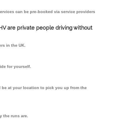
ervices can be pre-booked via service providers
PHV are private people driving without
ers in the UK.
de for yourself.
l be at your location to pick you up from the
 the runs are.