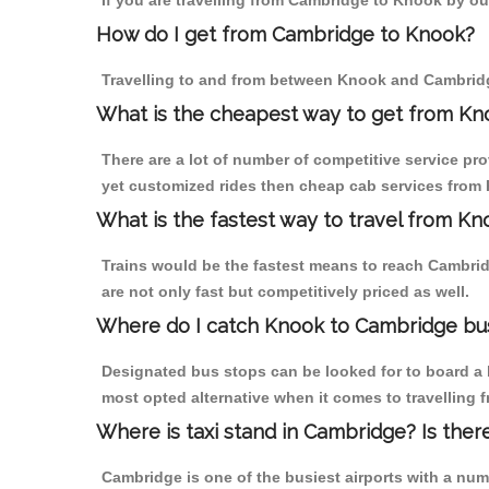
If you are travelling from Cambridge to Knook by ou
How do I get from Cambridge to Knook?
Travelling to and from between Knook and Cambridg
What is the cheapest way to get from Kn
There are a lot of number of competitive service pr
yet customized rides then cheap cab services from K
What is the fastest way to travel from K
Trains would be the fastest means to reach Cambridg
are not only fast but competitively priced as well.
Where do I catch Knook to Cambridge bu
Designated bus stops can be looked for to board a 
most opted alternative when it comes to travelling
Where is taxi stand in Cambridge? Is ther
Cambridge is one of the busiest airports with a nu