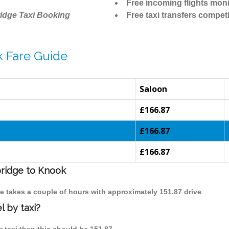
Free incoming flights moni
idge Taxi Booking
Free taxi transfers competi
 Fare Guide
Saloon
£166.87
£166.87
£166.87
bridge to Knook
e takes a couple of hours with approximately 151.87 drive
 by taxi?