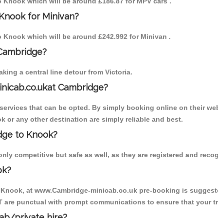
to Knook which will be around £186.87 for MPV cars .
Knook for Minivan?
to Knook which will be around £242.992 for Minivan .
 Cambridge?
ing a central line detour from Victoria.
inicab.co.ukat Cambridge?
ervices that can be opted. By simply booking online on their web
k or any other destination are simply reliable and best.
idge to Knook?
ly competitive but safe as well, as they are registered and recog
ok?
o Knook, at www.Cambridge-minicab.co.uk pre-booking is suggested.
T are punctual with prompt communications to ensure that your t
cab/private hire?