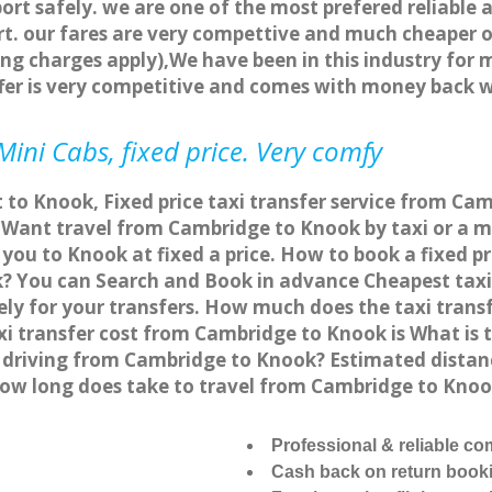
ort safely. we are one of the most prefered reliable 
. our fares are very compettive and much cheaper o
ng charges apply),We have been in this industry for 
fer is very competitive and comes with money back 
ini Cabs, fixed price. Very comfy
 to Knook, Fixed price taxi transfer service from Ca
ant travel from Cambridge to Knook by taxi or a mi
ou to Knook at fixed a price. How to book a fixed pr
? You can Search and Book in advance Cheapest taxi 
y for your transfers. How much does the taxi transf
xi transfer cost from Cambridge to Knook is What is
or driving from Cambridge to Knook? Estimated dista
 how long does take to travel from Cambridge to Kno
Professional & reliable c
Cash back on return book