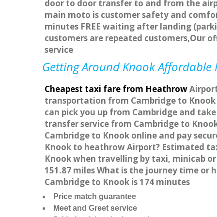
door to door transfer to and from the airp
main moto is customer safety and comfort
minutes FREE waiting after landing (parki
customers are repeated customers,Our of
service
Getting Around Knook Affordable M
Cheapest taxi fare from Heathrow
Airport
transportation from Cambridge to Knook W
can pick you up from Cambridge and take y
transfer service from Cambridge to Knook
Cambridge to Knook online and pay securel
Knook to heathrow Airport? Estimated ta
Knook when travelling by taxi, minicab 
151.87 miles What is the journey time or
Cambridge to Knook is 174 minutes
Price match guarantee
Meet and Greet service