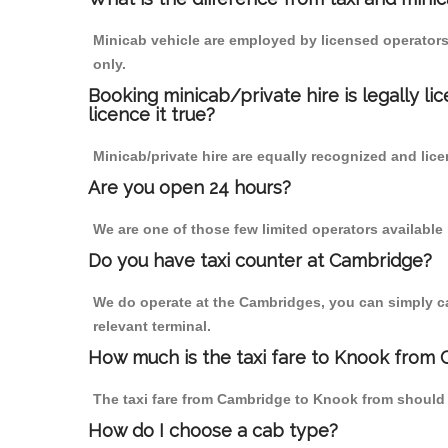
Minicab vehicle are employed by licensed operators
only.
Booking minicab/private hire is legally li
licence it true?
Minicab/private hire are equally recognized and lice
Are you open 24 hours?
We are one of those few limited operators available
Do you have taxi counter at Cambridge?
We do operate at the Cambridges, you can simply call
relevant terminal.
How much is the taxi fare to Knook from
The taxi fare from Cambridge to Knook from shoul
How do I choose a cab type?