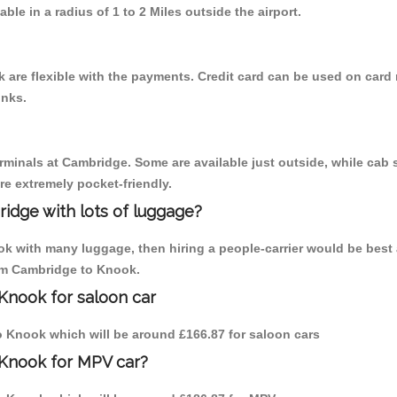
able in a radius of 1 to 2 Miles outside the airport.
are flexible with the payments. Credit card can be used on card 
inks.
erminals at Cambridge. Some are available just outside, while cab s
are extremely pocket-friendly.
idge with lots of luggage?
ok with many luggage, then hiring a people-carrier would be best 
rom Cambridge to Knook.
Knook for saloon car
to Knook which will be around £166.87 for saloon cars
 Knook for MPV car?