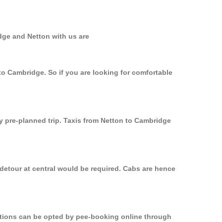
dge and Netton with us are
to Cambridge. So if you are looking for comfortable
ly pre-planned trip. Taxis from Netton to Cambridge
 detour at central would be required. Cabs are hence
options can be opted by pee-booking online through