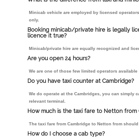
Minicab vehicle are employed by licensed operators
only.
Booking minicab/private hire is legally li
licence it true?
Minicab/private hire are equally recognized and lice
Are you open 24 hours?
We are one of those few limited operators available
Do you have taxi counter at Cambridge?
We do operate at the Cambridges, you can simply call
relevant terminal.
How much is the taxi fare to Netton from
The taxi fare from Cambridge to Netton from shoul
How do I choose a cab type?