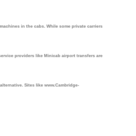
machines in the cabs. While some private carriers
ervice providers like Minicab airport transfers are
 alternative. Sites like www.Cambridge-