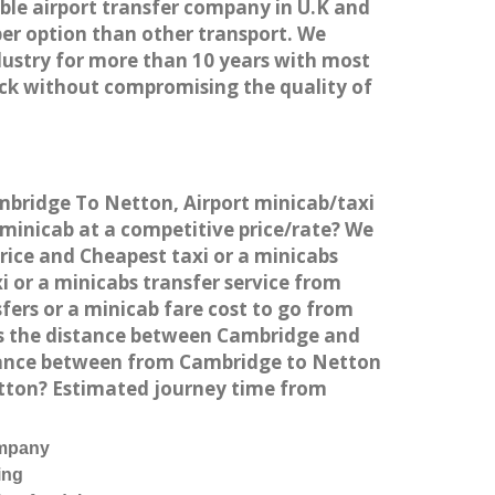
able airport transfer company in U.K and
er option than other transport. We
dustry for more than 10 years with most
ck without compromising the quality of
ambridge To Netton, Airport minicab/taxi
minicab at a competitive price/rate? We
rice and Cheapest taxi or a minicabs
 or a minicabs transfer service from
fers or a minicab fare cost to go from
is the distance between Cambridge and
stance between from Cambridge to Netton
etton? Estimated journey time from
ompany
ing