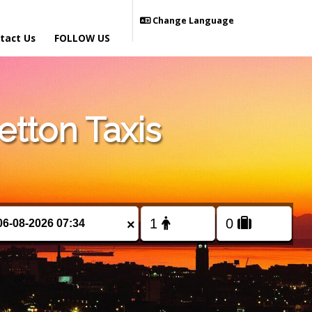
Change Language
tact Us
FOLLOW US
tton Taxis
×