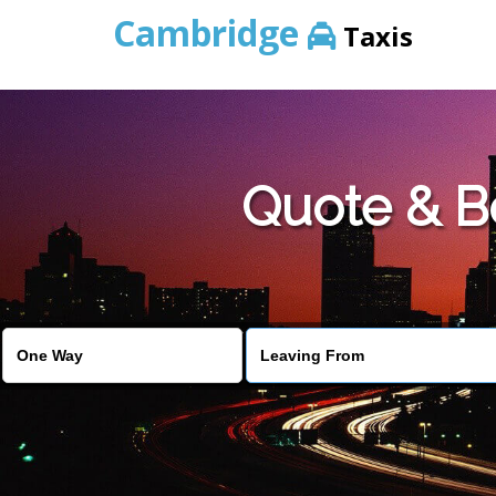
Cambridge
Taxis
Quote & B