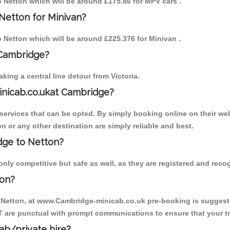
to Netton which will be around £175.86 for MPV cars .
Netton for Minivan?
to Netton which will be around £225.376 for Minivan .
 Cambridge?
ing a central line detour from Victoria.
inicab.co.ukat Cambridge?
ervices that can be opted. By simply booking online on their web
n or any other destination are simply reliable and best.
idge to Netton?
ly competitive but safe as well, as they are registered and recog
ton?
o Netton, at www.Cambridge-minicab.co.uk pre-booking is suggested
T are punctual with prompt communications to ensure that your t
cab/private hire?