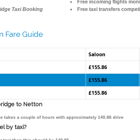
Free incoming flights moni
idge Taxi Booking
Free taxi transfers competi
n Fare Guide
Saloon
£155.86
£155.86
£155.86
bridge to Netton
ge takes a couple of hours with approximately 140.86 drive
l by taxi?