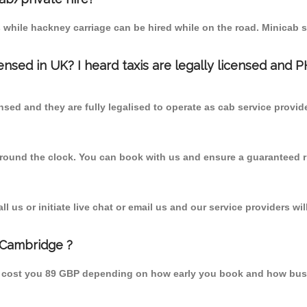
 while hackney carriage can be hired while on the road. Minicab s
censed in UK? I heard taxis are legally licensed and 
nsed and they are fully legalised to operate as cab service provid
 round the clock. You can book with us and ensure a guaranteed ri
 us or initiate live chat or email us and our service providers wil
 Cambridge ?
d cost you 89 GBP depending on how early you book and how busy