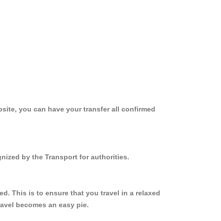
site, you can have your transfer all confirmed
nized by the Transport for authorities.
. This is to ensure that you travel in a relaxed
ravel becomes an easy pie.