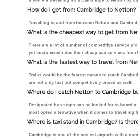
If you are travelling from Cambridge to Netton by ou
How do I get from Cambridge to Netton?
Travelling to and from between Netton and Cambridg
What is the cheapest way to get from Ne
There are a lot of number of competitive service pr
yet customized rides then cheap cab services from N
What is the fastest way to travel from N
Trains would be the fastest means to reach Cambridg
are not only fast but competitively priced as well.
Where do I catch Netton to Cambridge b
Designated bus stops can be looked for to board a b
most opted alternative when it comes to travelling 
Where is taxi stand in Cambridge? Is ther
Cambridge is one of the busiest airports with a nu