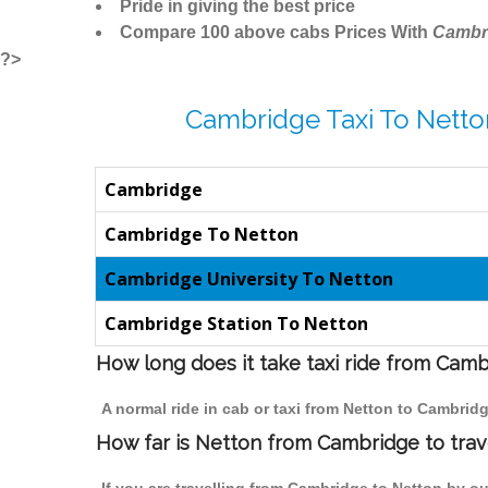
Pride in giving the best price
Compare 100 above cabs Prices With
Cambr
?>
Cambridge Taxi To Netto
Cambridge
Cambridge To Netton
Cambridge University To Netton
Cambridge Station To Netton
How long does it take taxi ride from Cam
A normal ride in cab or taxi from Netton to Cambrid
How far is Netton from Cambridge to trave