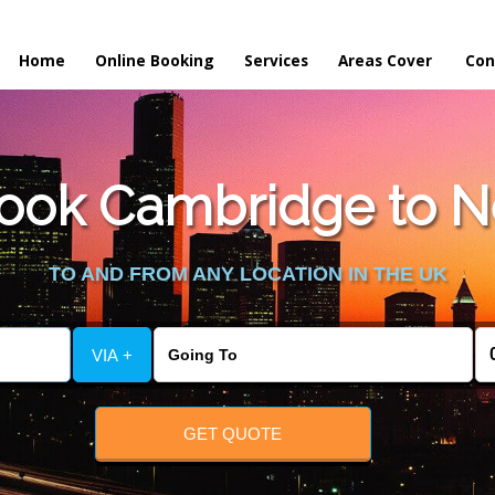
Home
Online Booking
Services
Areas Cover
Con
ook Cambridge to Ne
TO AND FROM ANY LOCATION IN THE UK
VIA +
GET QUOTE