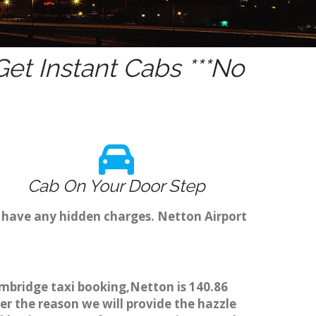
et Instant Cabs ***No
Cab On Your Door Step
t have any hidden charges. Netton Airport
ambridge taxi booking,Netton is 140.86
er the reason we will provide the hazzle