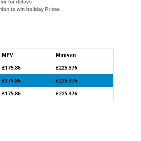
tor for delays
tion to win holiday Prizes
MPV
Minivan
£175.86
£225.376
£175.86
£225.376
£175.86
£225.376