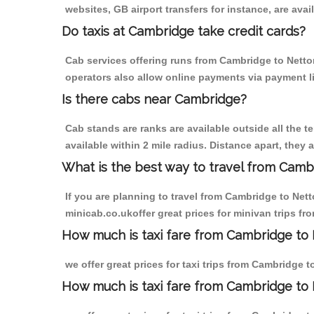
websites, GB airport transfers for instance, are avail
Do taxis at Cambridge take credit cards?
Cab services offering runs from Cambridge to Netton
operators also allow online payments via payment l
Is there cabs near Cambridge?
Cab stands are ranks are available outside all the t
available within 2 mile radius. Distance apart, they 
What is the best way to travel from Cambr
If you are planning to travel from Cambridge to Net
minicab.co.ukoffer great prices for minivan trips f
How much is taxi fare from Cambridge to 
we offer great prices for taxi trips from Cambridge 
How much is taxi fare from Cambridge to