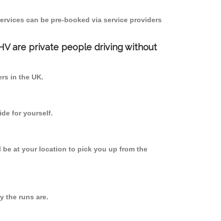
ervices can be pre-booked via service providers
PHV are private people driving without
ers in the UK.
de for yourself.
l be at your location to pick you up from the
 the runs are.