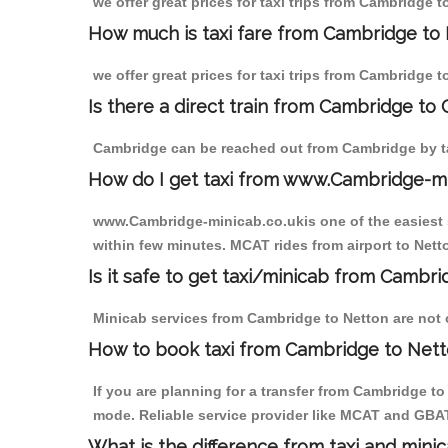
we offer great prices for taxi trips from Cambridge 
How much is taxi fare from Cambridge to 
we offer great prices for taxi trips from Cambridge 
Is there a direct train from Cambridge to
Cambridge can be reached out from Cambridge by tak
How do I get taxi from www.Cambridge-m
www.Cambridge-minicab.co.ukis one of the easiest s
within few minutes. MCAT rides from airport to Netto
Is it safe to get taxi/minicab from Cambr
Minicab services from Cambridge to Netton are not on
How to book taxi from Cambridge to Net
If you are planning for a transfer from Cambridge t
mode. Reliable service provider like MCAT and GBA
What is the difference from taxi and mini