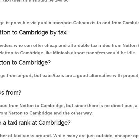
r taxi then this should be 140.86
e is possible via public transport.Cabs/taxis to and from Cambri
tton to Cambridge by taxi
oviders who can offer cheap and affordable taxi rides from Netton 
etton to Cambridge like Minicab airport transfers would be idle.
etton to Cambridge?
e from airport, but cabs/taxis are a good alternative with proper
us from?
us from Netton to Cambridge, but since there is no direct bus, a
from Netton to Cambridge and the other way.
e a taxi rank at Cambridge?
mber of taxi ranks around. While many are just outside, cheaper 