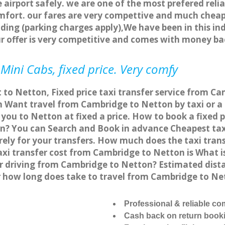
 airport safely. we are one of the most prefered reli
fort. our fares are very compettive and much cheap
ding (parking charges apply),We have been in this in
r offer is very competitive and comes with money ba
Mini Cabs, fixed price. Very comfy
 to Netton, Fixed price taxi transfer service from C
Want travel from Cambridge to Netton by taxi or a 
ou to Netton at fixed a price. How to book a fixed p
n? You can Search and Book in advance Cheapest taxi
ly for your transfers. How much does the taxi trans
xi transfer cost from Cambridge to Netton is What 
 or driving from Cambridge to Netton? Estimated di
 or how long does take to travel from Cambridge to N
Professional & reliable c
Cash back on return book