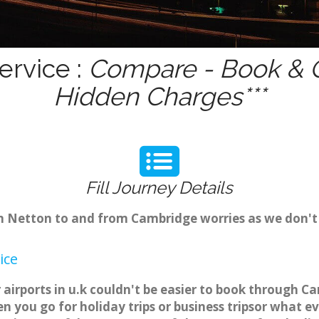
ervice :
Compare - Book & G
Hidden Charges***
Fill Journey Details
rom Netton to and from Cambridge worries as we don'
ice
airports in u.k couldn't be easier to book through C
 you go for holiday trips or business tripsor what ev