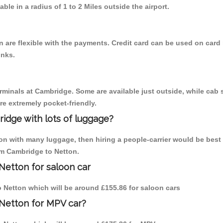
able in a radius of 1 to 2 Miles outside the airport.
 are flexible with the payments. Credit card can be used on card 
inks.
erminals at Cambridge. Some are available just outside, while cab s
are extremely pocket-friendly.
idge with lots of luggage?
ton with many luggage, then hiring a people-carrier would be best
rom Cambridge to Netton.
Netton for saloon car
to Netton which will be around £155.86 for saloon cars
 Netton for MPV car?