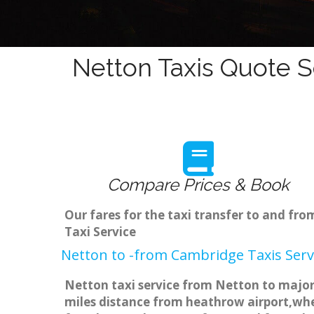
Netton Taxis Quote S
Compare Prices & Book
Our fares for the taxi transfer to and f
Taxi Service
Netton to -from Cambridge Taxis Serv
Netton taxi service from Netton to major 
miles distance from heathrow airport,when