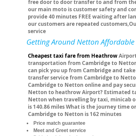
free door to door transfer to and from the
our main moto is customer safety and com
provide 40 minutes FREE waiting after lan
our customers are repeated customers,Ou
service
Getting Around Netton Affordable 
Cheapest taxi fare from Heathrow
Airport
transportation from Cambridge to Netton 
can pick you up from Cambridge and take y
transfer service from Cambridge to Netto
Cambridge to Netton online and pay secure
Netton to heathrow Airport? Estimated ta
Netton when travelling by taxi, minicab
is 140.86 miles What is the journey time
Cambridge to Netton is 162 minutes
Price match guarantee
Meet and Greet service