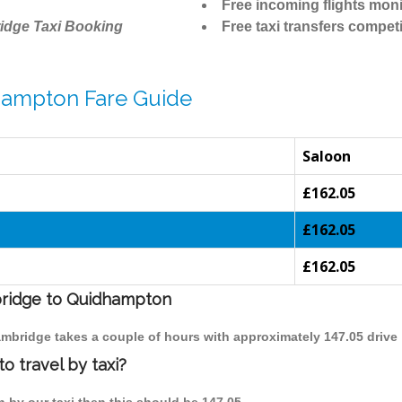
Free incoming flights moni
idge Taxi Booking
Free taxi transfers competi
hampton Fare Guide
Saloon
£162.05
£162.05
£162.05
mbridge to Quidhampton
ambridge takes a couple of hours with approximately 147.05 drive
 travel by taxi?