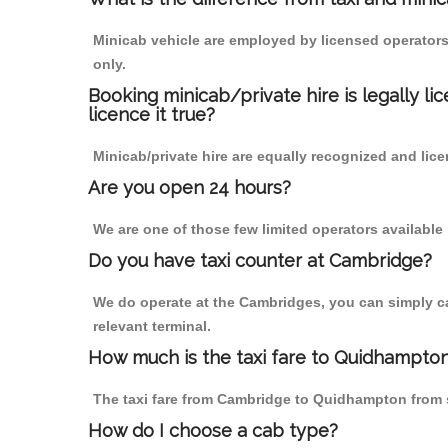
Minicab vehicle are employed by licensed operators
only.
Booking minicab/private hire is legally li
licence it true?
Minicab/private hire are equally recognized and lice
Are you open 24 hours?
We are one of those few limited operators available
Do you have taxi counter at Cambridge?
We do operate at the Cambridges, you can simply call
relevant terminal.
How much is the taxi fare to Quidhampto
The taxi fare from Cambridge to Quidhampton from
How do I choose a cab type?