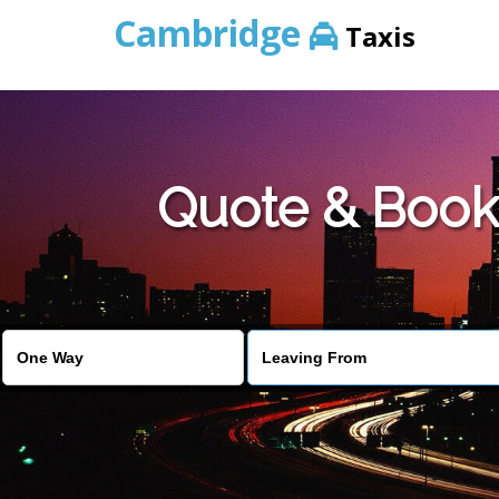
Cambridge
Taxis
Quote & Book