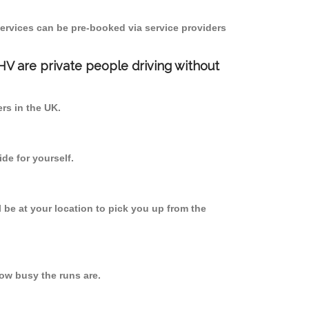
ervices can be pre-booked via service providers
PHV are private people driving without
ers in the UK.
de for yourself.
l be at your location to pick you up from the
w busy the runs are.