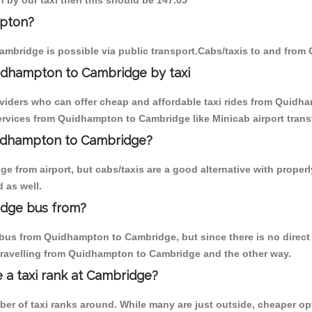
 by our taxi then this should be 147.05
mpton?
mbridge is possible via public transport.Cabs/taxis to and fro
idhampton to Cambridge by taxi
oviders who can offer cheap and affordable taxi rides from Quidha
rvices from Quidhampton to Cambridge like Minicab airport transf
Quidhampton to Cambridge?
e from airport, but cabs/taxis are a good alternative with proper
 as well.
idge bus from?
bus from Quidhampton to Cambridge, but since there is no direct 
travelling from Quidhampton to Cambridge and the other way.
e a taxi rank at Cambridge?
mber of taxi ranks around. While many are just outside, cheaper 