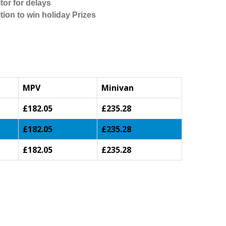
tor for delays
tion to win holiday Prizes
MPV
Minivan
£182.05
£235.28
£182.05
£235.28
£182.05
£235.28