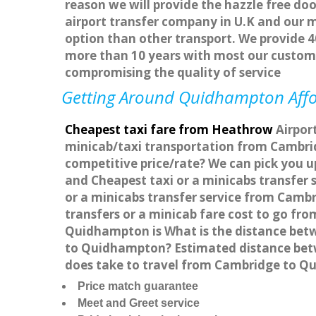
reason we will provide the hazzle free doo
airport transfer company in U.K and our 
option than other transport. We provide 4
more than 10 years with most our custom
compromising the quality of service
Getting Around Quidhampton Affor
Cheapest taxi fare from Heathrow
Airpor
minicab/taxi transportation from Cambri
competitive price/rate? We can pick you 
and Cheapest taxi or a minicabs transfe
or a minicabs transfer service from Camb
transfers or a minicab fare cost to go f
Quidhampton is What is the distance bet
to Quidhampton? Estimated distance betw
does take to travel from Cambridge to 
Price match guarantee
Meet and Greet service