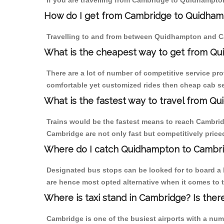
If you are travelling from Cambridge to Quidhampton
How do I get from Cambridge to Quidha
Travelling to and from between Quidhampton and Ca
What is the cheapest way to get from Qu
There are a lot of number of competitive service pr
comfortable yet customized rides then cheap cab se
What is the fastest way to travel from 
Trains would be the fastest means to reach Cambridg
Cambridge are not only fast but competitively priced
Where do I catch Quidhampton to Cambr
Designated bus stops can be looked for to board a 
are hence most opted alternative when it comes to 
Where is taxi stand in Cambridge? Is ther
Cambridge is one of the busiest airports with a nu