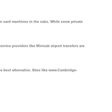
n card machines in the cabs. While some private
ervice providers like Minicab airport transfers are
e best alternative. Sites like www.Cambridge-