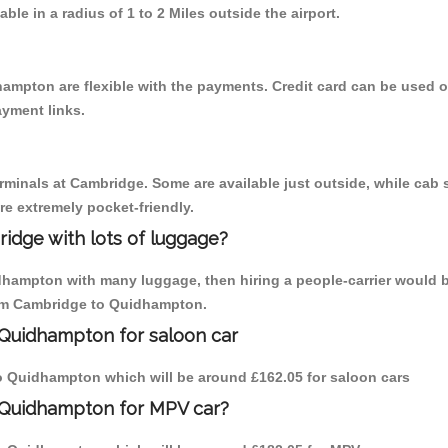
able in a radius of 1 to 2 Miles outside the airport.
ampton are flexible with the payments. Credit card can be used o
ayment links.
erminals at Cambridge. Some are available just outside, while cab s
are extremely pocket-friendly.
idge with lots of luggage?
dhampton with many luggage, then hiring a people-carrier would b
from Cambridge to Quidhampton.
 Quidhampton for saloon car
 to Quidhampton which will be around £162.05 for saloon cars
 Quidhampton for MPV car?