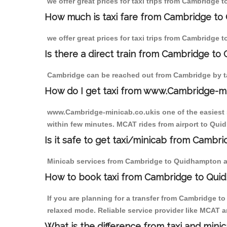
we offer great prices for taxi trips from Cambridge
How much is taxi fare from Cambridge to
we offer great prices for taxi trips from Cambridge
Is there a direct train from Cambridge to
Cambridge can be reached out from Cambridge by tak
How do I get taxi from www.Cambridge-m
www.Cambridge-minicab.co.ukis one of the easiest s
within few minutes. MCAT rides from airport to Quid
Is it safe to get taxi/minicab from Camb
Minicab services from Cambridge to Quidhampton are 
How to book taxi from Cambridge to Qui
If you are planning for a transfer from Cambridge 
relaxed mode. Reliable service provider like MCAT
What is the difference from taxi and mini