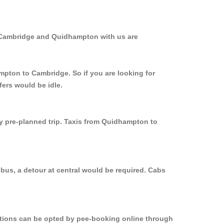
m Cambridge and Quidhampton with us are
mpton to Cambridge. So if you are looking for
ers would be idle.
ly pre-planned trip. Taxis from Quidhampton to
bus, a detour at central would be required. Cabs
options can be opted by pee-booking online through