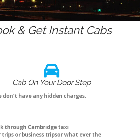
ok & Get Instant Cabs
Cab On Your Door Step
e don't have any hidden charges.
ok through Cambridge taxi
rips or business tripsor what ever the