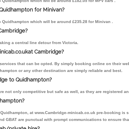
 to Quidhampton which will be around £182.05 for MPV cars .
 Quidhampton for Minivan?
 to Quidhampton which will be around £235.28 for Minivan .
 Cambridge?
ing a central line detour from Victoria.
inicab.co.ukat Cambridge?
ervices that can be opted. By simply booking online on their web
hampton or any other destination are simply reliable and best.
ridge to Quidhampton?
not only competitive but safe as well, as they are registered and
dhampton?
to Quidhampton, at www.Cambridge-minicab.co.uk pre-booking is sug
 and GBAT are punctual with prompt communications to ensure that
cab/private hire?