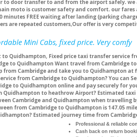
r to door transfer to and from the airport safely. we
main moto is customer safety and comfort. our fare
0 minutes FREE waiting after landing (parking charge
ers are repeated customers,Our offer is very compe
dable Mini Cabs, fixed price. Very comfy
t to Quidhampton, Fixed price taxi transfer service
dge to Quidhampton Want travel from Cambridge to 
up from Cambridge and take you to Quidhampton at fix
r service from Cambridge to Quidhampton? You can S
ridge to Quidhampton online and pay securely for yo
rom Quidhampton to heathrow Airport? Estimated taxi
ween Cambridge and Quidhampton when travelling by
een from Cambridge to Quidhampton is 147.05 miles
Quidhampton? Estimated journey time from Cambridg
Professional & reliable c
Cash back on return book