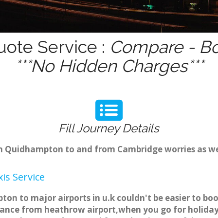
ote Service :
Compare - Bo
***No Hidden Charges***
Fill Journey Details
rom Quidhampton to and from Cambridge worries as w
s Service
n to major airports in u.k couldn't be easier to bo
nce from heathrow airport,when you go for holiday t