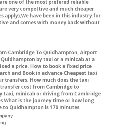
 are one of the most prefered reliable
s are very compettive and much cheaper
s apply),We have been in this industry for
titive and comes with money back without
 from Cambridge To Quidhampton, Airport
Quidhampton by taxi or a minicab at a
ed a price. How to book a fixed price
earch and Book in advance Cheapest taxi
ur transfers. How much does the taxi
 transfer cost from Cambridge to
 taxi, minicab or driving from Cambridge
 What is the journey time or how long
e to Quidhampton is 170 minutes
ompany
ing