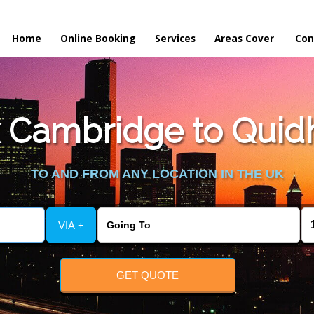
Home
Online Booking
Services
Areas Cover
Con
 Cambridge to Quid
TO AND FROM ANY LOCATION IN THE UK
VIA +
GET QUOTE