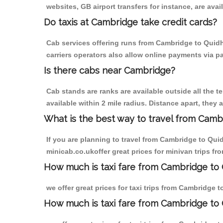
websites, GB airport transfers for instance, are avail
Do taxis at Cambridge take credit cards?
Cab services offering runs from Cambridge to Quidh
carriers operators also allow online payments via p
Is there cabs near Cambridge?
Cab stands are ranks are available outside all the t
available within 2 mile radius. Distance apart, they 
What is the best way to travel from Cambr
If you are planning to travel from Cambridge to Qui
minicab.co.ukoffer great prices for minivan trips 
How much is taxi fare from Cambridge to
we offer great prices for taxi trips from Cambridge
How much is taxi fare from Cambridge to