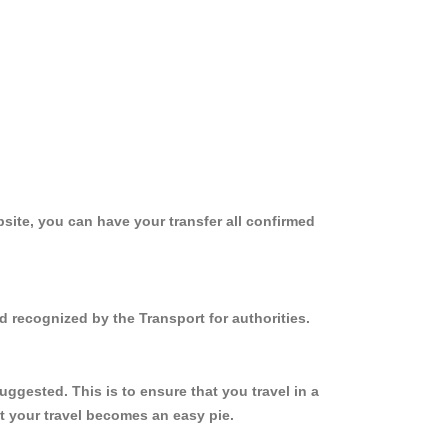
site, you can have your transfer all confirmed
 recognized by the Transport for authorities.
gested. This is to ensure that you travel in a
 your travel becomes an easy pie.