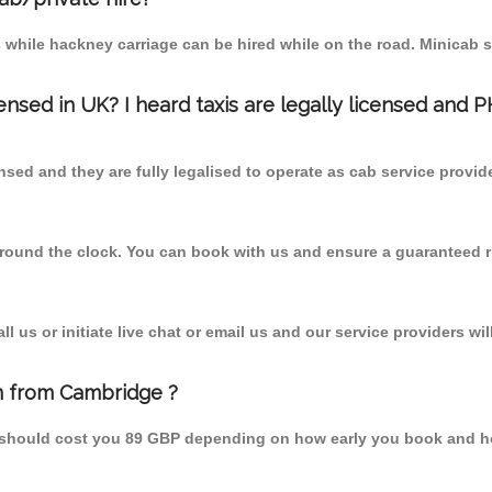
 while hackney carriage can be hired while on the road. Minicab s
censed in UK? I heard taxis are legally licensed and 
nsed and they are fully legalised to operate as cab service provid
 round the clock. You can book with us and ensure a guaranteed ri
 us or initiate live chat or email us and our service providers wil
n from Cambridge ?
 should cost you 89 GBP depending on how early you book and ho