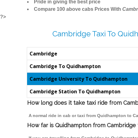
Pride in giving the best price
Compare 100 above cabs Prices With
Cambr
?>
Cambridge Taxi To Quid
Cambridge
Cambridge To Quidhampton
Cambridge University To Quidhampton
Cambridge Station To Quidhampton
How long does it take taxi ride from Ca
A normal ride in cab or taxi from Quidhampton to C
How far is Quidhampton from Cambridge to