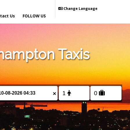
Change Language
tact Us
FOLLOW US
hampton Taxis
×