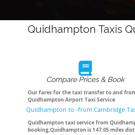
Quidhampton Taxis Qu
Compare Prices & Book
Our fares for the taxi transfer to and f
Quidhampton Airport Taxi Service
Quidhampton to -from Cambridge Taxi
Quidhampton taxi service from Quidhampto
booking,Quidhampton is 147.05 miles dista