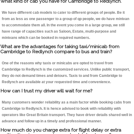
What kind of cab you have for Cambridge to Redlynch.
We have different cab models to cater to different groups of people. Be it
from as less as one passenger to a group of qp people, we do have minivan
to accommodate them all. In the event you come in a large group, we still
have range of capacities such as Saloon, Estate, multi-purpose and
minivans which can be booked in required numbers.
What are the advantages for taking taxi/minicab from
Cambridge to Redlynch compare to bus and train?
One of the reasons why taxis or minicabs are opted to travel from
Cambridge to Redlynch is the customized services. Unlike public transport,
they do not demand times and detours. Taxis to and from Cambridge to
Redlynch are available at your requested time and convenience.
How can I trust my driver will wait for me?
Many customers wonder reliability as a main factor while booking cabs from
Cambridge to Redlynch. It is hence advised to book with reliability with
operators like Great Britain transport. They have driver details shared well in
advance and follow up in a timely and professional manner.
How much do you charge extra for flight delay or extra