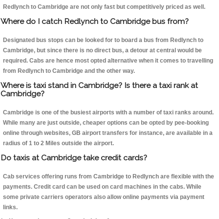
Redlynch to Cambridge are not only fast but competitively priced as well.
Where do I catch Redlynch to Cambridge bus from?
Designated bus stops can be looked for to board a bus from Redlynch to
Cambridge, but since there is no direct bus, a detour at central would be
required. Cabs are hence most opted alternative when it comes to travelling
from Redlynch to Cambridge and the other way.
Where is taxi stand in Cambridge? Is there a taxi rank at
Cambridge?
Cambridge is one of the busiest airports with a number of taxi ranks around.
While many are just outside, cheaper options can be opted by pee-booking
online through websites, GB airport transfers for instance, are available in a
radius of 1 to 2 Miles outside the airport.
Do taxis at Cambridge take credit cards?
Cab services offering runs from Cambridge to Redlynch are flexible with the
payments. Credit card can be used on card machines in the cabs. While
some private carriers operators also allow online payments via payment
links.