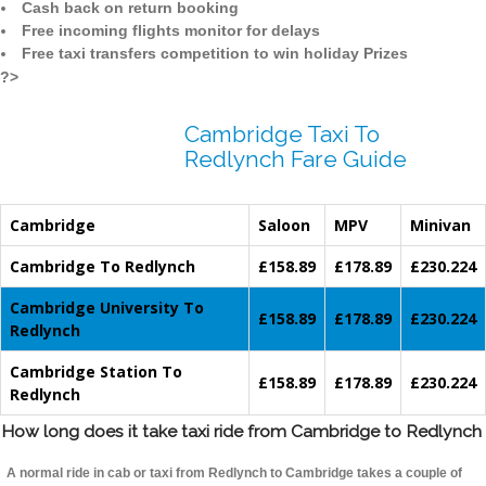
Cash back on return booking
Free incoming flights monitor for delays
Free taxi transfers competition to win holiday Prizes
?>
Cambridge Taxi To
Redlynch Fare Guide
Cambridge
Saloon
MPV
Minivan
Cambridge To Redlynch
£158.89
£178.89
£230.224
Cambridge University To
£158.89
£178.89
£230.224
Redlynch
Cambridge Station To
£158.89
£178.89
£230.224
Redlynch
How long does it take taxi ride from Cambridge to Redlynch
A normal ride in cab or taxi from Redlynch to Cambridge takes a couple of