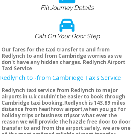
Fill Journey Details
Cab On Your Door Step
Our fares for the taxi transfer to and from
Redlynch to and from Cambridge worries as we
don't have any hidden charges. Redlynch Airport
Taxi Service
Redlynch to -from Cambridge Taxis Service
Redlynch taxi service from Redlynch to major
airports in u.k couldn't be easier to book through
Cambridge taxi booking,Redlynch is 143.89 miles
distance from heathrow airport,when you go for
holiday trips or business tripsor what ever the
reason we will provide the hazzle free door to door
transfer to and from the airport safely. we are one