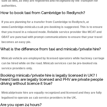
safe as well, as they are registered and recognized by the Transport for
authorities.
How to book taxi from Cambridge to Redlynch?
If you are planning for a transfer from Cambridge to Redlynch, at
www.Cambridge-minicab.co.uk pre-booking is suggested. This is to ensure
that you travel in a relaxed mode. Reliable service provider like MCAT and
GBAT are punctual with prompt communications to ensure that your travel
becomes an easy pie.
What is the difference from taxi and minicab/private hire?
Minicab vehicle are employed by licensed operators while hackney carriage
can be hired while on the road. Minicab services can be pre-booked via
service providers only.
Booking minicab/private hire is legally licensed in UK? I
heard taxis are legally licensed and PHV are private people
driving without licence it true?
Minicab/private hire are equally recognized and licensed and they are fully
legalised to operate as cab service providers in the UK.
Are you open 24 hours?