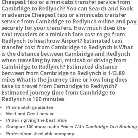
Cheapest taxi or a minicabs transfer service from
Cambridge to Redlynch? You can Search and Book
in advance Cheapest taxi or a minicabs transfer
service from Cambridge to Redlynch online and pay
securely for your transfers. How much does the
taxi transfers or a minicab fare cost to go from
Redlynch to heathrow Airport? Estimated taxi
transfer cost from Cambridge to Redlynch is What
is the distance between Cambridge and Redlynch
when travelling by taxi, minicab or driving from
Cambridge to Redlynch? Estimated distance
between from Cambridge to Redlynch is 143.89
miles What is the journey time or how long does
take to travel from Cambridge to Redlynch?
Estimated journey time from Cambridge to
Redlynch is 169 minutes
Price match guarantee
Meet and Greet service
Pride in giving the best price
Compare 100 above cabs Prices With
Cambridge Taxi Booking
Professional & reliable company