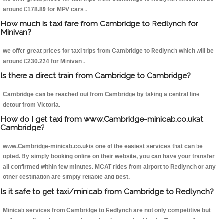
around £178.89 for MPV cars .
How much is taxi fare from Cambridge to Redlynch for
Minivan?
we offer great prices for taxi trips from Cambridge to Redlynch which will be
around £230.224 for Minivan .
Is there a direct train from Cambridge to Cambridge?
Cambridge can be reached out from Cambridge by taking a central line
detour from Victoria.
How do I get taxi from www.Cambridge-minicab.co.ukat
Cambridge?
www.Cambridge-minicab.co.ukis one of the easiest services that can be
opted. By simply booking online on their website, you can have your transfer
all confirmed within few minutes. MCAT rides from airport to Redlynch or any
other destination are simply reliable and best.
Is it safe to get taxi/minicab from Cambridge to Redlynch?
Minicab services from Cambridge to Redlynch are not only competitive but