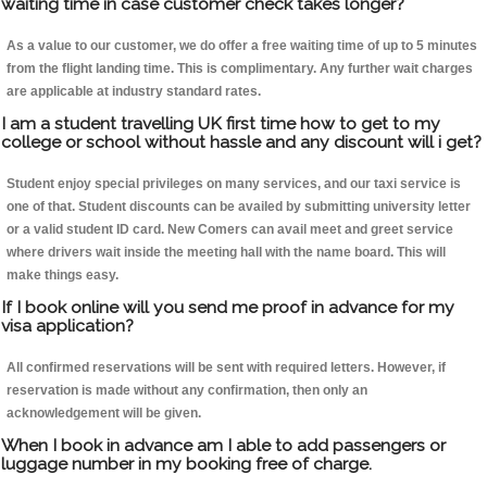
waiting time in case customer check takes longer?
As a value to our customer, we do offer a free waiting time of up to 5 minutes
from the flight landing time. This is complimentary. Any further wait charges
are applicable at industry standard rates.
I am a student travelling UK first time how to get to my
college or school without hassle and any discount will i get?
Student enjoy special privileges on many services, and our taxi service is
one of that. Student discounts can be availed by submitting university letter
or a valid student ID card. New Comers can avail meet and greet service
where drivers wait inside the meeting hall with the name board. This will
make things easy.
If I book online will you send me proof in advance for my
visa application?
All confirmed reservations will be sent with required letters. However, if
reservation is made without any confirmation, then only an
acknowledgement will be given.
When I book in advance am I able to add passengers or
luggage number in my booking free of charge.