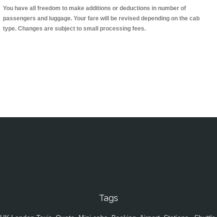
You have all freedom to make additions or deductions in number of
passengers and luggage. Your fare will be revised depending on the cab
type. Changes are subject to small processing fees.
Tags