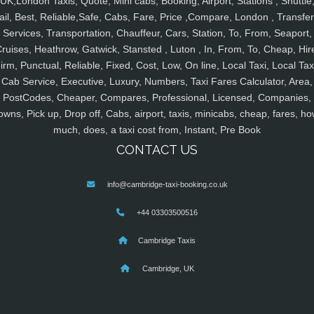
UK,London Taxis, Quote, Mini cabs, Booking, Airport, Stations , Shuttle
ail, Best, Reliable,Safe, Cabs, Fare, Price ,Compare, London , Transfer
Services, Transportation, Chauffeur, Cars, Station, To, From, Seaport,
ruises, Heathrow, Gatwick, Stansted , Luton , In, From, To, Cheap, Hir
irm, Punctual, Reliable, Fixed, Cost, Low, On line, Local Taxi, Local Tax
Cab Service, Executive, Luxury, Numbers, Taxi Fares Calculator, Area,
PostCodes, Cheaper, Compares, Professional, Licensed, Companies,
owns, Pick up, Drop off, Cabs, airport, taxis, minicabs, cheap, fares, ho
much, does, a taxi cost from, Instant, Pre Book
CONTACT US
info@cambridge-taxi-booking.co.uk
+44 03303500516
Cambridge Taxis
Cambridge, UK