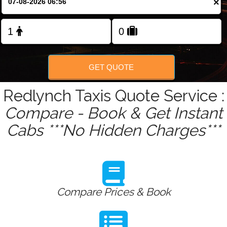
×
Change Language
FOLLOW US
GET QUOTE
Redlynch Taxis Quote Service :
Compare - Book & Get Instant
Cabs ***No Hidden Charges***
Compare Prices & Book