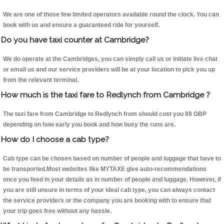
We are one of those few limited operators available round the clock. You can
book with us and ensure a guaranteed ride for yourself.
Do you have taxi counter at Cambridge?
We do operate at the Cambridges, you can simply call us or initiate live chat
or email us and our service providers will be at your location to pick you up
from the relevant terminal.
How much is the taxi fare to Redlynch from Cambridge ?
The taxi fare from Cambridge to Redlynch from should cost you 89 GBP
depending on how early you book and how busy the runs are.
How do I choose a cab type?
Cab type can be chosen based on number of people and luggage that have to
be transported.Most websites like MYTAXE give auto-recommendations
once you feed in your details as in number of people and luggage. However, if
you are still unsure in terms of your ideal cab type, you can always contact
the service providers or the company you are booking with to ensure that
your trip goes free without any hassle.