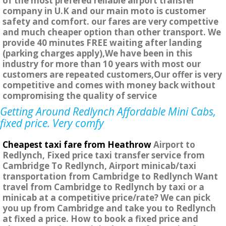
of the most prefered reliable airport transfer
company in U.K and our main moto is customer
safety and comfort. our fares are very compettive
and much cheaper option than other transport. We
provide 40 minutes FREE waiting after landing
(parking charges apply),We have been in this
industry for more than 10 years with most our
customers are repeated customers,Our offer is very
competitive and comes with money back without
compromising the quality of service
Getting Around Redlynch Affordable Mini Cabs,
fixed price. Very comfy
Cheapest taxi fare from Heathrow
Airport to
Redlynch, Fixed price taxi transfer service from
Cambridge To Redlynch, Airport minicab/taxi
transportation from Cambridge to Redlynch Want
travel from Cambridge to Redlynch by taxi or a
minicab at a competitive price/rate? We can pick
you up from Cambridge and take you to Redlynch
at fixed a price. How to book a fixed price and