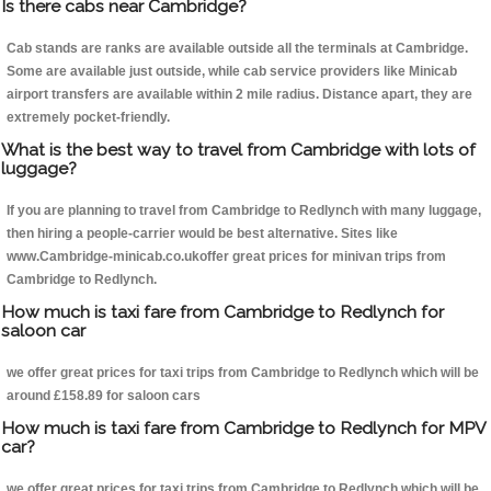
Is there cabs near Cambridge?
Cab stands are ranks are available outside all the terminals at Cambridge.
Some are available just outside, while cab service providers like Minicab
airport transfers are available within 2 mile radius. Distance apart, they are
extremely pocket-friendly.
What is the best way to travel from Cambridge with lots of
luggage?
If you are planning to travel from Cambridge to Redlynch with many luggage,
then hiring a people-carrier would be best alternative. Sites like
www.Cambridge-minicab.co.ukoffer great prices for minivan trips from
Cambridge to Redlynch.
How much is taxi fare from Cambridge to Redlynch for
saloon car
we offer great prices for taxi trips from Cambridge to Redlynch which will be
around £158.89 for saloon cars
How much is taxi fare from Cambridge to Redlynch for MPV
car?
we offer great prices for taxi trips from Cambridge to Redlynch which will be