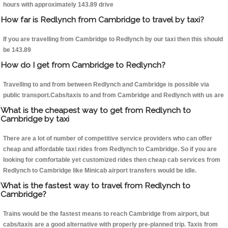
hours with approximately 143.89 drive
How far is Redlynch from Cambridge to travel by taxi?
If you are travelling from Cambridge to Redlynch by our taxi then this should
be 143.89
How do I get from Cambridge to Redlynch?
Travelling to and from between Redlynch and Cambridge is possible via
public transport.Cabs/taxis to and from Cambridge and Redlynch with us are
What is the cheapest way to get from Redlynch to
Cambridge by taxi
There are a lot of number of competitive service providers who can offer
cheap and affordable taxi rides from Redlynch to Cambridge. So if you are
looking for comfortable yet customized rides then cheap cab services from
Redlynch to Cambridge like Minicab airport transfers would be idle.
What is the fastest way to travel from Redlynch to
Cambridge?
Trains would be the fastest means to reach Cambridge from airport, but
cabs/taxis are a good alternative with properly pre-planned trip. Taxis from