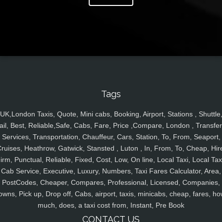
Tags
UK,London Taxis, Quote, Mini cabs, Booking, Airport, Stations , Shuttle
ail, Best, Reliable,Safe, Cabs, Fare, Price ,Compare, London , Transfer
Services, Transportation, Chauffeur, Cars, Station, To, From, Seaport,
ruises, Heathrow, Gatwick, Stansted , Luton , In, From, To, Cheap, Hir
irm, Punctual, Reliable, Fixed, Cost, Low, On line, Local Taxi, Local Tax
Cab Service, Executive, Luxury, Numbers, Taxi Fares Calculator, Area,
PostCodes, Cheaper, Compares, Professional, Licensed, Companies,
owns, Pick up, Drop off, Cabs, airport, taxis, minicabs, cheap, fares, ho
much, does, a taxi cost from, Instant, Pre Book
CONTACT US