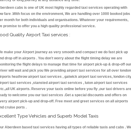
ntercity or long journey at any distance any time.
berdeen cabs is one of UK most highly regarded taxi services operating with
ow fare .With focus on the environment, We are handling over 1000 booked jobs
er month for both individuals and organisations. Whatever your requirements,
e promise to offer you a high quality professional service.
ood Quality Airport Taxi services :
e make your Airport journey as very smooth and compact we do fast pick up
nd drop off in airports . You don't worry about the flight timing delay we are
onitoring the flight delays to manage that time for airport pick-up & drop-off ou
river will wait and pick you We providing airport taxi services for all over london
irports heathrow airport taxi services , gatwick airport taxi services, london cit
irport taxi services ,stansted airport taxi services , luton airport taxi services
etc.,all UK airports. Reserve your taxis online before you fly ,our taxi drivers ar
eady to welcome you our taxi services .Get a special discounts and offers on
very airport pick-up and drop-off. Free meet and greet services on all airports
nd cruise ports .
xcellent Type Vehicles and Superb Model Taxis
ur Aberdeen based taxi services having all types of reliable taxis and cabs . W