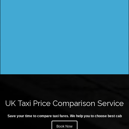
UK Taxi Price Comparison Service
Save your time to compare taxi fares. We help you to choose best cab
Book Now