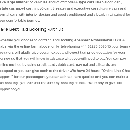
ave large number of vehicles and lot of model & type cars like Saloon car ,
state car, mpv4 car , mpv6 car , 8 seater and executive cars, luxury cars and
ormal cars with interior design and good conditioned and cleanly maintained fo
our comfortable journey.
ake Best Taxi Booking With us:
hether you choose to contact and Booking Aberdeen Professional Taxis &
abs via the online form above, or by telephoning +44 01273 358545 , our team 
perators will gladly give you an exact and lowest taxi price quotation for your
ourney so that you will know in advance what you will need to pay.You can pay
nline method by using credit card , debit card, pay pal and all cards are
ccepted or you can give cash to the driver .We have 24 hours
"Online Live Chat
upport "
for our passengers you can ask taxi fare queries and you can make a
axi booking , you can ask the already booking details . We ready to give full
upport to you.