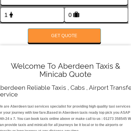
Change Language
FOLLOW US
GET QUOTE
Welcome To Aberdeen Taxis &
Minicab Quote
berdeen Reliable Taxis , Cabs , Airport Transf
ervice
e are Aberdeen taxi services specialist for providing high quality taxi services
or your journey with low fare.Based in Aberdeen taxis ready top pick you ASAP
ith 24 x 7. You can book taxis online above or make call to us : 01273 358545 
an provide taxis and minicab for all journeys be it local or to the airports or