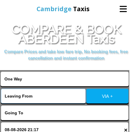
Cambridge
Taxis
COMPARE & BOOK
Home
ABERDEEN Taxis
Online Booking
Compare Prices and take low fare trip, No booking fees, free
cancellation and instant confirmation
Services
Areas Cover
VIA +
Contact Us
×