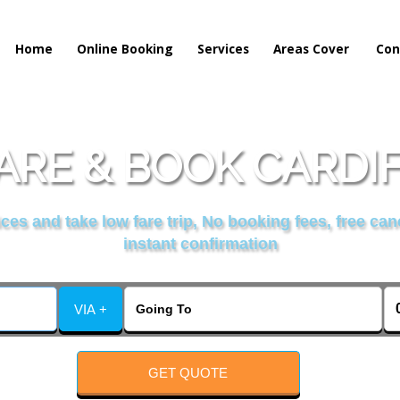
Home
Online Booking
Services
Areas Cover
Con
RE & BOOK CARDIFF
es and take low fare trip, No booking fees, free can
instant confirmation
VIA +
GET QUOTE