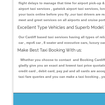
flight delays to manage that time for airport pick-up &
airport taxi services , gatwick airport taxi services, lo
your taxis online before you fly ,our taxi drivers are
meet and greet services on all airports and cruise por
Excellent Type Vehicles and Superb Model 
Our Cardiff based taxi services having all types of re
car , mpv6 car , 8 seater and executive cars, luxury 
Make Best Taxi Booking With us:
Whether you choose to contact and Booking Cardiff Pr
gladly give you an exact and lowest taxi price quotat
credit card , debit card, pay pal and all cards are ac
taxi fare queries and you can make a taxi booking , yo