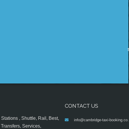
CONTACT US
tations , Shuttle, Rail, Best,
info@cambridge-taxi-booking.co
Transfers, Services,