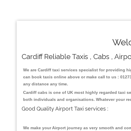
Welc
Cardiff Reliable Taxis , Cabs , Airp
We are Cardiff taxi services specialist for providing h
can book taxis online above or make call to us : 01273 
any distance any time.
Cardiff cabs is one of UK most highly regarded taxi s
both individuals and organisations. Whatever your re
Good Quality Airport Taxi services :
We make your Airport journey as very smooth and compa