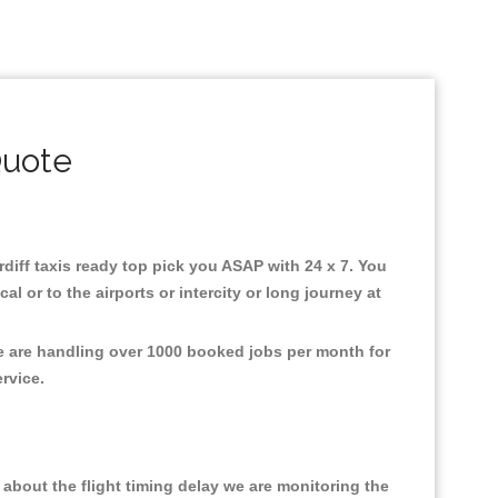
Quote
ardiff taxis ready top pick you ASAP with 24 x 7. You
l or to the airports or intercity or long journey at
We are handling over 1000 booked jobs per month for
ervice.
about the flight timing delay we are monitoring the