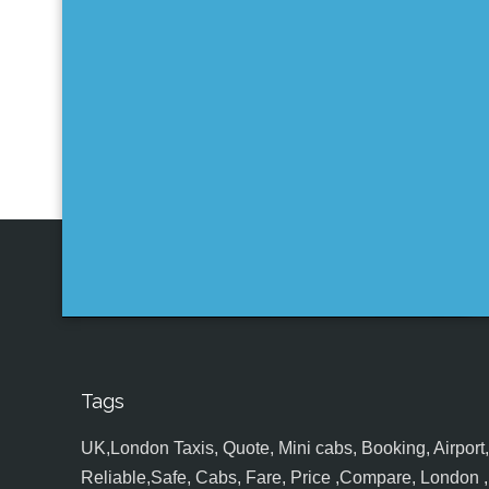
Tags
UK,London Taxis, Quote, Mini cabs, Booking, Airport, S
Reliable,Safe, Cabs, Fare, Price ,Compare, London , 