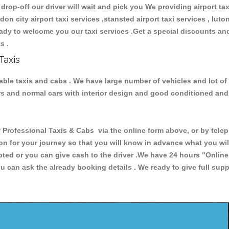
 drop-off our driver will wait and pick you We providing airport ta
ndon city airport taxi services ,stansted airport taxi services , luton
 ready to welcome you our taxi services .Get a special discounts an
ts .
Taxis
liable taxis and cabs . We have large number of vehicles and lot of
cars and normal cars with interior design and good conditioned an
ofessional Taxis & Cabs via the online form above, or by teleph
ion for your journey so that you will know in advance what you w
cepted or you can give cash to the driver .We have 24 hours
"Online
u can ask the already booking details . We ready to give full supp