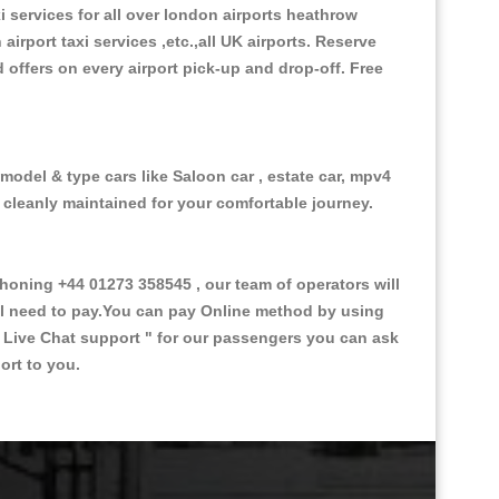
xi services for all over london airports heathrow
 airport taxi services ,etc.,all UK airports. Reserve
d offers on every airport pick-up and drop-off. Free
 model & type cars like Saloon car , estate car, mpv4
d cleanly maintained for your comfortable journey.
oning +44 01273 358545 , our team of operators will
ill need to pay.You can pay Online method by using
 Live Chat support "
for our passengers you can ask
ort to you.