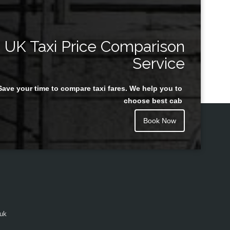
UK Taxi Price Comparison
Service
Save your time to compare taxi fares. We help you to
choose best cab
Book Now
.uk