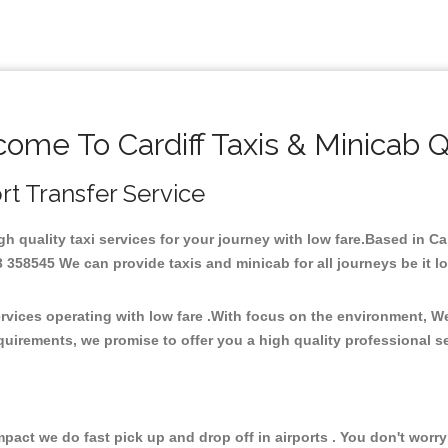
ome To Cardiff Taxis & Minicab 
ort Transfer Service
igh quality taxi services for your journey with low fare.Based in C
358545 We can provide taxis and minicab for all journeys be it loca
ervices operating with low fare .With focus on the environment, 
quirements, we promise to offer you a high quality professional s
ct we do fast pick up and drop off in airports . You don't worry 