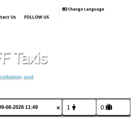
Change Language
tact Us
FOLLOW US
 Taxis
cellation and
×