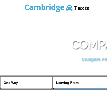
Cambridge
Taxis
COMPA
Compare Pric