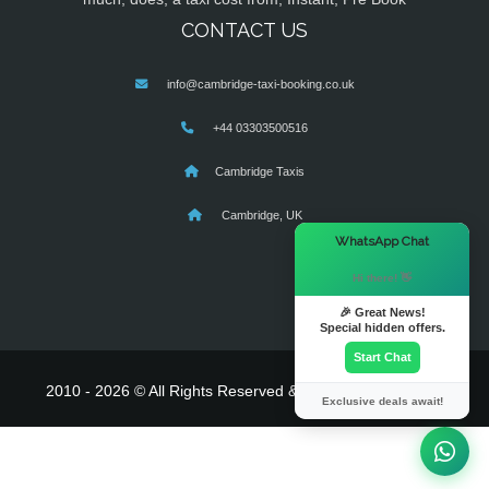
CONTACT US
info@cambridge-taxi-booking.co.uk
+44 03303500516
Cambridge Taxis
Cambridge, UK
×
WhatsApp Chat
Hi there! 👋
🎉 Great News!
Special hidden offers.
Start Chat
2010 - 2026 © All Rights Reserved & Powered By
MyTaxe
Exclusive deals await!