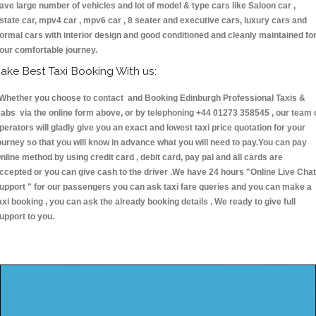
ave large number of vehicles and lot of model & type cars like Saloon car ,
state car, mpv4 car , mpv6 car , 8 seater and executive cars, luxury cars and
ormal cars with interior design and good conditioned and cleanly maintained fo
our comfortable journey.
ake Best Taxi Booking With us:
hether you choose to contact and Booking Edinburgh Professional Taxis &
abs via the online form above, or by telephoning +44 01273 358545 , our team 
perators will gladly give you an exact and lowest taxi price quotation for your
ourney so that you will know in advance what you will need to pay.You can pay
nline method by using credit card , debit card, pay pal and all cards are
ccepted or you can give cash to the driver .We have 24 hours
"Online Live Chat
upport "
for our passengers you can ask taxi fare queries and you can make a
axi booking , you can ask the already booking details . We ready to give full
upport to you.