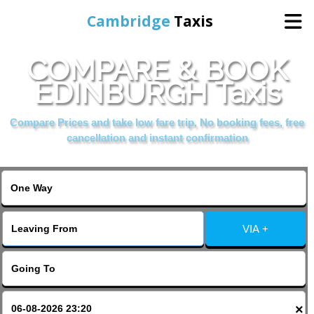
Cambridge
Taxis
COMPARE & BOOK
Home
EDINBURGH Taxis
Online Booking
Compare Prices and take low fare trip, No booking fees, free
cancellation and instant confirmation
Services
Areas Cover
VIA +
Contact Us
×