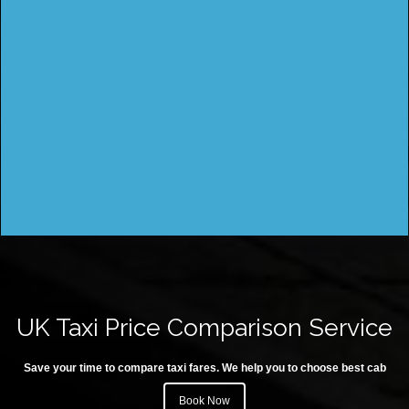
UK Taxi Price Comparison Service
Save your time to compare taxi fares. We help you to choose best cab
Book Now