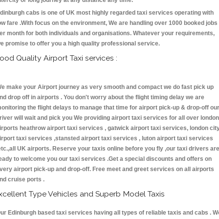
ntercity or long journey at any distance any time.
dinburgh cabs is one of UK most highly regarded taxi services operating with
ow fare .With focus on the environment, We are handling over 1000 booked jobs
er month for both individuals and organisations. Whatever your requirements,
e promise to offer you a high quality professional service.
ood Quality Airport Taxi services :
e make your Airport journey as very smooth and compact we do fast pick up
nd drop off in airports . You don't worry about the flight timing delay we are
onitoring the flight delays to manage that time for airport pick-up & drop-off ou
river will wait and pick you We providing airport taxi services for all over london
irports heathrow airport taxi services , gatwick airport taxi services, london cit
irport taxi services ,stansted airport taxi services , luton airport taxi services
etc.,all UK airports. Reserve your taxis online before you fly ,our taxi drivers ar
eady to welcome you our taxi services .Get a special discounts and offers on
very airport pick-up and drop-off. Free meet and greet services on all airports
nd cruise ports .
xcellent Type Vehicles and Superb Model Taxis
ur Edinburgh based taxi services having all types of reliable taxis and cabs . W