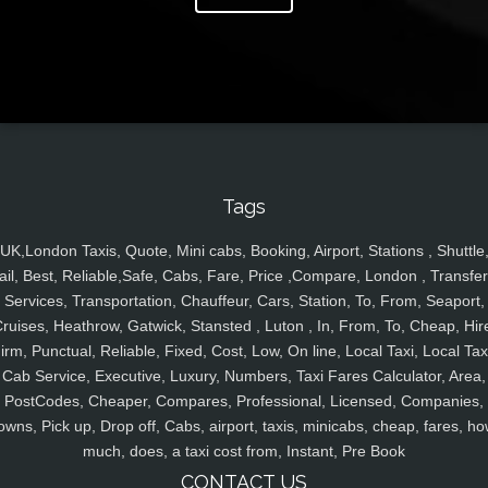
Tags
UK,London Taxis, Quote, Mini cabs, Booking, Airport, Stations , Shuttle
ail, Best, Reliable,Safe, Cabs, Fare, Price ,Compare, London , Transfer
Services, Transportation, Chauffeur, Cars, Station, To, From, Seaport,
ruises, Heathrow, Gatwick, Stansted , Luton , In, From, To, Cheap, Hir
irm, Punctual, Reliable, Fixed, Cost, Low, On line, Local Taxi, Local Tax
Cab Service, Executive, Luxury, Numbers, Taxi Fares Calculator, Area,
PostCodes, Cheaper, Compares, Professional, Licensed, Companies,
owns, Pick up, Drop off, Cabs, airport, taxis, minicabs, cheap, fares, ho
much, does, a taxi cost from, Instant, Pre Book
CONTACT US