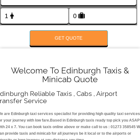
Change Language
FOLLOW US
GET QUOTE
Welcome To Edinburgh Taxis &
Minicab Quote
dinburgh Reliable Taxis , Cabs , Airport
ransfer Service
e are Edinburgh taxi services specialist for providing high quality taxi services
or your journey with low fare.Based in Edinburgh taxis ready top pick you ASAP
ith 24 x 7. You can book taxis online above or make call to us : 01273 358545 
an provide taxis and minicab for all journeys be it local or to the airports or