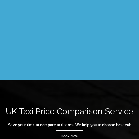
UK Taxi Price Comparison Service
Save your time to compare taxi fares. We help you to choose best cab
Book Now