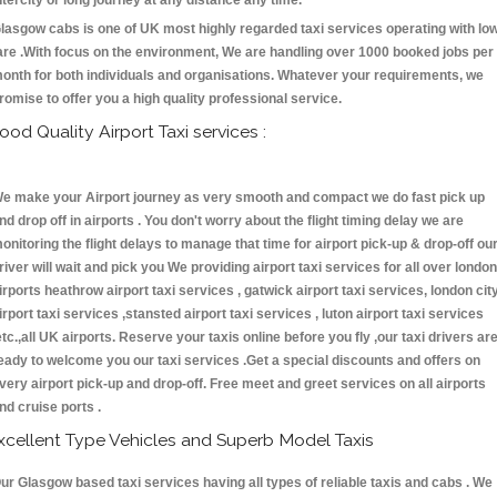
ntercity or long journey at any distance any time.
lasgow cabs is one of UK most highly regarded taxi services operating with lo
are .With focus on the environment, We are handling over 1000 booked jobs per
onth for both individuals and organisations. Whatever your requirements, we
romise to offer you a high quality professional service.
ood Quality Airport Taxi services :
e make your Airport journey as very smooth and compact we do fast pick up
nd drop off in airports . You don't worry about the flight timing delay we are
onitoring the flight delays to manage that time for airport pick-up & drop-off ou
river will wait and pick you We providing airport taxi services for all over london
irports heathrow airport taxi services , gatwick airport taxi services, london cit
irport taxi services ,stansted airport taxi services , luton airport taxi services
etc.,all UK airports. Reserve your taxis online before you fly ,our taxi drivers ar
eady to welcome you our taxi services .Get a special discounts and offers on
very airport pick-up and drop-off. Free meet and greet services on all airports
nd cruise ports .
xcellent Type Vehicles and Superb Model Taxis
ur Glasgow based taxi services having all types of reliable taxis and cabs . We