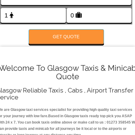
Change Language
FOLLOW US
GET QUOTE
Welcome To Glasgow Taxis & Minica
Quote
lasgow Reliable Taxis , Cabs , Airport Transfer
ervice
e are Glasgow taxi services specialist for providing high quality taxi services
or your journey with low fare.Based in Glasgow taxis ready top pick you ASAP
ith 24 x 7. You can book taxis online above or make call to us : 01273 358545 
an provide taxis and minicab for all journeys be it local or to the airports or