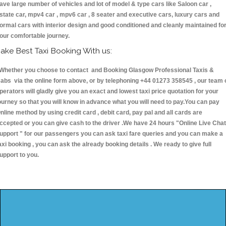
ave large number of vehicles and lot of model & type cars like Saloon car ,
state car, mpv4 car , mpv6 car , 8 seater and executive cars, luxury cars and
ormal cars with interior design and good conditioned and cleanly maintained fo
our comfortable journey.
ake Best Taxi Booking With us:
hether you choose to contact and Booking Glasgow Professional Taxis &
abs via the online form above, or by telephoning +44 01273 358545 , our team 
perators will gladly give you an exact and lowest taxi price quotation for your
ourney so that you will know in advance what you will need to pay.You can pay
nline method by using credit card , debit card, pay pal and all cards are
ccepted or you can give cash to the driver .We have 24 hours
"Online Live Chat
upport "
for our passengers you can ask taxi fare queries and you can make a
axi booking , you can ask the already booking details . We ready to give full
upport to you.