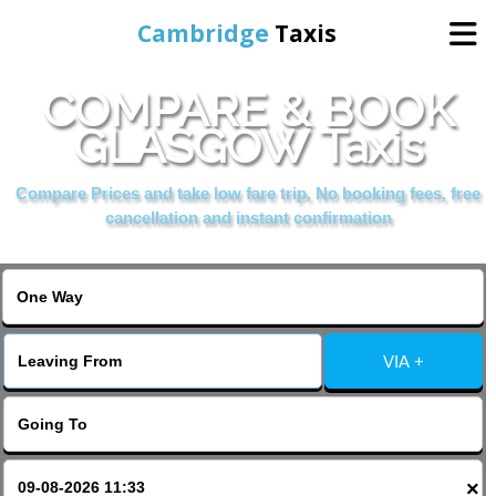
Cambridge
Taxis
COMPARE & BOOK
Home
GLASGOW Taxis
Online Booking
Compare Prices and take low fare trip, No booking fees, free
cancellation and instant confirmation
Services
Areas Cover
VIA +
Contact Us
×