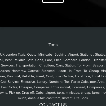
Tags
UK,London Taxis, Quote, Mini cabs, Booking, Airport, Stations , Shuttle
ail, Best, Reliable,Safe, Cabs, Fare, Price ,Compare, London , Transfer
Services, Transportation, Chauffeur, Cars, Station, To, From, Seaport,
ruises, Heathrow, Gatwick, Stansted , Luton , In, From, To, Cheap, Hir
irm, Punctual, Reliable, Fixed, Cost, Low, On line, Local Taxi, Local Tax
Cab Service, Executive, Luxury, Numbers, Taxi Fares Calculator, Area,
PostCodes, Cheaper, Compares, Professional, Licensed, Companies,
owns, Pick up, Drop off, Cabs, airport, taxis, minicabs, cheap, fares, ho
much, does, a taxi cost from, Instant, Pre Book
CONTACT US