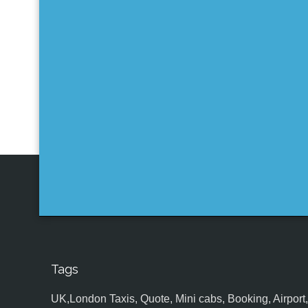
Tags
UK,London Taxis, Quote, Mini cabs, Booking, Airport, S