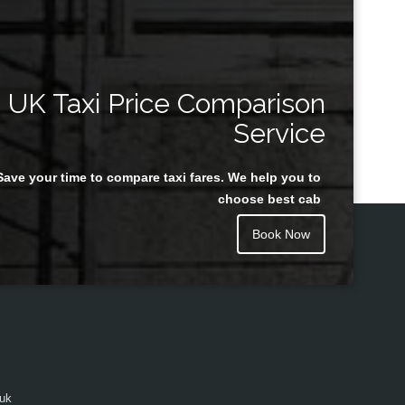
UK Taxi Price Comparison
Service
Save your time to compare taxi fares. We help you to
choose best cab
Book Now
.uk