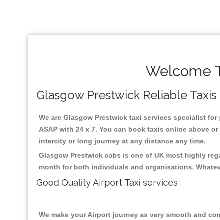
Welcome To
Glasgow Prestwick Reliable Taxis ,
We are Glasgow Prestwick taxi services specialist for 
ASAP with 24 x 7. You can book taxis online above or m
intercity or long journey at any distance any time.
Glasgow Prestwick cabs is one of UK most highly rega
month for both individuals and organisations. Whatev
Good Quality Airport Taxi services :
We make your Airport journey as very smooth and compa