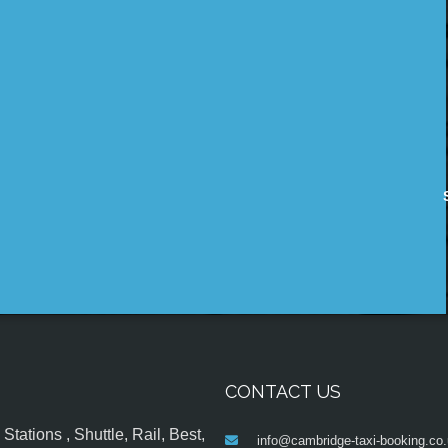
CONTACT US
tations , Shuttle, Rail, Best,
info@cambridge-taxi-booking.co