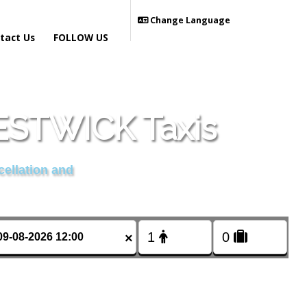
Change Language
tact Us
FOLLOW US
STWICK Taxis
cellation and
×