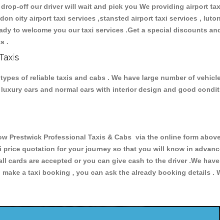
 drop-off our driver will wait and pick you We providing airport ta
ndon city airport taxi services ,stansted airport taxi services , luton
 ready to welcome you our taxi services .Get a special discounts an
ts .
Taxis
ypes of reliable taxis and cabs . We have large number of vehicles
s, luxury cars and normal cars with interior design and good cond
restwick Professional Taxis & Cabs via the online form above, 
xi price quotation for your journey so that you will know in advan
 all cards are accepted or you can give cash to the driver .We hav
make a taxi booking , you can ask the already booking details . W