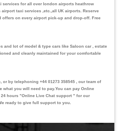
xi services for all over london airports heathrow
 airport taxi services ,etc.,all UK airports. Reserve
d offers on every airport pick-up and drop-off. Free
 and lot of model & type cars like Saloon car , estate
itioned and cleanly maintained for your comfortable
or by telephoning +44 01273 358545 , our team of
ce what you will need to pay.You can pay Online
e 24 hours
"Online Live Chat support "
for our
e ready to give full support to you.