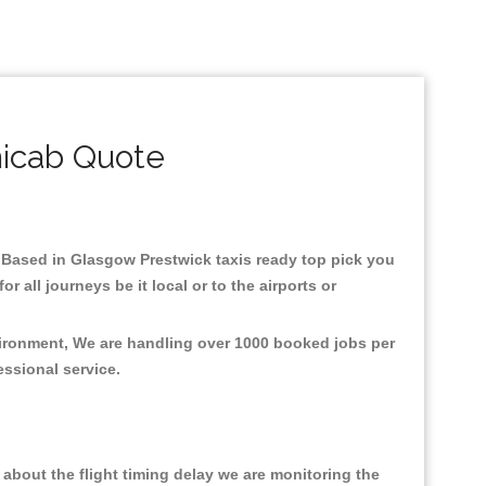
nicab Quote
re.Based in Glasgow Prestwick taxis ready top pick you
all journeys be it local or to the airports or
vironment, We are handling over 1000 booked jobs per
fessional service.
about the flight timing delay we are monitoring the