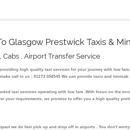
 Glasgow Prestwick Taxis & Mi
 Cabs , Airport Transfer Service
providing high quality taxi services for your journey with low fa
ake call to us : 01273 358545 We can provide taxis and minicab for 
rded taxi services operating with low fare .With focus on the en
er your requirements, we promise to offer you a high quality pro
ct we do fast pick up and drop off in airports . You don't worry 