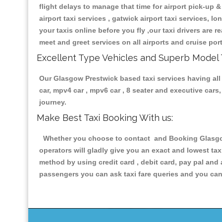
flight delays to manage that time for airport pick-up &
airport taxi services , gatwick airport taxi services, lo
your taxis online before you fly ,our taxi drivers are
meet and greet services on all airports and cruise por
Excellent Type Vehicles and Superb Model 
Our Glasgow Prestwick based taxi services having all t
car, mpv4 car , mpv6 car , 8 seater and executive car
journey.
Make Best Taxi Booking With us:
Whether you choose to contact and Booking Glasgow P
operators will gladly give you an exact and lowest ta
method by using credit card , debit card, pay pal and
passengers you can ask taxi fare queries and you can 