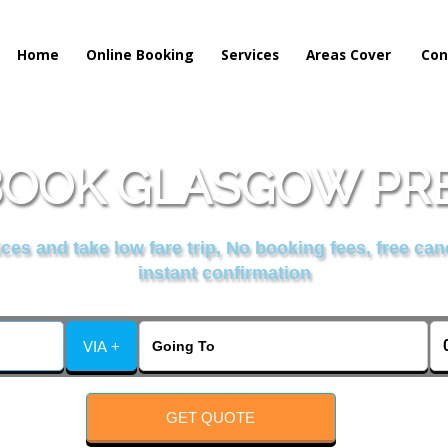
Home
Online Booking
Services
Areas Cover
Con
OOK GLASGOW PRE
es and take low fare trip, No booking fees, free can
instant confirmation
VIA +
GET QUOTE