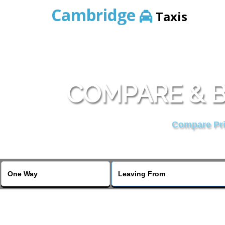
Cambridge
Taxis
COMPARE & B
Compare Pric