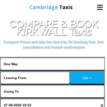
Cambridge
Taxis
COMPARE & BOOK
Home
KIRKWALL Taxis
Online Booking
Compare Prices and take low fare trip, No booking fees, free
cancellation and instant confirmation
Services
Areas Cover
VIA +
Contact Us
×