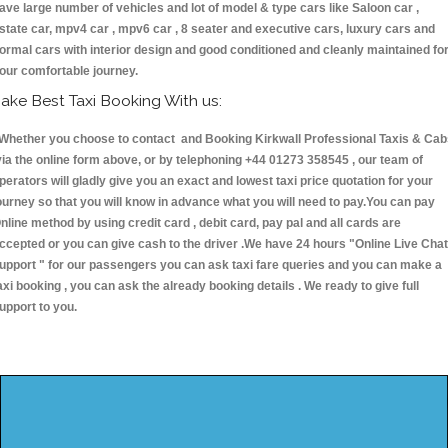
ave large number of vehicles and lot of model & type cars like Saloon car ,
state car, mpv4 car , mpv6 car , 8 seater and executive cars, luxury cars and
ormal cars with interior design and good conditioned and cleanly maintained fo
our comfortable journey.
ake Best Taxi Booking With us:
hether you choose to contact and Booking Kirkwall Professional Taxis & Cab
ia the online form above, or by telephoning +44 01273 358545 , our team of
perators will gladly give you an exact and lowest taxi price quotation for your
ourney so that you will know in advance what you will need to pay.You can pay
nline method by using credit card , debit card, pay pal and all cards are
ccepted or you can give cash to the driver .We have 24 hours
"Online Live Chat
upport "
for our passengers you can ask taxi fare queries and you can make a
axi booking , you can ask the already booking details . We ready to give full
upport to you.