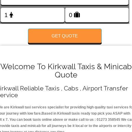
Change Language
FOLLOW US
GET QUOTE
Welcome To Kirkwall Taxis & Minicab
Quote
irkwall Reliable Taxis , Cabs , Airport Transfer
ervice
e are Kirkwall taxi services specialist for providing high quality taxi services f
our journey with low fare.Based in Kirkwall taxis ready top pick you ASAP with
4 x 7. You can book taxis online above or make call to us : 01273 358545 We ca
rovide taxis and minicab for all journeys be it local or to the airports or intercity