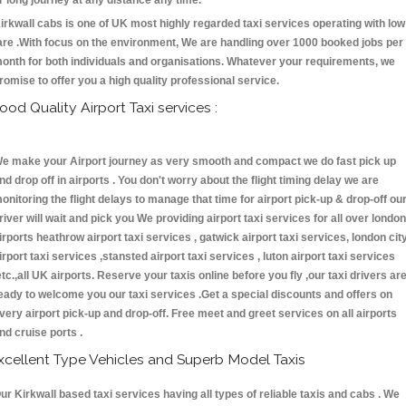
r long journey at any distance any time.
irkwall cabs is one of UK most highly regarded taxi services operating with low
are .With focus on the environment, We are handling over 1000 booked jobs per
onth for both individuals and organisations. Whatever your requirements, we
romise to offer you a high quality professional service.
ood Quality Airport Taxi services :
e make your Airport journey as very smooth and compact we do fast pick up
nd drop off in airports . You don't worry about the flight timing delay we are
onitoring the flight delays to manage that time for airport pick-up & drop-off ou
river will wait and pick you We providing airport taxi services for all over london
irports heathrow airport taxi services , gatwick airport taxi services, london cit
irport taxi services ,stansted airport taxi services , luton airport taxi services
etc.,all UK airports. Reserve your taxis online before you fly ,our taxi drivers ar
eady to welcome you our taxi services .Get a special discounts and offers on
very airport pick-up and drop-off. Free meet and greet services on all airports
nd cruise ports .
xcellent Type Vehicles and Superb Model Taxis
ur Kirkwall based taxi services having all types of reliable taxis and cabs . We