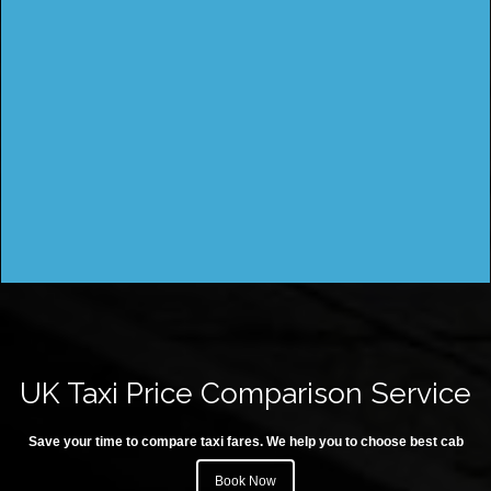
UK Taxi Price Comparison Service
Save your time to compare taxi fares. We help you to choose best cab
Book Now