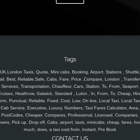
Tags
UK,London Taxis, Quote, Mini cabs, Booking, Airport, Stations , Shuttle
ail, Best, Reliable,Safe, Cabs, Fare, Price ,Compare, London , Transfer
Services, Transportation, Chauffeur, Cars, Station, To, From, Seaport,
ruises, Heathrow, Gatwick, Stansted , Luton , In, From, To, Cheap, Hir
irm, Punctual, Reliable, Fixed, Cost, Low, On line, Local Taxi, Local Tax
Cab Service, Executive, Luxury, Numbers, Taxi Fares Calculator, Area,
PostCodes, Cheaper, Compares, Professional, Licensed, Companies,
owns, Pick up, Drop off, Cabs, airport, taxis, minicabs, cheap, fares, ho
much, does, a taxi cost from, Instant, Pre Book
CONTACT US