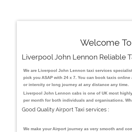
Welcome To 
Liverpool John Lennon Reliable Tax
We are Liverpool John Lennon taxi services specialist
pick you ASAP with 24 x 7. You can book taxis online a
or intercity or long journey at any distance any time.
Liverpool John Lennon cabs is one of UK most highly 
per month for both individuals and organisations. Wh
Good Quality Airport Taxi services :
We make your Airport journey as very smooth and compa