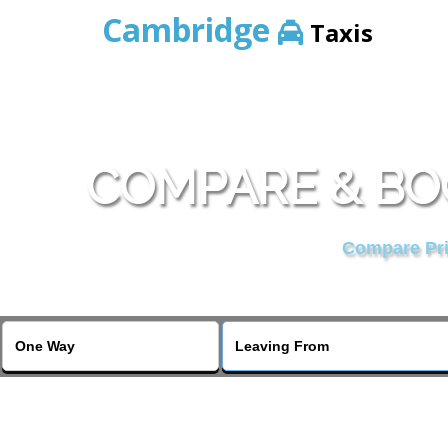
Cambridge
Taxis
COMPARE & BO
Compare Pric