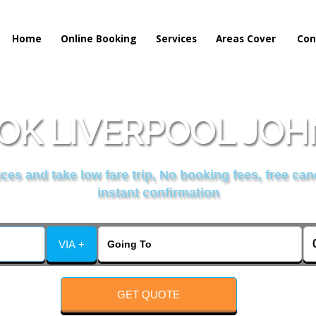
Home
Online Booking
Services
Areas Cover
Con
OK LIVERPOOL JOHN
es and take low fare trip, No booking fees, free can
instant confirmation
VIA +
GET QUOTE