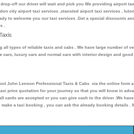
 drop-off our driver will wait and pick you We providing airport ta
ndon city airport taxi services ,stansted airport taxi services , luton
 ready to welcome you our taxi services .Get a special discounts an
ts .
Taxis
ll types of reliable taxis and cabs . We have large number of veh
ive cars, luxury cars and normal cars with interior design and goo
l John Lennon Professional Taxis & Cabs via the online form ab
 taxi price quotation for your journey so that you will know in ad
 all cards are accepted or you can give cash to the driver .We hav
make a taxi booking , you can ask the already booking details . W