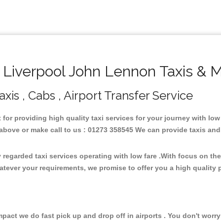
Liverpool John Lennon Taxis & M
is , Cabs , Airport Transfer Service
 for providing high quality taxi services for your journey with lo
bove or make call to us : 01273 358545 We can provide taxis and mi
regarded taxi services operating with low fare .With focus on t
atever your requirements, we promise to offer you a high quality 
ct we do fast pick up and drop off in airports . You don't worry 