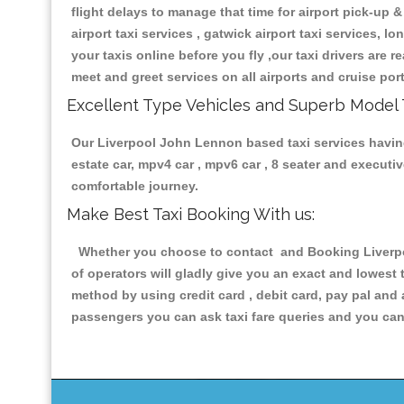
flight delays to manage that time for airport pick-up &
airport taxi services , gatwick airport taxi services, lo
your taxis online before you fly ,our taxi drivers are
meet and greet services on all airports and cruise por
Excellent Type Vehicles and Superb Model 
Our Liverpool John Lennon based taxi services having a
estate car, mpv4 car , mpv6 car , 8 seater and execut
comfortable journey.
Make Best Taxi Booking With us:
Whether you choose to contact and Booking Liverpoo
of operators will gladly give you an exact and lowest
method by using credit card , debit card, pay pal and
passengers you can ask taxi fare queries and you can 