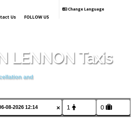
Change Language
tact Us
FOLLOW US
 LENNON Taxis
cellation and
×