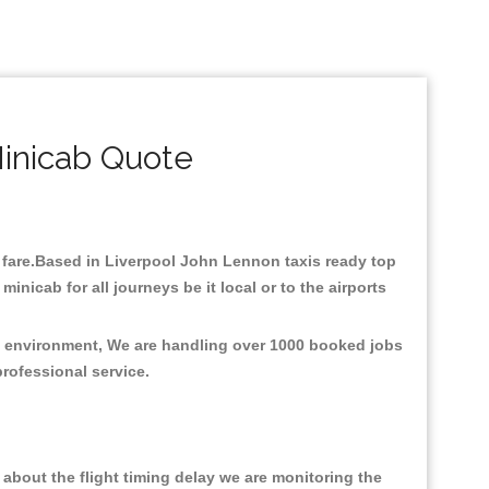
inicab Quote
w fare.Based in Liverpool John Lennon taxis ready top
nicab for all journeys be it local or to the airports
he environment, We are handling over 1000 booked jobs
professional service.
about the flight timing delay we are monitoring the