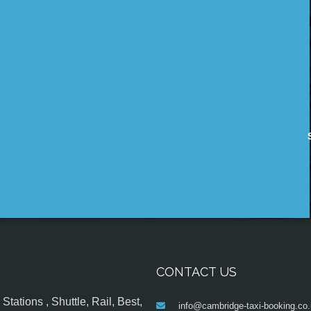
CONTACT US
tations , Shuttle, Rail, Best,
info@cambridge-taxi-booking.co