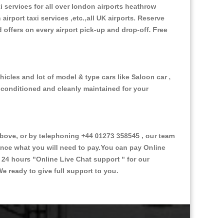
xi services for all over london airports heathrow
 airport taxi services ,etc.,all UK airports. Reserve
d offers on every airport pick-up and drop-off. Free
icles and lot of model & type cars like Saloon car ,
d conditioned and cleanly maintained for your
ove, or by telephoning +44 01273 358545 , our team
vance what you will need to pay.You can pay Online
e 24 hours
"Online Live Chat support "
for our
e ready to give full support to you.