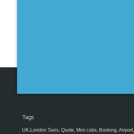
Tags
UK,London Taxis, Quote, Mini cabs, Booking, Airport, S