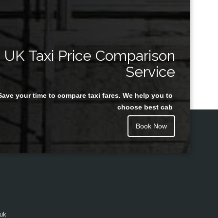
UK Taxi Price Comparison
Service
Save your time to compare taxi fares. We help you to
choose best cab
Book Now
.uk