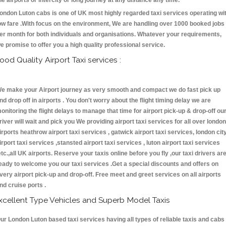
he airports or intercity or long journey at any distance any time.
ondon Luton cabs is one of UK most highly regarded taxi services operating wi
ow fare .With focus on the environment, We are handling over 1000 booked jobs
er month for both individuals and organisations. Whatever your requirements,
e promise to offer you a high quality professional service.
ood Quality Airport Taxi services :
e make your Airport journey as very smooth and compact we do fast pick up
nd drop off in airports . You don't worry about the flight timing delay we are
onitoring the flight delays to manage that time for airport pick-up & drop-off ou
river will wait and pick you We providing airport taxi services for all over london
irports heathrow airport taxi services , gatwick airport taxi services, london cit
irport taxi services ,stansted airport taxi services , luton airport taxi services
etc.,all UK airports. Reserve your taxis online before you fly ,our taxi drivers ar
eady to welcome you our taxi services .Get a special discounts and offers on
very airport pick-up and drop-off. Free meet and greet services on all airports
nd cruise ports .
xcellent Type Vehicles and Superb Model Taxis
ur London Luton based taxi services having all types of reliable taxis and cabs 