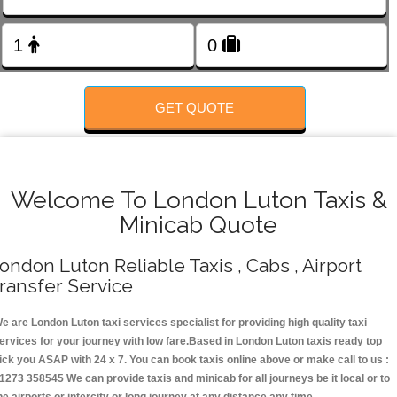
Change Language
FOLLOW US
GET QUOTE
Welcome To London Luton Taxis &
Minicab Quote
ondon Luton Reliable Taxis , Cabs , Airport
ransfer Service
e are London Luton taxi services specialist for providing high quality taxi
ervices for your journey with low fare.Based in London Luton taxis ready top
ick you ASAP with 24 x 7. You can book taxis online above or make call to us :
1273 358545 We can provide taxis and minicab for all journeys be it local or to