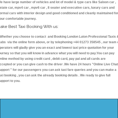
e have large number of vehicles and lot of model & type cars like Saloon car ,
state car, mpv4 car , mpv6 car , 8 seater and executive cars, luxury cars and
ormal cars with interior design and good conditioned and cleanly maintained fo
our comfortable journey.
ake Best Taxi Booking With us:
hether you choose to contact and Booking London Luton Professional Taxis 
abs via the online form above, or by telephoning +44 01273 358545 , our team 
perators will gladly give you an exact and lowest taxi price quotation for your
ourney so that you will know in advance what you will need to pay.You can pay
nline method by using credit card , debit card, pay pal and all cards are
ccepted or you can give cash to the driver .We have 24 hours
"Online Live Chat
upport "
for our passengers you can ask taxi fare queries and you can make a
axi booking , you can ask the already booking details . We ready to give full
upport to you.