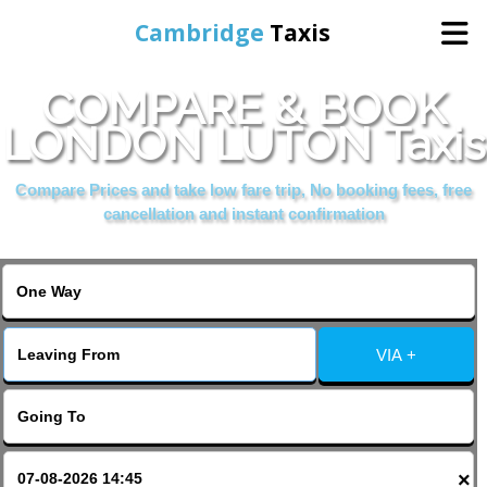
Cambridge
Taxis
COMPARE & BOOK
Home
LONDON LUTON Taxis
Online Booking
Compare Prices and take low fare trip, No booking fees, free
cancellation and instant confirmation
Services
Areas Cover
VIA +
Contact Us
×