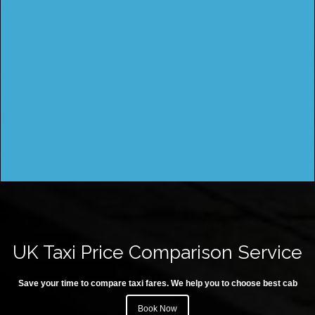
UK Taxi Price Comparison Service
Save your time to compare taxi fares. We help you to choose best cab
Book Now