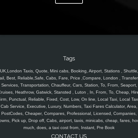
Tags
UK,London Taxis, Quote, Mini cabs, Booking, Airport, Stations , Shuttle
ail, Best, Reliable,Safe, Cabs, Fare, Price ,Compare, London , Transfer
Services, Transportation, Chauffeur, Cars, Station, To, From, Seaport,
ruises, Heathrow, Gatwick, Stansted , Luton , In, From, To, Cheap, Hir
irm, Punctual, Reliable, Fixed, Cost, Low, On line, Local Taxi, Local Tax
Cab Service, Executive, Luxury, Numbers, Taxi Fares Calculator, Area,
PostCodes, Cheaper, Compares, Professional, Licensed, Companies,
owns, Pick up, Drop off, Cabs, airport, taxis, minicabs, cheap, fares, ho
much, does, a taxi cost from, Instant, Pre Book
CONTACT US