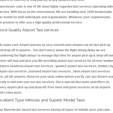
irports or intercity or long journey at any distance any time.
anchester cabs is one of UK most highly regarded taxi services operating with
ow fare .With focus on the environment, We are handling over 1000 booked jobs
er month for both individuals and organisations. Whatever your requirements,
e promise to offer you a high quality professional service.
ood Quality Airport Taxi services :
e make your Airport journey as very smooth and compact we do fast pick up
nd drop off in airports . You don't worry about the flight timing delay we are
onitoring the flight delays to manage that time for airport pick-up & drop-off ou
river will wait and pick you We providing airport taxi services for all over london
irports heathrow airport taxi services , gatwick airport taxi services, london cit
irport taxi services ,stansted airport taxi services , luton airport taxi services
etc.,all UK airports. Reserve your taxis online before you fly ,our taxi drivers ar
eady to welcome you our taxi services .Get a special discounts and offers on
very airport pick-up and drop-off. Free meet and greet services on all airports
nd cruise ports .
xcellent Type Vehicles and Superb Model Taxis
ur Manchester based taxi services having all types of reliable taxis and cabs .