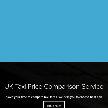
UK Taxi Price Comparison Service
Save your time to compare taxi fares. We help you to choose best cab
Book Now