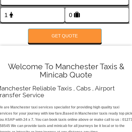
Change Language
FOLLOW US
GET QUOTE
Welcome To Manchester Taxis &
Minicab Quote
anchester Reliable Taxis , Cabs , Airport
ransfer Service
e are Manchester taxi services specialist for providing high quality taxi
ervices for your journey with low fare.Based in Manchester taxis ready top pic
ou ASAP with 24 x 7. You can book taxis online above or make call to us : 0127
58545 We can provide taxis and minicab for all journeys be it local or to the