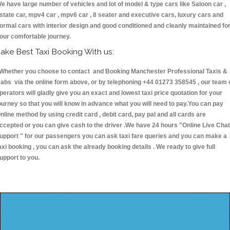
e have large number of vehicles and lot of model & type cars like Saloon car ,
state car, mpv4 car , mpv6 car , 8 seater and executive cars, luxury cars and
ormal cars with interior design and good conditioned and cleanly maintained fo
our comfortable journey.
ake Best Taxi Booking With us:
hether you choose to contact and Booking Manchester Professional Taxis &
abs via the online form above, or by telephoning +44 01273 358545 , our team 
perators will gladly give you an exact and lowest taxi price quotation for your
ourney so that you will know in advance what you will need to pay.You can pay
nline method by using credit card , debit card, pay pal and all cards are
ccepted or you can give cash to the driver .We have 24 hours
"Online Live Chat
upport "
for our passengers you can ask taxi fare queries and you can make a
axi booking , you can ask the already booking details . We ready to give full
upport to you.