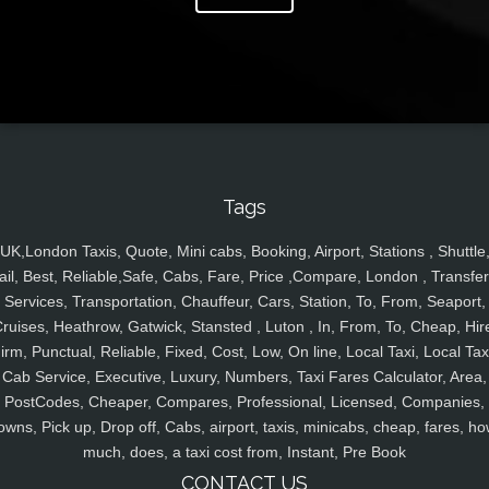
Tags
UK,London Taxis, Quote, Mini cabs, Booking, Airport, Stations , Shuttle
ail, Best, Reliable,Safe, Cabs, Fare, Price ,Compare, London , Transfer
Services, Transportation, Chauffeur, Cars, Station, To, From, Seaport,
ruises, Heathrow, Gatwick, Stansted , Luton , In, From, To, Cheap, Hir
irm, Punctual, Reliable, Fixed, Cost, Low, On line, Local Taxi, Local Tax
Cab Service, Executive, Luxury, Numbers, Taxi Fares Calculator, Area,
PostCodes, Cheaper, Compares, Professional, Licensed, Companies,
owns, Pick up, Drop off, Cabs, airport, taxis, minicabs, cheap, fares, ho
much, does, a taxi cost from, Instant, Pre Book
CONTACT US