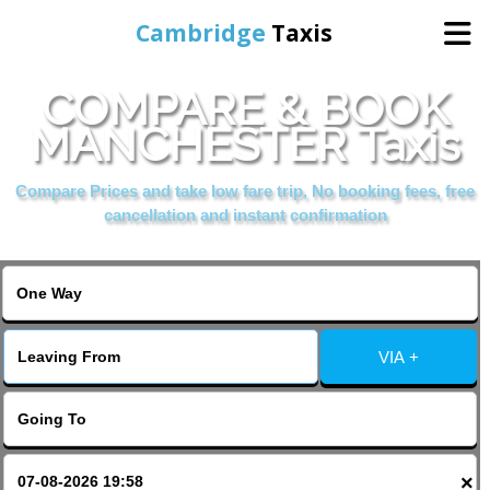
Cambridge
Taxis
COMPARE & BOOK
Home
MANCHESTER Taxis
Online Booking
Compare Prices and take low fare trip, No booking fees, free
cancellation and instant confirmation
Services
Areas Cover
VIA +
Contact Us
×