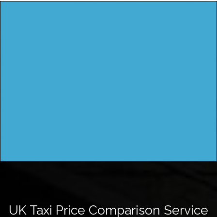
UK Taxi Price Comparison Service