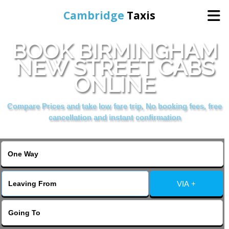
Cambridge
Taxis
BOOK BIRMINGHAM
Home
NEW STREET CABS
ONLINE
Online Booking
Compare Prices and take low fare trip, No booking fees, free
Services
cancellation and instant confirmation
Areas Cover
VIA +
Contact Us