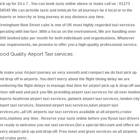
ick-up for 24 x 7 . You can book taxis online above or make call us : 01273
58545 We can provide taxis and minicab for all journeys be it local or to the
irports or intercity or long journey at any distance any time.
irmingham New Street cabs is one of UK most highly regarded taxi services
perating with low fare .With a focus on the environment, We are handling over
000 booked jobs per month for both individuals and organisations. Whatever
our requirements, we promise to offer you a high-quality professional service.
ood Quality Airport Taxi services :
e make your Airport journey as very smooth and compact we do fast pick up
nd drop off in airports. You don't worry about the flight timing delay we are
onitoring the flight delays to manage that time for airport pick-up & drop-off ou
river will wait and pick you We providing airport taxi services for all over london
irports heathrow airport taxi services, gatwick airport taxi services, london city
irport taxi services, Stansted airport taxi services,luton airport taxi
ervices,etc.,all UK airports our taxi services available at all airports,cruise
orts,stations any time . Reserve your taxis online before you flyour taxi drivers
re ready to welcome you our taxi services.Get a special discount and offers on
very airport pick-up and drop-off. Free meet and greet services on all airports
nd cruise ports .