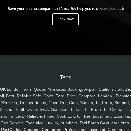
Save your time to compare taxi fares. We help you to choose best cab
Book Now
Tags
UK,London Taxis, Quote, Mini cabs, Booking, Airport, Stations , Shuttle
ail, Best, Reliable,Safe, Cabs, Fare, Price ,Compare, London , Transfer
Services, Transportation, Chauffeur, Cars, Station, To, From, Seaport,
ruises, Heathrow, Gatwick, Stansted , Luton , In, From, To, Cheap, Hir
irm, Punctual, Reliable, Fixed, Cost, Low, On line, Local Taxi, Local Tax
Cab Service, Executive, Luxury, Numbers, Taxi Fares Calculator, Area,
PostCodes, Cheaper, Compares, Professional, Licensed, Companies,