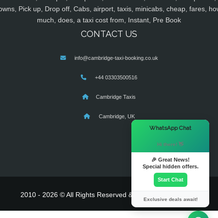
owns, Pick up, Drop off, Cabs, airport, taxis, minicabs, cheap, fares, ho
much, does, a taxi cost from, Instant, Pre Book
CONTACT US
info@cambridge-taxi-booking.co.uk
+44 03303500516
Cambridge Taxis
Cambridge, UK
×
WhatsApp Chat
Hi there! 👋
🎉 Great News!
Special hidden offers.
Start Chat
2010 - 2026 © All Rights Reserved & Powered By
MyTaxe
Exclusive deals await!