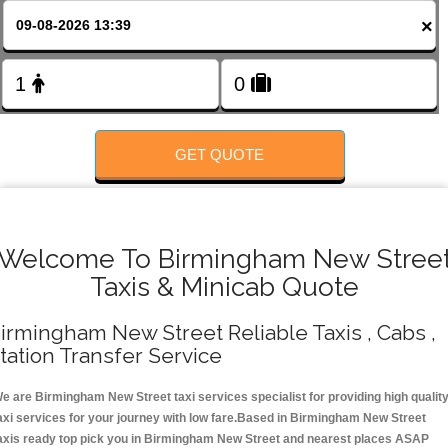
Change Language
×
FOLLOW US
GET QUOTE
Welcome To Birmingham New Stree
Taxis & Minicab Quote
irmingham New Street Reliable Taxis , Cabs ,
tation Transfer Service
e are Birmingham New Street taxi services specialist for providing high qualit
axi services for your journey with low fare.Based in Birmingham New Street
axis ready top pick you in Birmingham New Street and nearest places ASAP