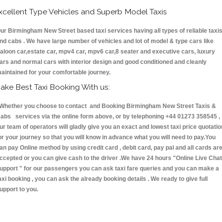
xcellent Type Vehicles and Superb Model Taxis
ur Birmingham New Street based taxi services having all types of reliable taxi
nd cabs . We have large number of vehicles and lot of model & type cars like
aloon car,estate car, mpv4 car, mpv6 car,8 seater and executive cars, luxury
ars and normal cars with interior design and good conditioned and cleanly
aintained for your comfortable journey.
ake Best Taxi Booking With us:
hether you choose to contact and Booking Birmingham New Street Taxis &
abs services via the online form above, or by telephoning +44 01273 358545 ,
ur team of operators will gladly give you an exact and lowest taxi price quotatio
or your journey so that you will know in advance what you will need to pay.You
an pay Online method by using credit card , debit card, pay pal and all cards ar
ccepted or you can give cash to the driver .We have 24 hours
"Online Live Chat
upport "
for our passengers you can ask taxi fare queries and you can make a
axi booking , you can ask the already booking details . We ready to give full
upport to you.