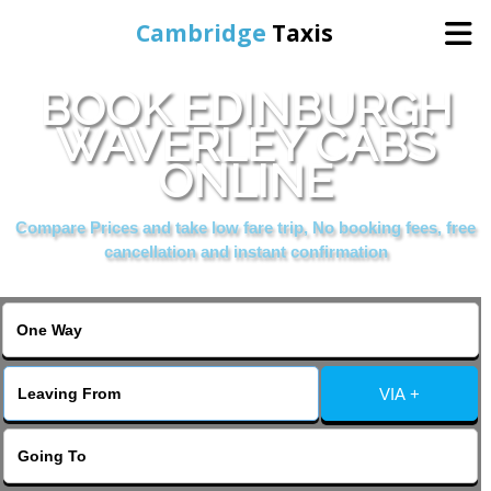
Cambridge
Taxis
BOOK EDINBURGH
Home
WAVERLEY CABS
ONLINE
Online Booking
Compare Prices and take low fare trip, No booking fees, free
Services
cancellation and instant confirmation
Areas Cover
VIA +
Contact Us