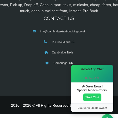
owns, Pick up, Drop off, Cabs, airport, taxis, minicabs, cheap, fares, ho
much, does, a taxi cost from, Instant, Pre Book
CONTACT US
info@cambridge-taxi-booking.co.uk
+44 03303500516
Cambridge Taxis
Cambridge, UK
×
WhatsApp Chat
Hi there! 👋
🎉 Great News!
Special hidden offers.
Start Chat
2010 - 2026 © All Rights Reserved & Powered By
MyTaxe
Exclusive deals await!