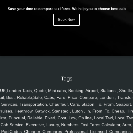
Save your time to compare taxi fares. We help you to choose best cab
Book Now
Tags
UK,London Taxis, Quote, Mini cabs, Booking, Airport, Stations , Shuttle
ail, Best, Reliable,Safe, Cabs, Fare, Price ,Compare, London , Transfer
Services, Transportation, Chauffeur, Cars, Station, To, From, Seaport,
ruises, Heathrow, Gatwick, Stansted , Luton , In, From, To, Cheap, Hir
irm, Punctual, Reliable, Fixed, Cost, Low, On line, Local Taxi, Local Tax
Cab Service, Executive, Luxury, Numbers, Taxi Fares Calculator, Area,
PostCodes, Cheaper, Compares, Professional, Licensed, Companies,