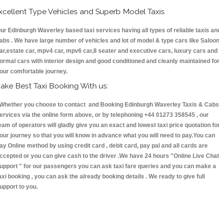
xcellent Type Vehicles and Superb Model Taxis
ur Edinburgh Waverley based taxi services having all types of reliable taxis an
abs . We have large number of vehicles and lot of model & type cars like Saloo
ar,estate car, mpv4 car, mpv6 car,8 seater and executive cars, luxury cars and
ormal cars with interior design and good conditioned and cleanly maintained fo
our comfortable journey.
ake Best Taxi Booking With us:
hether you choose to contact and Booking Edinburgh Waverley Taxis & Cab
ervices via the online form above, or by telephoning +44 01273 358545 , our
eam of operators will gladly give you an exact and lowest taxi price quotation fo
our journey so that you will know in advance what you will need to pay.You can
ay Online method by using credit card , debit card, pay pal and all cards are
ccepted or you can give cash to the driver .We have 24 hours
"Online Live Chat
upport "
for our passengers you can ask taxi fare queries and you can make a
axi booking , you can ask the already booking details . We ready to give full
upport to you.