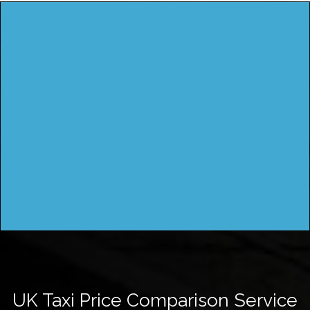
UK Taxi Price Comparison Service