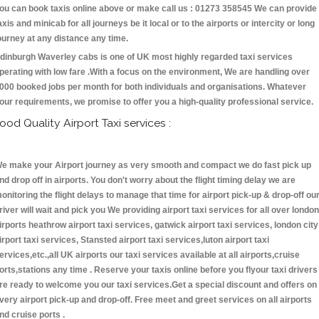
ou can book taxis online above or make call us : 01273 358545 We can provide
axis and minicab for all journeys be it local or to the airports or intercity or long
ourney at any distance any time.
dinburgh Waverley cabs is one of UK most highly regarded taxi services
perating with low fare .With a focus on the environment, We are handling over
000 booked jobs per month for both individuals and organisations. Whatever
our requirements, we promise to offer you a high-quality professional service.
ood Quality Airport Taxi services :
e make your Airport journey as very smooth and compact we do fast pick up
nd drop off in airports. You don't worry about the flight timing delay we are
onitoring the flight delays to manage that time for airport pick-up & drop-off ou
river will wait and pick you We providing airport taxi services for all over london
irports heathrow airport taxi services, gatwick airport taxi services, london city
irport taxi services, Stansted airport taxi services,luton airport taxi
ervices,etc.,all UK airports our taxi services available at all airports,cruise
orts,stations any time . Reserve your taxis online before you flyour taxi drivers
re ready to welcome you our taxi services.Get a special discount and offers on
very airport pick-up and drop-off. Free meet and greet services on all airports
nd cruise ports .