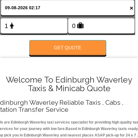
Change Language
×
FOLLOW US
GET QUOTE
Welcome To Edinburgh Waverley
Taxis & Minicab Quote
dinburgh Waverley Reliable Taxis , Cabs ,
tation Transfer Service
e are Edinburgh Waverley taxi services specialist for providing high quality tax
ervices for your journey with low fare.Based in Edinburgh Waverley taxis ready
op pick you in Edinburgh Waverley and nearest places ASAP pick-up for 24 x 7 .