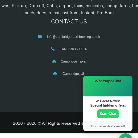
owns, Pick up, Drop off, Cabs, airport, taxis, minicabs, cheap, fares, ho
much, does, a taxi cost from, Instant, Pre Book
CONTACT US
info@cambridge-taxi-booking.co.uk
+44 03303500516
Cambridge Taxis
Cambridge, UK
×
WhatsApp Chat
Hi there! 👋
🎉 Great News!
Special hidden offers.
Start Chat
2010 - 2026 © All Rights Reserved & Powered By
MyTaxe
Exclusive deals await!