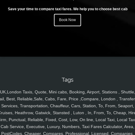
Save your time to compare taxi fares. We help you to choose best cab
Book Now
Tags
UK,London Taxis, Quote, Mini cabs, Booking, Airport, Stations , Shuttle
ail, Best, Reliable,Safe, Cabs, Fare, Price ,Compare, London , Transfer
Services, Transportation, Chauffeur, Cars, Station, To, From, Seaport,
ruises, Heathrow, Gatwick, Stansted , Luton , In, From, To, Cheap, Hir
irm, Punctual, Reliable, Fixed, Cost, Low, On line, Local Taxi, Local Tax
Cab Service, Executive, Luxury, Numbers, Taxi Fares Calculator, Area,
PostCodes, Cheaper, Compares, Professional, Licensed, Companies,