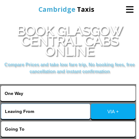
Cambridge
Taxis
BOOK GLASGOW
Home
CENTRAL CABS
ONLINE
Online Booking
Compare Prices and take low fare trip, No booking fees, free
Services
cancellation and instant confirmation
Areas Cover
VIA +
Contact Us