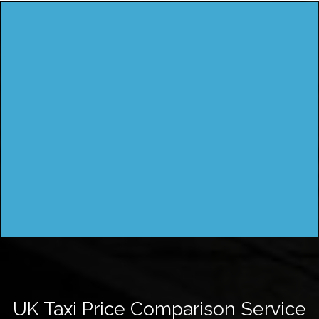
UK Taxi Price Comparison Service