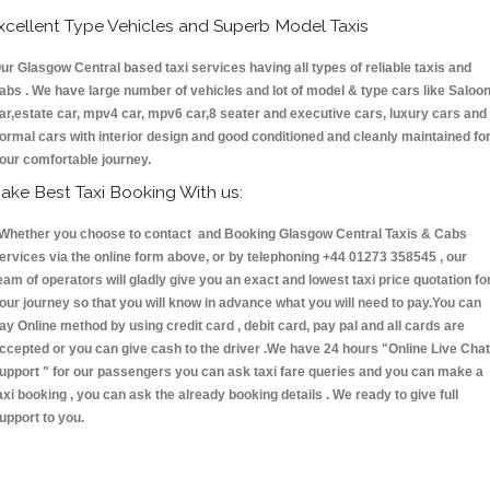
xcellent Type Vehicles and Superb Model Taxis
ur Glasgow Central based taxi services having all types of reliable taxis and
abs . We have large number of vehicles and lot of model & type cars like Saloo
ar,estate car, mpv4 car, mpv6 car,8 seater and executive cars, luxury cars and
ormal cars with interior design and good conditioned and cleanly maintained fo
our comfortable journey.
ake Best Taxi Booking With us:
hether you choose to contact and Booking Glasgow Central Taxis & Cabs
ervices via the online form above, or by telephoning +44 01273 358545 , our
eam of operators will gladly give you an exact and lowest taxi price quotation fo
our journey so that you will know in advance what you will need to pay.You can
ay Online method by using credit card , debit card, pay pal and all cards are
ccepted or you can give cash to the driver .We have 24 hours
"Online Live Chat
upport "
for our passengers you can ask taxi fare queries and you can make a
axi booking , you can ask the already booking details . We ready to give full
upport to you.