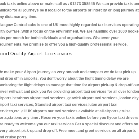
ook taxis online above or make call us : 01273 358545 We can provide taxis an
inicab for all journeys be it local or to the airports or intercity or long journey at
ny distance any time.
lasgow Central cabs is one of UK most highly regarded taxi services operating
ith low fare .With a focus on the environment, We are handling over 1000 book
obs per month for both individuals and organisations. Whatever your
equirements, we promise to offer you a high-quality professional service.
ood Quality Airport Taxi services :
e make your Airport journey as very smooth and compact we do fast pick up
nd drop off in airports. You don't worry about the flight timing delay we are
onitoring the flight delays to manage that time for airport pick-up & drop-off ou
river will wait and pick you We providing airport taxi services for all over london
irports heathrow airport taxi services, gatwick airport taxi services, london city
irport taxi services, Stansted airport taxi services,luton airport taxi
ervices,etc.,all UK airports our taxi services available at all airports,cruise
orts,stations any time . Reserve your taxis online before you flyour taxi drivers
re ready to welcome you our taxi services.Get a special discount and offers on
very airport pick-up and drop-off. Free meet and greet services on all airports
nd cruise ports .