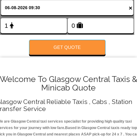
Change Language
×
FOLLOW US
GET QUOTE
Welcome To Glasgow Central Taxis 
Minicab Quote
lasgow Central Reliable Taxis , Cabs , Station
ransfer Service
e are Glasgow Central taxi services specialist for providing high quality taxi
ervices for your journey with low fare.Based in Glasgow Central taxis ready top
ick you in Glasgow Central and nearest places ASAP pick-up for 24 x 7 . You c