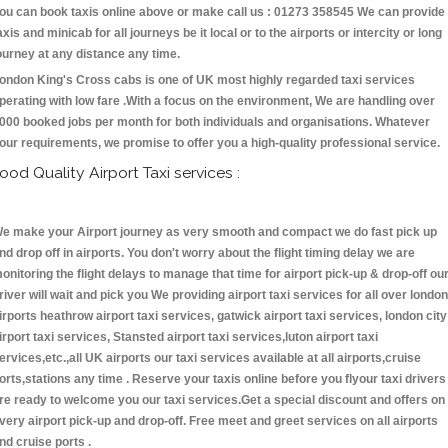
ou can book taxis online above or make call us : 01273 358545 We can provide
axis and minicab for all journeys be it local or to the airports or intercity or long
ourney at any distance any time.
ondon King's Cross cabs is one of UK most highly regarded taxi services
perating with low fare .With a focus on the environment, We are handling over
000 booked jobs per month for both individuals and organisations. Whatever
our requirements, we promise to offer you a high-quality professional service.
ood Quality Airport Taxi services :
e make your Airport journey as very smooth and compact we do fast pick up
nd drop off in airports. You don't worry about the flight timing delay we are
onitoring the flight delays to manage that time for airport pick-up & drop-off ou
river will wait and pick you We providing airport taxi services for all over london
irports heathrow airport taxi services, gatwick airport taxi services, london city
irport taxi services, Stansted airport taxi services,luton airport taxi
ervices,etc.,all UK airports our taxi services available at all airports,cruise
orts,stations any time . Reserve your taxis online before you flyour taxi drivers
re ready to welcome you our taxi services.Get a special discount and offers on
very airport pick-up and drop-off. Free meet and greet services on all airports
nd cruise ports .