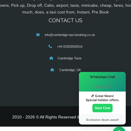
owns, Pick up, Drop off, Cabs, airport, taxis, minicabs, cheap, fares, ho
much, does, a taxi cost from, Instant, Pre Book
CONTACT US
info@cambridge-taxi-booking.co.uk
+44 03303500516
Cambridge Taxis
Cambridge, UK
×
WhatsApp Chat
Hi there! 👋
🎉 Great News!
Special hidden offers.
Start Chat
2010 - 2026 © All Rights Reserved & Powered By
MyTaxe
Exclusive deals await!