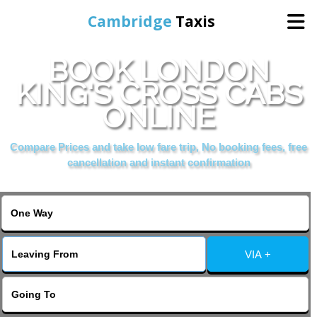
Cambridge
Taxis
BOOK LONDON
Home
KING'S CROSS CABS
ONLINE
Online Booking
Compare Prices and take low fare trip, No booking fees, free
Services
cancellation and instant confirmation
Areas Cover
VIA +
Contact Us