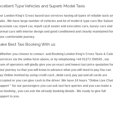
xcellent Type Vehicles and Superb Model Taxis
ur London King's Cross based taxi services having all types of reliable taxis a
abs . We have large number of vehicles and lot of model & type cars like Saloo
ar,estate car, mpv4 car, mpv6 car,8 seater and executive cars, luxury cars and
ormal cars with interior design and good conditioned and cleanly maintained fo
our comfortable journey.
ake Best Taxi Booking With us:
hether you choose to contact and Booking London King's Cross Taxis & Cab
ervices via the online form above, or by telephoning +44 01273 358545 , our
eam of operators will gladly give you an exact and lowest taxi price quotation fo
our journey so that you will know in advance what you will need to pay.You can
ay Online method by using credit card , debit card, pay pal and all cards are
ccepted or you can give cash to the driver .We have 24 hours
"Online Live Chat
upport "
for our passengers you can ask taxi fare queries and you can make a
axi booking , you can ask the already booking details . We ready to give full
upport to you.