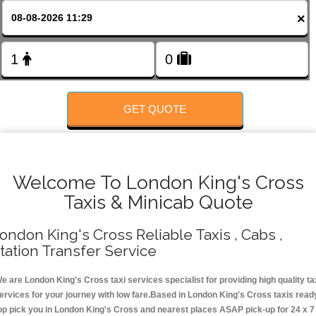
Change Language
×
FOLLOW US
GET QUOTE
Welcome To London King's Cross
Taxis & Minicab Quote
ondon King's Cross Reliable Taxis , Cabs ,
tation Transfer Service
e are London King's Cross taxi services specialist for providing high quality ta
ervices for your journey with low fare.Based in London King's Cross taxis read
op pick you in London King's Cross and nearest places ASAP pick-up for 24 x 7 