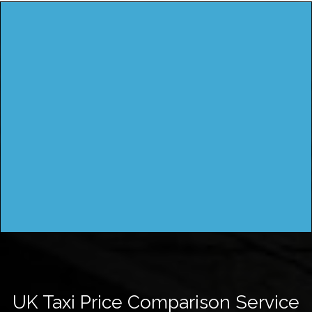
UK Taxi Price Comparison Service