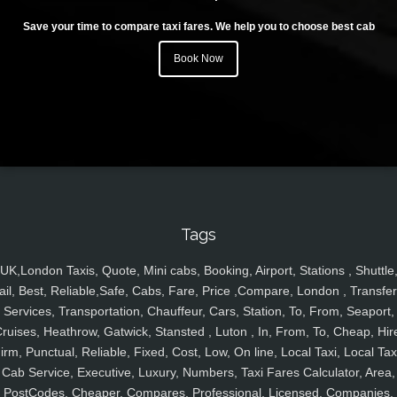
Save your time to compare taxi fares. We help you to choose best cab
Book Now
Tags
UK,London Taxis, Quote, Mini cabs, Booking, Airport, Stations , Shuttle
ail, Best, Reliable,Safe, Cabs, Fare, Price ,Compare, London , Transfer
Services, Transportation, Chauffeur, Cars, Station, To, From, Seaport,
ruises, Heathrow, Gatwick, Stansted , Luton , In, From, To, Cheap, Hir
irm, Punctual, Reliable, Fixed, Cost, Low, On line, Local Taxi, Local Tax
Cab Service, Executive, Luxury, Numbers, Taxi Fares Calculator, Area,
PostCodes, Cheaper, Compares, Professional, Licensed, Companies,