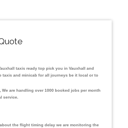
 Quote
 Vauxhall taxis ready top pick you in Vauxhall and
axis and minicab for all journeys be it local or to
nt, We are handling over 1000 booked jobs per month
al service.
bout the flight timing delay we are monitoring the