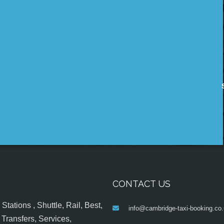
CONTACT US
tations , Shuttle, Rail, Best,
info@cambridge-taxi-booking.co
Transfers, Services,