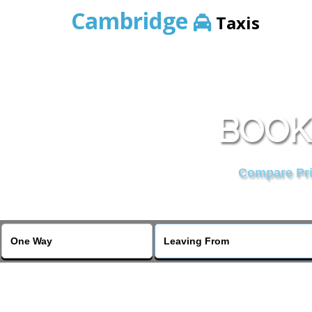
Cambridge
Taxis
BOOK
Compare Pric