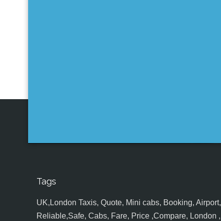
Tags
UK,London Taxis, Quote, Mini cabs, Booking, Airport, S
Reliable,Safe, Cabs, Fare, Price ,Compare, London , 