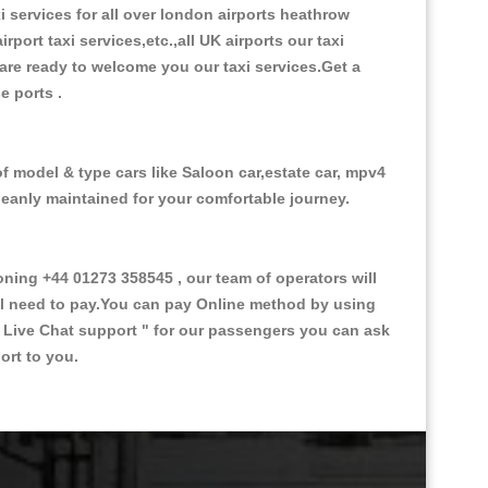
xi services for all over london airports heathrow
irport taxi services,etc.,all UK airports our taxi
s are ready to welcome you our taxi services.Get a
se ports .
of model & type cars like Saloon car,estate car, mpv4
cleanly maintained for your comfortable journey.
ing +44 01273 358545 , our team of operators will
ill need to pay.You can pay Online method by using
 Live Chat support "
for our passengers you can ask
ort to you.