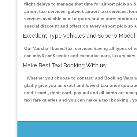
flight delays to manage that time for airport pick-up &
airport taxi services, gatwick airport taxi services, lon
services available at all airports,cruise ports,station
special discount and offers on every airport pick-up a
Excellent Type Vehicles and Superb Model 
Our Vauxhall based taxi services having all types of r
car, mpv6 car,8 seater and executive cars, luxury car
Make Best Taxi Booking With us:
Whether you choose to contact and Booking Vauxhall 
gladly give you an exact and lowest taxi price quotat
credit card , debit card, pay pal and all cards are ac
taxi fare queries and you can make a taxi booking , yo