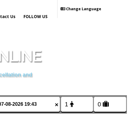
Change Language
tact Us
FOLLOW US
NLINE
cellation and
×