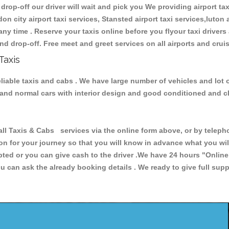
 drop-off our driver will wait and pick you We providing airport ta
don city airport taxi services, Stansted airport taxi services,luton a
s any time . Reserve your taxis online before you flyour taxi driver
nd drop-off. Free meet and greet services on all airports and crui
Taxis
eliable taxis and cabs . We have large number of vehicles and lot 
s and normal cars with interior design and good conditioned and 
Taxis & Cabs services via the online form above, or by telephon
ion for your journey so that you will know in advance what you w
cepted or you can give cash to the driver .We have 24 hours
"Online
u can ask the already booking details . We ready to give full supp