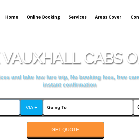
Home
Online Booking
Services
Areas Cover
Con
 VAUXHALL CABS O
es and take low fare trip, No booking fees, free can
instant confirmation
VIA +
GET QUOTE