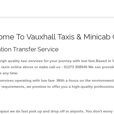
me To Vauxhall Taxis & Minicab
ation Transfer Service
high quality taxi services for your journey with low fare.Based in
taxis online above or make call us : 01273 358545 We can provide t
ce any time.
 services operating with low fare .With a focus on the environme
 requirements, we promise to offer you a high-quality profession
ct we do fast pick up and drop off in airports. You don't worry a