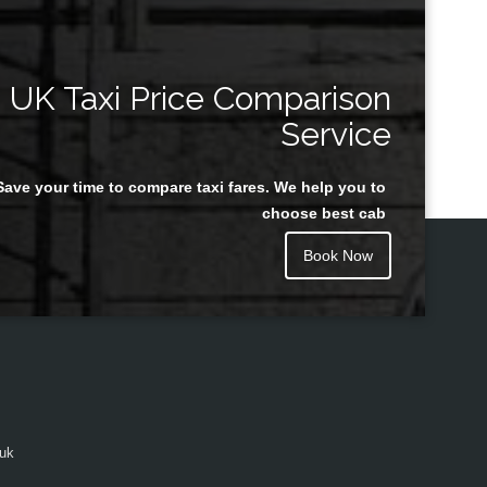
UK Taxi Price Comparison
Service
Save your time to compare taxi fares. We help you to
choose best cab
Book Now
.uk