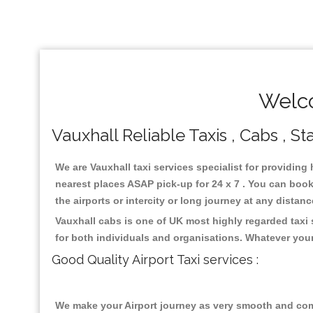
Welco
Vauxhall Reliable Taxis , Cabs , St
We are Vauxhall taxi services specialist for providing 
nearest places ASAP pick-up for 24 x 7 . You can book 
the airports or intercity or long journey at any distan
Vauxhall cabs is one of UK most highly regarded taxi
for both individuals and organisations. Whatever your
Good Quality Airport Taxi services :
We make your Airport journey as very smooth and compa