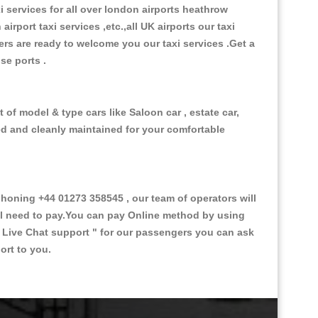
xi services for all over london airports heathrow
 airport taxi services ,etc.,all UK airports our taxi
ivers are ready to welcome you our taxi services .Get a
ise ports .
of model & type cars like Saloon car , estate car,
ed and cleanly maintained for your comfortable
oning +44 01273 358545 , our team of operators will
ill need to pay.You can pay Online method by using
 Live Chat support "
for our passengers you can ask
ort to you.