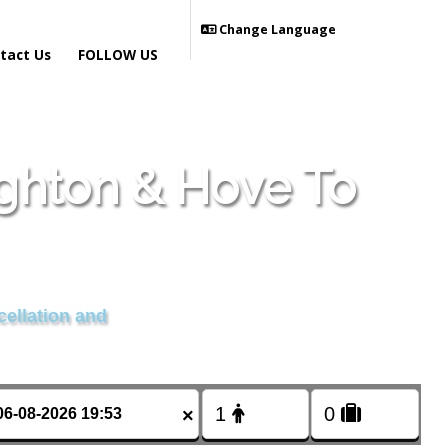
Change Language
tact Us
FOLLOW US
ighton & Hove To
cellation and
×