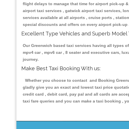
flight delays to manage that time for airport pick-up &
airport taxi services , gatwick airport taxi services, lon
services available at all airports , cruise ports , stat
special discounts and offers on every airport pick-up 
Excellent Type Vehicles and Superb Model 
Our Greenwich based taxi services having all types of 
mpv4 car , mpv6 car , 8 seater and executive cars, lu
journey.
Make Best Taxi Booking With us:
Whether you choose to contact and Booking Greenwich
gladly give you an exact and lowest taxi price quotat
credit card , debit card, pay pal and all cards are ac
taxi fare queries and you can make a taxi booking , yo