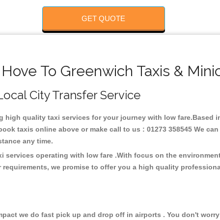
GET QUOTE
 Hove To Greenwich Taxis & Mini
Local City Transfer Service
g high quality taxi services for your journey with low fare.Based
ook taxis online above or make call to us : 01273 358545 We can p
distance any time.
i services operating with low fare .With focus on the environme
 requirements, we promise to offer you a high quality profession
ct we do fast pick up and drop off in airports . You don't worry 