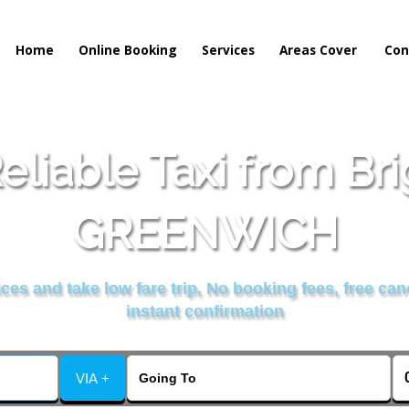
Home
Online Booking
Services
Areas Cover
Con
liable Taxi from Br
GREENWICH
es and take low fare trip, No booking fees, free can
instant confirmation
VIA +