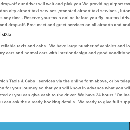
 drop-off our driver will wait and pick you We providing airport ta
don city airport taxi services ,stansted airport taxi services , luton
ions any time . Reserve your taxis online before you fly ,our taxi dr
and drop-off. Free meet and greet services on all airports and cru
Taxis
reliable taxis and cabs . We have large number of vehicles and lot 
xury cars and normal cars with interior design and good condition
 Taxis & Cabs services via the online form above, or by teleph
ion for your journey so that you will know in advance what you w
cepted or you can give cash to the driver .We have 24 hours
"Online
u can ask the already booking details . We ready to give full supp