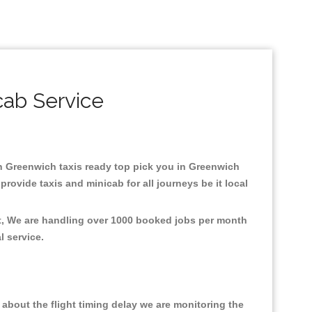
cab Service
 in Greenwich taxis ready top pick you in Greenwich
rovide taxis and minicab for all journeys be it local
nt, We are handling over 1000 booked jobs per month
al service.
about the flight timing delay we are monitoring the