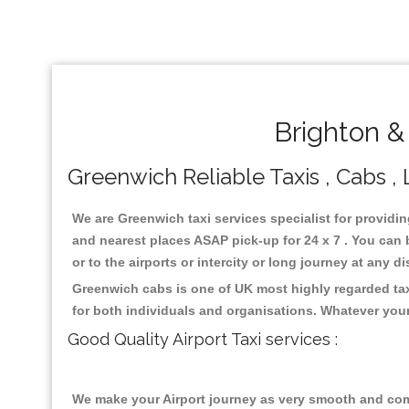
Brighton &
Greenwich Reliable Taxis , Cabs , 
We are Greenwich taxi services specialist for providin
and nearest places ASAP pick-up for 24 x 7 . You can b
or to the airports or intercity or long journey at any 
Greenwich cabs is one of UK most highly regarded tax
for both individuals and organisations. Whatever your
Good Quality Airport Taxi services :
We make your Airport journey as very smooth and compa