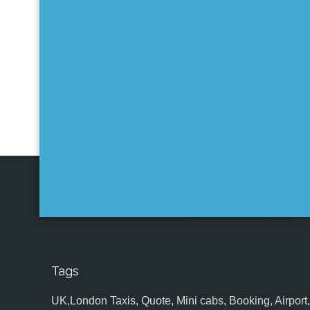
Tags
UK,London Taxis, Quote, Mini cabs, Booking, Airport, S