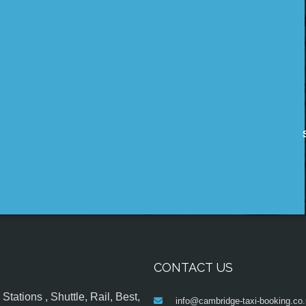
CONTACT US
tations , Shuttle, Rail, Best,
info@cambridge-taxi-booking.co