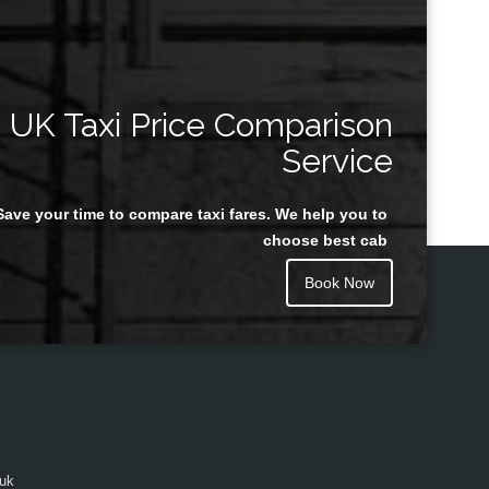
UK Taxi Price Comparison
Service
Save your time to compare taxi fares. We help you to
choose best cab
Book Now
.uk