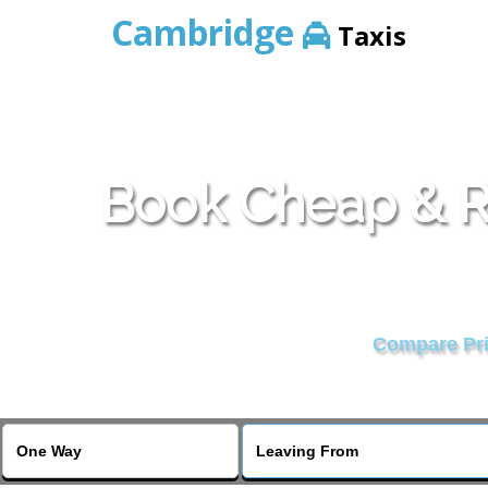
Cambridge
Taxis
Book Cheap & Re
Compare Pric