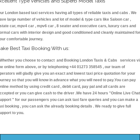
xcellent Type Vehicles and Superb Model Taxis
ur London based taxi services having all types of reliable taxis and cabs . We
ave large number of vehicles and lot of model & type cars like Saloon car ,
state car, mpv4 car , mpv6 car , 8 seater and executive cars, luxury cars and
ormal cars with interior design and good conditioned and cleanly maintained fo
our comfortable journey.
ake Best Taxi Booking With us:
hether you choose to contact and Booking London Taxis & Cabs services vi
he online form above, or by telephoning +44 01273 358545 , our team of
perators will gladly give you an exact and lowest taxi price quotation for your
ourney so that you will know in advance what you will need to pay.You can pay
nline method by using credit card , debit card, pay pal and all cards are
ccepted or you can give cash to the driver .We have 24 hours
"Online Live Chat
upport "
for our passengers you can ask taxi fare queries and you can make a
axi booking , you can ask the already booking details . We ready to give full
upport to you.