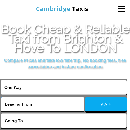
Cambridge
Taxis
Book Cheap & Reliable
Home
Taxi from Brighton &
Hove To LONDON
Online Booking
Compare Prices and take low fare trip, No booking fees, free
Services
cancellation and instant confirmation
Areas Cover
VIA +
Contact Us