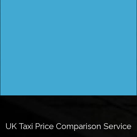
UK Taxi Price Comparison Service