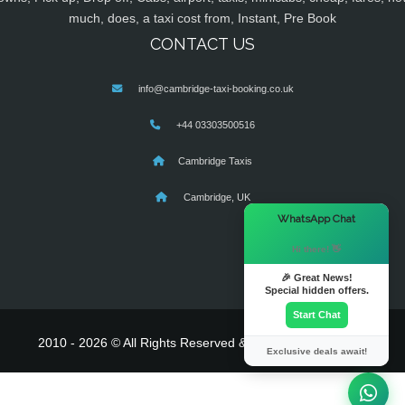
much, does, a taxi cost from, Instant, Pre Book
CONTACT US
info@cambridge-taxi-booking.co.uk
+44 03303500516
Cambridge Taxis
Cambridge, UK
×
WhatsApp Chat
Hi there! 👋
🎉 Great News!
Special hidden offers.
Start Chat
2010 - 2026 © All Rights Reserved & Powered By
MyTaxe
Exclusive deals await!