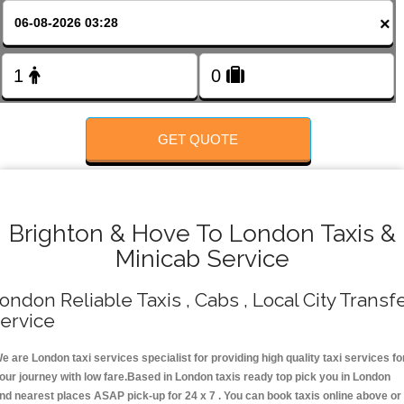
Change Language
×
FOLLOW US
GET QUOTE
Brighton & Hove To London Taxis &
Minicab Service
ondon Reliable Taxis , Cabs , Local City Transf
ervice
e are London taxi services specialist for providing high quality taxi services fo
our journey with low fare.Based in London taxis ready top pick you in London
nd nearest places ASAP pick-up for 24 x 7 . You can book taxis online above or