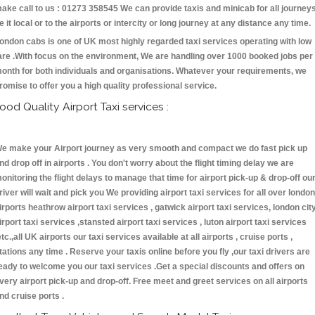
ake call to us : 01273 358545 We can provide taxis and minicab for all journey
e it local or to the airports or intercity or long journey at any distance any time.
ondon cabs is one of UK most highly regarded taxi services operating with low
are .With focus on the environment, We are handling over 1000 booked jobs per
onth for both individuals and organisations. Whatever your requirements, we
romise to offer you a high quality professional service.
ood Quality Airport Taxi services :
e make your Airport journey as very smooth and compact we do fast pick up
nd drop off in airports . You don't worry about the flight timing delay we are
onitoring the flight delays to manage that time for airport pick-up & drop-off ou
river will wait and pick you We providing airport taxi services for all over london
irports heathrow airport taxi services , gatwick airport taxi services, london cit
irport taxi services ,stansted airport taxi services , luton airport taxi services
etc.,all UK airports our taxi services available at all airports , cruise ports ,
tations any time . Reserve your taxis online before you fly ,our taxi drivers are
eady to welcome you our taxi services .Get a special discounts and offers on
very airport pick-up and drop-off. Free meet and greet services on all airports
nd cruise ports .