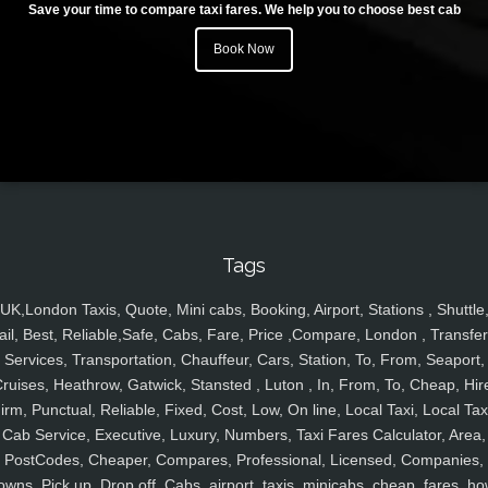
Save your time to compare taxi fares. We help you to choose best cab
Book Now
Tags
UK,London Taxis, Quote, Mini cabs, Booking, Airport, Stations , Shuttle
ail, Best, Reliable,Safe, Cabs, Fare, Price ,Compare, London , Transfer
Services, Transportation, Chauffeur, Cars, Station, To, From, Seaport,
ruises, Heathrow, Gatwick, Stansted , Luton , In, From, To, Cheap, Hir
irm, Punctual, Reliable, Fixed, Cost, Low, On line, Local Taxi, Local Tax
Cab Service, Executive, Luxury, Numbers, Taxi Fares Calculator, Area,
PostCodes, Cheaper, Compares, Professional, Licensed, Companies,
owns, Pick up, Drop off, Cabs, airport, taxis, minicabs, cheap, fares, ho