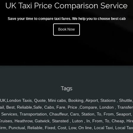
UK Taxi Price Comparison Service
Save your time to compare taxi fares. We help you to choose best cab
Book Now
Tags
UK,London Taxis, Quote, Mini cabs, Booking, Airport, Stations , Shuttle
ail, Best, Reliable,Safe, Cabs, Fare, Price ,Compare, London , Transfer
Services, Transportation, Chauffeur, Cars, Station, To, From, Seaport,
ruises, Heathrow, Gatwick, Stansted , Luton , In, From, To, Cheap, Hir
irm, Punctual, Reliable, Fixed, Cost, Low, On line, Local Taxi, Local Tax