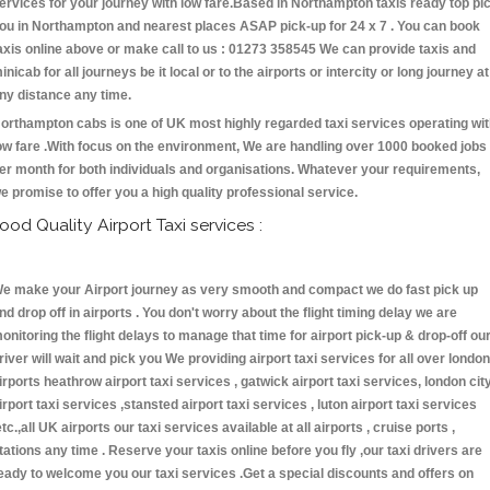
ervices for your journey with low fare.Based in Northampton taxis ready top pi
ou in Northampton and nearest places ASAP pick-up for 24 x 7 . You can book
axis online above or make call to us : 01273 358545 We can provide taxis and
inicab for all journeys be it local or to the airports or intercity or long journey at
ny distance any time.
orthampton cabs is one of UK most highly regarded taxi services operating wi
ow fare .With focus on the environment, We are handling over 1000 booked jobs
er month for both individuals and organisations. Whatever your requirements,
e promise to offer you a high quality professional service.
ood Quality Airport Taxi services :
e make your Airport journey as very smooth and compact we do fast pick up
nd drop off in airports . You don't worry about the flight timing delay we are
onitoring the flight delays to manage that time for airport pick-up & drop-off ou
river will wait and pick you We providing airport taxi services for all over london
irports heathrow airport taxi services , gatwick airport taxi services, london cit
irport taxi services ,stansted airport taxi services , luton airport taxi services
etc.,all UK airports our taxi services available at all airports , cruise ports ,
tations any time . Reserve your taxis online before you fly ,our taxi drivers are
eady to welcome you our taxi services .Get a special discounts and offers on