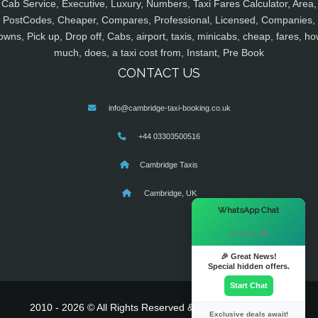
Cab Service, Executive, Luxury, Numbers, Taxi Fares Calculator, Area,
PostCodes, Cheaper, Compares, Professional, Licensed, Companies,
owns, Pick up, Drop off, Cabs, airport, taxis, minicabs, cheap, fares, ho
much, does, a taxi cost from, Instant, Pre Book
CONTACT US
info@cambridge-taxi-booking.co.uk
+44 03303500516
Cambridge Taxis
Cambridge, UK
×
WhatsApp Chat
Hi there! 👋
🎉 Great News!
Special hidden offers.
Start Chat
2010 - 2026 © All Rights Reserved & Powered By
MyTaxe
Exclusive deals await!