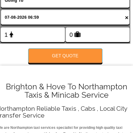
Change Language
×
FOLLOW US
GET QUOTE
Brighton & Hove To Northampton
Taxis & Minicab Service
orthampton Reliable Taxis , Cabs , Local City
ransfer Service
e are Northampton taxi services specialist for providing high quality taxi