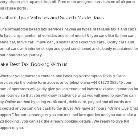
very airport pick-up and drop-off. Free meet and greet services on all airports
nd cruise ports .
xcellent Type Vehicles and Superb Model Taxis
ur Northampton based taxi services having all types of reliable taxis and cabs 
e have large number of vehicles and lot of model & type cars like Saloon car ,
state car, mpv4 car , mpv6 car , 8 seater and executive cars, luxury cars and
ormal cars with interior design and good conditioned and cleanly maintained fo
our comfortable journey.
ake Best Taxi Booking With us:
hether you choose to contact and Booking Northampton Taxis & Cabs
ervices via the online form above, or by telephoning +44 01273 358545 , our
eam of operators will gladly give you an exact and lowest taxi price quotation fo
our journey so that you will know in advance what you will need to pay.You can
ay Online method by using credit card , debit card, pay pal and all cards are
ccepted or you can give cash to the driver .We have 24 hours
"Online Live Chat
upport "
for our passengers you can ask taxi fare queries and you can make a
axi booking , you can ask the already booking details . We ready to give full
upport to you.