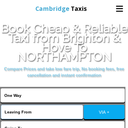
Cambridge
Taxis
Book Cheap & Reliable
Home
Taxi from Brighton &
Hove To
Online Booking
NORTHAMPTON
Services
Compare Prices and take low fare trip, No booking fees, free
cancellation and instant confirmation
Areas Cover
VIA +
Contact Us