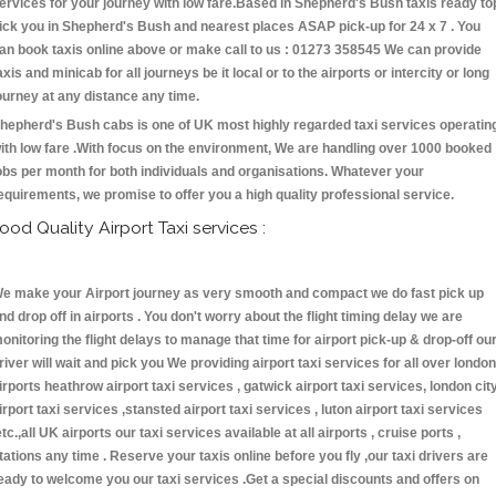
ervices for your journey with low fare.Based in Shepherd's Bush taxis ready to
ick you in Shepherd's Bush and nearest places ASAP pick-up for 24 x 7 . You
an book taxis online above or make call to us : 01273 358545 We can provide
axis and minicab for all journeys be it local or to the airports or intercity or long
ourney at any distance any time.
hepherd's Bush cabs is one of UK most highly regarded taxi services operatin
ith low fare .With focus on the environment, We are handling over 1000 booked
obs per month for both individuals and organisations. Whatever your
equirements, we promise to offer you a high quality professional service.
ood Quality Airport Taxi services :
e make your Airport journey as very smooth and compact we do fast pick up
nd drop off in airports . You don't worry about the flight timing delay we are
onitoring the flight delays to manage that time for airport pick-up & drop-off ou
river will wait and pick you We providing airport taxi services for all over london
irports heathrow airport taxi services , gatwick airport taxi services, london cit
irport taxi services ,stansted airport taxi services , luton airport taxi services
etc.,all UK airports our taxi services available at all airports , cruise ports ,
tations any time . Reserve your taxis online before you fly ,our taxi drivers are
eady to welcome you our taxi services .Get a special discounts and offers on