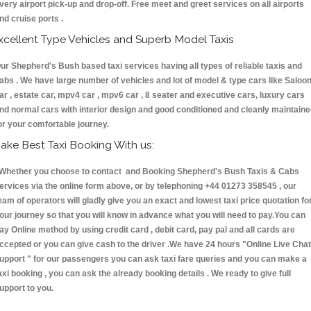
very airport pick-up and drop-off. Free meet and greet services on all airports
nd cruise ports .
xcellent Type Vehicles and Superb Model Taxis
ur Shepherd's Bush based taxi services having all types of reliable taxis and
abs . We have large number of vehicles and lot of model & type cars like Saloo
ar , estate car, mpv4 car , mpv6 car , 8 seater and executive cars, luxury cars
nd normal cars with interior design and good conditioned and cleanly maintain
or your comfortable journey.
ake Best Taxi Booking With us:
hether you choose to contact and Booking Shepherd's Bush Taxis & Cabs
ervices via the online form above, or by telephoning +44 01273 358545 , our
eam of operators will gladly give you an exact and lowest taxi price quotation fo
our journey so that you will know in advance what you will need to pay.You can
ay Online method by using credit card , debit card, pay pal and all cards are
ccepted or you can give cash to the driver .We have 24 hours
"Online Live Chat
upport "
for our passengers you can ask taxi fare queries and you can make a
axi booking , you can ask the already booking details . We ready to give full
upport to you.