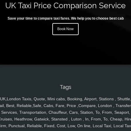
UK Taxi Price Comparison Service
Save your time to compare taxi fares. We help you to choose best cab
Book Now
Tags
UK,London Taxis, Quote, Mini cabs, Booking, Airport, Stations , Shuttle
ail, Best, Reliable,Safe, Cabs, Fare, Price ,Compare, London , Transfer
Services, Transportation, Chauffeur, Cars, Station, To, From, Seaport,
ruises, Heathrow, Gatwick, Stansted , Luton , In, From, To, Cheap, Hir
irm, Punctual, Reliable, Fixed, Cost, Low, On line, Local Taxi, Local Tax