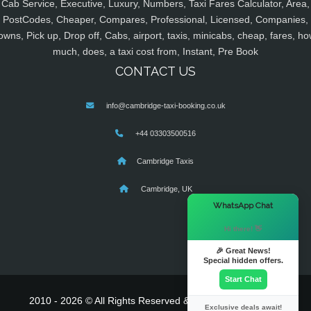
Cab Service, Executive, Luxury, Numbers, Taxi Fares Calculator, Area,
PostCodes, Cheaper, Compares, Professional, Licensed, Companies,
owns, Pick up, Drop off, Cabs, airport, taxis, minicabs, cheap, fares, ho
much, does, a taxi cost from, Instant, Pre Book
CONTACT US
info@cambridge-taxi-booking.co.uk
+44 03303500516
Cambridge Taxis
Cambridge, UK
×
WhatsApp Chat
Hi there! 👋
🎉 Great News!
Special hidden offers.
Start Chat
2010 - 2026 © All Rights Reserved & Powered By
MyTaxe
Exclusive deals await!