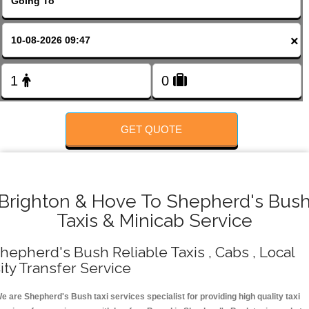
Change Language
×
FOLLOW US
GET QUOTE
Brighton & Hove To Shepherd's Bus
Taxis & Minicab Service
hepherd's Bush Reliable Taxis , Cabs , Local
ity Transfer Service
e are Shepherd's Bush taxi services specialist for providing high quality taxi