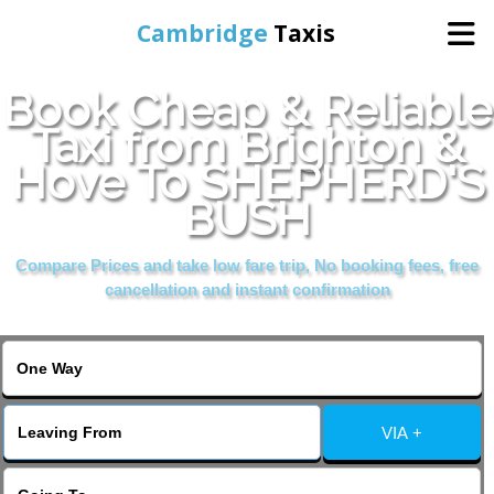
Cambridge
Taxis
Book Cheap & Reliable
Home
Taxi from Brighton &
Hove To SHEPHERD'S
Online Booking
BUSH
Services
Compare Prices and take low fare trip, No booking fees, free
cancellation and instant confirmation
Areas Cover
VIA +
Contact Us