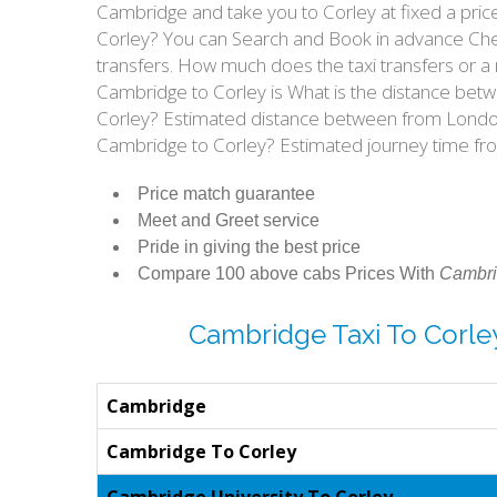
Cambridge and take you to Corley at fixed a pric
Corley? You can Search and Book in advance Chea
transfers. How much does the taxi transfers or a
Cambridge to Corley is What is the distance bet
Corley? Estimated distance between from London 
Cambridge to Corley? Estimated journey time fr
Price match guarantee
Meet and Greet service
Pride in giving the best price
Compare 100 above cabs Prices With
Cambri
Cambridge Taxi To Corle
Cambridge
Cambridge To Corley