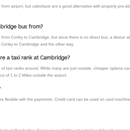
rom airport, but cabs/taxis are a good alternative with properly pre-pl
bridge bus from?
 from Corley to Cambridge, but since there is no direct bus, a detour 
m Corley to Cambridge and the other way.
re a taxi rank at Cambridge?
r of taxi ranks around. While many are just outside, cheaper options c
us of 1 to 2 Miles outside the airport.
?
re flexible with the payments. Credit card can be used on card machine