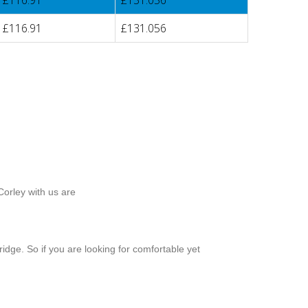
£116.91
£131.056
£116.91
£131.056
Corley with us are
idge. So if you are looking for comfortable yet