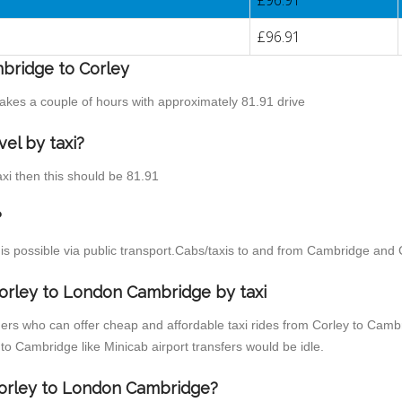
£96.91
£96.91
mbridge to Corley
takes a couple of hours with approximately 81.91 drive
el by taxi?
axi then this should be 81.91
?
s possible via public transport.Cabs/taxis to and from Cambridge and 
orley to London Cambridge by taxi
ders who can offer cheap and affordable taxi rides from Corley to Cambr
o Cambridge like Minicab airport transfers would be idle.
 Corley to London Cambridge?