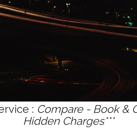
ervice :
Compare - Book & Ge
Hidden Charges***