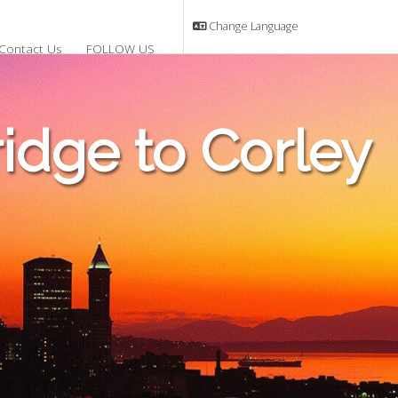
Change Language
Contact Us
FOLLOW US
dge to Corley