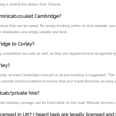
 a central line detour from Victoria.
minicab.co.ukat Cambridge?
ces that can be opted. By simply booking online on their website, you 
 destination are simply reliable and best.
ridge to Corley?
 competitive but safe as well, as they are registered and recognized by
rley?
orley, at www.Cambridge-minicab.co.uk pre-booking is suggested. This i
h prompt communications to ensure that your travel becomes an easy p
icab/private hire?
ile hackney carriage can be hired while on the road. Minicab services 
licensed in UK? I heard taxis are legally licensed an