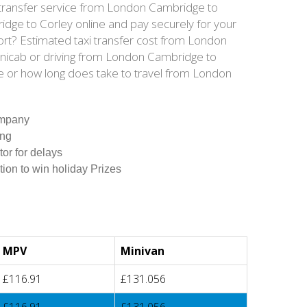
s transfer service from London Cambridge to
dge to Corley online and pay securely for your
ort? Estimated taxi transfer cost from London
inicab or driving from London Cambridge to
e or how long does take to travel from London
ompany
ing
tor for delays
tion to win holiday Prizes
MPV
Minivan
£116.91
£131.056