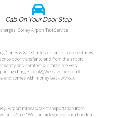
Cab On Your Door Step
charges. Corley Airport Taxi Service
king,Corley is 81.91 miles distance from heathrow
oor to door transfer to and from the airport
r safety and comfort. our fares are very
parking charges apply),We have been in this
ive and comes with money back without
ey, Airport minicab/taxi transportation from
ive price/rate? We can pick you up from London