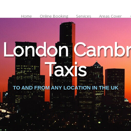
Home
Online Booking
Services
Areas Cover
 London Cambri
Taxis
TO AND FROM ANY LOCATION IN THE UK