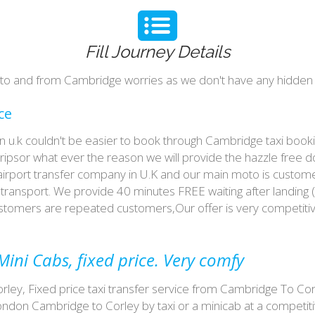
Fill Journey Details
y to and from Cambridge worries as we don't have any hidden 
ce
 in u.k couldn't be easier to book through Cambridge taxi boo
tripsor what ever the reason we will provide the hazzle free d
 airport transfer company in U.K and our main moto is custome
ransport. We provide 40 minutes FREE waiting after landing (
customers are repeated customers,Our offer is very competit
ini Cabs, fixed price. Very comfy
ey, Fixed price taxi transfer service from Cambridge To Corl
don Cambridge to Corley by taxi or a minicab at a competit