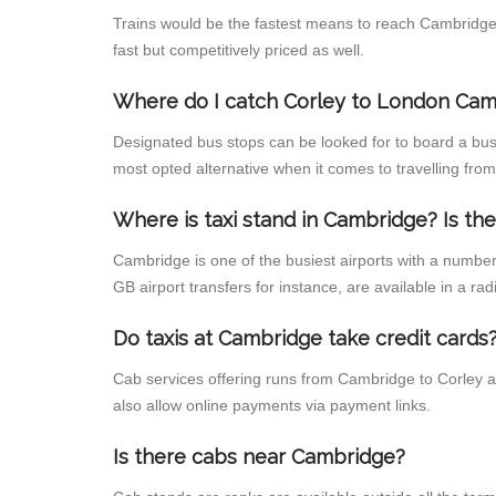
Trains would be the fastest means to reach Cambridge f
fast but competitively priced as well.
Where do I catch Corley to London Cam
Designated bus stops can be looked for to board a bus
most opted alternative when it comes to travelling fro
Where is taxi stand in Cambridge? Is the
Cambridge is one of the busiest airports with a numbe
GB airport transfers for instance, are available in a radi
Do taxis at Cambridge take credit cards
Cab services offering runs from Cambridge to Corley a
also allow online payments via payment links.
Is there cabs near Cambridge?