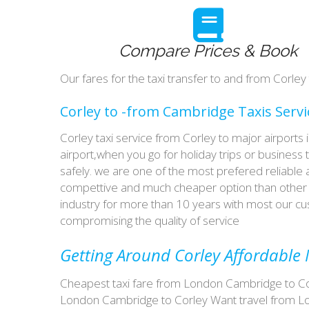
Compare Prices & Book
Our fares for the taxi transfer to and from Corle
Corley to -from Cambridge Taxis Servi
Corley taxi service from Corley to major airports
airport,when you go for holiday trips or business 
safely. we are one of the most prefered reliable
compettive and much cheaper option than other t
industry for more than 10 years with most our 
compromising the quality of service
Getting Around Corley Affordable M
Cheapest taxi fare from London Cambridge to Corl
London Cambridge to Corley Want travel from Lon