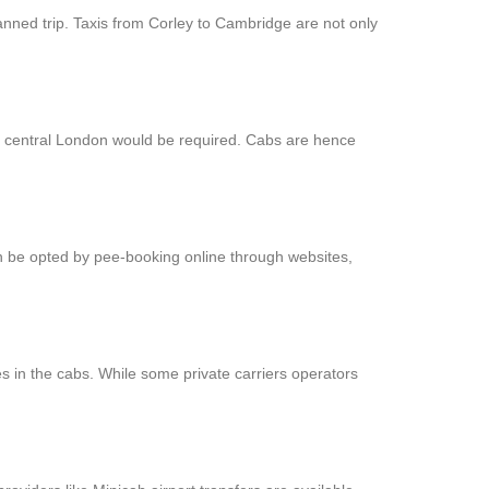
anned trip. Taxis from Corley to Cambridge are not only
at central London would be required. Cabs are hence
an be opted by pee-booking online through websites,
s in the cabs. While some private carriers operators