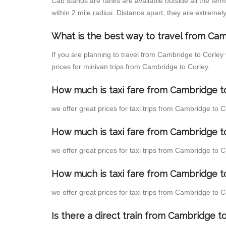
Cab stands are ranks are available outside all the term
within 2 mile radius. Distance apart, they are extremely
What is the best way to travel from Cam
If you are planning to travel from Cambridge to Corley
prices for minivan trips from Cambridge to Corley.
How much is taxi fare from Cambridge to
we offer great prices for taxi trips from Cambridge to 
How much is taxi fare from Cambridge t
we offer great prices for taxi trips from Cambridge to 
How much is taxi fare from Cambridge to
we offer great prices for taxi trips from Cambridge to 
Is there a direct train from Cambridge 