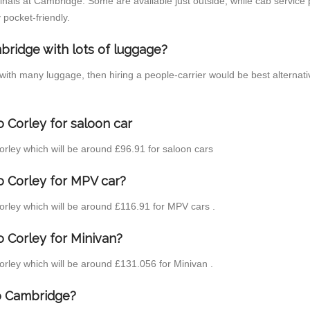
inals at Cambridge. Some are available just outside, while cab service p
 pocket-friendly.
bridge with lots of luggage?
 with many luggage, then hiring a people-carrier would be best alternat
 Corley for saloon car
Corley which will be around £96.91 for saloon cars
o Corley for MPV car?
Corley which will be around £116.91 for MPV cars .
 Corley for Minivan?
Corley which will be around £131.056 for Minivan .
to Cambridge?