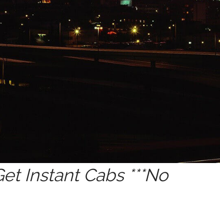
t Instant Cabs ***No