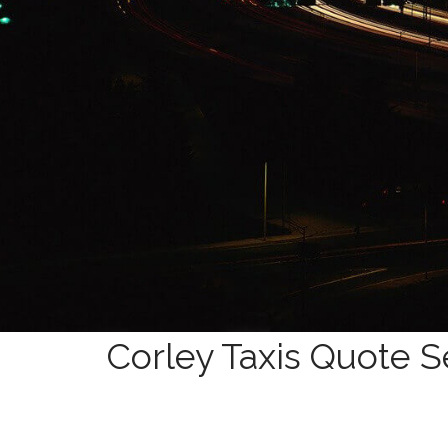
Corley Taxis Quote S