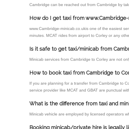
Cambridge can be reached out from Cambridge by taking
How do I get taxi from www.Cambridge-
www.Cambridge-minicab.co.ukis one of the easiest servi
minutes. MCAT rides from airport to Corley or any other
Is it safe to get taxi/minicab from Camb
Minicab services from Cambridge to Corley are not only
How to book taxi from Cambridge to Co
If you are planning for a transfer from Cambridge to C
service provider like MCAT and GBAT are punctual wit
What is the difference from taxi and min
Minicab vehicle are employed by licensed operators wh
Booking minicab/private hire is legally 