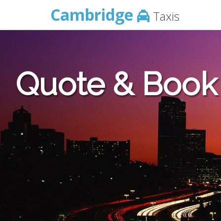
Cambridge
Taxis
Quote & Book