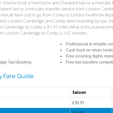
e. How to book a fixed price and Cheapest taxi or a minicab
pest taxi or a minicabs transfer service from London Cambri
 minicab fare cost to go from Corley to London heathrow Airp
ween London Cambridge and Corley when travelling by taxi, m
Cambridge to Corley is 81.91 miles What is the journey tim
om London Cambridge to Corley is 102 minutes
Professional & reliable c
Cash back on return book
Free incoming flights moni
dge Taxi Booking
Free taxi transfers competi
y Fare Guide
Saloon
£96.91