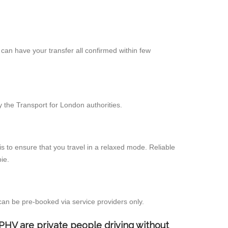
can have your transfer all confirmed within few
 the Transport for London authorities.
s to ensure that you travel in a relaxed mode. Reliable
ie.
can be pre-booked via service providers only.
d PHV are private people driving without