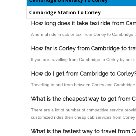
Cambridge University To Corley
Cambridge Station To Corley
How long does it take taxi ride from Ca
A normal ride in cab or taxi from Corley to Cambridge 
How far is Corley from Cambridge to trav
If you are travelling from Cambridge to Corley by our t
How do I get from Cambridge to Corley
Travelling to and from between Corley and Cambridge i
What is the cheapest way to get from C
There are a lot of number of competitive service provi
customized rides then cheap cab services from Corley t
What is the fastest way to travel from