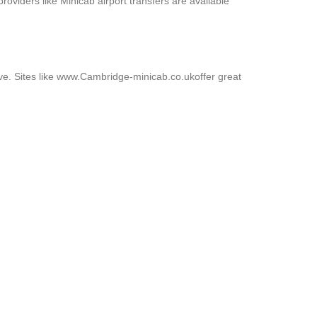
roviders like Minicab airport transfers are available
ive. Sites like www.Cambridge-minicab.co.ukoffer great