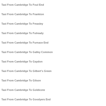
Taxi From Cambridge To Foul End
Taxi From Cambridge To Frankton
Taxi From Cambridge To Freasley
Taxi From Cambridge To Fulready
Taxi From Cambridge To Furnace End
Taxi From Cambridge To Galley Common
Taxi From Cambridge To Gaydon
Taxi From Cambridge To Gilbert's Green
Taxi From Cambridge To Gilson
Taxi From Cambridge To Goldicote
Taxi From Cambridge To Goodyers End