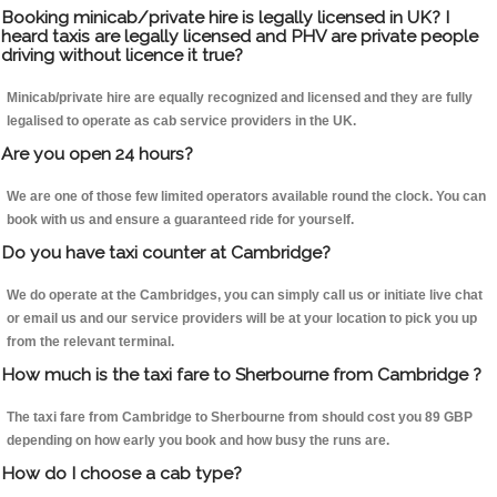
Booking minicab/private hire is legally licensed in UK? I
heard taxis are legally licensed and PHV are private people
driving without licence it true?
Minicab/private hire are equally recognized and licensed and they are fully
legalised to operate as cab service providers in the UK.
Are you open 24 hours?
We are one of those few limited operators available round the clock. You can
book with us and ensure a guaranteed ride for yourself.
Do you have taxi counter at Cambridge?
We do operate at the Cambridges, you can simply call us or initiate live chat
or email us and our service providers will be at your location to pick you up
from the relevant terminal.
How much is the taxi fare to Sherbourne from Cambridge ?
The taxi fare from Cambridge to Sherbourne from should cost you 89 GBP
depending on how early you book and how busy the runs are.
How do I choose a cab type?