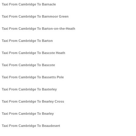
Taxi From Cambridge To Barnacle
Taxi From Cambridge To Barnmoor Green
Taxi From Cambridge To Barton-on-the-Heath
Taxi From Cambridge To Barton
Taxi From Cambridge To Bascote Heath
Taxi From Cambridge To Bascote
Taxi From Cambridge To Bassetts Pole
Taxi From Cambridge To Baxterley
Taxi From Cambridge To Bearley Cross
Taxi From Cambridge To Bearley
Taxi From Cambridge To Beaudesert