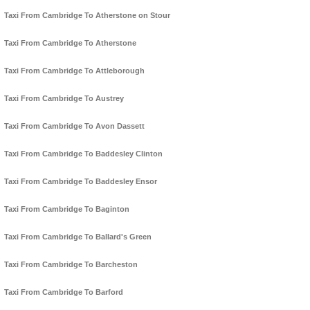
Taxi From Cambridge To Atherstone on Stour
Taxi From Cambridge To Atherstone
Taxi From Cambridge To Attleborough
Taxi From Cambridge To Austrey
Taxi From Cambridge To Avon Dassett
Taxi From Cambridge To Baddesley Clinton
Taxi From Cambridge To Baddesley Ensor
Taxi From Cambridge To Baginton
Taxi From Cambridge To Ballard's Green
Taxi From Cambridge To Barcheston
Taxi From Cambridge To Barford