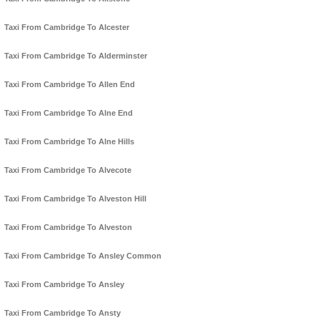
Taxi From Cambridge To Alcester
Taxi From Cambridge To Alderminster
Taxi From Cambridge To Allen End
Taxi From Cambridge To Alne End
Taxi From Cambridge To Alne Hills
Taxi From Cambridge To Alvecote
Taxi From Cambridge To Alveston Hill
Taxi From Cambridge To Alveston
Taxi From Cambridge To Ansley Common
Taxi From Cambridge To Ansley
Taxi From Cambridge To Ansty