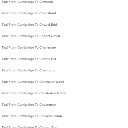
Taxi From Cambridge To Cawston
Taxi From Cambridge To Chadshunt
Taxi From Cambridge To Chapel End
Taxi From Cambridge To Chapel Green
Taxi From Cambridge To Charlecote
Taxi From Cambridge To Chattle Hill
Taxi From Cambridge To Cherington
Taxi From Cambridge To Chessetts Wood
Taxi From Cambridge To Chesterton Green
Taxi From Cambridge To Chesterton
Taxi From Cambridge To Chilvers Coton
Taxi From Cambridge To Church End