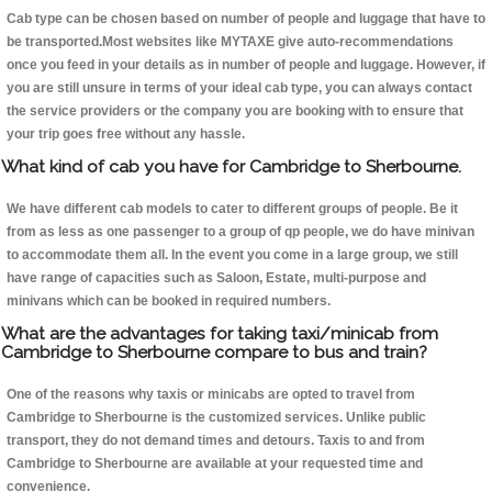
Cab type can be chosen based on number of people and luggage that have to
be transported.Most websites like MYTAXE give auto-recommendations
once you feed in your details as in number of people and luggage. However, if
you are still unsure in terms of your ideal cab type, you can always contact
the service providers or the company you are booking with to ensure that
your trip goes free without any hassle.
What kind of cab you have for Cambridge to Sherbourne.
We have different cab models to cater to different groups of people. Be it
from as less as one passenger to a group of qp people, we do have minivan
to accommodate them all. In the event you come in a large group, we still
have range of capacities such as Saloon, Estate, multi-purpose and
minivans which can be booked in required numbers.
What are the advantages for taking taxi/minicab from
Cambridge to Sherbourne compare to bus and train?
One of the reasons why taxis or minicabs are opted to travel from
Cambridge to Sherbourne is the customized services. Unlike public
transport, they do not demand times and detours. Taxis to and from
Cambridge to Sherbourne are available at your requested time and
convenience.