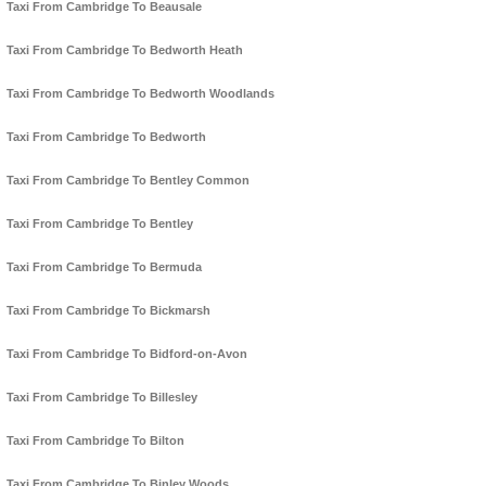
Taxi From Cambridge To Beausale
Taxi From Cambridge To Bedworth Heath
Taxi From Cambridge To Bedworth Woodlands
Taxi From Cambridge To Bedworth
Taxi From Cambridge To Bentley Common
Taxi From Cambridge To Bentley
Taxi From Cambridge To Bermuda
Taxi From Cambridge To Bickmarsh
Taxi From Cambridge To Bidford-on-Avon
Taxi From Cambridge To Billesley
Taxi From Cambridge To Bilton
Taxi From Cambridge To Binley Woods