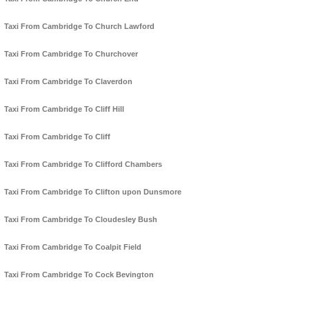
Taxi From Cambridge To Church Lawford
Taxi From Cambridge To Churchover
Taxi From Cambridge To Claverdon
Taxi From Cambridge To Cliff Hill
Taxi From Cambridge To Cliff
Taxi From Cambridge To Clifford Chambers
Taxi From Cambridge To Clifton upon Dunsmore
Taxi From Cambridge To Cloudesley Bush
Taxi From Cambridge To Coalpit Field
Taxi From Cambridge To Cock Bevington