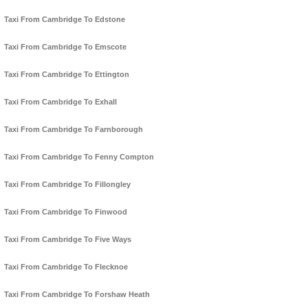
Taxi From Cambridge To Edstone
Taxi From Cambridge To Emscote
Taxi From Cambridge To Ettington
Taxi From Cambridge To Exhall
Taxi From Cambridge To Farnborough
Taxi From Cambridge To Fenny Compton
Taxi From Cambridge To Fillongley
Taxi From Cambridge To Finwood
Taxi From Cambridge To Five Ways
Taxi From Cambridge To Flecknoe
Taxi From Cambridge To Forshaw Heath