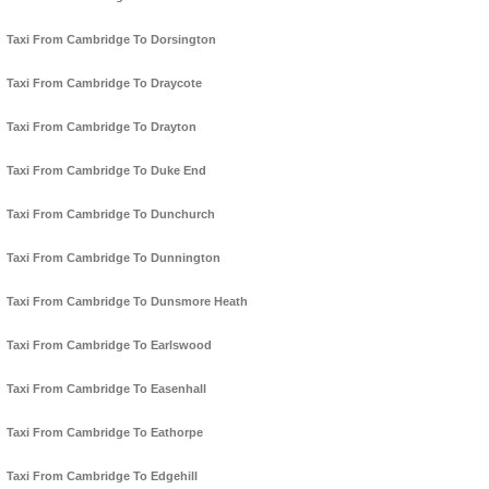
Taxi From Cambridge To Dorsington
Taxi From Cambridge To Draycote
Taxi From Cambridge To Drayton
Taxi From Cambridge To Duke End
Taxi From Cambridge To Dunchurch
Taxi From Cambridge To Dunnington
Taxi From Cambridge To Dunsmore Heath
Taxi From Cambridge To Earlswood
Taxi From Cambridge To Easenhall
Taxi From Cambridge To Eathorpe
Taxi From Cambridge To Edgehill