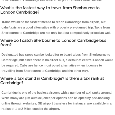
Sherbourne to Cambridge like Minicab airport transfers would be idle.
What is the fastest way to travel from Sherbourne to
London Cambridge?
Trains would be the fastest means to reach Cambridge from airport, but
cabs/taxis are a good alternative with properly pre-planned trip. Taxis from
Sherbourne to Cambridge are not only fast but competitively priced as well.
Where do I catch Sherbourne to London Cambridge bus
from?
Designated bus stops can be looked for to board a bus from Sherbourne to
Cambridge, but since there is no direct bus, a detour at central London would
be required. Cabs are hence most opted alternative when it comes to
travelling from Sherbourne to Cambridge and the other way.
Where is taxi stand in Cambridge? Is there a taxi rank at
Cambridge?
Cambridge is one of the busiest airports with a number of taxi ranks around.
While many are just outside, cheaper options can be opted by pee-booking
online through websites, GB airport transfers for instance, are available in a
radius of 1 to 2 Miles outside the airport.