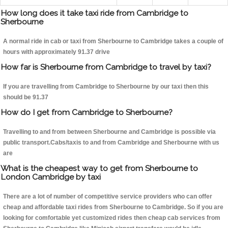
How long does it take taxi ride from Cambridge to
Sherbourne
A normal ride in cab or taxi from Sherbourne to Cambridge takes a couple of
hours with approximately 91.37 drive
How far is Sherbourne from Cambridge to travel by taxi?
If you are travelling from Cambridge to Sherbourne by our taxi then this
should be 91.37
How do I get from Cambridge to Sherbourne?
Travelling to and from between Sherbourne and Cambridge is possible via
public transport.Cabs/taxis to and from Cambridge and Sherbourne with us
are
What is the cheapest way to get from Sherbourne to
London Cambridge by taxi
There are a lot of number of competitive service providers who can offer
cheap and affordable taxi rides from Sherbourne to Cambridge. So if you are
looking for comfortable yet customized rides then cheap cab services from