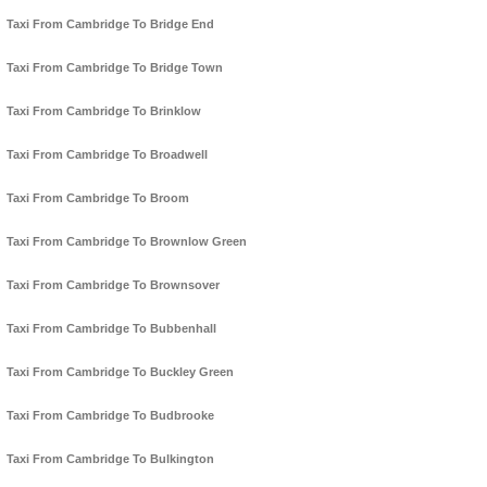
Taxi From Cambridge To Bridge End
Taxi From Cambridge To Bridge Town
Taxi From Cambridge To Brinklow
Taxi From Cambridge To Broadwell
Taxi From Cambridge To Broom
Taxi From Cambridge To Brownlow Green
Taxi From Cambridge To Brownsover
Taxi From Cambridge To Bubbenhall
Taxi From Cambridge To Buckley Green
Taxi From Cambridge To Budbrooke
Taxi From Cambridge To Bulkington