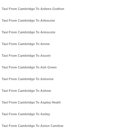
Taxi From Cambridge To Ardens Grafton
Taxi From Cambridge To Arlescote
Taxi From Cambridge To Armscote
Taxi From Cambridge To Arrow
Taxi From Cambridge To Ascott
Taxi From Cambridge To Ash Green
Taxi From Cambridge To Ashorne
Taxi From Cambridge To Ashow
Taxi From Cambridge To Aspley Heath
Taxi From Cambridge To Astley
Taxi From Cambridge To Aston Cantlow