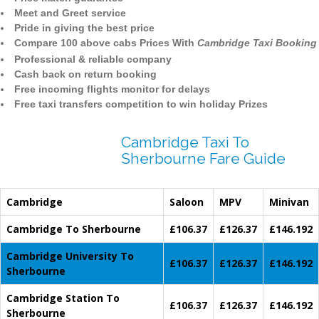
Meet and Greet service
Pride in giving the best price
Compare 100 above cabs Prices With
Cambridge Taxi Booking
Professional & reliable company
Cash back on return booking
Free incoming flights monitor for delays
Free taxi transfers competition to win holiday Prizes
Cambridge Taxi To
Sherbourne Fare Guide
Cambridge
Saloon
MPV
Minivan
Cambridge To Sherbourne
£106.37
£126.37
£146.192
Cambridge University To
£106.37
£126.37
£146.192
Sherbourne
Cambridge Station To
£106.37
£126.37
£146.192
Sherbourne