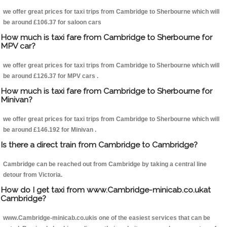
we offer great prices for taxi trips from Cambridge to Sherbourne which will
be around £106.37 for saloon cars
How much is taxi fare from Cambridge to Sherbourne for
MPV car?
we offer great prices for taxi trips from Cambridge to Sherbourne which will
be around £126.37 for MPV cars .
How much is taxi fare from Cambridge to Sherbourne for
Minivan?
we offer great prices for taxi trips from Cambridge to Sherbourne which will
be around £146.192 for Minivan .
Is there a direct train from Cambridge to Cambridge?
Cambridge can be reached out from Cambridge by taking a central line
detour from Victoria.
How do I get taxi from www.Cambridge-minicab.co.ukat
Cambridge?
www.Cambridge-minicab.co.ukis one of the easiest services that can be