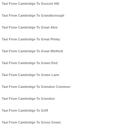
Taxi From Cambridge To Gorcott Hill
Taxi From Cambridge To Grandborough
Taxi From Cambridge To Great Alne
Taxi From Cambridge To Great Pinley
Taxi From Cambridge To Great Wolford
Taxi From Cambridge To Green End
Taxi From Cambridge To Green Lane
Taxi From Cambridge To Grendon Common
Taxi From Cambridge To Grendon
Taxi From Cambridge To Griff
Taxi From Cambridge To Gross Green