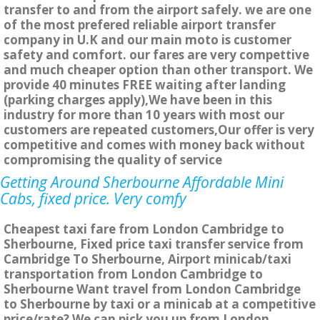
transfer to and from the airport safely. we are one
of the most prefered reliable airport transfer
company in U.K and our main moto is customer
safety and comfort. our fares are very compettive
and much cheaper option than other transport. We
provide 40 minutes FREE waiting after landing
(parking charges apply),We have been in this
industry for more than 10 years with most our
customers are repeated customers,Our offer is very
competitive and comes with money back without
compromising the quality of service
Getting Around Sherbourne Affordable Mini
Cabs, fixed price. Very comfy
Cheapest taxi fare from London Cambridge to
Sherbourne, Fixed price taxi transfer service from
Cambridge To Sherbourne, Airport minicab/taxi
transportation from London Cambridge to
Sherbourne Want travel from London Cambridge
to Sherbourne by taxi or a minicab at a competitive
price/rate? We can pick you up from London