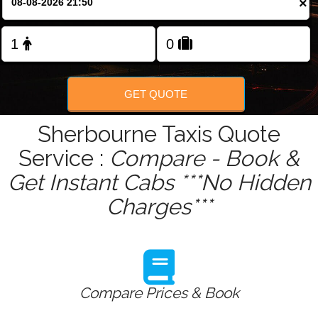
×
Change Language
FOLLOW US
GET QUOTE
Sherbourne Taxis Quote
Service :
Compare - Book &
Get Instant Cabs ***No Hidden
Charges***
Compare Prices & Book