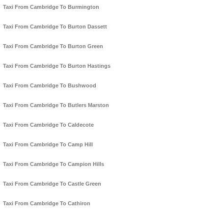
Taxi From Cambridge To Burmington
Taxi From Cambridge To Burton Dassett
Taxi From Cambridge To Burton Green
Taxi From Cambridge To Burton Hastings
Taxi From Cambridge To Bushwood
Taxi From Cambridge To Butlers Marston
Taxi From Cambridge To Caldecote
Taxi From Cambridge To Camp Hill
Taxi From Cambridge To Campion Hills
Taxi From Cambridge To Castle Green
Taxi From Cambridge To Cathiron