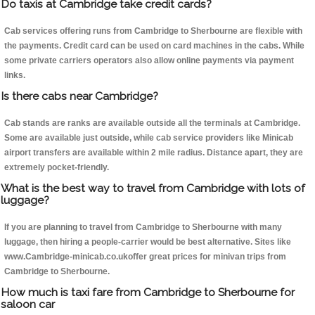
Do taxis at Cambridge take credit cards?
Cab services offering runs from Cambridge to Sherbourne are flexible with
the payments. Credit card can be used on card machines in the cabs. While
some private carriers operators also allow online payments via payment
links.
Is there cabs near Cambridge?
Cab stands are ranks are available outside all the terminals at Cambridge.
Some are available just outside, while cab service providers like Minicab
airport transfers are available within 2 mile radius. Distance apart, they are
extremely pocket-friendly.
What is the best way to travel from Cambridge with lots of
luggage?
If you are planning to travel from Cambridge to Sherbourne with many
luggage, then hiring a people-carrier would be best alternative. Sites like
www.Cambridge-minicab.co.ukoffer great prices for minivan trips from
Cambridge to Sherbourne.
How much is taxi fare from Cambridge to Sherbourne for
saloon car