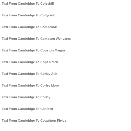
Taxi From Cambridge To Coleshill
Taxi From Cambridge To Collycroft
Taxi From Cambridge To Combrook
Taxi From Cambridge To Compton Wynyates
Taxi From Cambridge To Copston Magna
Taxi From Cambridge To Copt Green
Taxi From Cambridge To Corley Ash
Taxi From Cambridge To Corley Moor
Taxi From Cambridge To Corley
Taxi From Cambridge To Cosford
Taxi From Cambridge To Coughton Fields