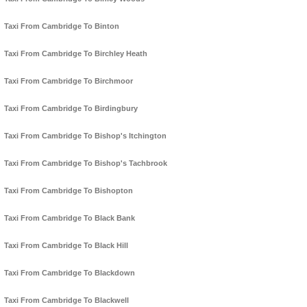
Taxi From Cambridge To Binton
Taxi From Cambridge To Birchley Heath
Taxi From Cambridge To Birchmoor
Taxi From Cambridge To Birdingbury
Taxi From Cambridge To Bishop's Itchington
Taxi From Cambridge To Bishop's Tachbrook
Taxi From Cambridge To Bishopton
Taxi From Cambridge To Black Bank
Taxi From Cambridge To Black Hill
Taxi From Cambridge To Blackdown
Taxi From Cambridge To Blackwell