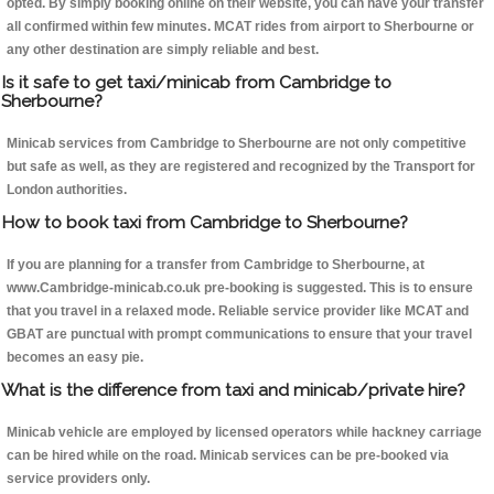
opted. By simply booking online on their website, you can have your transfer
all confirmed within few minutes. MCAT rides from airport to Sherbourne or
any other destination are simply reliable and best.
Is it safe to get taxi/minicab from Cambridge to
Sherbourne?
Minicab services from Cambridge to Sherbourne are not only competitive
but safe as well, as they are registered and recognized by the Transport for
London authorities.
How to book taxi from Cambridge to Sherbourne?
If you are planning for a transfer from Cambridge to Sherbourne, at
www.Cambridge-minicab.co.uk pre-booking is suggested. This is to ensure
that you travel in a relaxed mode. Reliable service provider like MCAT and
GBAT are punctual with prompt communications to ensure that your travel
becomes an easy pie.
What is the difference from taxi and minicab/private hire?
Minicab vehicle are employed by licensed operators while hackney carriage
can be hired while on the road. Minicab services can be pre-booked via
service providers only.