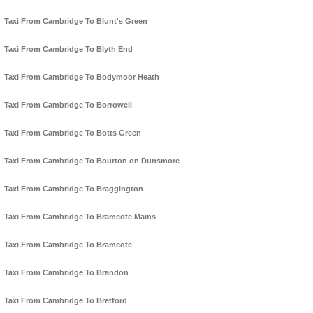
Taxi From Cambridge To Blunt's Green
Taxi From Cambridge To Blyth End
Taxi From Cambridge To Bodymoor Heath
Taxi From Cambridge To Borrowell
Taxi From Cambridge To Botts Green
Taxi From Cambridge To Bourton on Dunsmore
Taxi From Cambridge To Braggington
Taxi From Cambridge To Bramcote Mains
Taxi From Cambridge To Bramcote
Taxi From Cambridge To Brandon
Taxi From Cambridge To Bretford