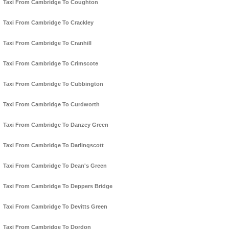
Taxi From Cambridge To Coughton
Taxi From Cambridge To Crackley
Taxi From Cambridge To Cranhill
Taxi From Cambridge To Crimscote
Taxi From Cambridge To Cubbington
Taxi From Cambridge To Curdworth
Taxi From Cambridge To Danzey Green
Taxi From Cambridge To Darlingscott
Taxi From Cambridge To Dean's Green
Taxi From Cambridge To Deppers Bridge
Taxi From Cambridge To Devitts Green
Taxi From Cambridge To Dordon