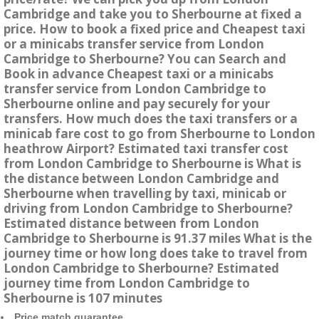
Cambridge and take you to Sherbourne at fixed a
price. How to book a fixed price and Cheapest taxi
or a minicabs transfer service from London
Cambridge to Sherbourne? You can Search and
Book in advance Cheapest taxi or a minicabs
transfer service from London Cambridge to
Sherbourne online and pay securely for your
transfers. How much does the taxi transfers or a
minicab fare cost to go from Sherbourne to London
heathrow Airport? Estimated taxi transfer cost
from London Cambridge to Sherbourne is What is
the distance between London Cambridge and
Sherbourne when travelling by taxi, minicab or
driving from London Cambridge to Sherbourne?
Estimated distance between from London
Cambridge to Sherbourne is 91.37 miles What is the
journey time or how long does take to travel from
London Cambridge to Sherbourne? Estimated
journey time from London Cambridge to
Sherbourne is 107 minutes
Price match guarantee