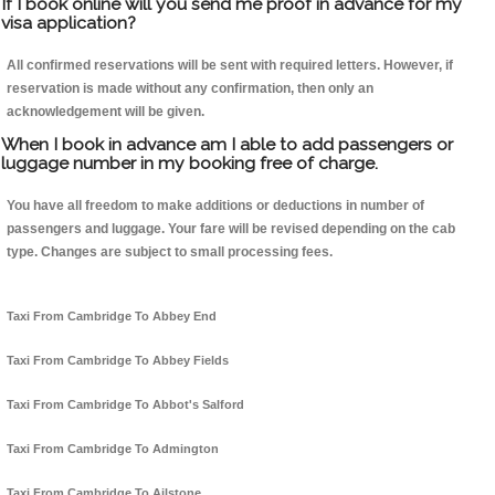
If I book online will you send me proof in advance for my
visa application?
All confirmed reservations will be sent with required letters. However, if
reservation is made without any confirmation, then only an
acknowledgement will be given.
When I book in advance am I able to add passengers or
luggage number in my booking free of charge.
You have all freedom to make additions or deductions in number of
passengers and luggage. Your fare will be revised depending on the cab
type. Changes are subject to small processing fees.
Taxi From Cambridge To Abbey End
Taxi From Cambridge To Abbey Fields
Taxi From Cambridge To Abbot's Salford
Taxi From Cambridge To Admington
Taxi From Cambridge To Ailstone