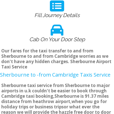
Fill Journey Details
Cab On Your Door Step
Our fares for the taxi transfer to and from
Sherbourne to and from Cambridge worries as we
don't have any hidden charges. Sherbourne Airport
Taxi Service
Sherbourne to -from Cambridge Taxis Service
Sherbourne taxi service from Sherbourne to major
airports in u.k couldn't be easier to book through
Cambridge taxi booking,Sherbourne is 91.37 miles
distance from heathrow airport,when you go for
holiday trips or business tripsor what ever the
reason we will provide the hazzle free door to door