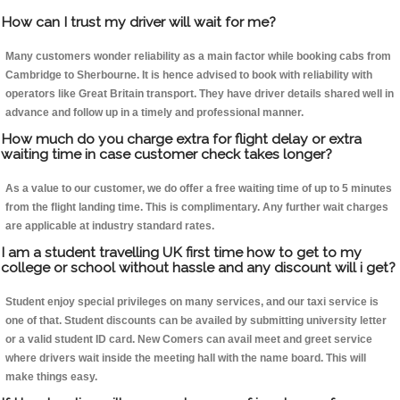
How can I trust my driver will wait for me?
Many customers wonder reliability as a main factor while booking cabs from
Cambridge to Sherbourne. It is hence advised to book with reliability with
operators like Great Britain transport. They have driver details shared well in
advance and follow up in a timely and professional manner.
How much do you charge extra for flight delay or extra
waiting time in case customer check takes longer?
As a value to our customer, we do offer a free waiting time of up to 5 minutes
from the flight landing time. This is complimentary. Any further wait charges
are applicable at industry standard rates.
I am a student travelling UK first time how to get to my
college or school without hassle and any discount will i get?
Student enjoy special privileges on many services, and our taxi service is
one of that. Student discounts can be availed by submitting university letter
or a valid student ID card. New Comers can avail meet and greet service
where drivers wait inside the meeting hall with the name board. This will
make things easy.