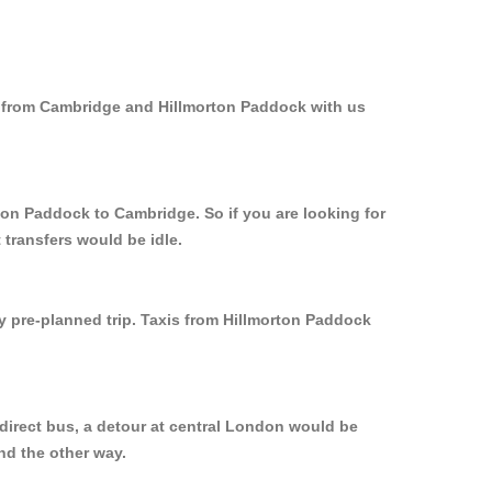
d from Cambridge and Hillmorton Paddock with us
rton Paddock to Cambridge. So if you are looking for
transfers would be idle.
ly pre-planned trip. Taxis from Hillmorton Paddock
direct bus, a detour at central London would be
nd the other way.