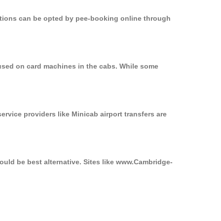
options can be opted by pee-booking online through
 used on card machines in the cabs. While some
ervice providers like Minicab airport transfers are
ould be best alternative. Sites like www.Cambridge-