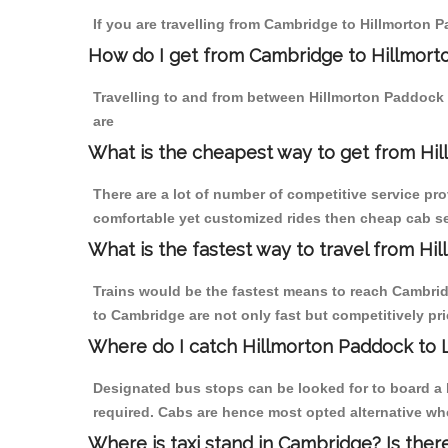
If you are travelling from Cambridge to Hillmorton 
How do I get from Cambridge to Hillmor
Travelling to and from between Hillmorton Paddock 
are
What is the cheapest way to get from Hi
There are a lot of number of competitive service pr
comfortable yet customized rides then cheap cab se
What is the fastest way to travel from 
Trains would be the fastest means to reach Cambridg
to Cambridge are not only fast but competitively pri
Where do I catch Hillmorton Paddock to
Designated bus stops can be looked for to board a 
required. Cabs are hence most opted alternative wh
Where is taxi stand in Cambridge? Is ther