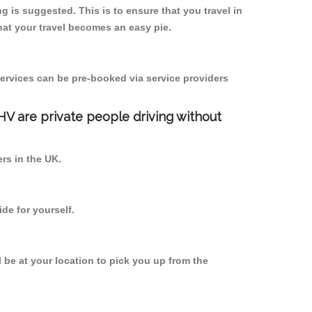
 is suggested. This is to ensure that you travel in
at your travel becomes an easy pie.
ervices can be pre-booked via service providers
PHV are private people driving without
ers in the UK.
de for yourself.
l be at your location to pick you up from the