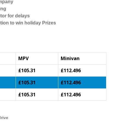
ompany
ing
tor for delays
tion to win holiday Prizes
MPV
Minivan
£105.31
£112.496
£105.31
£112.496
£105.31
£112.496
drive