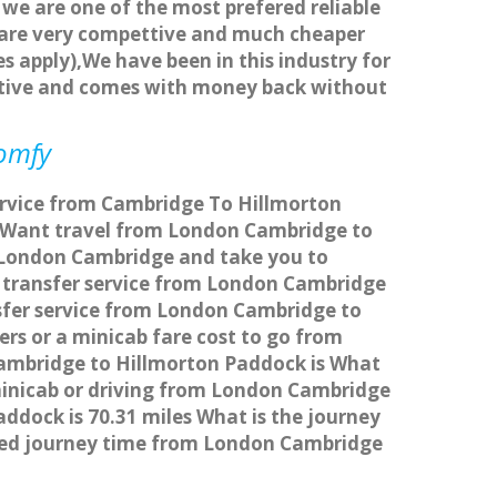
 we are one of the most prefered reliable
s are very compettive and much cheaper
s apply),We have been in this industry for
titive and comes with money back without
comfy
ervice from Cambridge To Hillmorton
 Want travel from London Cambridge to
m London Cambridge and take you to
bs transfer service from London Cambridge
sfer service from London Cambridge to
rs or a minicab fare cost to go from
ambridge to Hillmorton Paddock is What
minicab or driving from London Cambridge
dock is 70.31 miles What is the journey
ted journey time from London Cambridge