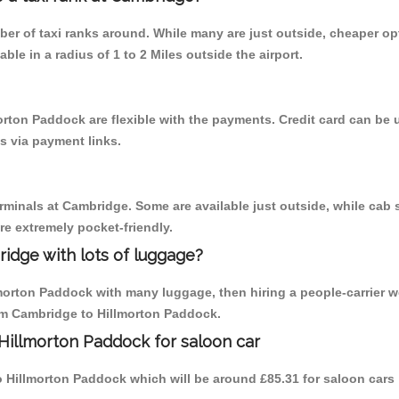
mber of taxi ranks around. While many are just outside, cheaper 
able in a radius of 1 to 2 Miles outside the airport.
orton Paddock are flexible with the payments. Credit card can be
s via payment links.
erminals at Cambridge. Some are available just outside, while cab s
are extremely pocket-friendly.
idge with lots of luggage?
lmorton Paddock with many luggage, then hiring a people-carrier w
rom Cambridge to Hillmorton Paddock.
Hillmorton Paddock for saloon car
to Hillmorton Paddock which will be around £85.31 for saloon cars