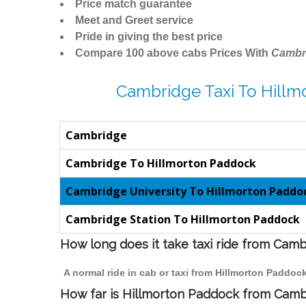
Price match guarantee
Meet and Greet service
Pride in giving the best price
Compare 100 above cabs Prices With
Cambr
Cambridge Taxi To Hillm
Cambridge
Cambridge To Hillmorton Paddock
Cambridge University To Hillmorton Paddo
Cambridge Station To Hillmorton Paddock
How long does it take taxi ride from Cam
A normal ride in cab or taxi from Hillmorton Paddoc
How far is Hillmorton Paddock from Cambr