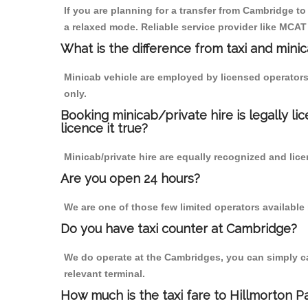
If you are planning for a transfer from Cambridge t
a relaxed mode. Reliable service provider like MCA
What is the difference from taxi and mini
Minicab vehicle are employed by licensed operators
only.
Booking minicab/private hire is legally li
licence it true?
Minicab/private hire are equally recognized and lice
Are you open 24 hours?
We are one of those few limited operators available
Do you have taxi counter at Cambridge?
We do operate at the Cambridges, you can simply call
relevant terminal.
How much is the taxi fare to Hillmorton 