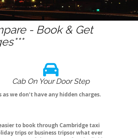
pare - Book & Get
es***
Cab On Your Door Step
s as we don't have any hidden charges.
 easier to book through Cambridge taxi
day trips or business tripsor what ever