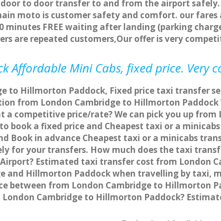
 door to door transfer to and from the airport safely.
main moto is customer safety and comfort. our fare
0 minutes FREE waiting after landing (parking charge
ers are repeated customers,Our offer is very compe
 Affordable Mini Cabs, fixed price. Very 
 to Hillmorton Paddock, Fixed price taxi transfer s
ation from London Cambridge to Hillmorton Paddock
at a competitive price/rate? We can pick you up fro
to book a fixed price and Cheapest taxi or a minica
d Book in advance Cheapest taxi or a minicabs tran
y for your transfers. How much does the taxi transfe
irport? Estimated taxi transfer cost from London C
e and Hillmorton Paddock when travelling by taxi, 
ce between from London Cambridge to Hillmorton Pad
om London Cambridge to Hillmorton Paddock? Estima