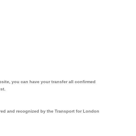
site, you can have your transfer all confirmed
st.
ered and recognized by the Transport for London