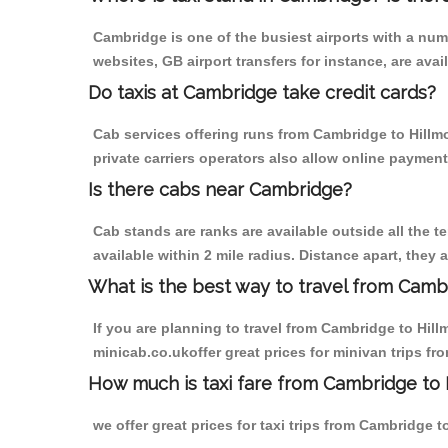
Cambridge is one of the busiest airports with a nu
websites, GB airport transfers for instance, are avail
Do taxis at Cambridge take credit cards?
Cab services offering runs from Cambridge to Hillm
private carriers operators also allow online payment
Is there cabs near Cambridge?
Cab stands are ranks are available outside all the t
available within 2 mile radius. Distance apart, they 
What is the best way to travel from Cambr
If you are planning to travel from Cambridge to Hil
minicab.co.ukoffer great prices for minivan trips f
How much is taxi fare from Cambridge to 
we offer great prices for taxi trips from Cambridge 