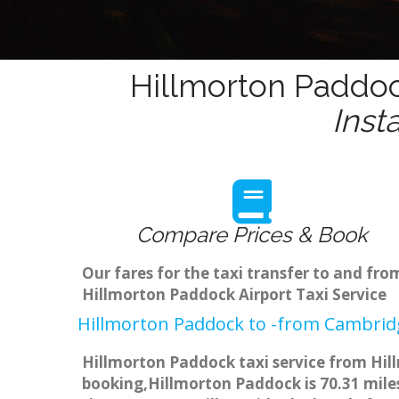
Hillmorton Paddoc
Inst
Compare Prices & Book
Our fares for the taxi transfer to and f
Hillmorton Paddock Airport Taxi Service
Hillmorton Paddock to -from Cambridg
Hillmorton Paddock taxi service from Hill
booking,Hillmorton Paddock is 70.31 miles