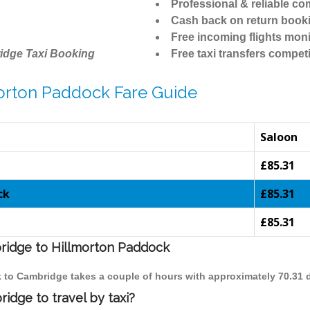
Professional & reliable c
Cash back on return book
Free incoming flights moni
idge Taxi Booking
Free taxi transfers competi
orton Paddock Fare Guide
Saloon
£85.31
ck
£85.31
£85.31
bridge to Hillmorton Paddock
k to Cambridge takes a couple of hours with approximately 70.31 
idge to travel by taxi?