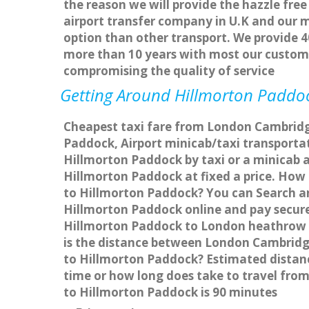
the reason we will provide the hazzle free
airport transfer company in U.K and our 
option than other transport. We provide 4
more than 10 years with most our custom
compromising the quality of service
Getting Around Hillmorton Paddock
Cheapest taxi fare from London Cambridge
Paddock, Airport minicab/taxi transport
Hillmorton Paddock by taxi or a minicab 
Hillmorton Paddock at fixed a price. How 
to Hillmorton Paddock? You can Search an
Hillmorton Paddock online and pay securel
Hillmorton Paddock to London heathrow A
is the distance between London Cambridg
to Hillmorton Paddock? Estimated distan
time or how long does take to travel fr
to Hillmorton Paddock is 90 minutes