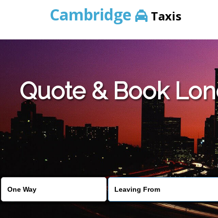
Cambridge
Taxis
Quote & Book Lon