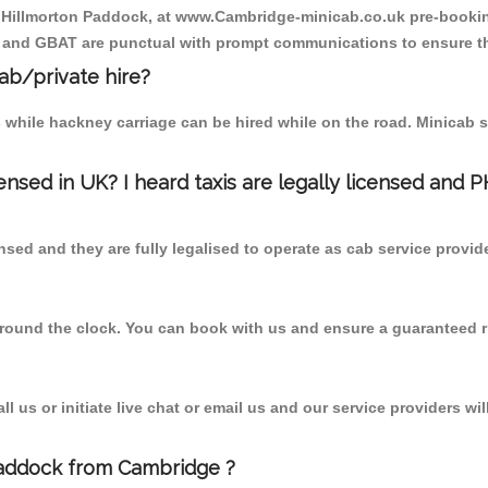
o Hillmorton Paddock, at www.Cambridge-minicab.co.uk pre-booking
T and GBAT are punctual with prompt communications to ensure th
cab/private hire?
 while hackney carriage can be hired while on the road. Minicab s
censed in UK? I heard taxis are legally licensed and 
nsed and they are fully legalised to operate as cab service provid
 round the clock. You can book with us and ensure a guaranteed ri
 us or initiate live chat or email us and our service providers wil
Paddock from Cambridge ?