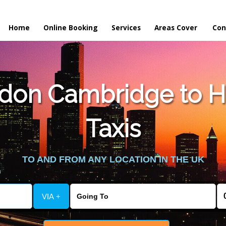
Home
Online Booking
Services
Areas Cover
Con
don Cambridge to H
Taxis
TO AND FROM ANY LOCATION IN THE UK
VIA +