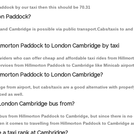
Paddock by our taxi then this should be 70.31
ton Paddock?
and Cambridge is possible via public transport.Cabs/taxis to an
llmorton Paddock to London Cambridge by taxi
oviders who can offer cheap and affordable taxi rides from Hillmo
rvices from Hillmorton Paddock to Cambridge like Minicab airport 
Hillmorton Paddock to London Cambridge?
e from airport, but cabs/taxis are a good alternative with proper
ced as well.
 London Cambridge bus from?
bus from Hillmorton Paddock to Cambridge, but since there is no 
en it comes to travelling from Hillmorton Paddock to Cambridge a
e a taxi rank at Cambridge?