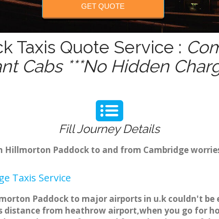
GET QUOTE
k Taxis Quote Service :
Com
ant Cabs ***No Hidden Charg
Fill Journey Details
rom Hillmorton Paddock to and from Cambridge worrie
e Taxis Service
morton Paddock to major airports in u.k couldn't be
 distance from heathrow airport,when you go for holi