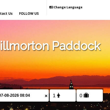
Change Language
tact Us
FOLLOW US
illmorton Paddock
×