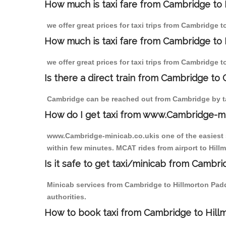
How much is taxi fare from Cambridge to
we offer great prices for taxi trips from Cambridge 
How much is taxi fare from Cambridge to 
we offer great prices for taxi trips from Cambridge 
Is there a direct train from Cambridge to
Cambridge can be reached out from Cambridge by tak
How do I get taxi from www.Cambridge-m
www.Cambridge-minicab.co.ukis one of the easiest s
within few minutes. MCAT rides from airport to Hill
Is it safe to get taxi/minicab from Cambr
Minicab services from Cambridge to Hillmorton Padd
authorities.
How to book taxi from Cambridge to Hil