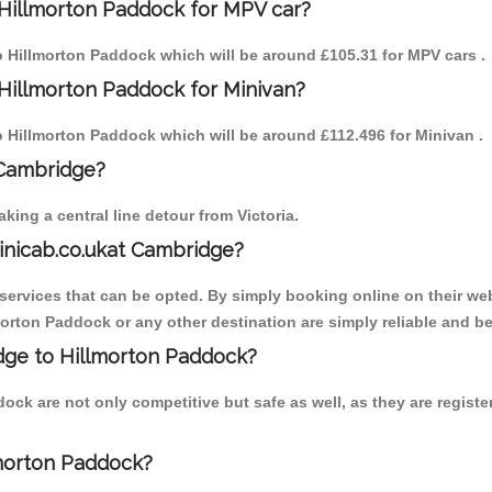
 Hillmorton Paddock for MPV car?
to Hillmorton Paddock which will be around £105.31 for MPV cars .
Hillmorton Paddock for Minivan?
to Hillmorton Paddock which will be around £112.496 for Minivan .
 Cambridge?
ing a central line detour from Victoria.
inicab.co.ukat Cambridge?
ervices that can be opted. By simply booking online on their web
morton Paddock or any other destination are simply reliable and be
idge to Hillmorton Paddock?
ock are not only competitive but safe as well, as they are regist
lmorton Paddock?