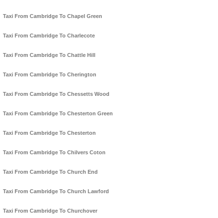
Taxi From Cambridge To Chapel Green
Taxi From Cambridge To Charlecote
Taxi From Cambridge To Chattle Hill
Taxi From Cambridge To Cherington
Taxi From Cambridge To Chessetts Wood
Taxi From Cambridge To Chesterton Green
Taxi From Cambridge To Chesterton
Taxi From Cambridge To Chilvers Coton
Taxi From Cambridge To Church End
Taxi From Cambridge To Church Lawford
Taxi From Cambridge To Churchover