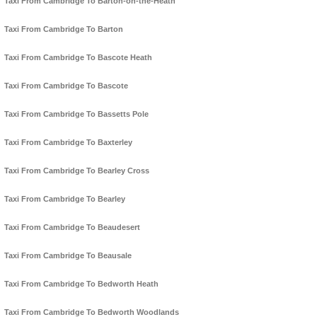
Taxi From Cambridge To Barton-on-the-Heath
Taxi From Cambridge To Barton
Taxi From Cambridge To Bascote Heath
Taxi From Cambridge To Bascote
Taxi From Cambridge To Bassetts Pole
Taxi From Cambridge To Baxterley
Taxi From Cambridge To Bearley Cross
Taxi From Cambridge To Bearley
Taxi From Cambridge To Beaudesert
Taxi From Cambridge To Beausale
Taxi From Cambridge To Bedworth Heath
Taxi From Cambridge To Bedworth Woodlands