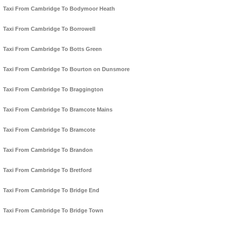
Taxi From Cambridge To Bodymoor Heath
Taxi From Cambridge To Borrowell
Taxi From Cambridge To Botts Green
Taxi From Cambridge To Bourton on Dunsmore
Taxi From Cambridge To Braggington
Taxi From Cambridge To Bramcote Mains
Taxi From Cambridge To Bramcote
Taxi From Cambridge To Brandon
Taxi From Cambridge To Bretford
Taxi From Cambridge To Bridge End
Taxi From Cambridge To Bridge Town