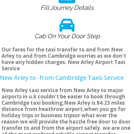
Fill Journey Details
Cab On Your Door Step
Our fares for the taxi transfer to and from New
Arley to and from Cambridge worries as we don't
have any hidden charges. New Arley Airport Taxi
Service
New Arley to -from Cambridge Taxis Service
New Arley taxi service from New Arley to major
airports in u.k couldn't be easier to book through
Cambridge taxi booking,New Arley is 84.23 miles
distance from heathrow airport,when you go for
holiday trips or business tripsor what ever the
reason we will provide the hazzle free door to door
transfer to and from the airport safely. we are one