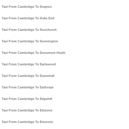
Taxi From Cambridge To Drayton
Taxi From Cambridge To Duke End
Taxi From Cambridge To Dunchurch
Taxi From Cambridge To Dunnington
Taxi From Cambridge To Dunsmore Heath
Taxi From Cambridge To Earlswood
Taxi From Cambridge To Easenhall
Taxi From Cambridge To Eathorpe
Taxi From Cambridge To Edgehill
Taxi From Cambridge To Edstone
Taxi From Cambridge To Emscote