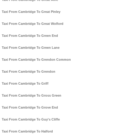
Taxi From Cambridge To Great Pinley
Taxi From Cambridge To Great Wolford
Taxi From Cambridge To Green End
Taxi From Cambridge To Green Lane
Taxi From Cambridge To Grendon Common
Taxi From Cambridge To Grendon
Taxi From Cambridge To Griff
Taxi From Cambridge To Gross Green
Taxi From Cambridge To Grove End
Taxi From Cambridge To Guy's Cliffe
Taxi From Cambridge To Halford