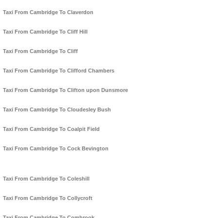
Taxi From Cambridge To Claverdon
Taxi From Cambridge To Cliff Hill
Taxi From Cambridge To Cliff
Taxi From Cambridge To Clifford Chambers
Taxi From Cambridge To Clifton upon Dunsmore
Taxi From Cambridge To Cloudesley Bush
Taxi From Cambridge To Coalpit Field
Taxi From Cambridge To Cock Bevington
Taxi From Cambridge To Coleshill
Taxi From Cambridge To Collycroft
Taxi From Cambridge To Combrook