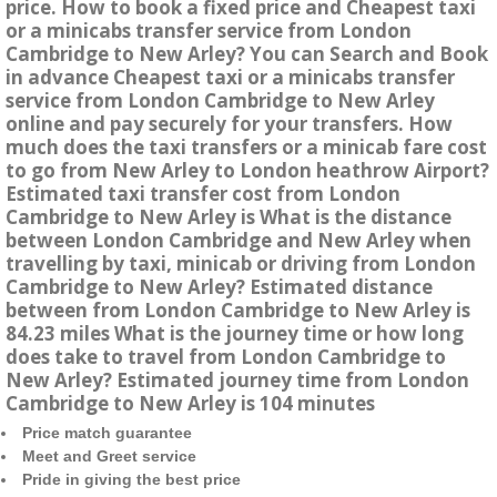
price. How to book a fixed price and Cheapest taxi
or a minicabs transfer service from London
Cambridge to New Arley? You can Search and Book
in advance Cheapest taxi or a minicabs transfer
service from London Cambridge to New Arley
online and pay securely for your transfers. How
much does the taxi transfers or a minicab fare cost
to go from New Arley to London heathrow Airport?
Estimated taxi transfer cost from London
Cambridge to New Arley is What is the distance
between London Cambridge and New Arley when
travelling by taxi, minicab or driving from London
Cambridge to New Arley? Estimated distance
between from London Cambridge to New Arley is
84.23 miles What is the journey time or how long
does take to travel from London Cambridge to
New Arley? Estimated journey time from London
Cambridge to New Arley is 104 minutes
Price match guarantee
Meet and Greet service
Pride in giving the best price