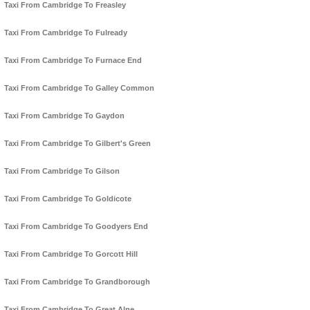
Taxi From Cambridge To Freasley
Taxi From Cambridge To Fulready
Taxi From Cambridge To Furnace End
Taxi From Cambridge To Galley Common
Taxi From Cambridge To Gaydon
Taxi From Cambridge To Gilbert's Green
Taxi From Cambridge To Gilson
Taxi From Cambridge To Goldicote
Taxi From Cambridge To Goodyers End
Taxi From Cambridge To Gorcott Hill
Taxi From Cambridge To Grandborough
Taxi From Cambridge To Great Alne