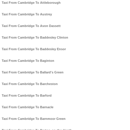
Taxi From Cambridge To Attleborough
Taxi From Cambridge To Austrey
Taxi From Cambridge To Avon Dassett
Taxi From Cambridge To Baddesley Clinton
Taxi From Cambridge To Baddesley Ensor
Taxi From Cambridge To Baginton
Taxi From Cambridge To Ballard's Green
Taxi From Cambridge To Barcheston
Taxi From Cambridge To Barford
Taxi From Cambridge To Barnacle
Taxi From Cambridge To Barnmoor Green