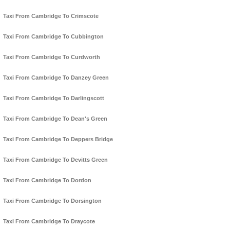
Taxi From Cambridge To Crimscote
Taxi From Cambridge To Cubbington
Taxi From Cambridge To Curdworth
Taxi From Cambridge To Danzey Green
Taxi From Cambridge To Darlingscott
Taxi From Cambridge To Dean's Green
Taxi From Cambridge To Deppers Bridge
Taxi From Cambridge To Devitts Green
Taxi From Cambridge To Dordon
Taxi From Cambridge To Dorsington
Taxi From Cambridge To Draycote