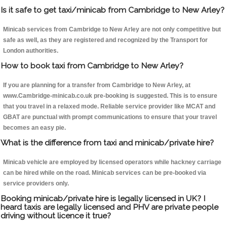
Is it safe to get taxi/minicab from Cambridge to New Arley?
Minicab services from Cambridge to New Arley are not only competitive but
safe as well, as they are registered and recognized by the Transport for
London authorities.
How to book taxi from Cambridge to New Arley?
If you are planning for a transfer from Cambridge to New Arley, at
www.Cambridge-minicab.co.uk pre-booking is suggested. This is to ensure
that you travel in a relaxed mode. Reliable service provider like MCAT and
GBAT are punctual with prompt communications to ensure that your travel
becomes an easy pie.
What is the difference from taxi and minicab/private hire?
Minicab vehicle are employed by licensed operators while hackney carriage
can be hired while on the road. Minicab services can be pre-booked via
service providers only.
Booking minicab/private hire is legally licensed in UK? I
heard taxis are legally licensed and PHV are private people
driving without licence it true?