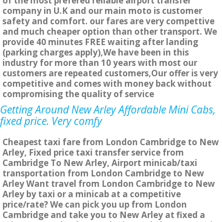
of the most prefered reliable airport transfer
company in U.K and our main moto is customer
safety and comfort. our fares are very compettive
and much cheaper option than other transport. We
provide 40 minutes FREE waiting after landing
(parking charges apply),We have been in this
industry for more than 10 years with most our
customers are repeated customers,Our offer is very
competitive and comes with money back without
compromising the quality of service
Getting Around New Arley Affordable Mini Cabs,
fixed price. Very comfy
Cheapest taxi fare from London Cambridge to New
Arley, Fixed price taxi transfer service from
Cambridge To New Arley, Airport minicab/taxi
transportation from London Cambridge to New
Arley Want travel from London Cambridge to New
Arley by taxi or a minicab at a competitive
price/rate? We can pick you up from London
Cambridge and take you to New Arley at fixed a