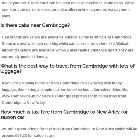
the payments. Credit card can be used on card machines in the cabs. While
some private carriers operators also allow online payments via payment
links.
Is there cabs near Cambridge?
Cab stands are ranks are available outside all the terminals at Cambridge.
Some are available just outside, while cab service providers like Minicab
airport transfers are available within 2 mile radius. Distance apart, they are
extremely pocket-friendly.
What is the best way to travel from Cambridge with lots of
luggage?
If you are planning to travel from Cambridge to New Arley with many
luggage, then hiring a people-carrier would be best alternative. Sites like
www.Cambridge-minicab.co.ukoffer great prices for minivan trips from
Cambridge to New Arley.
How much is taxi fare from Cambridge to New Arley for
saloon car
we offer great prices for taxi trips from Cambridge to New Arley which will be
around £99.23 for saloon cars