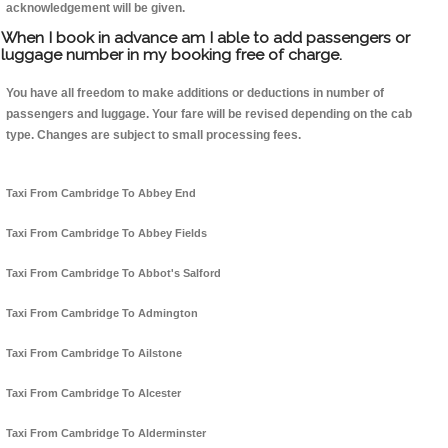
acknowledgement will be given.
When I book in advance am I able to add passengers or
luggage number in my booking free of charge.
You have all freedom to make additions or deductions in number of
passengers and luggage. Your fare will be revised depending on the cab
type. Changes are subject to small processing fees.
Taxi From Cambridge To Abbey End
Taxi From Cambridge To Abbey Fields
Taxi From Cambridge To Abbot's Salford
Taxi From Cambridge To Admington
Taxi From Cambridge To Ailstone
Taxi From Cambridge To Alcester
Taxi From Cambridge To Alderminster