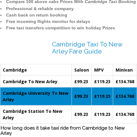
Compare 100 above cabs Prices With
Cambridge Taxi Booking
Professional & reliable company
Cash back on return booking
Free incoming flights monitor for delays
Free taxi transfers competition to win holiday Prizes
Cambridge Taxi To New
Arley Fare Guide
Cambridge
Saloon
MPV
Minivan
Cambridge To New Arley
£99.23
£119.23
£134.768
Cambridge University To New
£99.23
£119.23
£134.768
Arley
Cambridge Station To New
£99.23
£119.23
£134.768
Arley
How long does it take taxi ride from Cambridge to New
Arley