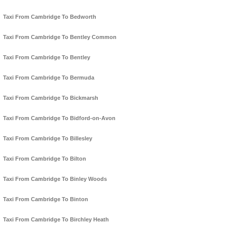
Taxi From Cambridge To Bedworth
Taxi From Cambridge To Bentley Common
Taxi From Cambridge To Bentley
Taxi From Cambridge To Bermuda
Taxi From Cambridge To Bickmarsh
Taxi From Cambridge To Bidford-on-Avon
Taxi From Cambridge To Billesley
Taxi From Cambridge To Bilton
Taxi From Cambridge To Binley Woods
Taxi From Cambridge To Binton
Taxi From Cambridge To Birchley Heath