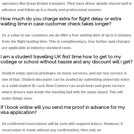
operators like Great Britain transport. They have driver details shared well in
advance and follow up in a timely and professional manner.
How much do you charge extra for flight delay or extra
waiting time in case customer check takes longer?
As a value to our customer, we do offer a free waiting time of up to 5 minutes
from the flight landing time. This is complimentary. Any further wait charges
are applicable at industry standard rates.
I am a student travelling UK first time how to get to my
college or school without hassle and any discount will i get?
Student enjoy special privileges on many services, and our taxi service is
one of that. Student discounts can be availed by submitting university letter
or a valid student ID card. New Comers can avail meet and greet service
where drivers wait inside the meeting hall with the name board. This will
make things easy.
If I book online will you send me proof in advance for my
visa application?
All confirmed reservations will be sent with required letters. However, if
reservation is made without any confirmation, then only an