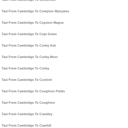
Taxi From Cambridge To Compton Wynyates
Taxi From Cambridge To Copston Magna
Taxi From Cambridge To Copt Green
Taxi From Cambridge To Corley Ash
Taxi From Cambridge To Corley Moor
Taxi From Cambridge To Corley
Taxi From Cambridge To Cosford
Taxi From Cambridge To Coughton Fields
Taxi From Cambridge To Coughton
Taxi From Cambridge To Crackley
Taxi From Cambridge To Cranhill