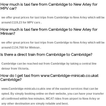
How much is taxi fare from Cambridge to New Arley for
MPV car?
we offer great prices for taxi trips from Cambridge to New Arley which will be
around £119.23 for MPV cars .
How much is taxi fare from Cambridge to New Arley for
Minivan?
we offer great prices for taxi trips from Cambridge to New Arley which will be
around £134.768 for Minivan .
Is there a direct train from Cambridge to Cambridge?
Cambridge can be reached out from Cambridge by taking a central line
detour from Victoria.
How do I get taxi from www.Cambridge-minicab.co.ukat
Cambridge?
www.Cambridge-minicab.co.ukis one of the easiest services that can be
opted. By simply booking online on their website, you can have your transfer
all confirmed within few minutes. MCAT rides from airport to New Arley or
any other destination are simply reliable and best.