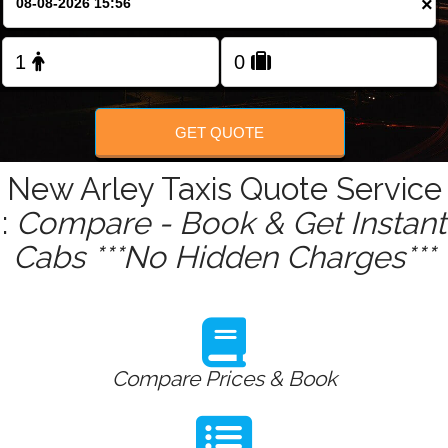
×
Change Language
FOLLOW US
GET QUOTE
New Arley Taxis Quote Service
:
Compare - Book & Get Instant
Cabs ***No Hidden Charges***
Compare Prices & Book