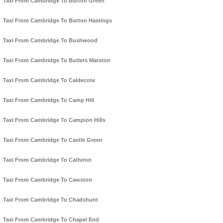
Taxi From Cambridge To Burton Green
Taxi From Cambridge To Burton Hastings
Taxi From Cambridge To Bushwood
Taxi From Cambridge To Butlers Marston
Taxi From Cambridge To Caldecote
Taxi From Cambridge To Camp Hill
Taxi From Cambridge To Campion Hills
Taxi From Cambridge To Castle Green
Taxi From Cambridge To Cathiron
Taxi From Cambridge To Cawston
Taxi From Cambridge To Chadshunt
Taxi From Cambridge To Chapel End