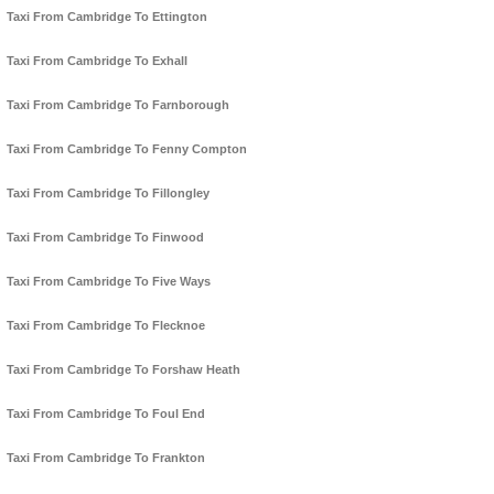
Taxi From Cambridge To Ettington
Taxi From Cambridge To Exhall
Taxi From Cambridge To Farnborough
Taxi From Cambridge To Fenny Compton
Taxi From Cambridge To Fillongley
Taxi From Cambridge To Finwood
Taxi From Cambridge To Five Ways
Taxi From Cambridge To Flecknoe
Taxi From Cambridge To Forshaw Heath
Taxi From Cambridge To Foul End
Taxi From Cambridge To Frankton