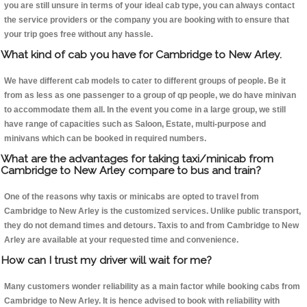
you are still unsure in terms of your ideal cab type, you can always contact
the service providers or the company you are booking with to ensure that
your trip goes free without any hassle.
What kind of cab you have for Cambridge to New Arley.
We have different cab models to cater to different groups of people. Be it
from as less as one passenger to a group of qp people, we do have minivan
to accommodate them all. In the event you come in a large group, we still
have range of capacities such as Saloon, Estate, multi-purpose and
minivans which can be booked in required numbers.
What are the advantages for taking taxi/minicab from
Cambridge to New Arley compare to bus and train?
One of the reasons why taxis or minicabs are opted to travel from
Cambridge to New Arley is the customized services. Unlike public transport,
they do not demand times and detours. Taxis to and from Cambridge to New
Arley are available at your requested time and convenience.
How can I trust my driver will wait for me?
Many customers wonder reliability as a main factor while booking cabs from
Cambridge to New Arley. It is hence advised to book with reliability with