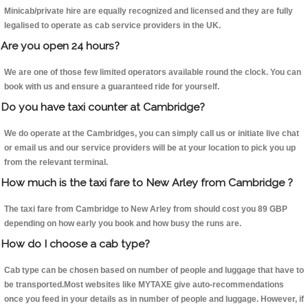
Minicab/private hire are equally recognized and licensed and they are fully
legalised to operate as cab service providers in the UK.
Are you open 24 hours?
We are one of those few limited operators available round the clock. You can
book with us and ensure a guaranteed ride for yourself.
Do you have taxi counter at Cambridge?
We do operate at the Cambridges, you can simply call us or initiate live chat
or email us and our service providers will be at your location to pick you up
from the relevant terminal.
How much is the taxi fare to New Arley from Cambridge ?
The taxi fare from Cambridge to New Arley from should cost you 89 GBP
depending on how early you book and how busy the runs are.
How do I choose a cab type?
Cab type can be chosen based on number of people and luggage that have to
be transported.Most websites like MYTAXE give auto-recommendations
once you feed in your details as in number of people and luggage. However, if