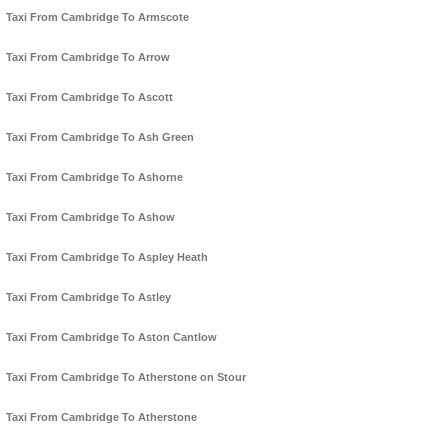
Taxi From Cambridge To Armscote
Taxi From Cambridge To Arrow
Taxi From Cambridge To Ascott
Taxi From Cambridge To Ash Green
Taxi From Cambridge To Ashorne
Taxi From Cambridge To Ashow
Taxi From Cambridge To Aspley Heath
Taxi From Cambridge To Astley
Taxi From Cambridge To Aston Cantlow
Taxi From Cambridge To Atherstone on Stour
Taxi From Cambridge To Atherstone