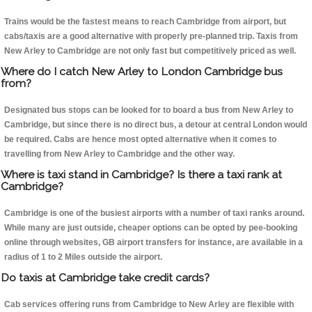
Trains would be the fastest means to reach Cambridge from airport, but
cabs/taxis are a good alternative with properly pre-planned trip. Taxis from
New Arley to Cambridge are not only fast but competitively priced as well.
Where do I catch New Arley to London Cambridge bus
from?
Designated bus stops can be looked for to board a bus from New Arley to
Cambridge, but since there is no direct bus, a detour at central London would
be required. Cabs are hence most opted alternative when it comes to
travelling from New Arley to Cambridge and the other way.
Where is taxi stand in Cambridge? Is there a taxi rank at
Cambridge?
Cambridge is one of the busiest airports with a number of taxi ranks around.
While many are just outside, cheaper options can be opted by pee-booking
online through websites, GB airport transfers for instance, are available in a
radius of 1 to 2 Miles outside the airport.
Do taxis at Cambridge take credit cards?
Cab services offering runs from Cambridge to New Arley are flexible with