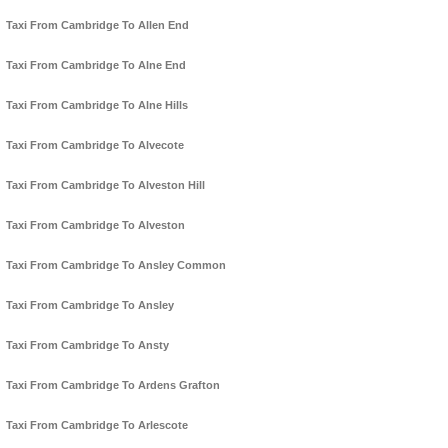
Taxi From Cambridge To Allen End
Taxi From Cambridge To Alne End
Taxi From Cambridge To Alne Hills
Taxi From Cambridge To Alvecote
Taxi From Cambridge To Alveston Hill
Taxi From Cambridge To Alveston
Taxi From Cambridge To Ansley Common
Taxi From Cambridge To Ansley
Taxi From Cambridge To Ansty
Taxi From Cambridge To Ardens Grafton
Taxi From Cambridge To Arlescote