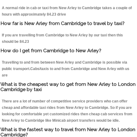
A normal ride in cab or taxi from New Arley to Cambridge takes a couple of
hours with approximately 84.23 drive
How far is New Arley from Cambridge to travel by taxi?
If you are travelling from Cambridge to New Arley by our taxi then this
should be 84.23
How do I get from Cambridge to New Arley?
Travelling to and from between New Arley and Cambridge is possible via
public transport.Cabs/taxis to and from Cambridge and New Arley with us
are
What is the cheapest way to get from New Arley to London
Cambridge by taxi
There are a lot of number of competitive service providers who can offer
cheap and affordable taxi rides from New Arley to Cambridge. So if you are
looking for comfortable yet customized rides then cheap cab services from
New Arley to Cambridge like Minicab airport transfers would be idle.
What is the fastest way to travel from New Arley to London
Cambridge?