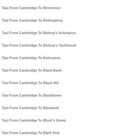
Taxi From Cambridge To Birchmoor
Taxi From Cambridge To Birdingbury
Taxi From Cambridge To Bishop's Itchington
Taxi From Cambridge To Bishop's Tachbrook
Taxi From Cambridge To Bishopton
Taxi From Cambridge To Black Bank
Taxi From Cambridge To Black Hill
Taxi From Cambridge To Blackdown
Taxi From Cambridge To Blackwell
Taxi From Cambridge To Blunt's Green
Taxi From Cambridge To Blyth End