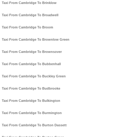
Taxi From Cambridge To Brinklow
Taxi From Cambridge To Broadwell
Taxi From Cambridge To Broom
Taxi From Cambridge To Brownlow Green
Taxi From Cambridge To Brownsover
Taxi From Cambridge To Bubbenhall
Taxi From Cambridge To Buckley Green
Taxi From Cambridge To Budbrooke
Taxi From Cambridge To Bulkington
Taxi From Cambridge To Burmington
Taxi From Cambridge To Burton Dassett