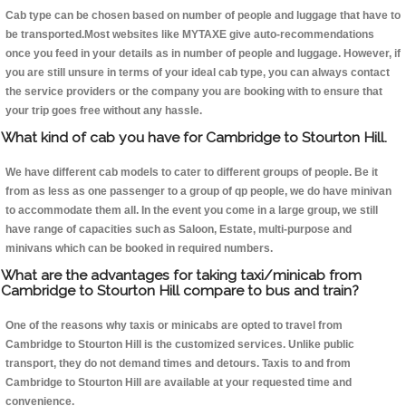
Cab type can be chosen based on number of people and luggage that have to
be transported.Most websites like MYTAXE give auto-recommendations
once you feed in your details as in number of people and luggage. However, if
you are still unsure in terms of your ideal cab type, you can always contact
the service providers or the company you are booking with to ensure that
your trip goes free without any hassle.
What kind of cab you have for Cambridge to Stourton Hill.
We have different cab models to cater to different groups of people. Be it
from as less as one passenger to a group of qp people, we do have minivan
to accommodate them all. In the event you come in a large group, we still
have range of capacities such as Saloon, Estate, multi-purpose and
minivans which can be booked in required numbers.
What are the advantages for taking taxi/minicab from
Cambridge to Stourton Hill compare to bus and train?
One of the reasons why taxis or minicabs are opted to travel from
Cambridge to Stourton Hill is the customized services. Unlike public
transport, they do not demand times and detours. Taxis to and from
Cambridge to Stourton Hill are available at your requested time and
convenience.