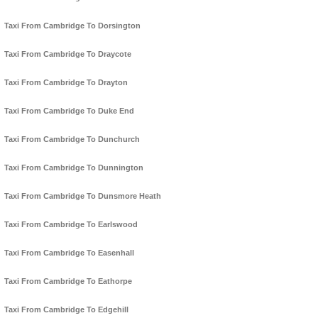
Taxi From Cambridge To Dorsington
Taxi From Cambridge To Draycote
Taxi From Cambridge To Drayton
Taxi From Cambridge To Duke End
Taxi From Cambridge To Dunchurch
Taxi From Cambridge To Dunnington
Taxi From Cambridge To Dunsmore Heath
Taxi From Cambridge To Earlswood
Taxi From Cambridge To Easenhall
Taxi From Cambridge To Eathorpe
Taxi From Cambridge To Edgehill