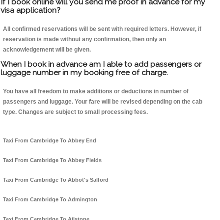
If I book online will you send me proof in advance for my
visa application?
All confirmed reservations will be sent with required letters. However, if
reservation is made without any confirmation, then only an
acknowledgement will be given.
When I book in advance am I able to add passengers or
luggage number in my booking free of charge.
You have all freedom to make additions or deductions in number of
passengers and luggage. Your fare will be revised depending on the cab
type. Changes are subject to small processing fees.
Taxi From Cambridge To Abbey End
Taxi From Cambridge To Abbey Fields
Taxi From Cambridge To Abbot's Salford
Taxi From Cambridge To Admington
Taxi From Cambridge To Ailstone