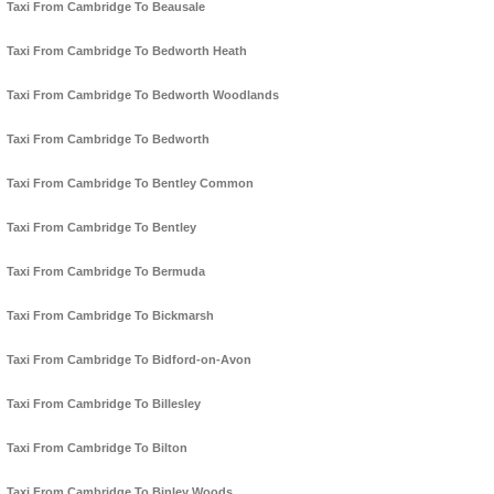
Taxi From Cambridge To Beausale
Taxi From Cambridge To Bedworth Heath
Taxi From Cambridge To Bedworth Woodlands
Taxi From Cambridge To Bedworth
Taxi From Cambridge To Bentley Common
Taxi From Cambridge To Bentley
Taxi From Cambridge To Bermuda
Taxi From Cambridge To Bickmarsh
Taxi From Cambridge To Bidford-on-Avon
Taxi From Cambridge To Billesley
Taxi From Cambridge To Bilton
Taxi From Cambridge To Binley Woods