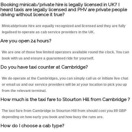
Booking minicab/private hire is legally licensed in UK? I
heard taxis are legally licensed and PHV are private people
driving without licence it true?
Minicab/private hire are equally recognized and licensed and they are fully
legalised to operate as cab service providers in the UK.
Are you open 24 hours?
We are one of those few limited operators available round the clock. You can
book with us and ensure a guaranteed ride for yourself.
Do you have taxi counter at Cambridge?
We do operate at the Cambridges, you can simply call us or initiate live chat
or email us and our service providers will be at your location to pick you up
from the relevant terminal.
How much is the taxi fare to Stourton Hill from Cambridge ?
The taxi fare from Cambridge to Stourton Hill from should cost you 89 GBP
depending on how early you book and how busy the runs are.
How do I choose a cab type?