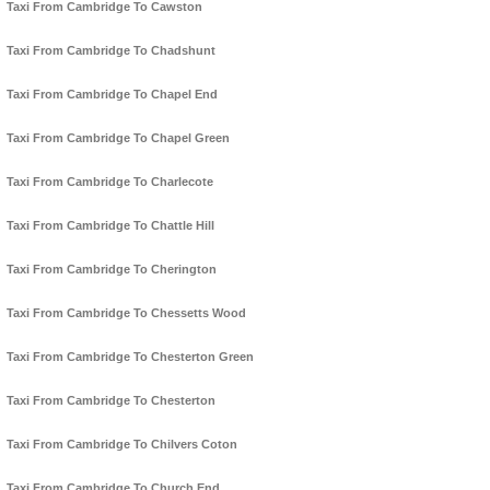
Taxi From Cambridge To Cawston
Taxi From Cambridge To Chadshunt
Taxi From Cambridge To Chapel End
Taxi From Cambridge To Chapel Green
Taxi From Cambridge To Charlecote
Taxi From Cambridge To Chattle Hill
Taxi From Cambridge To Cherington
Taxi From Cambridge To Chessetts Wood
Taxi From Cambridge To Chesterton Green
Taxi From Cambridge To Chesterton
Taxi From Cambridge To Chilvers Coton
Taxi From Cambridge To Church End