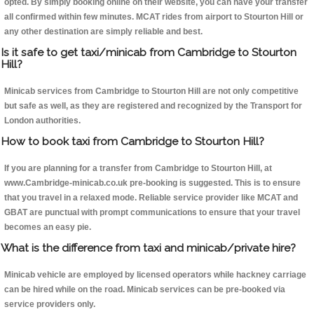
opted. By simply booking online on their website, you can have your transfer
all confirmed within few minutes. MCAT rides from airport to Stourton Hill or
any other destination are simply reliable and best.
Is it safe to get taxi/minicab from Cambridge to Stourton
Hill?
Minicab services from Cambridge to Stourton Hill are not only competitive
but safe as well, as they are registered and recognized by the Transport for
London authorities.
How to book taxi from Cambridge to Stourton Hill?
If you are planning for a transfer from Cambridge to Stourton Hill, at
www.Cambridge-minicab.co.uk pre-booking is suggested. This is to ensure
that you travel in a relaxed mode. Reliable service provider like MCAT and
GBAT are punctual with prompt communications to ensure that your travel
becomes an easy pie.
What is the difference from taxi and minicab/private hire?
Minicab vehicle are employed by licensed operators while hackney carriage
can be hired while on the road. Minicab services can be pre-booked via
service providers only.