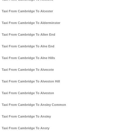
Taxi From Cambridge To Alcester
Taxi From Cambridge To Alderminster
Taxi From Cambridge To Allen End
Taxi From Cambridge To Alne End
Taxi From Cambridge To Alne Hills
Taxi From Cambridge To Alvecote
Taxi From Cambridge To Alveston Hill
Taxi From Cambridge To Alveston
Taxi From Cambridge To Ansley Common
Taxi From Cambridge To Ansley
Taxi From Cambridge To Ansty