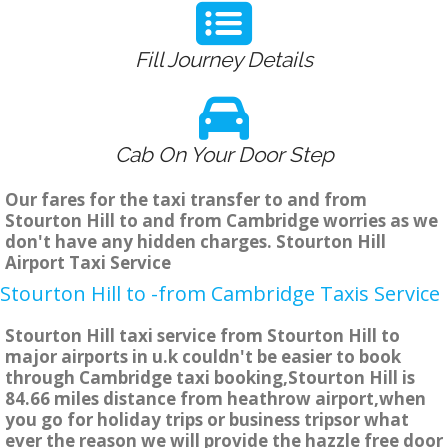
Fill Journey Details
Cab On Your Door Step
Our fares for the taxi transfer to and from
Stourton Hill to and from Cambridge worries as we
don't have any hidden charges. Stourton Hill
Airport Taxi Service
Stourton Hill to -from Cambridge Taxis Service
Stourton Hill taxi service from Stourton Hill to
major airports in u.k couldn't be easier to book
through Cambridge taxi booking,Stourton Hill is
84.66 miles distance from heathrow airport,when
you go for holiday trips or business tripsor what
ever the reason we will provide the hazzle free door