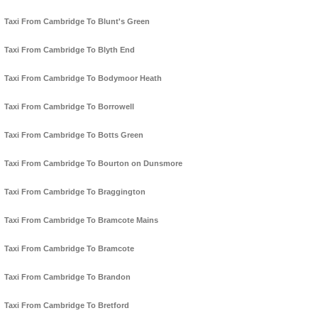
Taxi From Cambridge To Blunt's Green
Taxi From Cambridge To Blyth End
Taxi From Cambridge To Bodymoor Heath
Taxi From Cambridge To Borrowell
Taxi From Cambridge To Botts Green
Taxi From Cambridge To Bourton on Dunsmore
Taxi From Cambridge To Braggington
Taxi From Cambridge To Bramcote Mains
Taxi From Cambridge To Bramcote
Taxi From Cambridge To Brandon
Taxi From Cambridge To Bretford