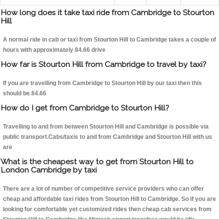
How long does it take taxi ride from Cambridge to Stourton
Hill
A normal ride in cab or taxi from Stourton Hill to Cambridge takes a couple of
hours with approximately 84.66 drive
How far is Stourton Hill from Cambridge to travel by taxi?
If you are travelling from Cambridge to Stourton Hill by our taxi then this
should be 84.66
How do I get from Cambridge to Stourton Hill?
Travelling to and from between Stourton Hill and Cambridge is possible via
public transport.Cabs/taxis to and from Cambridge and Stourton Hill with us
are
What is the cheapest way to get from Stourton Hill to
London Cambridge by taxi
There are a lot of number of competitive service providers who can offer
cheap and affordable taxi rides from Stourton Hill to Cambridge. So if you are
looking for comfortable yet customized rides then cheap cab services from