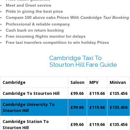
Meet and Greet service
Pride in giving the best price
Compare 100 above cabs Prices With
Cambridge Taxi Booking
Professional & reliable company
Cash back on return booking
Free incoming flights monitor for delays
Free taxi transfers competition to win holiday Prizes
Cambridge Taxi To
Stourton Hill Fare Guide
Cambridge
Saloon
MPV
Minivan
Cambridge To Stourton Hill
£99.66
£119.66
£135.456
Cambridge University To
£99.66
£119.66
£135.456
Stourton Hill
Cambridge Station To
£99.66
£119.66
£135.456
Stourton Hill