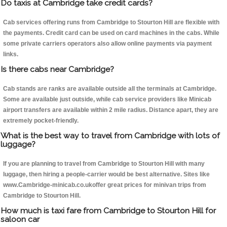
Do taxis at Cambridge take credit cards?
Cab services offering runs from Cambridge to Stourton Hill are flexible with
the payments. Credit card can be used on card machines in the cabs. While
some private carriers operators also allow online payments via payment
links.
Is there cabs near Cambridge?
Cab stands are ranks are available outside all the terminals at Cambridge.
Some are available just outside, while cab service providers like Minicab
airport transfers are available within 2 mile radius. Distance apart, they are
extremely pocket-friendly.
What is the best way to travel from Cambridge with lots of
luggage?
If you are planning to travel from Cambridge to Stourton Hill with many
luggage, then hiring a people-carrier would be best alternative. Sites like
www.Cambridge-minicab.co.ukoffer great prices for minivan trips from
Cambridge to Stourton Hill.
How much is taxi fare from Cambridge to Stourton Hill for
saloon car