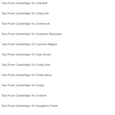
Taxi From Cambridge To Coleshill
Taxi From Cambridge To Collycroft
Taxi From Cambridge To Combrook
Taxi From Cambridge To Compton Wynyates
Taxi From Cambridge To Copston Magna
Taxi From Cambridge To Copt Green
Taxi From Cambridge To Corley Ash
Taxi From Cambridge To Corley Moor
Taxi From Cambridge To Corley
Taxi From Cambridge To Cosford
Taxi From Cambridge To Coughton Fields