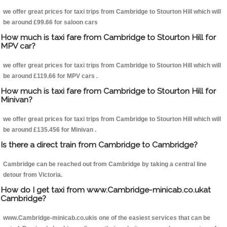
we offer great prices for taxi trips from Cambridge to Stourton Hill which will
be around £99.66 for saloon cars
How much is taxi fare from Cambridge to Stourton Hill for
MPV car?
we offer great prices for taxi trips from Cambridge to Stourton Hill which will
be around £119.66 for MPV cars .
How much is taxi fare from Cambridge to Stourton Hill for
Minivan?
we offer great prices for taxi trips from Cambridge to Stourton Hill which will
be around £135.456 for Minivan .
Is there a direct train from Cambridge to Cambridge?
Cambridge can be reached out from Cambridge by taking a central line
detour from Victoria.
How do I get taxi from www.Cambridge-minicab.co.ukat
Cambridge?
www.Cambridge-minicab.co.ukis one of the easiest services that can be