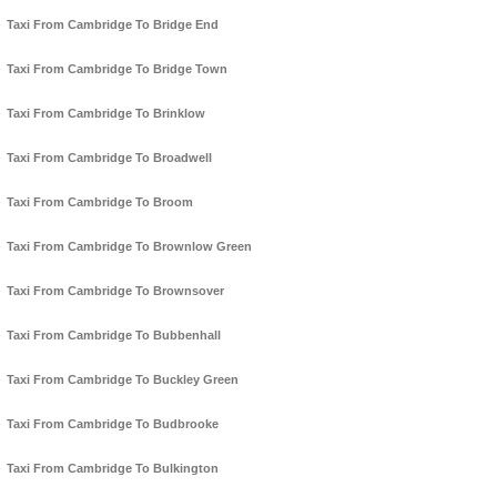
Taxi From Cambridge To Bridge End
Taxi From Cambridge To Bridge Town
Taxi From Cambridge To Brinklow
Taxi From Cambridge To Broadwell
Taxi From Cambridge To Broom
Taxi From Cambridge To Brownlow Green
Taxi From Cambridge To Brownsover
Taxi From Cambridge To Bubbenhall
Taxi From Cambridge To Buckley Green
Taxi From Cambridge To Budbrooke
Taxi From Cambridge To Bulkington