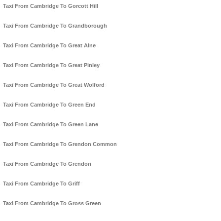
Taxi From Cambridge To Gorcott Hill
Taxi From Cambridge To Grandborough
Taxi From Cambridge To Great Alne
Taxi From Cambridge To Great Pinley
Taxi From Cambridge To Great Wolford
Taxi From Cambridge To Green End
Taxi From Cambridge To Green Lane
Taxi From Cambridge To Grendon Common
Taxi From Cambridge To Grendon
Taxi From Cambridge To Griff
Taxi From Cambridge To Gross Green