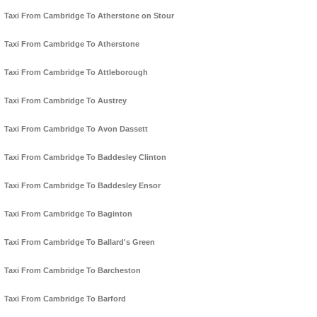
Taxi From Cambridge To Atherstone on Stour
Taxi From Cambridge To Atherstone
Taxi From Cambridge To Attleborough
Taxi From Cambridge To Austrey
Taxi From Cambridge To Avon Dassett
Taxi From Cambridge To Baddesley Clinton
Taxi From Cambridge To Baddesley Ensor
Taxi From Cambridge To Baginton
Taxi From Cambridge To Ballard's Green
Taxi From Cambridge To Barcheston
Taxi From Cambridge To Barford