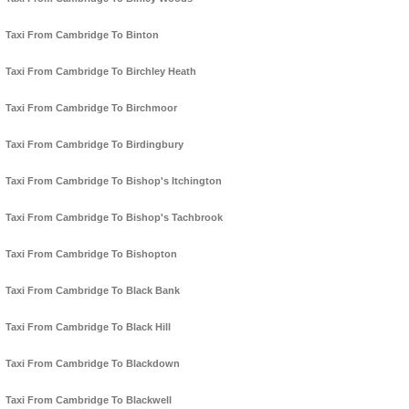
Taxi From Cambridge To Binton
Taxi From Cambridge To Birchley Heath
Taxi From Cambridge To Birchmoor
Taxi From Cambridge To Birdingbury
Taxi From Cambridge To Bishop's Itchington
Taxi From Cambridge To Bishop's Tachbrook
Taxi From Cambridge To Bishopton
Taxi From Cambridge To Black Bank
Taxi From Cambridge To Black Hill
Taxi From Cambridge To Blackdown
Taxi From Cambridge To Blackwell