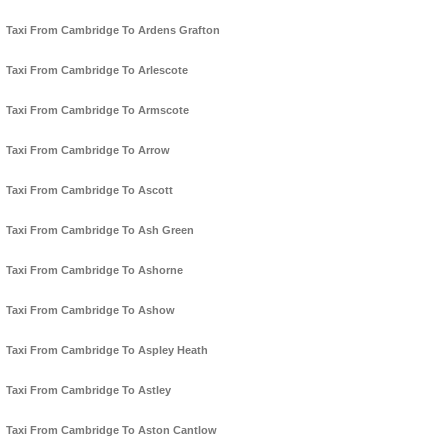
Taxi From Cambridge To Ardens Grafton
Taxi From Cambridge To Arlescote
Taxi From Cambridge To Armscote
Taxi From Cambridge To Arrow
Taxi From Cambridge To Ascott
Taxi From Cambridge To Ash Green
Taxi From Cambridge To Ashorne
Taxi From Cambridge To Ashow
Taxi From Cambridge To Aspley Heath
Taxi From Cambridge To Astley
Taxi From Cambridge To Aston Cantlow