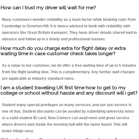
How can I trust my driver will wait for me?
Many customers wonder reliability as a main factor while booking cabs from
Cambridge to Stourton Hill. It is hence advised to book with reliability with
operators like Great Britain transport. They have driver details shared well in
advance and follow up in a timely and professional manner.
How much do you charge extra for flight delay or extra
waiting time in case customer check takes longer?
As a value to our customer, we do offer a free waiting time of up to 5 minutes
from the flight landing time. This is complimentary. Any further wait charges
are applicable at industry standard rates.
I am a student travelling UK first time how to get to my
college or school without hassle and any discount will i get?
Student enjoy special privileges on many services, and our taxi service is
one of that. Student discounts can be availed by submitting university letter
or a valid student ID card. New Comers can avail meet and greet service
where drivers wait inside the meeting hall with the name board. This will
make things easy.