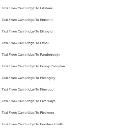
Taxi From Cambridge To Edstone
Taxi From Cambridge To Emscote
Taxi From Cambridge To Ettington
Taxi From Cambridge To Exhall
Taxi From Cambridge To Farnborough
Taxi From Cambridge To Fenny Compton
Taxi From Cambridge To Fillongley
Taxi From Cambridge To Finwood
Taxi From Cambridge To Five Ways
Taxi From Cambridge To Flecknoe
Taxi From Cambridge To Forshaw Heath