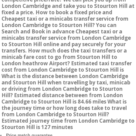
London Cambridge and take you to Stourton Hill at
fixed a price. How to book a fixed price and
Cheapest taxi or a minicabs transfer service from
London Cambridge to Stourton Hill? You can
Search and Book in advance Cheapest taxi or a
minicabs transfer service from London Cambridge
to Stourton Hill online and pay securely for your
transfers. How much does the taxi transfers or a
minicab fare cost to go from Stourton Hill to
London heathrow Airport? Estimated taxi transfer
cost from London Cambridge to Stourton Hill is
What is the distance between London Cambridge
and Stourton Hill when travelling by taxi, minicab
or driving from London Cambridge to Stourton
Hill? Estimated distance between from London
Cambridge to Stourton Hill is 84.66 miles What is
the journey time or how long does take to travel
from London Cambridge to Stourton Hill?
Estimated journey time from London Cambridge to
Stourton Hill is 127 minutes
Price match guarantee