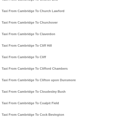
Taxi From Cambridge To Church Lawford
Taxi From Cambridge To Churchover
Taxi From Cambridge To Claverdon
Taxi From Cambridge To Cliff Hill
Taxi From Cambridge To Cliff
Taxi From Cambridge To Clifford Chambers
Taxi From Cambridge To Clifton upon Dunsmore
Taxi From Cambridge To Cloudesley Bush
Taxi From Cambridge To Coalpit Field
Taxi From Cambridge To Cock Bevington