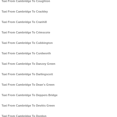
Taxi From Cambridge To Coughton
Taxi From Cambridge To Crackley
Taxi From Cambridge To Cranhill
Taxi From Cambridge To Crimscote
Taxi From Cambridge To Cubbington
Taxi From Cambridge To Curdworth
Taxi From Cambridge To Danzey Green
Taxi From Cambridge To Darlingscott
Taxi From Cambridge To Dean's Green
Taxi From Cambridge To Deppers Bridge
Taxi From Cambridge To Devitts Green
Taxi From Cambridge To Dordon