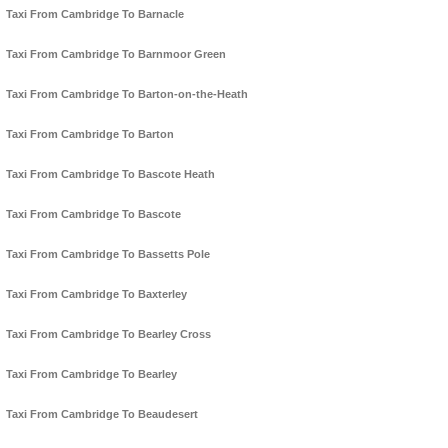
Taxi From Cambridge To Barnacle
Taxi From Cambridge To Barnmoor Green
Taxi From Cambridge To Barton-on-the-Heath
Taxi From Cambridge To Barton
Taxi From Cambridge To Bascote Heath
Taxi From Cambridge To Bascote
Taxi From Cambridge To Bassetts Pole
Taxi From Cambridge To Baxterley
Taxi From Cambridge To Bearley Cross
Taxi From Cambridge To Bearley
Taxi From Cambridge To Beaudesert