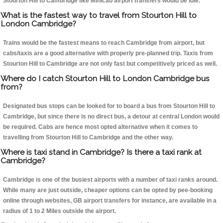
Stourton Hill to Cambridge like Minicab airport transfers would be idle.
What is the fastest way to travel from Stourton Hill to
London Cambridge?
Trains would be the fastest means to reach Cambridge from airport, but
cabs/taxis are a good alternative with properly pre-planned trip. Taxis from
Stourton Hill to Cambridge are not only fast but competitively priced as well.
Where do I catch Stourton Hill to London Cambridge bus
from?
Designated bus stops can be looked for to board a bus from Stourton Hill to
Cambridge, but since there is no direct bus, a detour at central London would
be required. Cabs are hence most opted alternative when it comes to
travelling from Stourton Hill to Cambridge and the other way.
Where is taxi stand in Cambridge? Is there a taxi rank at
Cambridge?
Cambridge is one of the busiest airports with a number of taxi ranks around.
While many are just outside, cheaper options can be opted by pee-booking
online through websites, GB airport transfers for instance, are available in a
radius of 1 to 2 Miles outside the airport.