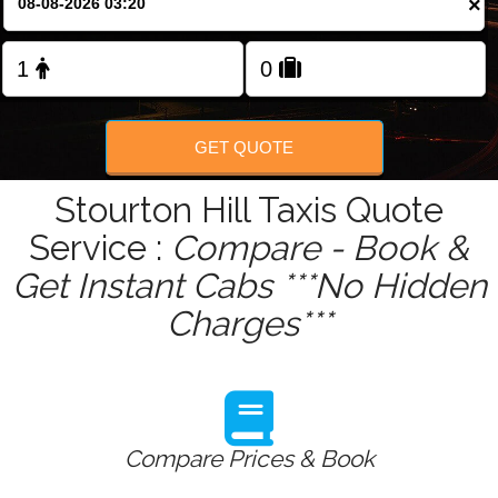
×
Change Language
FOLLOW US
GET QUOTE
Stourton Hill Taxis Quote
Service :
Compare - Book &
Get Instant Cabs ***No Hidden
Charges***
Compare Prices & Book