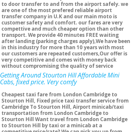
to door transfer to and from the airport safely. we
are one of the most prefered reliable airport
transfer company in U.K and our main moto is
customer safety and comfort. our fares are very
compettive and much cheaper option than other
transport. We provide 40 minutes FREE waiting
after landing (parking charges apply),We have been
in this industry for more than 10 years with most
our customers are repeated customers,Our offer is
very competitive and comes with money back
without compromising the quality of service
Getting Around Stourton Hill Affordable Mini
Cabs, fixed price. Very comfy
Cheapest taxi fare from London Cambridge to
Stourton Hill, Fixed price taxi transfer service from
Cambridge To Stourton Hill, Airport minicab/taxi
transportation from London Cambridge to
Stourton Hill Want travel from London Cambridge
to Stourton Hill by taxi or a minicab at a
competitive price/rate? We can pick you up from