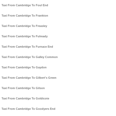
Taxi From Cambridge To Foul End
Taxi From Cambridge To Frankton
Taxi From Cambridge To Freasley
Taxi From Cambridge To Fulready
Taxi From Cambridge To Furnace End
Taxi From Cambridge To Galley Common
Taxi From Cambridge To Gaydon
Taxi From Cambridge To Gilbert's Green
Taxi From Cambridge To Gilson
Taxi From Cambridge To Goldicote
Taxi From Cambridge To Goodyers End