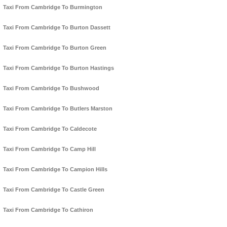
Taxi From Cambridge To Burmington
Taxi From Cambridge To Burton Dassett
Taxi From Cambridge To Burton Green
Taxi From Cambridge To Burton Hastings
Taxi From Cambridge To Bushwood
Taxi From Cambridge To Butlers Marston
Taxi From Cambridge To Caldecote
Taxi From Cambridge To Camp Hill
Taxi From Cambridge To Campion Hills
Taxi From Cambridge To Castle Green
Taxi From Cambridge To Cathiron