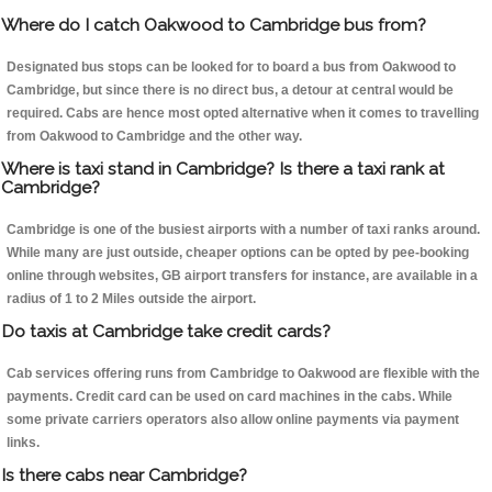
Where do I catch Oakwood to Cambridge bus from?
Designated bus stops can be looked for to board a bus from Oakwood to
Cambridge, but since there is no direct bus, a detour at central would be
required. Cabs are hence most opted alternative when it comes to travelling
from Oakwood to Cambridge and the other way.
Where is taxi stand in Cambridge? Is there a taxi rank at
Cambridge?
Cambridge is one of the busiest airports with a number of taxi ranks around.
While many are just outside, cheaper options can be opted by pee-booking
online through websites, GB airport transfers for instance, are available in a
radius of 1 to 2 Miles outside the airport.
Do taxis at Cambridge take credit cards?
Cab services offering runs from Cambridge to Oakwood are flexible with the
payments. Credit card can be used on card machines in the cabs. While
some private carriers operators also allow online payments via payment
links.
Is there cabs near Cambridge?