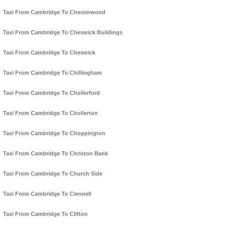
Taxi From Cambridge To Chesterwood
Taxi From Cambridge To Cheswick Buildings
Taxi From Cambridge To Cheswick
Taxi From Cambridge To Chillingham
Taxi From Cambridge To Chollerford
Taxi From Cambridge To Chollerton
Taxi From Cambridge To Choppington
Taxi From Cambridge To Christon Bank
Taxi From Cambridge To Church Side
Taxi From Cambridge To Clennell
Taxi From Cambridge To Clifton