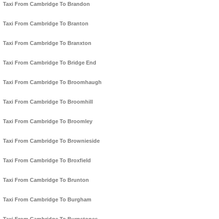
Taxi From Cambridge To Brandon
Taxi From Cambridge To Branton
Taxi From Cambridge To Branxton
Taxi From Cambridge To Bridge End
Taxi From Cambridge To Broomhaugh
Taxi From Cambridge To Broomhill
Taxi From Cambridge To Broomley
Taxi From Cambridge To Brownieside
Taxi From Cambridge To Broxfield
Taxi From Cambridge To Brunton
Taxi From Cambridge To Burgham