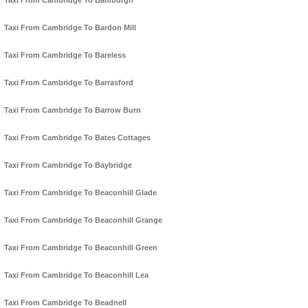
Taxi From Cambridge To Bamburgh
Taxi From Cambridge To Bardon Mill
Taxi From Cambridge To Bareless
Taxi From Cambridge To Barrasford
Taxi From Cambridge To Barrow Burn
Taxi From Cambridge To Bates Cottages
Taxi From Cambridge To Baybridge
Taxi From Cambridge To Beaconhill Glade
Taxi From Cambridge To Beaconhill Grange
Taxi From Cambridge To Beaconhill Green
Taxi From Cambridge To Beaconhill Lea
Taxi From Cambridge To Beadnell