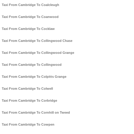
Taxi From Cambridge To Coalcleugh
Taxi From Cambridge To Coanwood
Taxi From Cambridge To Cocklaw
Taxi From Cambridge To Collingwood Chase
Taxi From Cambridge To Collingwood Grange
Taxi From Cambridge To Collingwood
Taxi From Cambridge To Colpitts Grange
Taxi From Cambridge To Colwell
Taxi From Cambridge To Corbridge
Taxi From Cambridge To Cornhill on Tweed
Taxi From Cambridge To Cowpen