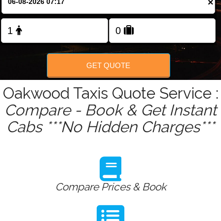
×
Change Language
FOLLOW US
GET QUOTE
Oakwood Taxis Quote Service :
Compare - Book & Get Instant
Cabs ***No Hidden Charges***
Compare Prices & Book