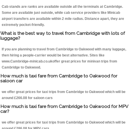
Cab stands are ranks are available outside all the terminals at Cambridge.
Some are available just outside, while cab service providers like Minicab
airport transfers are available within 2 mile radius. Distance apart, they are
extremely pocket-friendly.
What is the best way to travel from Cambridge with lots of
luggage?
If you are planning to travel from Cambridge to Oakwood with many luggage,
then hiring a people-carrier would be best alternative. Sites like
www.Cambridge-minicab.co.ukoffer great prices for minivan trips from
Cambridge to Oakwood.
How much is taxi fare from Cambridge to Oakwood for
saloon car
we offer great prices for taxi trips from Cambridge to Oakwood which will be
around £266.08 for saloon cars
How much is taxi fare from Cambridge to Oakwood for MPV
car?
we offer great prices for taxi trips from Cambridge to Oakwood which will be
around £286.08 for MPV cars .