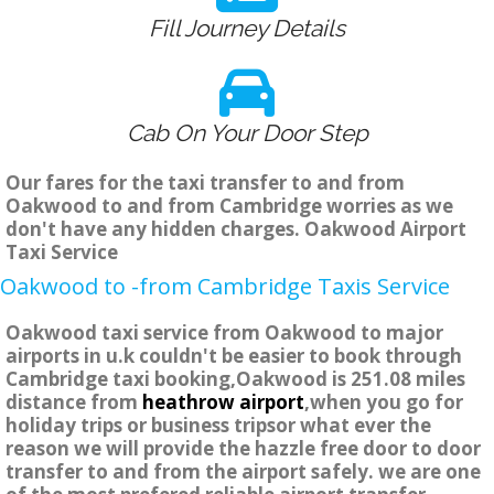
Fill Journey Details
Cab On Your Door Step
Our fares for the taxi transfer to and from
Oakwood to and from Cambridge worries as we
don't have any hidden charges. Oakwood Airport
Taxi Service
Oakwood to -from Cambridge Taxis Service
Oakwood taxi service from Oakwood to major
airports in u.k couldn't be easier to book through
Cambridge taxi booking,Oakwood is 251.08 miles
distance from
heathrow airport
,when you go for
holiday trips or business tripsor what ever the
reason we will provide the hazzle free door to door
transfer to and from the airport safely. we are one