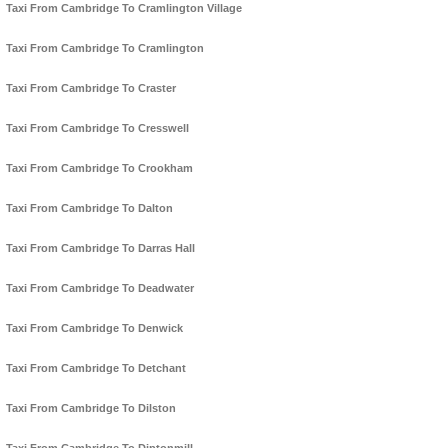
Taxi From Cambridge To Cramlington Village
Taxi From Cambridge To Cramlington
Taxi From Cambridge To Craster
Taxi From Cambridge To Cresswell
Taxi From Cambridge To Crookham
Taxi From Cambridge To Dalton
Taxi From Cambridge To Darras Hall
Taxi From Cambridge To Deadwater
Taxi From Cambridge To Denwick
Taxi From Cambridge To Detchant
Taxi From Cambridge To Dilston