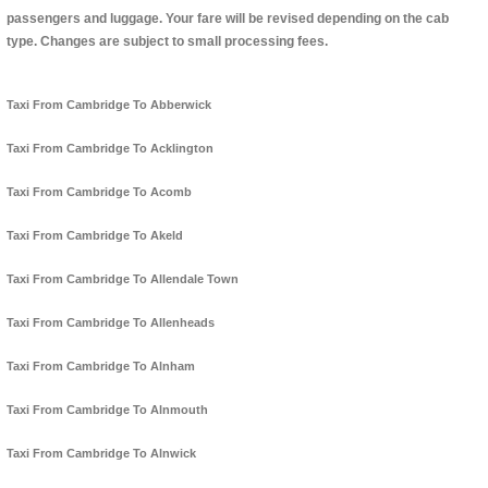
passengers and luggage. Your fare will be revised depending on the cab
type. Changes are subject to small processing fees.
Taxi From Cambridge To Abberwick
Taxi From Cambridge To Acklington
Taxi From Cambridge To Acomb
Taxi From Cambridge To Akeld
Taxi From Cambridge To Allendale Town
Taxi From Cambridge To Allenheads
Taxi From Cambridge To Alnham
Taxi From Cambridge To Alnmouth
Taxi From Cambridge To Alnwick