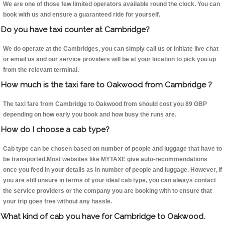
We are one of those few limited operators available round the clock. You can
book with us and ensure a guaranteed ride for yourself.
Do you have taxi counter at Cambridge?
We do operate at the Cambridges, you can simply call us or initiate live chat
or email us and our service providers will be at your location to pick you up
from the relevant terminal.
How much is the taxi fare to Oakwood from Cambridge ?
The taxi fare from Cambridge to Oakwood from should cost you 89 GBP
depending on how early you book and how busy the runs are.
How do I choose a cab type?
Cab type can be chosen based on number of people and luggage that have to
be transported.Most websites like MYTAXE give auto-recommendations
once you feed in your details as in number of people and luggage. However, if
you are still unsure in terms of your ideal cab type, you can always contact
the service providers or the company you are booking with to ensure that
your trip goes free without any hassle.
What kind of cab you have for Cambridge to Oakwood.