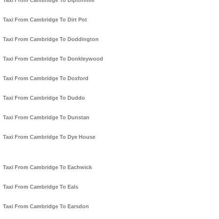
Taxi From Cambridge To Diptonmill
Taxi From Cambridge To Dirt Pot
Taxi From Cambridge To Doddington
Taxi From Cambridge To Donkleywood
Taxi From Cambridge To Doxford
Taxi From Cambridge To Duddo
Taxi From Cambridge To Dunstan
Taxi From Cambridge To Dye House
Taxi From Cambridge To Eachwick
Taxi From Cambridge To Eals
Taxi From Cambridge To Earsdon