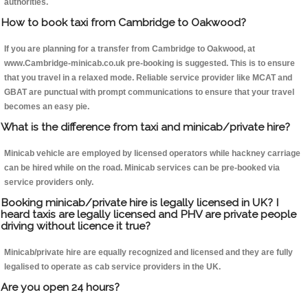
authorities.
How to book taxi from Cambridge to Oakwood?
If you are planning for a transfer from Cambridge to Oakwood, at
www.Cambridge-minicab.co.uk pre-booking is suggested. This is to ensure
that you travel in a relaxed mode. Reliable service provider like MCAT and
GBAT are punctual with prompt communications to ensure that your travel
becomes an easy pie.
What is the difference from taxi and minicab/private hire?
Minicab vehicle are employed by licensed operators while hackney carriage
can be hired while on the road. Minicab services can be pre-booked via
service providers only.
Booking minicab/private hire is legally licensed in UK? I
heard taxis are legally licensed and PHV are private people
driving without licence it true?
Minicab/private hire are equally recognized and licensed and they are fully
legalised to operate as cab service providers in the UK.
Are you open 24 hours?