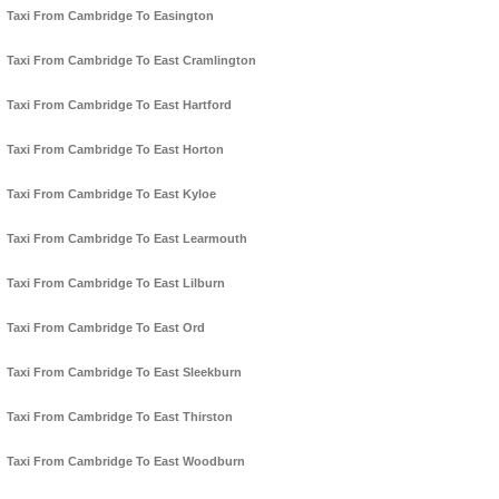
Taxi From Cambridge To Easington
Taxi From Cambridge To East Cramlington
Taxi From Cambridge To East Hartford
Taxi From Cambridge To East Horton
Taxi From Cambridge To East Kyloe
Taxi From Cambridge To East Learmouth
Taxi From Cambridge To East Lilburn
Taxi From Cambridge To East Ord
Taxi From Cambridge To East Sleekburn
Taxi From Cambridge To East Thirston
Taxi From Cambridge To East Woodburn