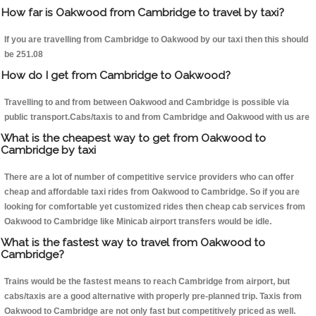
How far is Oakwood from Cambridge to travel by taxi?
If you are travelling from Cambridge to Oakwood by our taxi then this should
be 251.08
How do I get from Cambridge to Oakwood?
Travelling to and from between Oakwood and Cambridge is possible via
public transport.Cabs/taxis to and from Cambridge and Oakwood with us are
What is the cheapest way to get from Oakwood to
Cambridge by taxi
There are a lot of number of competitive service providers who can offer
cheap and affordable taxi rides from Oakwood to Cambridge. So if you are
looking for comfortable yet customized rides then cheap cab services from
Oakwood to Cambridge like Minicab airport transfers would be idle.
What is the fastest way to travel from Oakwood to
Cambridge?
Trains would be the fastest means to reach Cambridge from airport, but
cabs/taxis are a good alternative with properly pre-planned trip. Taxis from
Oakwood to Cambridge are not only fast but competitively priced as well.