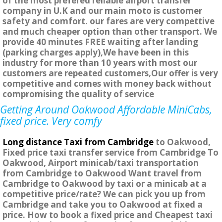
of the most prefered reliable airport transfer
company in U.K and our main moto is customer
safety and comfort. our fares are very compettive
and much cheaper option than other transport. We
provide 40 minutes FREE waiting after landing
(parking charges apply),We have been in this
industry for more than 10 years with most our
customers are repeated customers,Our offer is very
competitive and comes with money back without
compromising the quality of service
Getting Around Oakwood Affordable MiniCabs,
fixed price. Very comfy
Long distance Taxi from Cambridge
to Oakwood,
Fixed price taxi transfer service from Cambridge To
Oakwood, Airport minicab/taxi transportation
from Cambridge to Oakwood Want travel from
Cambridge to Oakwood by taxi or a minicab at a
competitive price/rate? We can pick you up from
Cambridge and take you to Oakwood at fixed a
price. How to book a fixed price and Cheapest taxi