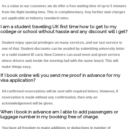
As a value to our customer, we do offer a free waiting time of up to 5 minutes
from the flight landing time. This is complimentary. Any further wait charges
are applicable at industry standard rates.
I am a student travelling UK first time how to get to my
college or school without hassle and any discount will i get?
Student enjoy special privileges on many services, and our taxi service is
one of that. Student discounts can be availed by submitting university letter
or a valid student ID card. New Comers can avail meet and greet service
where drivers wait inside the meeting hall with the name board. This will
make things easy.
If I book online will you send me proof in advance for my
visa application?
All confirmed reservations will be sent with required letters. However, if
reservation is made without any confirmation, then only an
acknowledgement will be given.
When I book in advance am I able to add passengers or
luggage number in my booking free of charge.
You have all freedom to make additions or deductions in number of