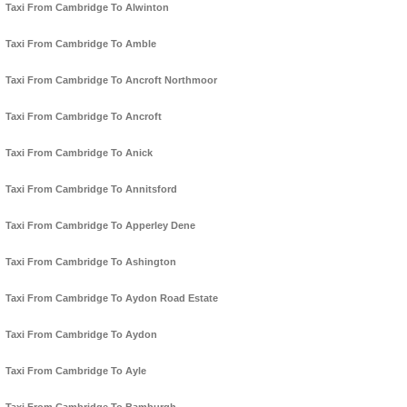
Taxi From Cambridge To Alwinton
Taxi From Cambridge To Amble
Taxi From Cambridge To Ancroft Northmoor
Taxi From Cambridge To Ancroft
Taxi From Cambridge To Anick
Taxi From Cambridge To Annitsford
Taxi From Cambridge To Apperley Dene
Taxi From Cambridge To Ashington
Taxi From Cambridge To Aydon Road Estate
Taxi From Cambridge To Aydon
Taxi From Cambridge To Ayle