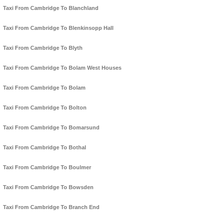
Taxi From Cambridge To Blanchland
Taxi From Cambridge To Blenkinsopp Hall
Taxi From Cambridge To Blyth
Taxi From Cambridge To Bolam West Houses
Taxi From Cambridge To Bolam
Taxi From Cambridge To Bolton
Taxi From Cambridge To Bomarsund
Taxi From Cambridge To Bothal
Taxi From Cambridge To Boulmer
Taxi From Cambridge To Bowsden
Taxi From Cambridge To Branch End