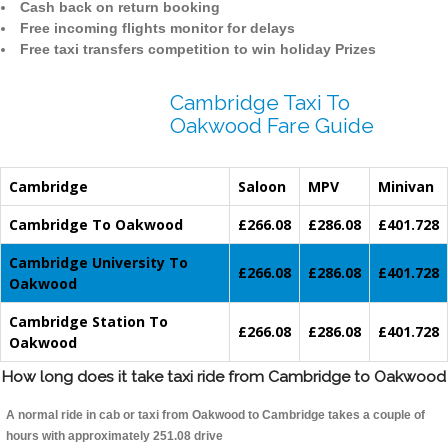
Cash back on return booking
Free incoming flights monitor for delays
Free taxi transfers competition to win holiday Prizes
Cambridge Taxi To
Oakwood Fare Guide
Cambridge
Saloon
MPV
Minivan
Cambridge To Oakwood
£266.08
£286.08
£401.728
Cambridge University To
£266.08
£286.08
£401.728
Oakwood
Cambridge Station To
£266.08
£286.08
£401.728
Oakwood
How long does it take taxi ride from Cambridge to Oakwood
A normal ride in cab or taxi from Oakwood to Cambridge takes a couple of
hours with approximately 251.08 drive