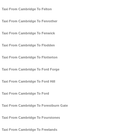
Taxi From Cambridge To Felton
Taxi From Cambridge To Fenrother
Taxi From Cambridge To Fenwick
Taxi From Cambridge To Flodden
Taxi From Cambridge To Flotterton
Taxi From Cambridge To Ford Forge
Taxi From Cambridge To Ford Hill
Taxi From Cambridge To Ford
Taxi From Cambridge To Forestburn Gate
Taxi From Cambridge To Fourstones
Taxi From Cambridge To Freelands