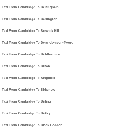
Taxi From Cambridge To Beltingham
Taxi From Cambridge To Berrington
Taxi From Cambridge To Berwick Hill
Taxi From Cambridge To Berwick-upon-Tweed
Taxi From Cambridge To Biddlestone
Taxi From Cambridge To Bilton
Taxi From Cambridge To Bingfield
Taxi From Cambridge To Birkshaw
Taxi From Cambridge To Birling
Taxi From Cambridge To Birtley
Taxi From Cambridge To Black Heddon