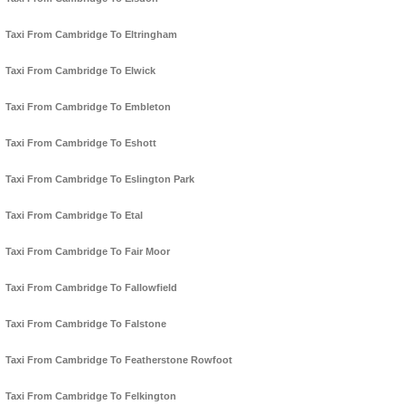
Taxi From Cambridge To Eltringham
Taxi From Cambridge To Elwick
Taxi From Cambridge To Embleton
Taxi From Cambridge To Eshott
Taxi From Cambridge To Eslington Park
Taxi From Cambridge To Etal
Taxi From Cambridge To Fair Moor
Taxi From Cambridge To Fallowfield
Taxi From Cambridge To Falstone
Taxi From Cambridge To Featherstone Rowfoot
Taxi From Cambridge To Felkington