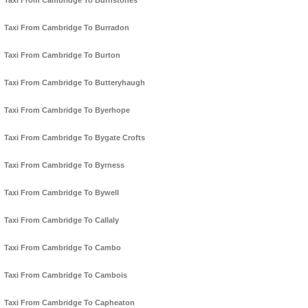
Taxi From Cambridge To Burnstones
Taxi From Cambridge To Burradon
Taxi From Cambridge To Burton
Taxi From Cambridge To Butteryhaugh
Taxi From Cambridge To Byerhope
Taxi From Cambridge To Bygate Crofts
Taxi From Cambridge To Byrness
Taxi From Cambridge To Bywell
Taxi From Cambridge To Callaly
Taxi From Cambridge To Cambo
Taxi From Cambridge To Cambois
Taxi From Cambridge To Capheaton