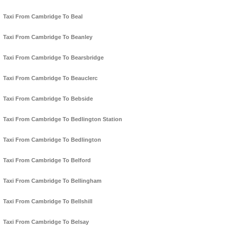
Taxi From Cambridge To Beal
Taxi From Cambridge To Beanley
Taxi From Cambridge To Bearsbridge
Taxi From Cambridge To Beauclerc
Taxi From Cambridge To Bebside
Taxi From Cambridge To Bedlington Station
Taxi From Cambridge To Bedlington
Taxi From Cambridge To Belford
Taxi From Cambridge To Bellingham
Taxi From Cambridge To Bellshill
Taxi From Cambridge To Belsay