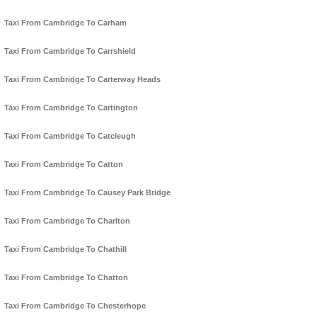
Taxi From Cambridge To Carham
Taxi From Cambridge To Carrshield
Taxi From Cambridge To Carterway Heads
Taxi From Cambridge To Cartington
Taxi From Cambridge To Catcleugh
Taxi From Cambridge To Catton
Taxi From Cambridge To Causey Park Bridge
Taxi From Cambridge To Charlton
Taxi From Cambridge To Chathill
Taxi From Cambridge To Chatton
Taxi From Cambridge To Chesterhope