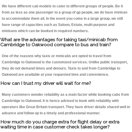
We have different cab models to cater to different groups of people. Be it
from as less as one passenger to a group of qp people, we do have minivan
to accommodate them all. In the event you come in a large group, we still
have range of capacities such as Saloon, Estate, multi-purpose and
minivans which can be booked in required numbers.
What are the advantages for taking taxi/minicab from
Cambridge to Oakwood compare to bus and train?
One of the reasons why taxis or minicabs are opted to travel from
Cambridge to Oakwood is the customized services. Unlike public transport,
they do not demand times and detours. Taxis to and from Cambridge to
Oakwood are available at your requested time and convenience.
How can I trust my driver will wait for me?
Many customers wonder reliability as a main factor while booking cabs from
Cambridge to Oakwood. It is hence advised to book with reliability with
operators like Great Britain transport. They have driver details shared well in
advance and follow up in a timely and professional manner.
How much do you charge extra for flight delay or extra
waiting time in case customer check takes longer?