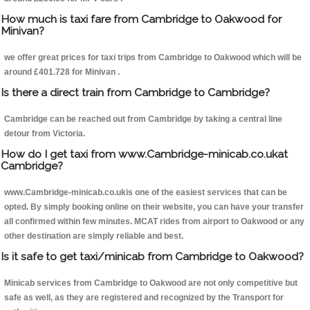
How much is taxi fare from Cambridge to Oakwood for
Minivan?
we offer great prices for taxi trips from Cambridge to Oakwood which will be
around £401.728 for Minivan .
Is there a direct train from Cambridge to Cambridge?
Cambridge can be reached out from Cambridge by taking a central line
detour from Victoria.
How do I get taxi from www.Cambridge-minicab.co.ukat
Cambridge?
www.Cambridge-minicab.co.ukis one of the easiest services that can be
opted. By simply booking online on their website, you can have your transfer
all confirmed within few minutes. MCAT rides from airport to Oakwood or any
other destination are simply reliable and best.
Is it safe to get taxi/minicab from Cambridge to Oakwood?
Minicab services from Cambridge to Oakwood are not only competitive but
safe as well, as they are registered and recognized by the Transport for