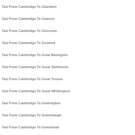
Taxi From Cambridge To Glantlees
Taxi From Cambridge To Glanton
Taxi From Cambridge To Glororum
Taxi From Cambridge To Goswick
Taxi From Cambridge To Great Bavington
Taxi From Cambridge To Great Swinburne
Taxi From Cambridge To Great Tosson
Taxi From Cambridge To Great Whittington
Taxi From Cambridge To Greendykes
Taxi From Cambridge To Greenhaugh
Taxi From Cambridge To Greenhead