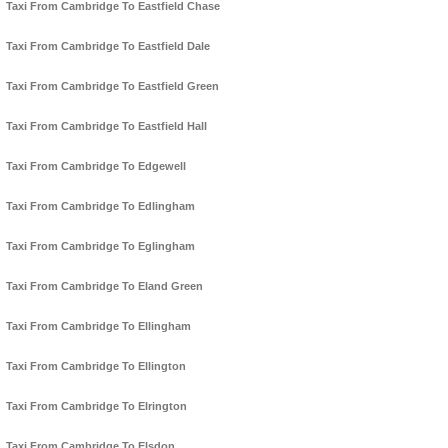
Taxi From Cambridge To Eastfield Chase
Taxi From Cambridge To Eastfield Dale
Taxi From Cambridge To Eastfield Green
Taxi From Cambridge To Eastfield Hall
Taxi From Cambridge To Edgewell
Taxi From Cambridge To Edlingham
Taxi From Cambridge To Eglingham
Taxi From Cambridge To Eland Green
Taxi From Cambridge To Ellingham
Taxi From Cambridge To Ellington
Taxi From Cambridge To Elrington
Taxi From Cambridge To Elsdon