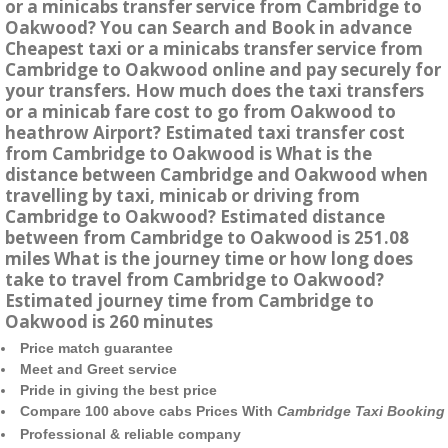
or a minicabs transfer service from Cambridge to
Oakwood? You can Search and Book in advance
Cheapest taxi or a minicabs transfer service from
Cambridge to Oakwood online and pay securely for
your transfers. How much does the taxi transfers
or a minicab fare cost to go from Oakwood to
heathrow Airport? Estimated taxi transfer cost
from Cambridge to Oakwood is What is the
distance between Cambridge and Oakwood when
travelling by taxi, minicab or driving from
Cambridge to Oakwood? Estimated distance
between from Cambridge to Oakwood is 251.08
miles What is the journey time or how long does
take to travel from Cambridge to Oakwood?
Estimated journey time from Cambridge to
Oakwood is 260 minutes
Price match guarantee
Meet and Greet service
Pride in giving the best price
Compare 100 above cabs Prices With
Cambridge Taxi Booking
Professional & reliable company