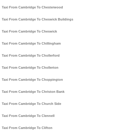
Taxi From Cambridge To Chesterwood
Taxi From Cambridge To Cheswick Buildings
Taxi From Cambridge To Cheswick
Taxi From Cambridge To Chillingham
Taxi From Cambridge To Chollerford
Taxi From Cambridge To Chollerton
Taxi From Cambridge To Choppington
Taxi From Cambridge To Christon Bank
Taxi From Cambridge To Church Side
Taxi From Cambridge To Clennell
Taxi From Cambridge To Clifton