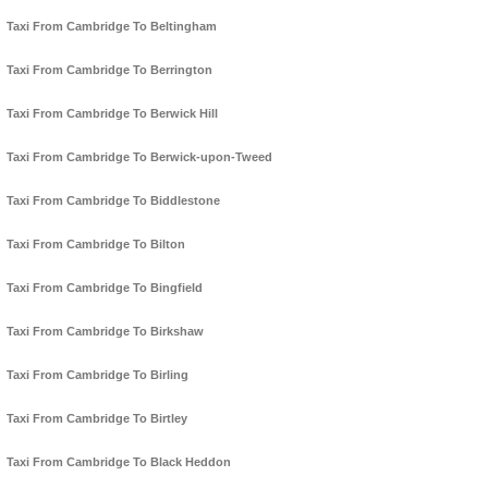
Taxi From Cambridge To Beltingham
Taxi From Cambridge To Berrington
Taxi From Cambridge To Berwick Hill
Taxi From Cambridge To Berwick-upon-Tweed
Taxi From Cambridge To Biddlestone
Taxi From Cambridge To Bilton
Taxi From Cambridge To Bingfield
Taxi From Cambridge To Birkshaw
Taxi From Cambridge To Birling
Taxi From Cambridge To Birtley
Taxi From Cambridge To Black Heddon