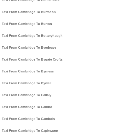
Taxi From Cambridge To Burnstones
Taxi From Cambridge To Burradon
Taxi From Cambridge To Burton
Taxi From Cambridge To Butteryhaugh
Taxi From Cambridge To Byerhope
Taxi From Cambridge To Bygate Crofts
Taxi From Cambridge To Byrness
Taxi From Cambridge To Bywell
Taxi From Cambridge To Callaly
Taxi From Cambridge To Cambo
Taxi From Cambridge To Cambois
Taxi From Cambridge To Capheaton