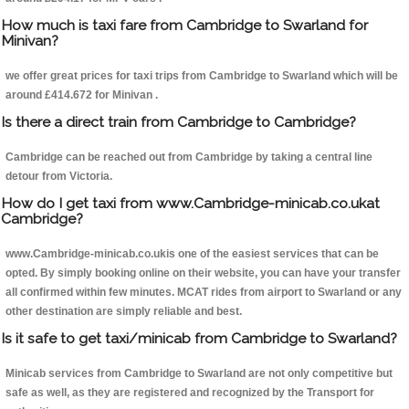
How much is taxi fare from Cambridge to Swarland for
Minivan?
we offer great prices for taxi trips from Cambridge to Swarland which will be
around £414.672 for Minivan .
Is there a direct train from Cambridge to Cambridge?
Cambridge can be reached out from Cambridge by taking a central line
detour from Victoria.
How do I get taxi from www.Cambridge-minicab.co.ukat
Cambridge?
www.Cambridge-minicab.co.ukis one of the easiest services that can be
opted. By simply booking online on their website, you can have your transfer
all confirmed within few minutes. MCAT rides from airport to Swarland or any
other destination are simply reliable and best.
Is it safe to get taxi/minicab from Cambridge to Swarland?
Minicab services from Cambridge to Swarland are not only competitive but
safe as well, as they are registered and recognized by the Transport for