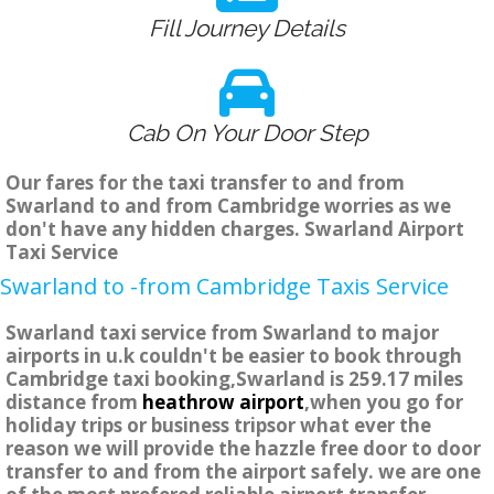
Fill Journey Details
Cab On Your Door Step
Our fares for the taxi transfer to and from
Swarland to and from Cambridge worries as we
don't have any hidden charges. Swarland Airport
Taxi Service
Swarland to -from Cambridge Taxis Service
Swarland taxi service from Swarland to major
airports in u.k couldn't be easier to book through
Cambridge taxi booking,Swarland is 259.17 miles
distance from
heathrow airport
,when you go for
holiday trips or business tripsor what ever the
reason we will provide the hazzle free door to door
transfer to and from the airport safely. we are one