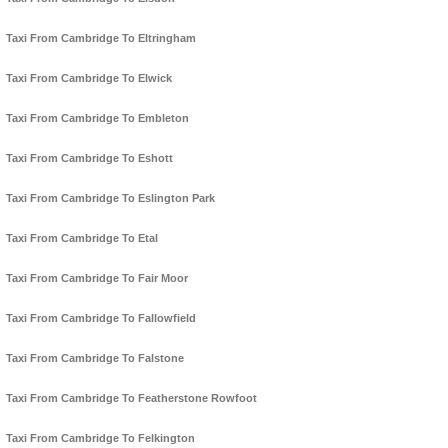
Taxi From Cambridge To Eltringham
Taxi From Cambridge To Elwick
Taxi From Cambridge To Embleton
Taxi From Cambridge To Eshott
Taxi From Cambridge To Eslington Park
Taxi From Cambridge To Etal
Taxi From Cambridge To Fair Moor
Taxi From Cambridge To Fallowfield
Taxi From Cambridge To Falstone
Taxi From Cambridge To Featherstone Rowfoot
Taxi From Cambridge To Felkington