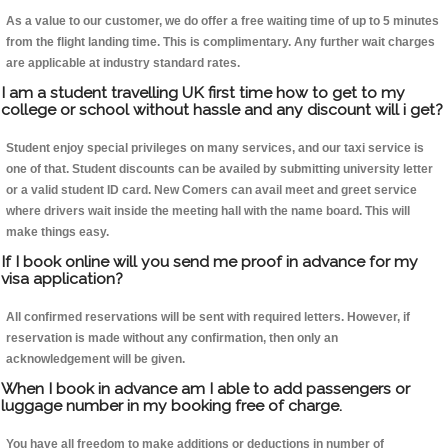
As a value to our customer, we do offer a free waiting time of up to 5 minutes
from the flight landing time. This is complimentary. Any further wait charges
are applicable at industry standard rates.
I am a student travelling UK first time how to get to my
college or school without hassle and any discount will i get?
Student enjoy special privileges on many services, and our taxi service is
one of that. Student discounts can be availed by submitting university letter
or a valid student ID card. New Comers can avail meet and greet service
where drivers wait inside the meeting hall with the name board. This will
make things easy.
If I book online will you send me proof in advance for my
visa application?
All confirmed reservations will be sent with required letters. However, if
reservation is made without any confirmation, then only an
acknowledgement will be given.
When I book in advance am I able to add passengers or
luggage number in my booking free of charge.
You have all freedom to make additions or deductions in number of