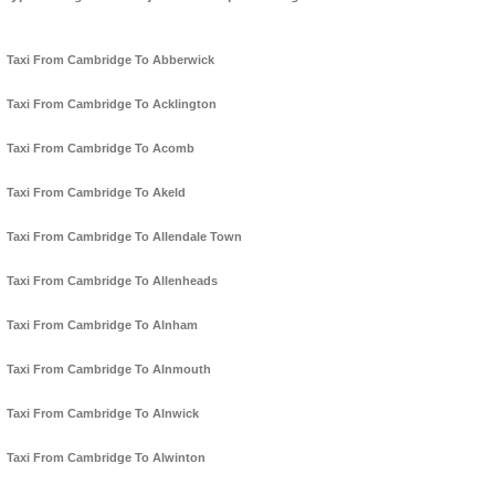
Taxi From Cambridge To Abberwick
Taxi From Cambridge To Acklington
Taxi From Cambridge To Acomb
Taxi From Cambridge To Akeld
Taxi From Cambridge To Allendale Town
Taxi From Cambridge To Allenheads
Taxi From Cambridge To Alnham
Taxi From Cambridge To Alnmouth
Taxi From Cambridge To Alnwick
Taxi From Cambridge To Alwinton