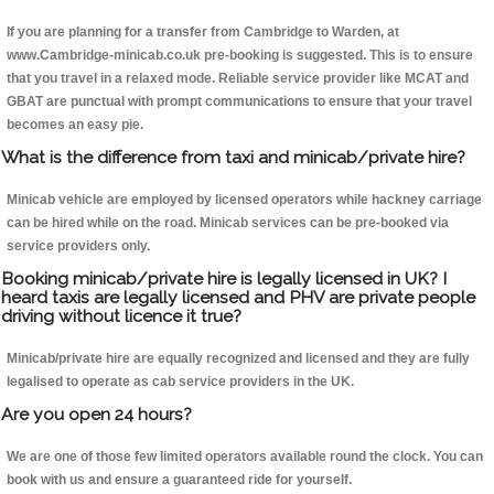
If you are planning for a transfer from Cambridge to Warden, at
www.Cambridge-minicab.co.uk pre-booking is suggested. This is to ensure
that you travel in a relaxed mode. Reliable service provider like MCAT and
GBAT are punctual with prompt communications to ensure that your travel
becomes an easy pie.
What is the difference from taxi and minicab/private hire?
Minicab vehicle are employed by licensed operators while hackney carriage
can be hired while on the road. Minicab services can be pre-booked via
service providers only.
Booking minicab/private hire is legally licensed in UK? I
heard taxis are legally licensed and PHV are private people
driving without licence it true?
Minicab/private hire are equally recognized and licensed and they are fully
legalised to operate as cab service providers in the UK.
Are you open 24 hours?
We are one of those few limited operators available round the clock. You can
book with us and ensure a guaranteed ride for yourself.