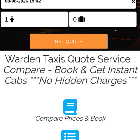
×
Change Language
FOLLOW US
GET QUOTE
Warden Taxis Quote Service :
Compare - Book & Get Instant
Cabs ***No Hidden Charges***
Compare Prices & Book