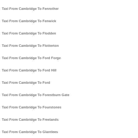
Taxi From Cambridge To Fenrother
Taxi From Cambridge To Fenwick
Taxi From Cambridge To Flodden
Taxi From Cambridge To Flotterton
Taxi From Cambridge To Ford Forge
Taxi From Cambridge To Ford Hill
Taxi From Cambridge To Ford
Taxi From Cambridge To Forestburn Gate
Taxi From Cambridge To Fourstones
Taxi From Cambridge To Freelands
Taxi From Cambridge To Glantlees