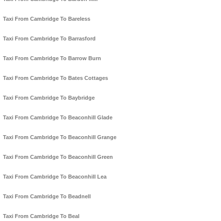
Taxi From Cambridge To Bareless
Taxi From Cambridge To Barrasford
Taxi From Cambridge To Barrow Burn
Taxi From Cambridge To Bates Cottages
Taxi From Cambridge To Baybridge
Taxi From Cambridge To Beaconhill Glade
Taxi From Cambridge To Beaconhill Grange
Taxi From Cambridge To Beaconhill Green
Taxi From Cambridge To Beaconhill Lea
Taxi From Cambridge To Beadnell
Taxi From Cambridge To Beal