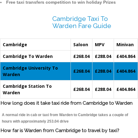
Free taxi transfers competition to win holiday Prizes
Cambridge Taxi To
Warden Fare Guide
Cambridge
Saloon
MPV
Minivan
Cambridge To Warden
£268.04
£288.04
£404.864
Cambridge University To
£268.04
£288.04
£404.864
Warden
Cambridge Station To
£268.04
£288.04
£404.864
Warden
How long does it take taxi ride from Cambridge to Warden
A normal ride in cab or taxi from Warden to Cambridge takes a couple of
hours with approximately 253.04 drive
How far is Warden from Cambridge to travel by taxi?