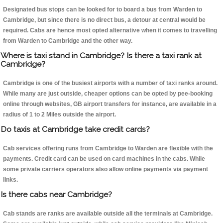
Designated bus stops can be looked for to board a bus from Warden to
Cambridge, but since there is no direct bus, a detour at central would be
required. Cabs are hence most opted alternative when it comes to travelling
from Warden to Cambridge and the other way.
Where is taxi stand in Cambridge? Is there a taxi rank at
Cambridge?
Cambridge is one of the busiest airports with a number of taxi ranks around.
While many are just outside, cheaper options can be opted by pee-booking
online through websites, GB airport transfers for instance, are available in a
radius of 1 to 2 Miles outside the airport.
Do taxis at Cambridge take credit cards?
Cab services offering runs from Cambridge to Warden are flexible with the
payments. Credit card can be used on card machines in the cabs. While
some private carriers operators also allow online payments via payment
links.
Is there cabs near Cambridge?
Cab stands are ranks are available outside all the terminals at Cambridge.