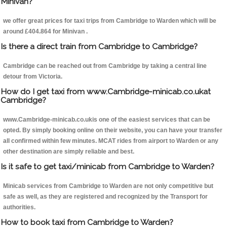
Minivan?
we offer great prices for taxi trips from Cambridge to Warden which will be
around £404.864 for Minivan .
Is there a direct train from Cambridge to Cambridge?
Cambridge can be reached out from Cambridge by taking a central line
detour from Victoria.
How do I get taxi from www.Cambridge-minicab.co.ukat
Cambridge?
www.Cambridge-minicab.co.ukis one of the easiest services that can be
opted. By simply booking online on their website, you can have your transfer
all confirmed within few minutes. MCAT rides from airport to Warden or any
other destination are simply reliable and best.
Is it safe to get taxi/minicab from Cambridge to Warden?
Minicab services from Cambridge to Warden are not only competitive but
safe as well, as they are registered and recognized by the Transport for
authorities.
How to book taxi from Cambridge to Warden?