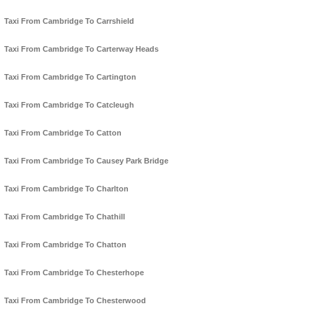
Taxi From Cambridge To Carrshield
Taxi From Cambridge To Carterway Heads
Taxi From Cambridge To Cartington
Taxi From Cambridge To Catcleugh
Taxi From Cambridge To Catton
Taxi From Cambridge To Causey Park Bridge
Taxi From Cambridge To Charlton
Taxi From Cambridge To Chathill
Taxi From Cambridge To Chatton
Taxi From Cambridge To Chesterhope
Taxi From Cambridge To Chesterwood