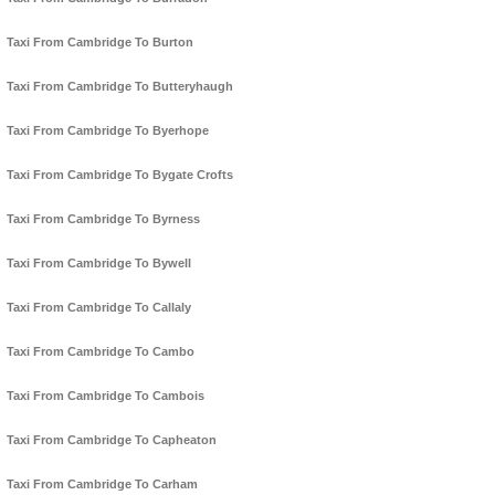
Taxi From Cambridge To Burton
Taxi From Cambridge To Butteryhaugh
Taxi From Cambridge To Byerhope
Taxi From Cambridge To Bygate Crofts
Taxi From Cambridge To Byrness
Taxi From Cambridge To Bywell
Taxi From Cambridge To Callaly
Taxi From Cambridge To Cambo
Taxi From Cambridge To Cambois
Taxi From Cambridge To Capheaton
Taxi From Cambridge To Carham