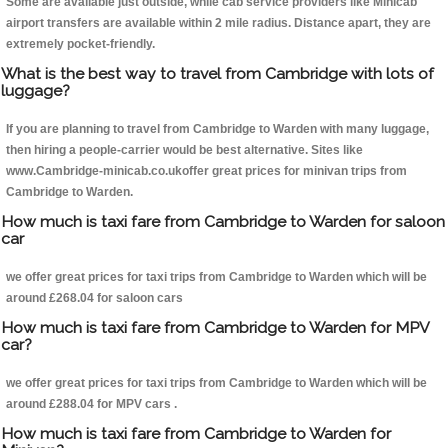
Some are available just outside, while cab service providers like Minicab
airport transfers are available within 2 mile radius. Distance apart, they are
extremely pocket-friendly.
What is the best way to travel from Cambridge with lots of
luggage?
If you are planning to travel from Cambridge to Warden with many luggage,
then hiring a people-carrier would be best alternative. Sites like
www.Cambridge-minicab.co.ukoffer great prices for minivan trips from
Cambridge to Warden.
How much is taxi fare from Cambridge to Warden for saloon
car
we offer great prices for taxi trips from Cambridge to Warden which will be
around £268.04 for saloon cars
How much is taxi fare from Cambridge to Warden for MPV
car?
we offer great prices for taxi trips from Cambridge to Warden which will be
around £288.04 for MPV cars .
How much is taxi fare from Cambridge to Warden for