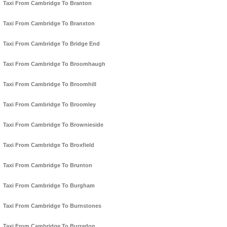
Taxi From Cambridge To Branton
Taxi From Cambridge To Branxton
Taxi From Cambridge To Bridge End
Taxi From Cambridge To Broomhaugh
Taxi From Cambridge To Broomhill
Taxi From Cambridge To Broomley
Taxi From Cambridge To Brownieside
Taxi From Cambridge To Broxfield
Taxi From Cambridge To Brunton
Taxi From Cambridge To Burgham
Taxi From Cambridge To Burnstones
Taxi From Cambridge To Burradon