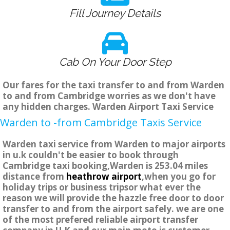
Fill Journey Details
Cab On Your Door Step
Our fares for the taxi transfer to and from Warden
to and from Cambridge worries as we don't have
any hidden charges. Warden Airport Taxi Service
Warden to -from Cambridge Taxis Service
Warden taxi service from Warden to major airports
in u.k couldn't be easier to book through
Cambridge taxi booking,Warden is 253.04 miles
distance from
heathrow airport
,when you go for
holiday trips or business tripsor what ever the
reason we will provide the hazzle free door to door
transfer to and from the airport safely. we are one
of the most prefered reliable airport transfer