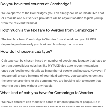
Do you have taxi counter at Cambridge?
We do operate at the Cambridges, you can simply call us or initiate live chat
or email us and our service providers will be at your location to pick you up
from the relevant terminal.
How much is the taxi fare to Warden from Cambridge ?
The taxi fare from Cambridge to Warden from should cost you 89 GBP
depending on how early you book and how busy the runs are.
How do I choose a cab type?
Cab type can be chosen based on number of people and luggage that have to
be transported.Most websites like MYTAXE give auto-recommendations
once you feed in your details as in number of people and luggage. However, if
you are still unsure in terms of your ideal cab type, you can always contact
the service providers or the company you are booking with to ensure that
your trip goes free without any hassle.
What kind of cab you have for Cambridge to Warden.
We have different cab models to cater to different groups of people. Be it