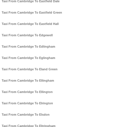
Taxi From Cambridge To Eastfield Dale
Taxi From Cambridge To Eastfield Green
Taxi From Cambridge To Eastfield Hall
Taxi From Cambridge To Edgewell
Taxi From Cambridge To Edlingham
Taxi From Cambridge To Eglingham
Taxi From Cambridge To Eland Green
Taxi From Cambridge To Ellingham
Taxi From Cambridge To Ellington
Taxi From Cambridge To Elrington
Taxi From Cambridge To Elsdon
Taxi From Cambridge To Eltringham