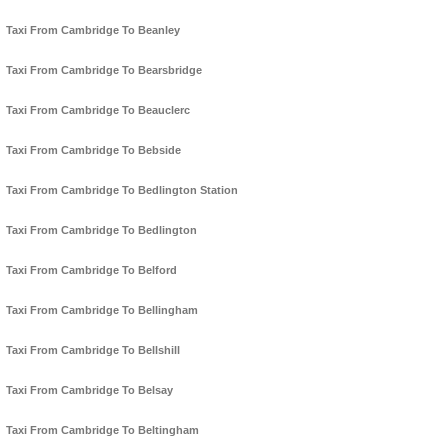
Taxi From Cambridge To Beanley
Taxi From Cambridge To Bearsbridge
Taxi From Cambridge To Beauclerc
Taxi From Cambridge To Bebside
Taxi From Cambridge To Bedlington Station
Taxi From Cambridge To Bedlington
Taxi From Cambridge To Belford
Taxi From Cambridge To Bellingham
Taxi From Cambridge To Bellshill
Taxi From Cambridge To Belsay
Taxi From Cambridge To Beltingham