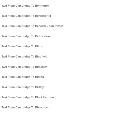
Taxi From Cambridge To Berrington
Taxi From Cambridge To Berwick Hill
Taxi From Cambridge To Berwick-upon-Tweed
Taxi From Cambridge To Biddlestone
Taxi From Cambridge To Bilton
Taxi From Cambridge To Bingfield
Taxi From Cambridge To Birkshaw
Taxi From Cambridge To Birling
Taxi From Cambridge To Birtley
Taxi From Cambridge To Black Heddon
Taxi From Cambridge To Blanchland