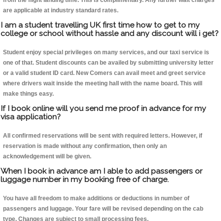
from the flight landing time. This is complimentary. Any further wait charges
are applicable at industry standard rates.
I am a student travelling UK first time how to get to my
college or school without hassle and any discount will i get?
Student enjoy special privileges on many services, and our taxi service is
one of that. Student discounts can be availed by submitting university letter
or a valid student ID card. New Comers can avail meet and greet service
where drivers wait inside the meeting hall with the name board. This will
make things easy.
If I book online will you send me proof in advance for my
visa application?
All confirmed reservations will be sent with required letters. However, if
reservation is made without any confirmation, then only an
acknowledgement will be given.
When I book in advance am I able to add passengers or
luggage number in my booking free of charge.
You have all freedom to make additions or deductions in number of
passengers and luggage. Your fare will be revised depending on the cab
type. Changes are subject to small processing fees.