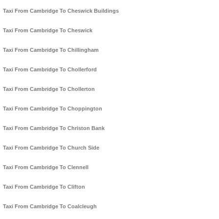
Taxi From Cambridge To Cheswick Buildings
Taxi From Cambridge To Cheswick
Taxi From Cambridge To Chillingham
Taxi From Cambridge To Chollerford
Taxi From Cambridge To Chollerton
Taxi From Cambridge To Choppington
Taxi From Cambridge To Christon Bank
Taxi From Cambridge To Church Side
Taxi From Cambridge To Clennell
Taxi From Cambridge To Clifton
Taxi From Cambridge To Coalcleugh