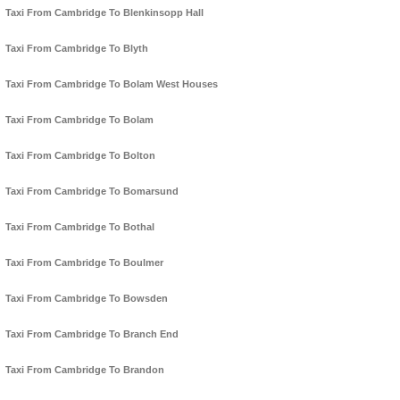
Taxi From Cambridge To Blenkinsopp Hall
Taxi From Cambridge To Blyth
Taxi From Cambridge To Bolam West Houses
Taxi From Cambridge To Bolam
Taxi From Cambridge To Bolton
Taxi From Cambridge To Bomarsund
Taxi From Cambridge To Bothal
Taxi From Cambridge To Boulmer
Taxi From Cambridge To Bowsden
Taxi From Cambridge To Branch End
Taxi From Cambridge To Brandon