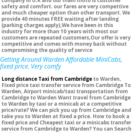
company in U.K and our main moto is customer
safety and comfort. our fares are very compettive
and much cheaper option than other transport. We
provide 40 minutes FREE waiting after landing
(parking charges apply),We have been in this
industry for more than 10 years with most our
customers are repeated customers,Our offer is very
competitive and comes with money back without
compromising the quality of service
Getting Around Warden Affordable MiniCabs,
fixed price. Very comfy
Long distance Taxi from Cambridge
to Warden,
Fixed price taxi transfer service from Cambridge To
Warden, Airport minicab/taxi transportation from
Cambridge to Warden Want travel from Cambridge
to Warden by taxi or a minicab at a competitive
price/rate? We can pick you up from Cambridge and
take you to Warden at fixed a price. How to book a
fixed price and Cheapest taxi or a minicabs transfer
service from Cambridge to Warden? You can Search