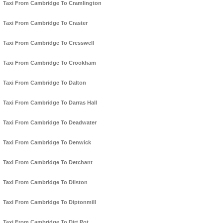
Taxi From Cambridge To Cramlington
Taxi From Cambridge To Craster
Taxi From Cambridge To Cresswell
Taxi From Cambridge To Crookham
Taxi From Cambridge To Dalton
Taxi From Cambridge To Darras Hall
Taxi From Cambridge To Deadwater
Taxi From Cambridge To Denwick
Taxi From Cambridge To Detchant
Taxi From Cambridge To Dilston
Taxi From Cambridge To Diptonmill
Taxi From Cambridge To Dirt Pot