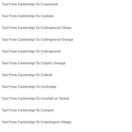
Taxi From Cambridge To Coanwood
Taxi From Cambridge To Cocklaw
Taxi From Cambridge To Collingwood Chase
Taxi From Cambridge To Collingwood Grange
Taxi From Cambridge To Collingwood
Taxi From Cambridge To Colpitts Grange
Taxi From Cambridge To Colwell
Taxi From Cambridge To Corbridge
Taxi From Cambridge To Cornhill on Tweed
Taxi From Cambridge To Cowpen
Taxi From Cambridge To Cramlington Village