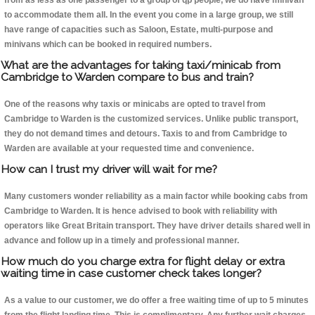
from as less as one passenger to a group of qp people, we do have minivan
to accommodate them all. In the event you come in a large group, we still
have range of capacities such as Saloon, Estate, multi-purpose and
minivans which can be booked in required numbers.
What are the advantages for taking taxi/minicab from
Cambridge to Warden compare to bus and train?
One of the reasons why taxis or minicabs are opted to travel from
Cambridge to Warden is the customized services. Unlike public transport,
they do not demand times and detours. Taxis to and from Cambridge to
Warden are available at your requested time and convenience.
How can I trust my driver will wait for me?
Many customers wonder reliability as a main factor while booking cabs from
Cambridge to Warden. It is hence advised to book with reliability with
operators like Great Britain transport. They have driver details shared well in
advance and follow up in a timely and professional manner.
How much do you charge extra for flight delay or extra
waiting time in case customer check takes longer?
As a value to our customer, we do offer a free waiting time of up to 5 minutes