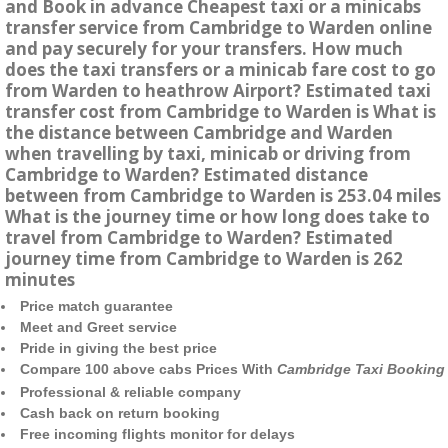
and Book in advance Cheapest taxi or a minicabs
transfer service from Cambridge to Warden online
and pay securely for your transfers. How much
does the taxi transfers or a minicab fare cost to go
from Warden to heathrow Airport? Estimated taxi
transfer cost from Cambridge to Warden is What is
the distance between Cambridge and Warden
when travelling by taxi, minicab or driving from
Cambridge to Warden? Estimated distance
between from Cambridge to Warden is 253.04 miles
What is the journey time or how long does take to
travel from Cambridge to Warden? Estimated
journey time from Cambridge to Warden is 262
minutes
Price match guarantee
Meet and Greet service
Pride in giving the best price
Compare 100 above cabs Prices With
Cambridge Taxi Booking
Professional & reliable company
Cash back on return booking
Free incoming flights monitor for delays