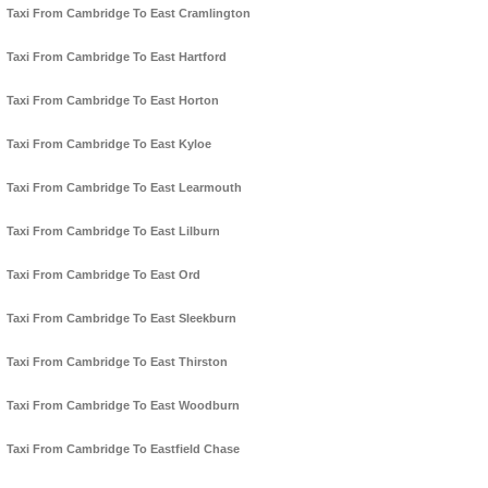
Taxi From Cambridge To East Cramlington
Taxi From Cambridge To East Hartford
Taxi From Cambridge To East Horton
Taxi From Cambridge To East Kyloe
Taxi From Cambridge To East Learmouth
Taxi From Cambridge To East Lilburn
Taxi From Cambridge To East Ord
Taxi From Cambridge To East Sleekburn
Taxi From Cambridge To East Thirston
Taxi From Cambridge To East Woodburn
Taxi From Cambridge To Eastfield Chase