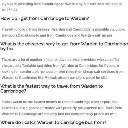
If you are travelling from Cambridge to Warden by our taxi then this should
be 253.04
How do I get from Cambridge to Warden?
Travelling to and from between Warden and Cambridge is possible via public
transport.Cabs/taxis to and from Cambridge and Warden with us are
What is the cheapest way to get from Warden to Cambridge
by taxi
There are a lot of number of competitive service providers who can offer
cheap and affordable taxi rides from Warden to Cambridge. So if you are
looking for comfortable yet customized rides then cheap cab services from
Warden to Cambridge like Minicab airport transfers would be idle.
What is the fastest way to travel from Warden to
Cambridge?
Trains would be the fastest means to reach Cambridge from airport, but
cabs/taxis are a good alternative with properly pre-planned trip. Taxis from
Warden to Cambridge are not only fast but competitively priced as well.
Where do I catch Warden to Cambridge bus from?