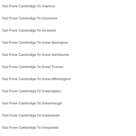
Taxi From Cambridge To Glanton
Taxi From Cambridge To Glororum
Taxi From Cambridge To Goswick
Taxi From Cambridge To Great Bavington
Taxi From Cambridge To Great Swinburne
Taxi From Cambridge To Great Tosson
Taxi From Cambridge To Great Whittington
Taxi From Cambridge To Greendykes
Taxi From Cambridge To Greenhaugh
Taxi From Cambridge To Greenhead
Taxi From Cambridge To Greystead