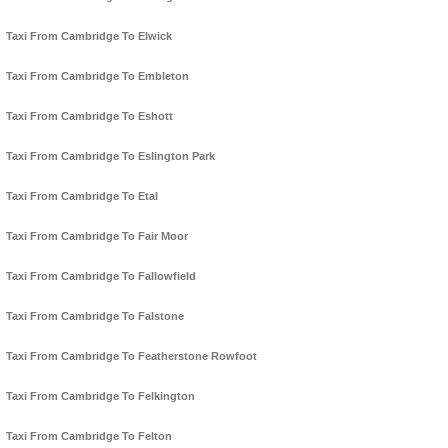
Taxi From Cambridge To Elwick
Taxi From Cambridge To Embleton
Taxi From Cambridge To Eshott
Taxi From Cambridge To Eslington Park
Taxi From Cambridge To Etal
Taxi From Cambridge To Fair Moor
Taxi From Cambridge To Fallowfield
Taxi From Cambridge To Falstone
Taxi From Cambridge To Featherstone Rowfoot
Taxi From Cambridge To Felkington
Taxi From Cambridge To Felton