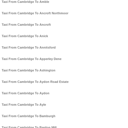
Taxi From Cambridge To Amble
Taxi From Cambridge To Ancroft Northmoor
Taxi From Cambridge To Ancroft
Taxi From Cambridge To Anick
Taxi From Cambridge To Annitsford
Taxi From Cambridge To Apperley Dene
Taxi From Cambridge To Ashington
Taxi From Cambridge To Aydon Road Estate
Taxi From Cambridge To Aydon
Taxi From Cambridge To Ayle
Taxi From Cambridge To Bamburgh
Taxi From Cambridge To Bardon Mill