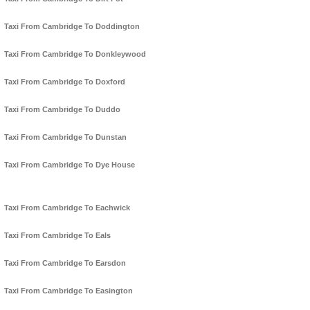
Taxi From Cambridge To Doddington
Taxi From Cambridge To Donkleywood
Taxi From Cambridge To Doxford
Taxi From Cambridge To Duddo
Taxi From Cambridge To Dunstan
Taxi From Cambridge To Dye House
Taxi From Cambridge To Eachwick
Taxi From Cambridge To Eals
Taxi From Cambridge To Earsdon
Taxi From Cambridge To Easington