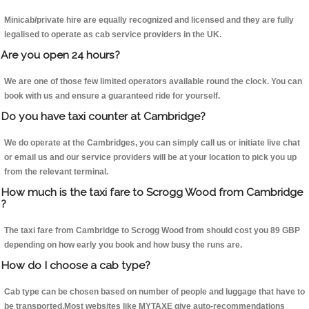
Minicab/private hire are equally recognized and licensed and they are fully
legalised to operate as cab service providers in the UK.
Are you open 24 hours?
We are one of those few limited operators available round the clock. You can
book with us and ensure a guaranteed ride for yourself.
Do you have taxi counter at Cambridge?
We do operate at the Cambridges, you can simply call us or initiate live chat
or email us and our service providers will be at your location to pick you up
from the relevant terminal.
How much is the taxi fare to Scrogg Wood from Cambridge
?
The taxi fare from Cambridge to Scrogg Wood from should cost you 89 GBP
depending on how early you book and how busy the runs are.
How do I choose a cab type?
Cab type can be chosen based on number of people and luggage that have to
be transported.Most websites like MYTAXE give auto-recommendations