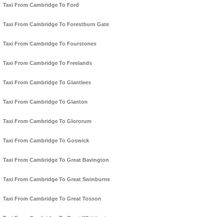
Taxi From Cambridge To Ford
Taxi From Cambridge To Forestburn Gate
Taxi From Cambridge To Fourstones
Taxi From Cambridge To Freelands
Taxi From Cambridge To Glantlees
Taxi From Cambridge To Glanton
Taxi From Cambridge To Glororum
Taxi From Cambridge To Goswick
Taxi From Cambridge To Great Bavington
Taxi From Cambridge To Great Swinburne
Taxi From Cambridge To Great Tosson