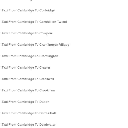
Taxi From Cambridge To Corbridge
Taxi From Cambridge To Cornhill on Tweed
Taxi From Cambridge To Cowpen
Taxi From Cambridge To Cramlington Village
Taxi From Cambridge To Cramlington
Taxi From Cambridge To Craster
Taxi From Cambridge To Cresswell
Taxi From Cambridge To Crookham
Taxi From Cambridge To Dalton
Taxi From Cambridge To Darras Hall
Taxi From Cambridge To Deadwater