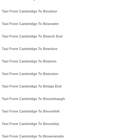
Taxi From Cambridge To Boulmer
Taxi From Cambridge To Bowsden
Taxi From Cambridge To Branch End
Taxi From Cambridge To Brandon
Taxi From Cambridge To Branton
Taxi From Cambridge To Branxton
Taxi From Cambridge To Bridge End
Taxi From Cambridge To Broomhaugh
Taxi From Cambridge To Broomhill
Taxi From Cambridge To Broomley
Taxi From Cambridge To Brownieside