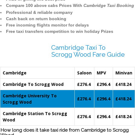
Compare 100 above cabs Prices With
Cambridge Taxi Booking
Professional & reliable company
Cash back on return booking
Free incoming flights monitor for delays
Free taxi transfers competition to win holiday Prizes
Cambridge Taxi To
Scrogg Wood Fare Guide
Cambridge
Saloon
MPV
Minivan
Cambridge To Scrogg Wood
£276.4
£296.4
£418.24
Cambridge University To
£276.4
£296.4
£418.24
Scrogg Wood
Cambridge Station To Scrogg
£276.4
£296.4
£418.24
Wood
How long does it take taxi ride from Cambridge to Scrogg