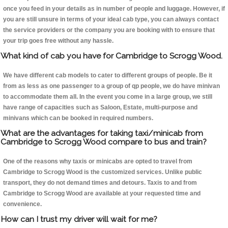
once you feed in your details as in number of people and luggage. However, if
you are still unsure in terms of your ideal cab type, you can always contact
the service providers or the company you are booking with to ensure that
your trip goes free without any hassle.
What kind of cab you have for Cambridge to Scrogg Wood.
We have different cab models to cater to different groups of people. Be it
from as less as one passenger to a group of qp people, we do have minivan
to accommodate them all. In the event you come in a large group, we still
have range of capacities such as Saloon, Estate, multi-purpose and
minivans which can be booked in required numbers.
What are the advantages for taking taxi/minicab from
Cambridge to Scrogg Wood compare to bus and train?
One of the reasons why taxis or minicabs are opted to travel from
Cambridge to Scrogg Wood is the customized services. Unlike public
transport, they do not demand times and detours. Taxis to and from
Cambridge to Scrogg Wood are available at your requested time and
convenience.
How can I trust my driver will wait for me?