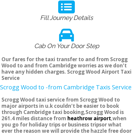
Fill Journey Details
Cab On Your Door Step
Our fares for the taxi transfer to and from Scrogg
Wood to and from Cambridge worries as we don't
have any hidden charges. Scrogg Wood Airport Taxi
Service
Scrogg Wood to -from Cambridge Taxis Service
Scrogg Wood taxi service from Scrogg Wood to
major airports in u.k couldn't be easier to book
through Cambridge taxi booking,Scrogg Wood is
261.4 miles distance from
heathrow airport
,when
you go for holiday trips or business tripsor what
ever the reason we will provide the hazzle free door