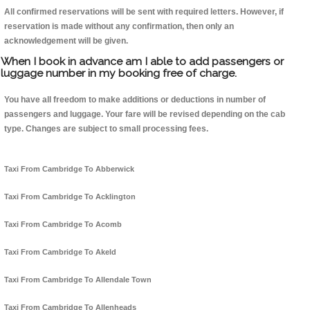
All confirmed reservations will be sent with required letters. However, if
reservation is made without any confirmation, then only an
acknowledgement will be given.
When I book in advance am I able to add passengers or
luggage number in my booking free of charge.
You have all freedom to make additions or deductions in number of
passengers and luggage. Your fare will be revised depending on the cab
type. Changes are subject to small processing fees.
Taxi From Cambridge To Abberwick
Taxi From Cambridge To Acklington
Taxi From Cambridge To Acomb
Taxi From Cambridge To Akeld
Taxi From Cambridge To Allendale Town
Taxi From Cambridge To Allenheads