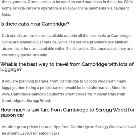
the payments. Credit card can be used on card machines in the cabs. While
some private carriers operators also allow online payments via payment
links.
Is there cabs near Cambridge?
Cab stands are ranks are available outside all the terminals at Cambridge.
Some are available just outside, while cab service providers like Minicab
airport transfers are available within 2 mile radius. Distance apart, they are
extremely pocket-friendly.
What is the best way to travel from Cambridge with lots of
luggage?
If you are planning to travel from Cambridge to Scrogg Wood with many
luggage, then hiring a people-carrier would be best alternative. Sites like
www.Cambridge-minicab.co.ukoffer great prices for minivan trips from
Cambridge to Scrogg Wood.
How much is taxi fare from Cambridge to Scrogg Wood for
saloon car
we offer great prices for taxi trips from Cambridge to Scrogg Wood which will
be around £276.4 for saloon cars