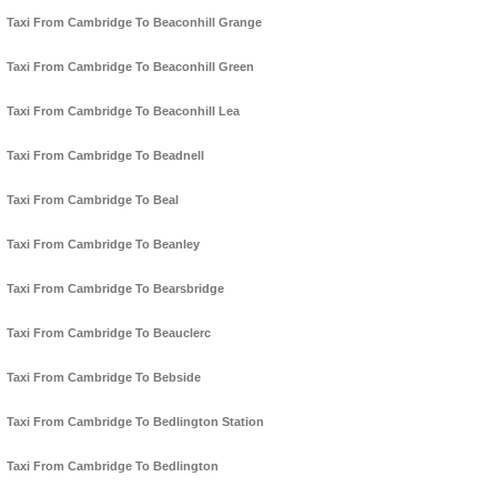
Taxi From Cambridge To Beaconhill Grange
Taxi From Cambridge To Beaconhill Green
Taxi From Cambridge To Beaconhill Lea
Taxi From Cambridge To Beadnell
Taxi From Cambridge To Beal
Taxi From Cambridge To Beanley
Taxi From Cambridge To Bearsbridge
Taxi From Cambridge To Beauclerc
Taxi From Cambridge To Bebside
Taxi From Cambridge To Bedlington Station
Taxi From Cambridge To Bedlington