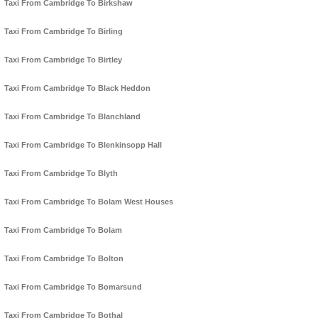
Taxi From Cambridge To Birkshaw
Taxi From Cambridge To Birling
Taxi From Cambridge To Birtley
Taxi From Cambridge To Black Heddon
Taxi From Cambridge To Blanchland
Taxi From Cambridge To Blenkinsopp Hall
Taxi From Cambridge To Blyth
Taxi From Cambridge To Bolam West Houses
Taxi From Cambridge To Bolam
Taxi From Cambridge To Bolton
Taxi From Cambridge To Bomarsund
Taxi From Cambridge To Bothal