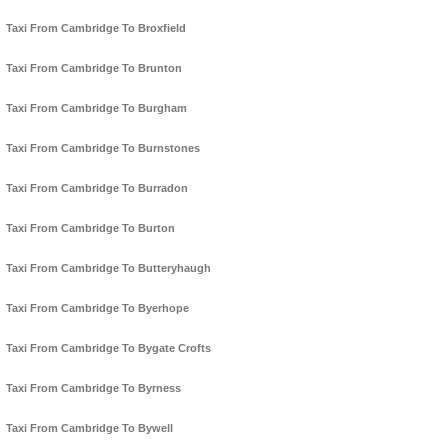
Taxi From Cambridge To Broxfield
Taxi From Cambridge To Brunton
Taxi From Cambridge To Burgham
Taxi From Cambridge To Burnstones
Taxi From Cambridge To Burradon
Taxi From Cambridge To Burton
Taxi From Cambridge To Butteryhaugh
Taxi From Cambridge To Byerhope
Taxi From Cambridge To Bygate Crofts
Taxi From Cambridge To Byrness
Taxi From Cambridge To Bywell