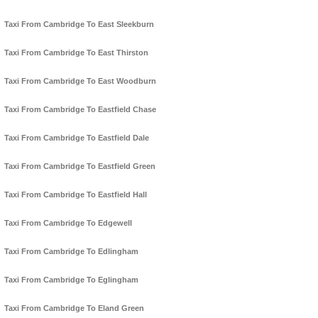
Taxi From Cambridge To East Sleekburn
Taxi From Cambridge To East Thirston
Taxi From Cambridge To East Woodburn
Taxi From Cambridge To Eastfield Chase
Taxi From Cambridge To Eastfield Dale
Taxi From Cambridge To Eastfield Green
Taxi From Cambridge To Eastfield Hall
Taxi From Cambridge To Edgewell
Taxi From Cambridge To Edlingham
Taxi From Cambridge To Eglingham
Taxi From Cambridge To Eland Green