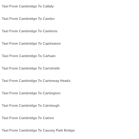
Taxi From Cambridge To Callaly
Taxi From Cambridge To Cambo
Taxi From Cambridge To Cambois
Taxi From Cambridge To Capheaton
Taxi From Cambridge To Carham
Taxi From Cambridge To Carrshield
Taxi From Cambridge To Carterway Heads
Taxi From Cambridge To Cartington
Taxi From Cambridge To Catcleugh
Taxi From Cambridge To Catton
Taxi From Cambridge To Causey Park Bridge