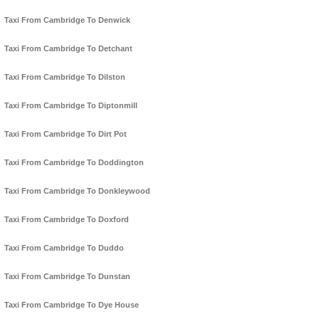
Taxi From Cambridge To Denwick
Taxi From Cambridge To Detchant
Taxi From Cambridge To Dilston
Taxi From Cambridge To Diptonmill
Taxi From Cambridge To Dirt Pot
Taxi From Cambridge To Doddington
Taxi From Cambridge To Donkleywood
Taxi From Cambridge To Doxford
Taxi From Cambridge To Duddo
Taxi From Cambridge To Dunstan
Taxi From Cambridge To Dye House