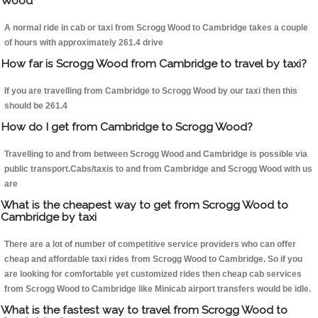
Wood
A normal ride in cab or taxi from Scrogg Wood to Cambridge takes a couple
of hours with approximately 261.4 drive
How far is Scrogg Wood from Cambridge to travel by taxi?
If you are travelling from Cambridge to Scrogg Wood by our taxi then this
should be 261.4
How do I get from Cambridge to Scrogg Wood?
Travelling to and from between Scrogg Wood and Cambridge is possible via
public transport.Cabs/taxis to and from Cambridge and Scrogg Wood with us
are
What is the cheapest way to get from Scrogg Wood to
Cambridge by taxi
There are a lot of number of competitive service providers who can offer
cheap and affordable taxi rides from Scrogg Wood to Cambridge. So if you
are looking for comfortable yet customized rides then cheap cab services
from Scrogg Wood to Cambridge like Minicab airport transfers would be idle.
What is the fastest way to travel from Scrogg Wood to