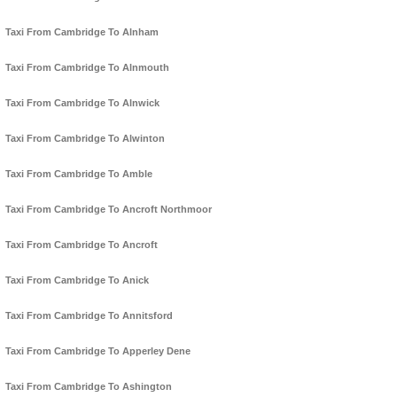
Taxi From Cambridge To Alnham
Taxi From Cambridge To Alnmouth
Taxi From Cambridge To Alnwick
Taxi From Cambridge To Alwinton
Taxi From Cambridge To Amble
Taxi From Cambridge To Ancroft Northmoor
Taxi From Cambridge To Ancroft
Taxi From Cambridge To Anick
Taxi From Cambridge To Annitsford
Taxi From Cambridge To Apperley Dene
Taxi From Cambridge To Ashington