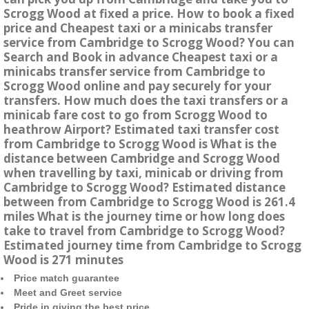
Scrogg Wood at fixed a price. How to book a fixed
price and Cheapest taxi or a minicabs transfer
service from Cambridge to Scrogg Wood? You can
Search and Book in advance Cheapest taxi or a
minicabs transfer service from Cambridge to
Scrogg Wood online and pay securely for your
transfers. How much does the taxi transfers or a
minicab fare cost to go from Scrogg Wood to
heathrow Airport? Estimated taxi transfer cost
from Cambridge to Scrogg Wood is What is the
distance between Cambridge and Scrogg Wood
when travelling by taxi, minicab or driving from
Cambridge to Scrogg Wood? Estimated distance
between from Cambridge to Scrogg Wood is 261.4
miles What is the journey time or how long does
take to travel from Cambridge to Scrogg Wood?
Estimated journey time from Cambridge to Scrogg
Wood is 271 minutes
Price match guarantee
Meet and Greet service
Pride in giving the best price