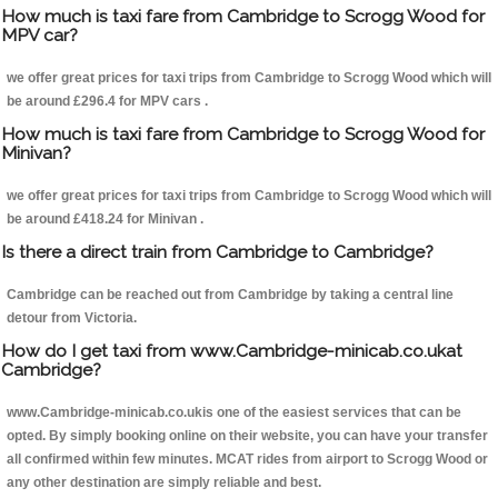
How much is taxi fare from Cambridge to Scrogg Wood for
MPV car?
we offer great prices for taxi trips from Cambridge to Scrogg Wood which will
be around £296.4 for MPV cars .
How much is taxi fare from Cambridge to Scrogg Wood for
Minivan?
we offer great prices for taxi trips from Cambridge to Scrogg Wood which will
be around £418.24 for Minivan .
Is there a direct train from Cambridge to Cambridge?
Cambridge can be reached out from Cambridge by taking a central line
detour from Victoria.
How do I get taxi from www.Cambridge-minicab.co.ukat
Cambridge?
www.Cambridge-minicab.co.ukis one of the easiest services that can be
opted. By simply booking online on their website, you can have your transfer
all confirmed within few minutes. MCAT rides from airport to Scrogg Wood or
any other destination are simply reliable and best.