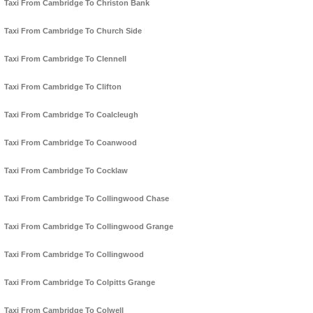
Taxi From Cambridge To Christon Bank
Taxi From Cambridge To Church Side
Taxi From Cambridge To Clennell
Taxi From Cambridge To Clifton
Taxi From Cambridge To Coalcleugh
Taxi From Cambridge To Coanwood
Taxi From Cambridge To Cocklaw
Taxi From Cambridge To Collingwood Chase
Taxi From Cambridge To Collingwood Grange
Taxi From Cambridge To Collingwood
Taxi From Cambridge To Colpitts Grange
Taxi From Cambridge To Colwell