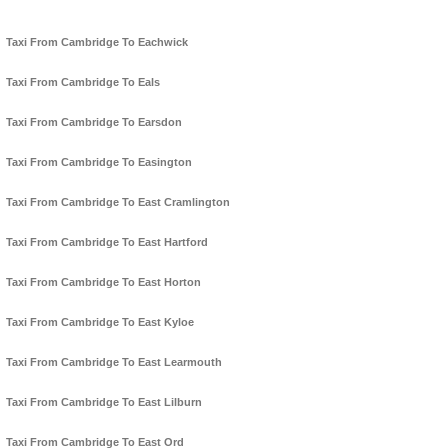
Taxi From Cambridge To Eachwick
Taxi From Cambridge To Eals
Taxi From Cambridge To Earsdon
Taxi From Cambridge To Easington
Taxi From Cambridge To East Cramlington
Taxi From Cambridge To East Hartford
Taxi From Cambridge To East Horton
Taxi From Cambridge To East Kyloe
Taxi From Cambridge To East Learmouth
Taxi From Cambridge To East Lilburn
Taxi From Cambridge To East Ord