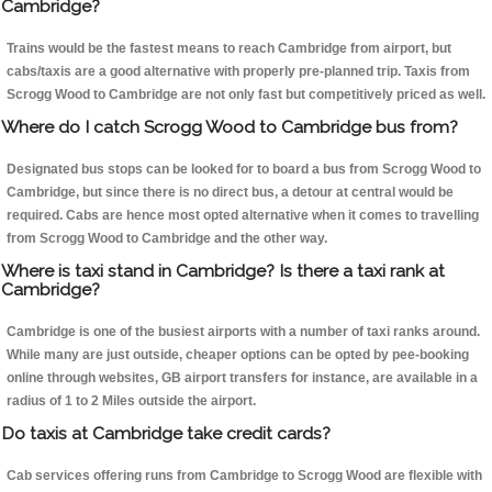
Cambridge?
Trains would be the fastest means to reach Cambridge from airport, but
cabs/taxis are a good alternative with properly pre-planned trip. Taxis from
Scrogg Wood to Cambridge are not only fast but competitively priced as well.
Where do I catch Scrogg Wood to Cambridge bus from?
Designated bus stops can be looked for to board a bus from Scrogg Wood to
Cambridge, but since there is no direct bus, a detour at central would be
required. Cabs are hence most opted alternative when it comes to travelling
from Scrogg Wood to Cambridge and the other way.
Where is taxi stand in Cambridge? Is there a taxi rank at
Cambridge?
Cambridge is one of the busiest airports with a number of taxi ranks around.
While many are just outside, cheaper options can be opted by pee-booking
online through websites, GB airport transfers for instance, are available in a
radius of 1 to 2 Miles outside the airport.
Do taxis at Cambridge take credit cards?
Cab services offering runs from Cambridge to Scrogg Wood are flexible with