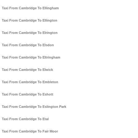
Taxi From Cambridge To Ellingham
Taxi From Cambridge To Ellington
Taxi From Cambridge To Elrington
Taxi From Cambridge To Elsdon
Taxi From Cambridge To Eltringham
Taxi From Cambridge To Elwick
Taxi From Cambridge To Embleton
Taxi From Cambridge To Eshott
Taxi From Cambridge To Eslington Park
Taxi From Cambridge To Etal
Taxi From Cambridge To Fair Moor