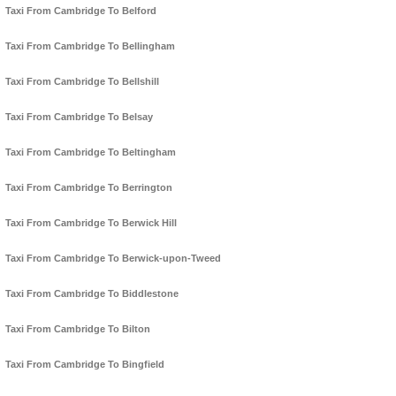
Taxi From Cambridge To Belford
Taxi From Cambridge To Bellingham
Taxi From Cambridge To Bellshill
Taxi From Cambridge To Belsay
Taxi From Cambridge To Beltingham
Taxi From Cambridge To Berrington
Taxi From Cambridge To Berwick Hill
Taxi From Cambridge To Berwick-upon-Tweed
Taxi From Cambridge To Biddlestone
Taxi From Cambridge To Bilton
Taxi From Cambridge To Bingfield