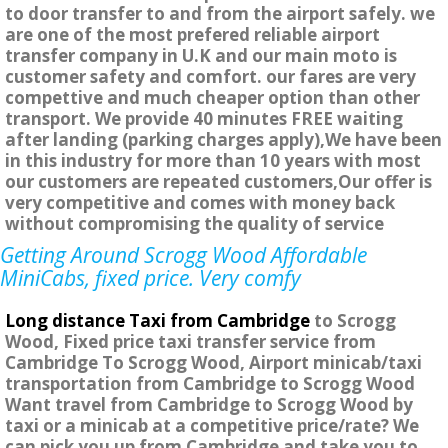
to door transfer to and from the airport safely. we
are one of the most prefered reliable airport
transfer company in U.K and our main moto is
customer safety and comfort. our fares are very
compettive and much cheaper option than other
transport. We provide 40 minutes FREE waiting
after landing (parking charges apply),We have been
in this industry for more than 10 years with most
our customers are repeated customers,Our offer is
very competitive and comes with money back
without compromising the quality of service
Getting Around Scrogg Wood Affordable
MiniCabs, fixed price. Very comfy
Long distance Taxi from Cambridge
to Scrogg
Wood, Fixed price taxi transfer service from
Cambridge To Scrogg Wood, Airport minicab/taxi
transportation from Cambridge to Scrogg Wood
Want travel from Cambridge to Scrogg Wood by
taxi or a minicab at a competitive price/rate? We
can pick you up from Cambridge and take you to