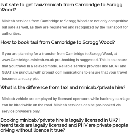
Is it safe to get taxi/minicab from Cambridge to Scrogg
Wood?
Minicab services from Cambridge to Scrogg Wood are not only competitive
but safe as well, as they are registered and recognized by the Transport for
authorities.
How to book taxi from Cambridge to Scrogg Wood?
If you are planning for a transfer from Cambridge to Scrogg Wood, at
www.Cambridge-minicab.co.uk pre-booking is suggested. This is to ensure
that you travel in a relaxed mode. Reliable service provider like MCAT and
GBAT are punctual with prompt communications to ensure that your travel
becomes an easy pie.
What is the difference from taxi and minicab/private hire?
Minicab vehicle are employed by licensed operators while hackney carriage
can be hired while on the road. Minicab services can be pre-booked via
service providers only.
Booking minicab/private hire is legally licensed in UK? I
heard taxis are legally licensed and PHV are private people
driving without licence it true?