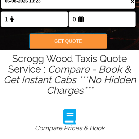
×
Change Language
FOLLOW US
GET QUOTE
Scrogg Wood Taxis Quote
Service :
Compare - Book &
Get Instant Cabs ***No Hidden
Charges***
Compare Prices & Book