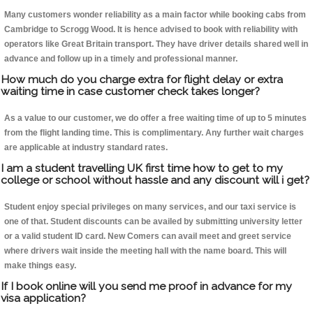
Many customers wonder reliability as a main factor while booking cabs from
Cambridge to Scrogg Wood. It is hence advised to book with reliability with
operators like Great Britain transport. They have driver details shared well in
advance and follow up in a timely and professional manner.
How much do you charge extra for flight delay or extra
waiting time in case customer check takes longer?
As a value to our customer, we do offer a free waiting time of up to 5 minutes
from the flight landing time. This is complimentary. Any further wait charges
are applicable at industry standard rates.
I am a student travelling UK first time how to get to my
college or school without hassle and any discount will i get?
Student enjoy special privileges on many services, and our taxi service is
one of that. Student discounts can be availed by submitting university letter
or a valid student ID card. New Comers can avail meet and greet service
where drivers wait inside the meeting hall with the name board. This will
make things easy.
If I book online will you send me proof in advance for my
visa application?