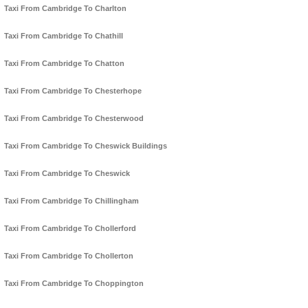
Taxi From Cambridge To Charlton
Taxi From Cambridge To Chathill
Taxi From Cambridge To Chatton
Taxi From Cambridge To Chesterhope
Taxi From Cambridge To Chesterwood
Taxi From Cambridge To Cheswick Buildings
Taxi From Cambridge To Cheswick
Taxi From Cambridge To Chillingham
Taxi From Cambridge To Chollerford
Taxi From Cambridge To Chollerton
Taxi From Cambridge To Choppington