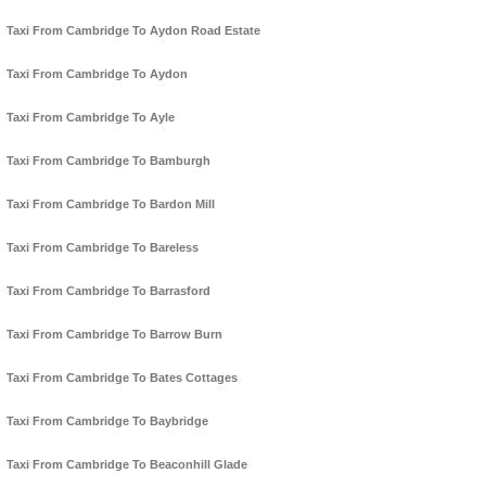
Taxi From Cambridge To Aydon Road Estate
Taxi From Cambridge To Aydon
Taxi From Cambridge To Ayle
Taxi From Cambridge To Bamburgh
Taxi From Cambridge To Bardon Mill
Taxi From Cambridge To Bareless
Taxi From Cambridge To Barrasford
Taxi From Cambridge To Barrow Burn
Taxi From Cambridge To Bates Cottages
Taxi From Cambridge To Baybridge
Taxi From Cambridge To Beaconhill Glade