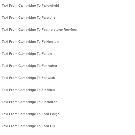
Taxi From Cambridge To Fallowfield
Taxi From Cambridge To Falstone
Taxi From Cambridge To Featherstone Rowfoot
Taxi From Cambridge To Felkington
Taxi From Cambridge To Felton
Taxi From Cambridge To Fenrother
Taxi From Cambridge To Fenwick
Taxi From Cambridge To Flodden
Taxi From Cambridge To Flotterton
Taxi From Cambridge To Ford Forge
Taxi From Cambridge To Ford Hill