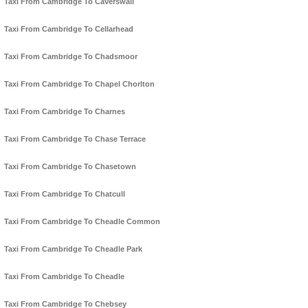
Taxi From Cambridge To Caverswall
Taxi From Cambridge To Cellarhead
Taxi From Cambridge To Chadsmoor
Taxi From Cambridge To Chapel Chorlton
Taxi From Cambridge To Charnes
Taxi From Cambridge To Chase Terrace
Taxi From Cambridge To Chasetown
Taxi From Cambridge To Chatcull
Taxi From Cambridge To Cheadle Common
Taxi From Cambridge To Cheadle Park
Taxi From Cambridge To Cheadle
Taxi From Cambridge To Chebsey