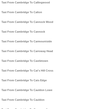
Taxi From Cambridge To Callingwood
Taxi From Cambridge To Calton
Taxi From Cambridge To Cannock Wood
Taxi From Cambridge To Cannock
Taxi From Cambridge To Carmountside
Taxi From Cambridge To Carroway Head
Taxi From Cambridge To Castletown
Taxi From Cambridge To Cat's Hill Cross
Taxi From Cambridge To Cats Edge
Taxi From Cambridge To Cauldon Lowe
Taxi From Cambridge To Cauldon