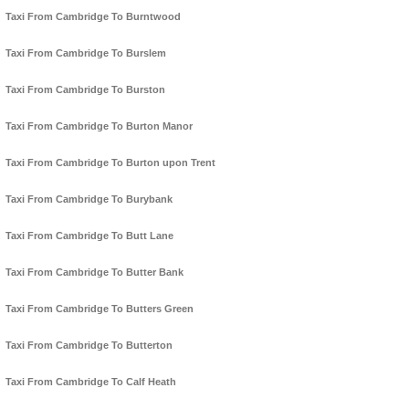
Taxi From Cambridge To Burntwood
Taxi From Cambridge To Burslem
Taxi From Cambridge To Burston
Taxi From Cambridge To Burton Manor
Taxi From Cambridge To Burton upon Trent
Taxi From Cambridge To Burybank
Taxi From Cambridge To Butt Lane
Taxi From Cambridge To Butter Bank
Taxi From Cambridge To Butters Green
Taxi From Cambridge To Butterton
Taxi From Cambridge To Calf Heath