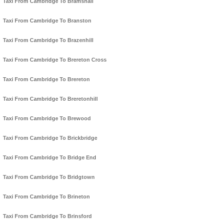
Taxi From Cambridge To Bramshall
Taxi From Cambridge To Branston
Taxi From Cambridge To Brazenhill
Taxi From Cambridge To Brereton Cross
Taxi From Cambridge To Brereton
Taxi From Cambridge To Breretonhill
Taxi From Cambridge To Brewood
Taxi From Cambridge To Brickbridge
Taxi From Cambridge To Bridge End
Taxi From Cambridge To Bridgtown
Taxi From Cambridge To Brineton
Taxi From Cambridge To Brinsford