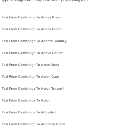
type. Changes are subject to small processing fees.
Taxi From Cambridge To Abbey Green
Taxi From Cambridge To Abbey Hulton
Taxi From Cambridge To Abbots Bromley
Taxi From Cambridge To Above Church
Taxi From Cambridge To Acres Nook
Taxi From Cambridge To Acton Gate
Taxi From Cambridge To Acton Trussell
Taxi From Cambridge To Acton
Taxi From Cambridge To Adbaston
Taxi From Cambridge To Adderley Green