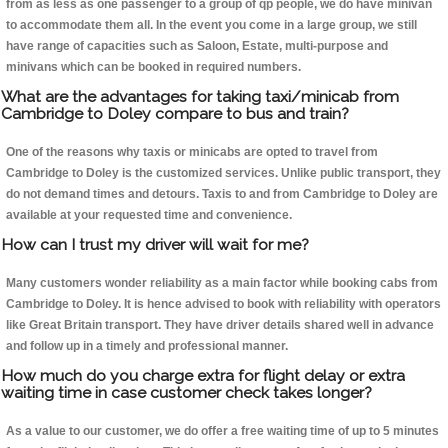
from as less as one passenger to a group of qp people, we do have minivan
to accommodate them all. In the event you come in a large group, we still
have range of capacities such as Saloon, Estate, multi-purpose and
minivans which can be booked in required numbers.
What are the advantages for taking taxi/minicab from
Cambridge to Doley compare to bus and train?
One of the reasons why taxis or minicabs are opted to travel from
Cambridge to Doley is the customized services. Unlike public transport, they
do not demand times and detours. Taxis to and from Cambridge to Doley are
available at your requested time and convenience.
How can I trust my driver will wait for me?
Many customers wonder reliability as a main factor while booking cabs from
Cambridge to Doley. It is hence advised to book with reliability with operators
like Great Britain transport. They have driver details shared well in advance
and follow up in a timely and professional manner.
How much do you charge extra for flight delay or extra
waiting time in case customer check takes longer?
As a value to our customer, we do offer a free waiting time of up to 5 minutes