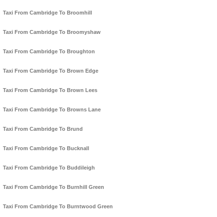
Taxi From Cambridge To Broomhill
Taxi From Cambridge To Broomyshaw
Taxi From Cambridge To Broughton
Taxi From Cambridge To Brown Edge
Taxi From Cambridge To Brown Lees
Taxi From Cambridge To Browns Lane
Taxi From Cambridge To Brund
Taxi From Cambridge To Bucknall
Taxi From Cambridge To Buddileigh
Taxi From Cambridge To Burnhill Green
Taxi From Cambridge To Burntwood Green