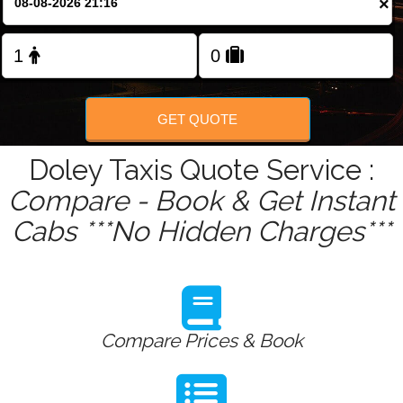
×
Change Language
FOLLOW US
GET QUOTE
Doley Taxis Quote Service :
Compare - Book & Get Instant
Cabs ***No Hidden Charges***
Compare Prices & Book