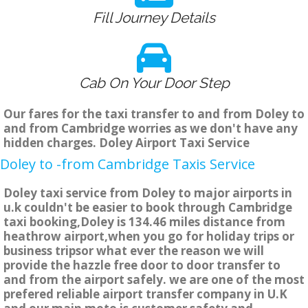
Fill Journey Details
Cab On Your Door Step
Our fares for the taxi transfer to and from Doley to
and from Cambridge worries as we don't have any
hidden charges. Doley Airport Taxi Service
Doley to -from Cambridge Taxis Service
Doley taxi service from Doley to major airports in
u.k couldn't be easier to book through Cambridge
taxi booking,Doley is 134.46 miles distance from
heathrow airport,when you go for holiday trips or
business tripsor what ever the reason we will
provide the hazzle free door to door transfer to
and from the airport safely. we are one of the most
prefered reliable airport transfer company in U.K