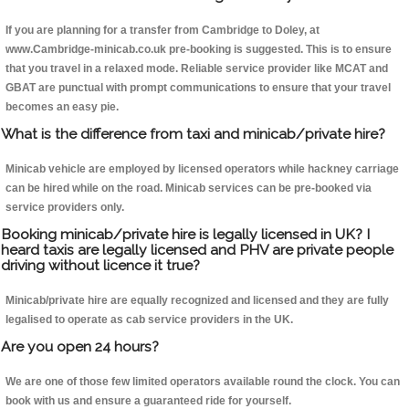
If you are planning for a transfer from Cambridge to Doley, at
www.Cambridge-minicab.co.uk pre-booking is suggested. This is to ensure
that you travel in a relaxed mode. Reliable service provider like MCAT and
GBAT are punctual with prompt communications to ensure that your travel
becomes an easy pie.
What is the difference from taxi and minicab/private hire?
Minicab vehicle are employed by licensed operators while hackney carriage
can be hired while on the road. Minicab services can be pre-booked via
service providers only.
Booking minicab/private hire is legally licensed in UK? I
heard taxis are legally licensed and PHV are private people
driving without licence it true?
Minicab/private hire are equally recognized and licensed and they are fully
legalised to operate as cab service providers in the UK.
Are you open 24 hours?
We are one of those few limited operators available round the clock. You can
book with us and ensure a guaranteed ride for yourself.