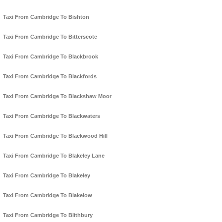
Taxi From Cambridge To Bishton
Taxi From Cambridge To Bitterscote
Taxi From Cambridge To Blackbrook
Taxi From Cambridge To Blackfords
Taxi From Cambridge To Blackshaw Moor
Taxi From Cambridge To Blackwaters
Taxi From Cambridge To Blackwood Hill
Taxi From Cambridge To Blakeley Lane
Taxi From Cambridge To Blakeley
Taxi From Cambridge To Blakelow
Taxi From Cambridge To Blithbury