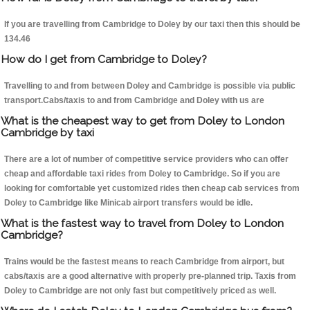
If you are travelling from Cambridge to Doley by our taxi then this should be
134.46
How do I get from Cambridge to Doley?
Travelling to and from between Doley and Cambridge is possible via public
transport.Cabs/taxis to and from Cambridge and Doley with us are
What is the cheapest way to get from Doley to London
Cambridge by taxi
There are a lot of number of competitive service providers who can offer
cheap and affordable taxi rides from Doley to Cambridge. So if you are
looking for comfortable yet customized rides then cheap cab services from
Doley to Cambridge like Minicab airport transfers would be idle.
What is the fastest way to travel from Doley to London
Cambridge?
Trains would be the fastest means to reach Cambridge from airport, but
cabs/taxis are a good alternative with properly pre-planned trip. Taxis from
Doley to Cambridge are not only fast but competitively priced as well.