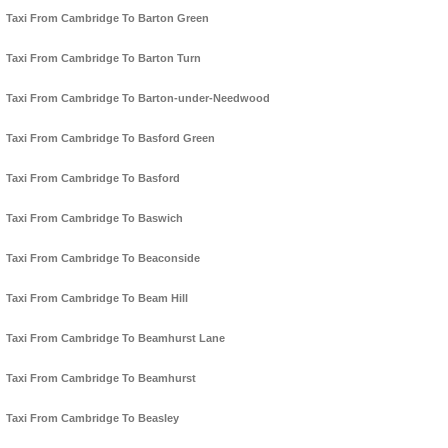
Taxi From Cambridge To Barton Green
Taxi From Cambridge To Barton Turn
Taxi From Cambridge To Barton-under-Needwood
Taxi From Cambridge To Basford Green
Taxi From Cambridge To Basford
Taxi From Cambridge To Baswich
Taxi From Cambridge To Beaconside
Taxi From Cambridge To Beam Hill
Taxi From Cambridge To Beamhurst Lane
Taxi From Cambridge To Beamhurst
Taxi From Cambridge To Beasley