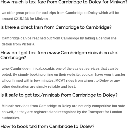
How much is taxi fare from Cambridge to Doley for Minivan?
we offer great prices for taxi trips from Cambridge to Doley which will be
around £215.136 for Minivan .
Is there a direct train from Cambridge to Cambridge?
Cambridge can be reached out from Cambridge by taking a central line
detour from Victoria.
How do I get taxi from www.Cambridge-minicab.co.ukat
Cambridge?
www.Cambridge-minicab.co.ukis one of the easiest services that can be
opted. By simply booking online on their website, you can have your transfer
all confirmed within few minutes. MCAT rides from airport to Doley or any
other destination are simply reliable and best.
Is it safe to get taxi/minicab from Cambridge to Doley?
Minicab services from Cambridge to Doley are not only competitive but safe
as well, as they are registered and recognized by the Transport for London
authorities.
How to book taxi from Cambridge to Doley?