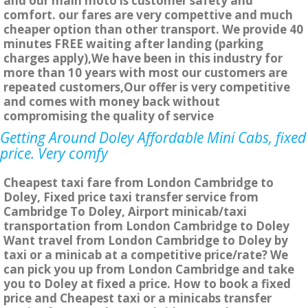
and our main moto is customer safety and
comfort. our fares are very compettive and much
cheaper option than other transport. We provide 40
minutes FREE waiting after landing (parking
charges apply),We have been in this industry for
more than 10 years with most our customers are
repeated customers,Our offer is very competitive
and comes with money back without
compromising the quality of service
Getting Around Doley Affordable Mini Cabs, fixed
price. Very comfy
Cheapest taxi fare from London Cambridge to
Doley, Fixed price taxi transfer service from
Cambridge To Doley, Airport minicab/taxi
transportation from London Cambridge to Doley
Want travel from London Cambridge to Doley by
taxi or a minicab at a competitive price/rate? We
can pick you up from London Cambridge and take
you to Doley at fixed a price. How to book a fixed
price and Cheapest taxi or a minicabs transfer