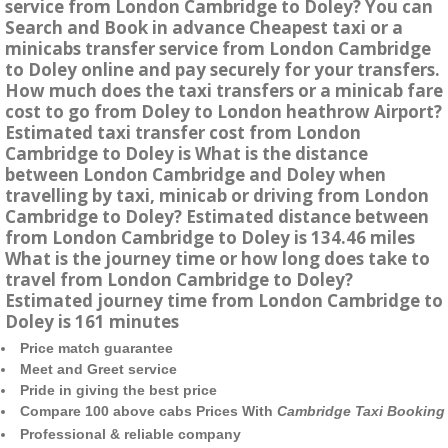
service from London Cambridge to Doley? You can
Search and Book in advance Cheapest taxi or a
minicabs transfer service from London Cambridge
to Doley online and pay securely for your transfers.
How much does the taxi transfers or a minicab fare
cost to go from Doley to London heathrow Airport?
Estimated taxi transfer cost from London
Cambridge to Doley is What is the distance
between London Cambridge and Doley when
travelling by taxi, minicab or driving from London
Cambridge to Doley? Estimated distance between
from London Cambridge to Doley is 134.46 miles
What is the journey time or how long does take to
travel from London Cambridge to Doley?
Estimated journey time from London Cambridge to
Doley is 161 minutes
Price match guarantee
Meet and Greet service
Pride in giving the best price
Compare 100 above cabs Prices With
Cambridge Taxi Booking
Professional & reliable company