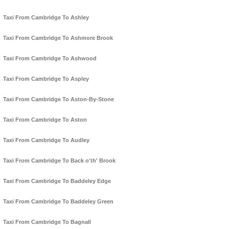
Taxi From Cambridge To Ashley
Taxi From Cambridge To Ashmore Brook
Taxi From Cambridge To Ashwood
Taxi From Cambridge To Aspley
Taxi From Cambridge To Aston-By-Stone
Taxi From Cambridge To Aston
Taxi From Cambridge To Audley
Taxi From Cambridge To Back o'th' Brook
Taxi From Cambridge To Baddeley Edge
Taxi From Cambridge To Baddeley Green
Taxi From Cambridge To Bagnall