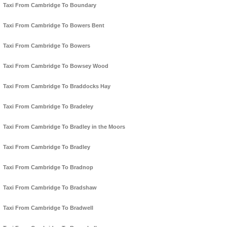
Taxi From Cambridge To Boundary
Taxi From Cambridge To Bowers Bent
Taxi From Cambridge To Bowers
Taxi From Cambridge To Bowsey Wood
Taxi From Cambridge To Braddocks Hay
Taxi From Cambridge To Bradeley
Taxi From Cambridge To Bradley in the Moors
Taxi From Cambridge To Bradley
Taxi From Cambridge To Bradnop
Taxi From Cambridge To Bradshaw
Taxi From Cambridge To Bradwell