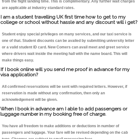
from the flight landing time. This is complimentary. Any further wait charges
are applicable at industry standard rates.
I am a student travelling UK first time how to get to my
college or school without hassle and any discount will i get?
Student enjoy special privileges on many services, and our taxi service is
one of that. Student discounts can be availed by submitting university letter
or a valid student ID card. New Comers can avail meet and greet service
where drivers wait inside the meeting hall with the name board. This will
make things easy.
If I book online will you send me proof in advance for my
visa application?
All confirmed reservations will be sent with required letters. However, if
reservation is made without any confirmation, then only an
acknowledgement will be given.
When I book in advance am I able to add passengers or
luggage number in my booking free of charge.
You have all freedom to make additions or deductions in number of
passengers and luggage. Your fare will be revised depending on the cab