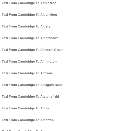
Taxi From Cambridge To Admaston
Taxi From Cambridge To Alder Moor
Taxi From Cambridge To Alders
Taxi From Cambridge To Aldershawe
Taxi From Cambridge To Allimore Green
Taxi From Cambridge To Almington
Taxi From Cambridge To Alrewas
Taxi From Cambridge To Alsagers Bank
Taxi From Cambridge To Alstonefield
Taxi From Cambridge To Alton
Taxi From Cambridge To Amerton