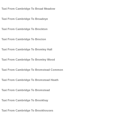
Taxi From Cambridge To Broad Meadow
Taxi From Cambridge To Broadeye
Taxi From Cambridge To Brockton
Taxi From Cambridge To Brocton
Taxi From Cambridge To Bromley Hall
Taxi From Cambridge To Bromley Wood
Taxi From Cambridge To Bromstead Common
Taxi From Cambridge To Bromstead Heath
Taxi From Cambridge To Bromstead
Taxi From Cambridge To Brookhay
Taxi From Cambridge To Brookhouses