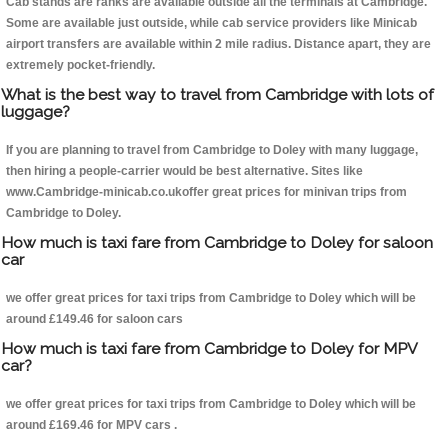
Cab stands are ranks are available outside all the terminals at Cambridge.
Some are available just outside, while cab service providers like Minicab
airport transfers are available within 2 mile radius. Distance apart, they are
extremely pocket-friendly.
What is the best way to travel from Cambridge with lots of
luggage?
If you are planning to travel from Cambridge to Doley with many luggage,
then hiring a people-carrier would be best alternative. Sites like
www.Cambridge-minicab.co.ukoffer great prices for minivan trips from
Cambridge to Doley.
How much is taxi fare from Cambridge to Doley for saloon
car
we offer great prices for taxi trips from Cambridge to Doley which will be
around £149.46 for saloon cars
How much is taxi fare from Cambridge to Doley for MPV
car?
we offer great prices for taxi trips from Cambridge to Doley which will be
around £169.46 for MPV cars .