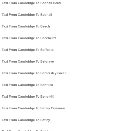
Taxi From Cambridge To Bednall Head
Taxi From Cambridge To Bednall
Taxi From Cambridge To Beech
Taxi From Cambridge To Beechcliff
Taxi From Cambridge To Beffcote
Taxi From Cambridge To Belgrave
Taxi From Cambridge To Bemersley Green
Taxi From Cambridge To Bentilee
Taxi From Cambridge To Berry Hill
Taxi From Cambridge To Betley Common
Taxi From Cambridge To Betley