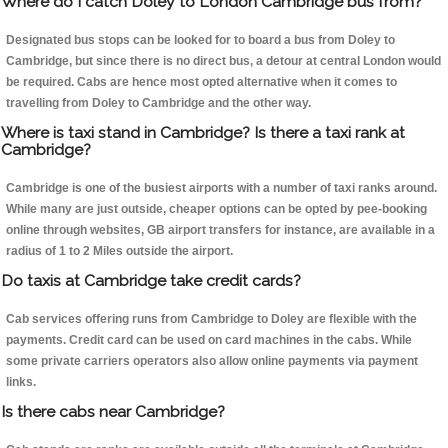
Where do I catch Doley to London Cambridge bus from?
Designated bus stops can be looked for to board a bus from Doley to
Cambridge, but since there is no direct bus, a detour at central London would
be required. Cabs are hence most opted alternative when it comes to
travelling from Doley to Cambridge and the other way.
Where is taxi stand in Cambridge? Is there a taxi rank at
Cambridge?
Cambridge is one of the busiest airports with a number of taxi ranks around.
While many are just outside, cheaper options can be opted by pee-booking
online through websites, GB airport transfers for instance, are available in a
radius of 1 to 2 Miles outside the airport.
Do taxis at Cambridge take credit cards?
Cab services offering runs from Cambridge to Doley are flexible with the
payments. Credit card can be used on card machines in the cabs. While
some private carriers operators also allow online payments via payment
links.
Is there cabs near Cambridge?