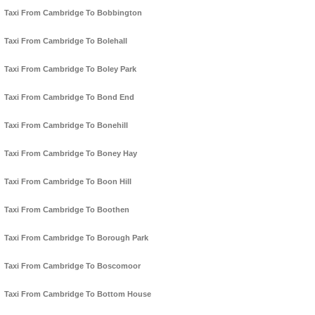
Taxi From Cambridge To Bobbington
Taxi From Cambridge To Bolehall
Taxi From Cambridge To Boley Park
Taxi From Cambridge To Bond End
Taxi From Cambridge To Bonehill
Taxi From Cambridge To Boney Hay
Taxi From Cambridge To Boon Hill
Taxi From Cambridge To Boothen
Taxi From Cambridge To Borough Park
Taxi From Cambridge To Boscomoor
Taxi From Cambridge To Bottom House