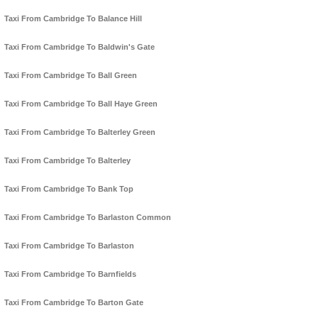
Taxi From Cambridge To Balance Hill
Taxi From Cambridge To Baldwin's Gate
Taxi From Cambridge To Ball Green
Taxi From Cambridge To Ball Haye Green
Taxi From Cambridge To Balterley Green
Taxi From Cambridge To Balterley
Taxi From Cambridge To Bank Top
Taxi From Cambridge To Barlaston Common
Taxi From Cambridge To Barlaston
Taxi From Cambridge To Barnfields
Taxi From Cambridge To Barton Gate