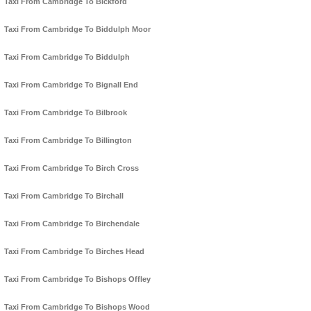
Taxi From Cambridge To Bickford
Taxi From Cambridge To Biddulph Moor
Taxi From Cambridge To Biddulph
Taxi From Cambridge To Bignall End
Taxi From Cambridge To Bilbrook
Taxi From Cambridge To Billington
Taxi From Cambridge To Birch Cross
Taxi From Cambridge To Birchall
Taxi From Cambridge To Birchendale
Taxi From Cambridge To Birches Head
Taxi From Cambridge To Bishops Offley
Taxi From Cambridge To Bishops Wood