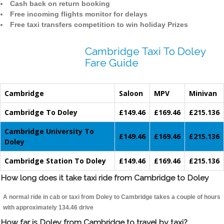
Cash back on return booking
Free incoming flights monitor for delays
Free taxi transfers competition to win holiday Prizes
Cambridge Taxi To Doley
Fare Guide
Cambridge
Saloon
MPV
Minivan
Cambridge To Doley
£149.46
£169.46
£215.136
Cambridge University To
£149.46
£169.46
£215.136
Doley
Cambridge Station To Doley
£149.46
£169.46
£215.136
How long does it take taxi ride from Cambridge to Doley
A normal ride in cab or taxi from Doley to Cambridge takes a couple of hours
with approximately 134.46 drive
How far is Doley from Cambridge to travel by taxi?