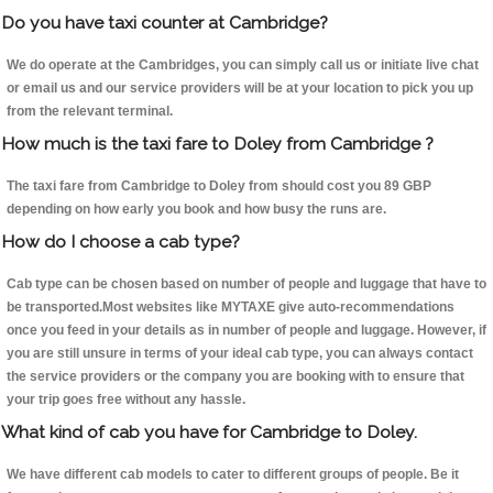
Do you have taxi counter at Cambridge?
We do operate at the Cambridges, you can simply call us or initiate live chat
or email us and our service providers will be at your location to pick you up
from the relevant terminal.
How much is the taxi fare to Doley from Cambridge ?
The taxi fare from Cambridge to Doley from should cost you 89 GBP
depending on how early you book and how busy the runs are.
How do I choose a cab type?
Cab type can be chosen based on number of people and luggage that have to
be transported.Most websites like MYTAXE give auto-recommendations
once you feed in your details as in number of people and luggage. However, if
you are still unsure in terms of your ideal cab type, you can always contact
the service providers or the company you are booking with to ensure that
your trip goes free without any hassle.
What kind of cab you have for Cambridge to Doley.
We have different cab models to cater to different groups of people. Be it