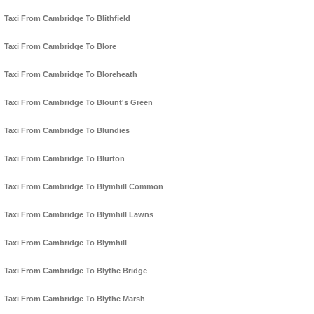
Taxi From Cambridge To Blithfield
Taxi From Cambridge To Blore
Taxi From Cambridge To Bloreheath
Taxi From Cambridge To Blount's Green
Taxi From Cambridge To Blundies
Taxi From Cambridge To Blurton
Taxi From Cambridge To Blymhill Common
Taxi From Cambridge To Blymhill Lawns
Taxi From Cambridge To Blymhill
Taxi From Cambridge To Blythe Bridge
Taxi From Cambridge To Blythe Marsh