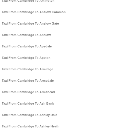
Taxi From Cambridge To Amington
Taxi From Cambridge To Anslow Common
Taxi From Cambridge To Anslow Gate
Taxi From Cambridge To Anslow
Taxi From Cambridge To Apedale
Taxi From Cambridge To Apeton
Taxi From Cambridge To Armitage
Taxi From Cambridge To Armsdale
Taxi From Cambridge To Armshead
Taxi From Cambridge To Ash Bank
Taxi From Cambridge To Ashley Dale
Taxi From Cambridge To Ashley Heath