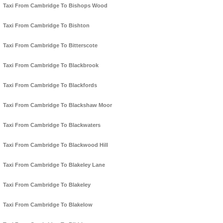
Taxi From Cambridge To Bishops Wood
Taxi From Cambridge To Bishton
Taxi From Cambridge To Bitterscote
Taxi From Cambridge To Blackbrook
Taxi From Cambridge To Blackfords
Taxi From Cambridge To Blackshaw Moor
Taxi From Cambridge To Blackwaters
Taxi From Cambridge To Blackwood Hill
Taxi From Cambridge To Blakeley Lane
Taxi From Cambridge To Blakeley
Taxi From Cambridge To Blakelow