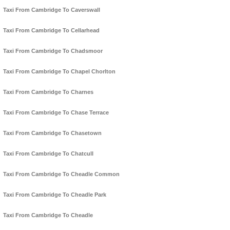
Taxi From Cambridge To Caverswall
Taxi From Cambridge To Cellarhead
Taxi From Cambridge To Chadsmoor
Taxi From Cambridge To Chapel Chorlton
Taxi From Cambridge To Charnes
Taxi From Cambridge To Chase Terrace
Taxi From Cambridge To Chasetown
Taxi From Cambridge To Chatcull
Taxi From Cambridge To Cheadle Common
Taxi From Cambridge To Cheadle Park
Taxi From Cambridge To Cheadle