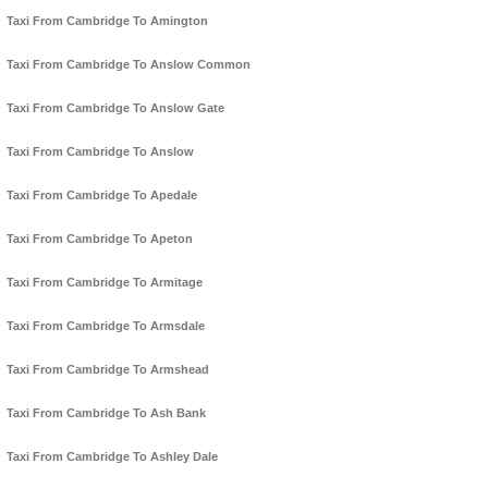
Taxi From Cambridge To Amington
Taxi From Cambridge To Anslow Common
Taxi From Cambridge To Anslow Gate
Taxi From Cambridge To Anslow
Taxi From Cambridge To Apedale
Taxi From Cambridge To Apeton
Taxi From Cambridge To Armitage
Taxi From Cambridge To Armsdale
Taxi From Cambridge To Armshead
Taxi From Cambridge To Ash Bank
Taxi From Cambridge To Ashley Dale