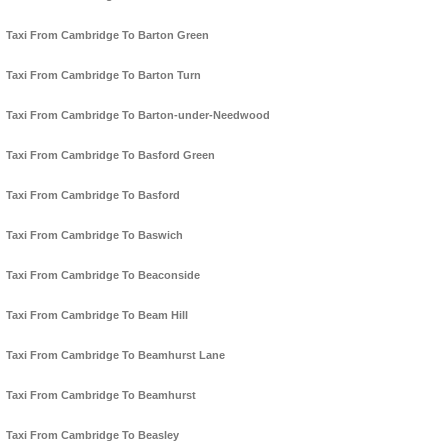
Taxi From Cambridge To Barton Green
Taxi From Cambridge To Barton Turn
Taxi From Cambridge To Barton-under-Needwood
Taxi From Cambridge To Basford Green
Taxi From Cambridge To Basford
Taxi From Cambridge To Baswich
Taxi From Cambridge To Beaconside
Taxi From Cambridge To Beam Hill
Taxi From Cambridge To Beamhurst Lane
Taxi From Cambridge To Beamhurst
Taxi From Cambridge To Beasley