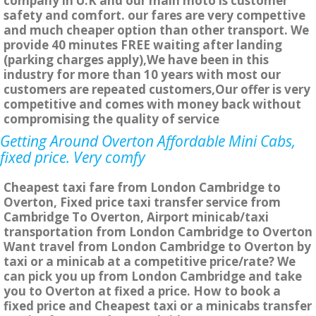
company in U.K and our main moto is customer
safety and comfort. our fares are very compettive
and much cheaper option than other transport. We
provide 40 minutes FREE waiting after landing
(parking charges apply),We have been in this
industry for more than 10 years with most our
customers are repeated customers,Our offer is very
competitive and comes with money back without
compromising the quality of service
Getting Around Overton Affordable Mini Cabs,
fixed price. Very comfy
Cheapest taxi fare from London Cambridge to
Overton, Fixed price taxi transfer service from
Cambridge To Overton, Airport minicab/taxi
transportation from London Cambridge to Overton
Want travel from London Cambridge to Overton by
taxi or a minicab at a competitive price/rate? We
can pick you up from London Cambridge and take
you to Overton at fixed a price. How to book a
fixed price and Cheapest taxi or a minicabs transfer