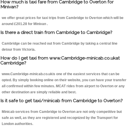
How much is taxi fare from Cambridge to Overton for
Minivan?
we offer great prices for taxi trips from Cambridge to Overton which will be
around £201.28 for Minivan .
Is there a direct train from Cambridge to Cambridge?
Cambridge can be reached out from Cambridge by taking a central line
detour from Victoria.
How do I get taxi from www.Cambridge-minicab.co.ukat
Cambridge?
www.Cambridge-minicab.co.ukis one of the easiest services that can be
opted. By simply booking online on their website, you can have your transfer
all confirmed within few minutes. MCAT rides from airport to Overton or any
other destination are simply reliable and best.
Is it safe to get taxi/minicab from Cambridge to Overton?
Minicab services from Cambridge to Overton are not only competitive but
safe as well, as they are registered and recognized by the Transport for
London authorities.