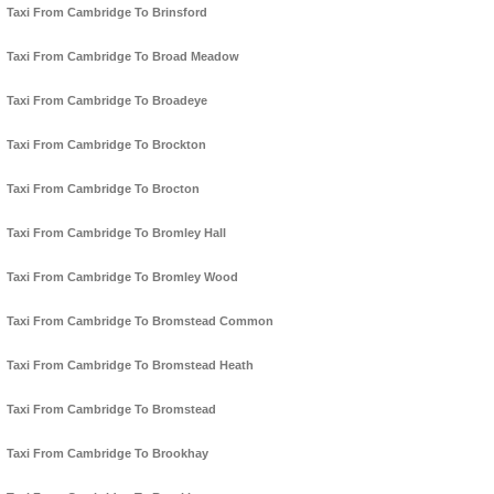
Taxi From Cambridge To Brinsford
Taxi From Cambridge To Broad Meadow
Taxi From Cambridge To Broadeye
Taxi From Cambridge To Brockton
Taxi From Cambridge To Brocton
Taxi From Cambridge To Bromley Hall
Taxi From Cambridge To Bromley Wood
Taxi From Cambridge To Bromstead Common
Taxi From Cambridge To Bromstead Heath
Taxi From Cambridge To Bromstead
Taxi From Cambridge To Brookhay