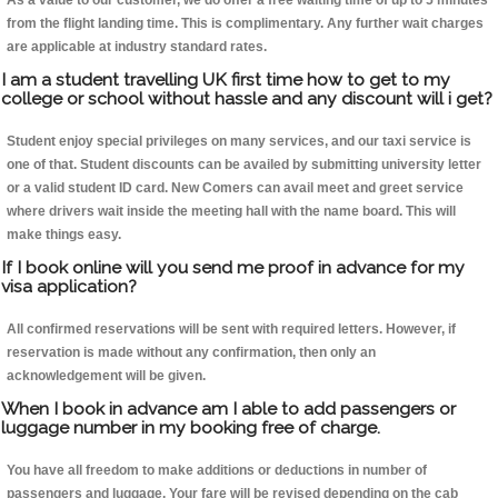
As a value to our customer, we do offer a free waiting time of up to 5 minutes
from the flight landing time. This is complimentary. Any further wait charges
are applicable at industry standard rates.
I am a student travelling UK first time how to get to my
college or school without hassle and any discount will i get?
Student enjoy special privileges on many services, and our taxi service is
one of that. Student discounts can be availed by submitting university letter
or a valid student ID card. New Comers can avail meet and greet service
where drivers wait inside the meeting hall with the name board. This will
make things easy.
If I book online will you send me proof in advance for my
visa application?
All confirmed reservations will be sent with required letters. However, if
reservation is made without any confirmation, then only an
acknowledgement will be given.
When I book in advance am I able to add passengers or
luggage number in my booking free of charge.
You have all freedom to make additions or deductions in number of
passengers and luggage. Your fare will be revised depending on the cab