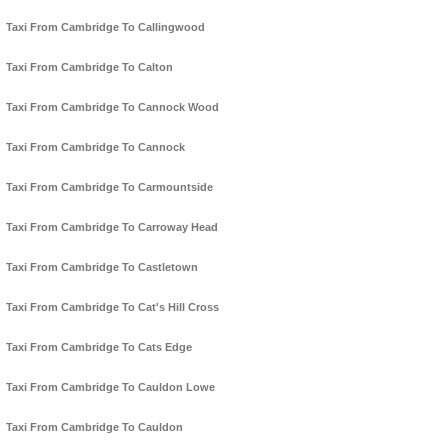
Taxi From Cambridge To Callingwood
Taxi From Cambridge To Calton
Taxi From Cambridge To Cannock Wood
Taxi From Cambridge To Cannock
Taxi From Cambridge To Carmountside
Taxi From Cambridge To Carroway Head
Taxi From Cambridge To Castletown
Taxi From Cambridge To Cat's Hill Cross
Taxi From Cambridge To Cats Edge
Taxi From Cambridge To Cauldon Lowe
Taxi From Cambridge To Cauldon