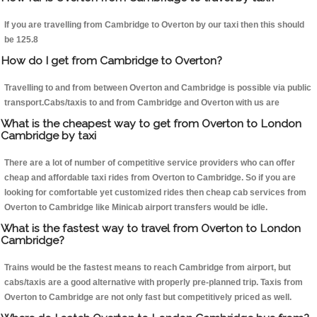
If you are travelling from Cambridge to Overton by our taxi then this should
be 125.8
How do I get from Cambridge to Overton?
Travelling to and from between Overton and Cambridge is possible via public
transport.Cabs/taxis to and from Cambridge and Overton with us are
What is the cheapest way to get from Overton to London
Cambridge by taxi
There are a lot of number of competitive service providers who can offer
cheap and affordable taxi rides from Overton to Cambridge. So if you are
looking for comfortable yet customized rides then cheap cab services from
Overton to Cambridge like Minicab airport transfers would be idle.
What is the fastest way to travel from Overton to London
Cambridge?
Trains would be the fastest means to reach Cambridge from airport, but
cabs/taxis are a good alternative with properly pre-planned trip. Taxis from
Overton to Cambridge are not only fast but competitively priced as well.