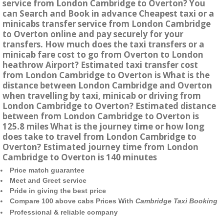
service from London Cambridge to Overton? You
can Search and Book in advance Cheapest taxi or a
minicabs transfer service from London Cambridge
to Overton online and pay securely for your
transfers. How much does the taxi transfers or a
minicab fare cost to go from Overton to London
heathrow Airport? Estimated taxi transfer cost
from London Cambridge to Overton is What is the
distance between London Cambridge and Overton
when travelling by taxi, minicab or driving from
London Cambridge to Overton? Estimated distance
between from London Cambridge to Overton is
125.8 miles What is the journey time or how long
does take to travel from London Cambridge to
Overton? Estimated journey time from London
Cambridge to Overton is 140 minutes
Price match guarantee
Meet and Greet service
Pride in giving the best price
Compare 100 above cabs Prices With
Cambridge Taxi Booking
Professional & reliable company