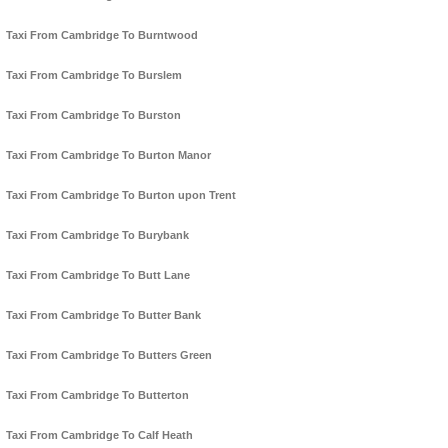
Taxi From Cambridge To Burntwood
Taxi From Cambridge To Burslem
Taxi From Cambridge To Burston
Taxi From Cambridge To Burton Manor
Taxi From Cambridge To Burton upon Trent
Taxi From Cambridge To Burybank
Taxi From Cambridge To Butt Lane
Taxi From Cambridge To Butter Bank
Taxi From Cambridge To Butters Green
Taxi From Cambridge To Butterton
Taxi From Cambridge To Calf Heath