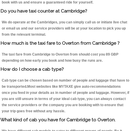
book with us and ensure a guaranteed ride for yourself.
Do you have taxi counter at Cambridge?
We do operate at the Cambridges, you can simply call us or initiate live chat
or email us and our service providers will be at your location to pick you up
from the relevant terminal.
How much is the taxi fare to Overton from Cambridge ?
The taxi fare from Cambridge to Overton from should cost you 89 GBP
depending on how early you book and how busy the runs are.
How do I choose a cab type?
Cab type can be chosen based on number of people and luggage that have to
be transported.Most websites like MYTAXE give auto-recommendations
once you feed in your details as in number of people and luggage. However, if
you are still unsure in terms of your ideal cab type, you can always contact
the service providers or the company you are booking with to ensure that
your trip goes free without any hassle.
What kind of cab you have for Cambridge to Overton.