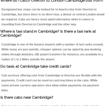
Where do I catch Overton to London Cambridge bus from?
Designated bus stops can be looked for to board a bus from Overton to
Cambridge, but since there is no direct bus, a detour at central London would
be required. Cabs are hence most opted alternative when it comes to
travelling from Overton to Cambridge and the other way.
Where is taxi stand in Cambridge? Is there a taxi rank at
Cambridge?
Cambridge is one of the busiest airports with a number of taxi ranks around.
While many are just outside, cheaper options can be opted by pee-booking
online through websites, GB airport transfers for instance, are available in a
radius of 1 to 2 Miles outside the airport.
Do taxis at Cambridge take credit cards?
Cab services offering runs from Cambridge to Overton are flexible with the
payments. Credit card can be used on card machines in the cabs. While
some private carriers operators also allow online payments via payment
links.
Is there cabs near Cambridge?