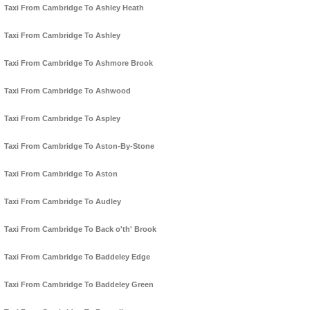
Taxi From Cambridge To Ashley Heath
Taxi From Cambridge To Ashley
Taxi From Cambridge To Ashmore Brook
Taxi From Cambridge To Ashwood
Taxi From Cambridge To Aspley
Taxi From Cambridge To Aston-By-Stone
Taxi From Cambridge To Aston
Taxi From Cambridge To Audley
Taxi From Cambridge To Back o'th' Brook
Taxi From Cambridge To Baddeley Edge
Taxi From Cambridge To Baddeley Green