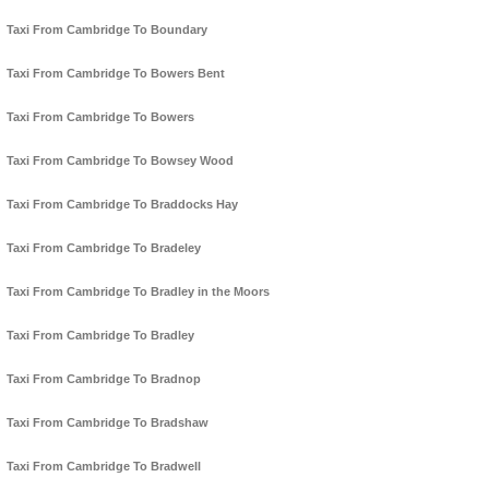
Taxi From Cambridge To Boundary
Taxi From Cambridge To Bowers Bent
Taxi From Cambridge To Bowers
Taxi From Cambridge To Bowsey Wood
Taxi From Cambridge To Braddocks Hay
Taxi From Cambridge To Bradeley
Taxi From Cambridge To Bradley in the Moors
Taxi From Cambridge To Bradley
Taxi From Cambridge To Bradnop
Taxi From Cambridge To Bradshaw
Taxi From Cambridge To Bradwell