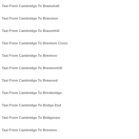
Taxi From Cambridge To Bramshall
Taxi From Cambridge To Branston
Taxi From Cambridge To Brazenhill
Taxi From Cambridge To Brereton Cross
Taxi From Cambridge To Brereton
Taxi From Cambridge To Breretonhill
Taxi From Cambridge To Brewood
Taxi From Cambridge To Brickbridge
Taxi From Cambridge To Bridge End
Taxi From Cambridge To Bridgtown
Taxi From Cambridge To Brineton