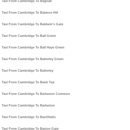
Taxi From Cambridge To Bagnall
Taxi From Cambridge To Balance Hill
Taxi From Cambridge To Baldwin's Gate
Taxi From Cambridge To Ball Green
Taxi From Cambridge To Ball Haye Green
Taxi From Cambridge To Balterley Green
Taxi From Cambridge To Balterley
Taxi From Cambridge To Bank Top
Taxi From Cambridge To Barlaston Common
Taxi From Cambridge To Barlaston
Taxi From Cambridge To Barnfields
Taxi From Cambridge To Barton Gate