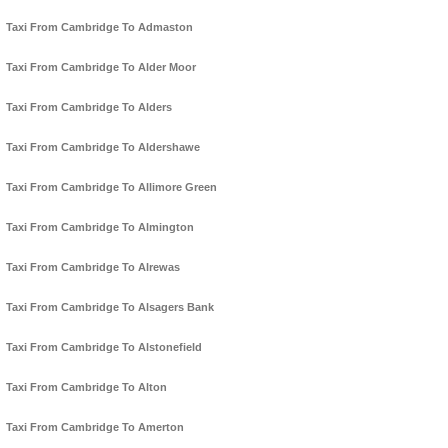
Taxi From Cambridge To Admaston
Taxi From Cambridge To Alder Moor
Taxi From Cambridge To Alders
Taxi From Cambridge To Aldershawe
Taxi From Cambridge To Allimore Green
Taxi From Cambridge To Almington
Taxi From Cambridge To Alrewas
Taxi From Cambridge To Alsagers Bank
Taxi From Cambridge To Alstonefield
Taxi From Cambridge To Alton
Taxi From Cambridge To Amerton