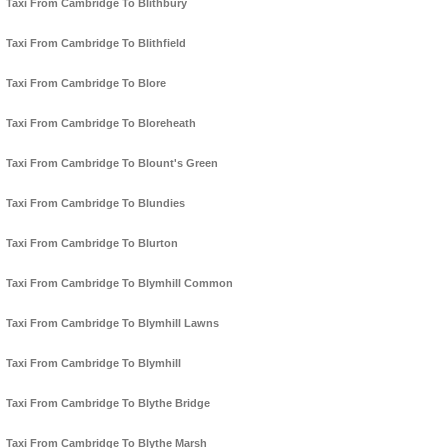
Taxi From Cambridge To Blithbury
Taxi From Cambridge To Blithfield
Taxi From Cambridge To Blore
Taxi From Cambridge To Bloreheath
Taxi From Cambridge To Blount's Green
Taxi From Cambridge To Blundies
Taxi From Cambridge To Blurton
Taxi From Cambridge To Blymhill Common
Taxi From Cambridge To Blymhill Lawns
Taxi From Cambridge To Blymhill
Taxi From Cambridge To Blythe Bridge
Taxi From Cambridge To Blythe Marsh