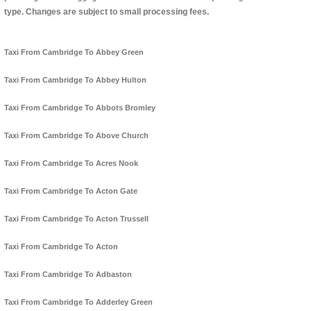
type. Changes are subject to small processing fees.
Taxi From Cambridge To Abbey Green
Taxi From Cambridge To Abbey Hulton
Taxi From Cambridge To Abbots Bromley
Taxi From Cambridge To Above Church
Taxi From Cambridge To Acres Nook
Taxi From Cambridge To Acton Gate
Taxi From Cambridge To Acton Trussell
Taxi From Cambridge To Acton
Taxi From Cambridge To Adbaston
Taxi From Cambridge To Adderley Green