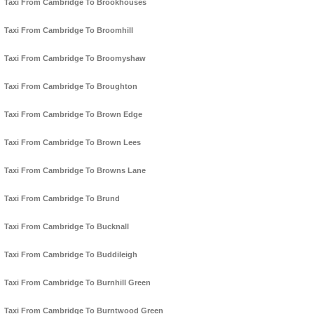
Taxi From Cambridge To Brookhouses
Taxi From Cambridge To Broomhill
Taxi From Cambridge To Broomyshaw
Taxi From Cambridge To Broughton
Taxi From Cambridge To Brown Edge
Taxi From Cambridge To Brown Lees
Taxi From Cambridge To Browns Lane
Taxi From Cambridge To Brund
Taxi From Cambridge To Bucknall
Taxi From Cambridge To Buddileigh
Taxi From Cambridge To Burnhill Green
Taxi From Cambridge To Burntwood Green