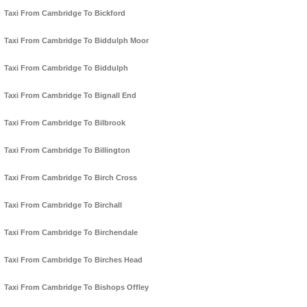
Taxi From Cambridge To Bickford
Taxi From Cambridge To Biddulph Moor
Taxi From Cambridge To Biddulph
Taxi From Cambridge To Bignall End
Taxi From Cambridge To Bilbrook
Taxi From Cambridge To Billington
Taxi From Cambridge To Birch Cross
Taxi From Cambridge To Birchall
Taxi From Cambridge To Birchendale
Taxi From Cambridge To Birches Head
Taxi From Cambridge To Bishops Offley