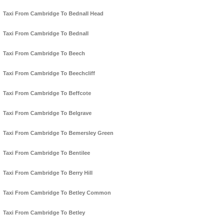
Taxi From Cambridge To Bednall Head
Taxi From Cambridge To Bednall
Taxi From Cambridge To Beech
Taxi From Cambridge To Beechcliff
Taxi From Cambridge To Beffcote
Taxi From Cambridge To Belgrave
Taxi From Cambridge To Bemersley Green
Taxi From Cambridge To Bentilee
Taxi From Cambridge To Berry Hill
Taxi From Cambridge To Betley Common
Taxi From Cambridge To Betley