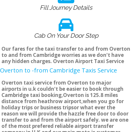
Fill Journey Details
Cab On Your Door Step
Our fares for the taxi transfer to and from Overton
to and from Cambridge worries as we don't have
any hidden charges. Overton Airport Taxi Service
Overton to -from Cambridge Taxis Service
Overton taxi service from Overton to major
airports in u.k couldn't be easier to book through
Cambridge taxi booking,Overton is 125.8 miles
distance from heathrow airport,when you go for
holiday trips or business tripsor what ever the
reason we will provide the hazzle free door to door
transfer to and from the airport safely. we are one
of the most prefered reliable airport transfer