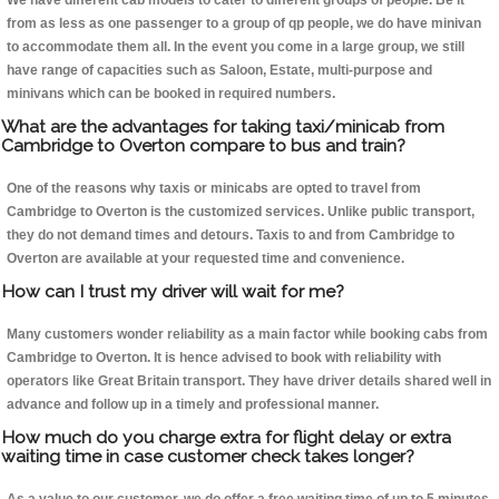
We have different cab models to cater to different groups of people. Be it
from as less as one passenger to a group of qp people, we do have minivan
to accommodate them all. In the event you come in a large group, we still
have range of capacities such as Saloon, Estate, multi-purpose and
minivans which can be booked in required numbers.
What are the advantages for taking taxi/minicab from
Cambridge to Overton compare to bus and train?
One of the reasons why taxis or minicabs are opted to travel from
Cambridge to Overton is the customized services. Unlike public transport,
they do not demand times and detours. Taxis to and from Cambridge to
Overton are available at your requested time and convenience.
How can I trust my driver will wait for me?
Many customers wonder reliability as a main factor while booking cabs from
Cambridge to Overton. It is hence advised to book with reliability with
operators like Great Britain transport. They have driver details shared well in
advance and follow up in a timely and professional manner.
How much do you charge extra for flight delay or extra
waiting time in case customer check takes longer?