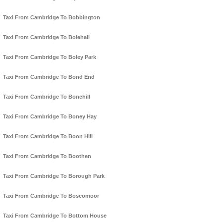
Taxi From Cambridge To Bobbington
Taxi From Cambridge To Bolehall
Taxi From Cambridge To Boley Park
Taxi From Cambridge To Bond End
Taxi From Cambridge To Bonehill
Taxi From Cambridge To Boney Hay
Taxi From Cambridge To Boon Hill
Taxi From Cambridge To Boothen
Taxi From Cambridge To Borough Park
Taxi From Cambridge To Boscomoor
Taxi From Cambridge To Bottom House