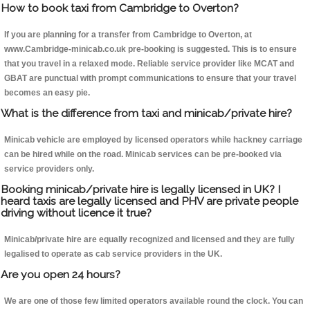
How to book taxi from Cambridge to Overton?
If you are planning for a transfer from Cambridge to Overton, at
www.Cambridge-minicab.co.uk pre-booking is suggested. This is to ensure
that you travel in a relaxed mode. Reliable service provider like MCAT and
GBAT are punctual with prompt communications to ensure that your travel
becomes an easy pie.
What is the difference from taxi and minicab/private hire?
Minicab vehicle are employed by licensed operators while hackney carriage
can be hired while on the road. Minicab services can be pre-booked via
service providers only.
Booking minicab/private hire is legally licensed in UK? I
heard taxis are legally licensed and PHV are private people
driving without licence it true?
Minicab/private hire are equally recognized and licensed and they are fully
legalised to operate as cab service providers in the UK.
Are you open 24 hours?
We are one of those few limited operators available round the clock. You can