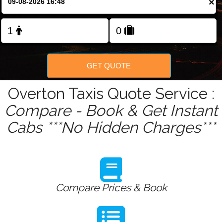
×
Change Language
FOLLOW US
GET QUOTE
Overton Taxis Quote Service :
Compare - Book & Get Instant
Cabs ***No Hidden Charges***
Compare Prices & Book