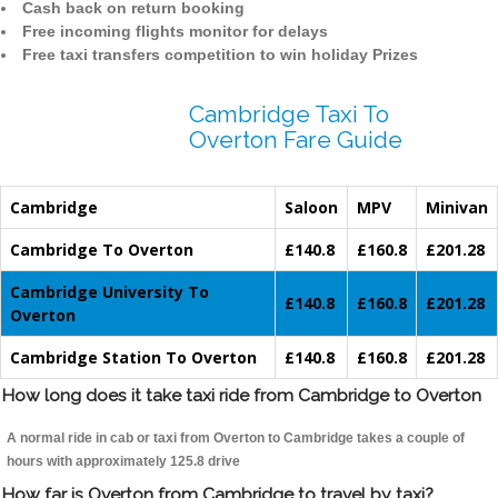
Cash back on return booking
Free incoming flights monitor for delays
Free taxi transfers competition to win holiday Prizes
Cambridge Taxi To
Overton Fare Guide
Cambridge
Saloon
MPV
Minivan
Cambridge To Overton
£140.8
£160.8
£201.28
Cambridge University To
£140.8
£160.8
£201.28
Overton
Cambridge Station To Overton
£140.8
£160.8
£201.28
How long does it take taxi ride from Cambridge to Overton
A normal ride in cab or taxi from Overton to Cambridge takes a couple of
hours with approximately 125.8 drive
How far is Overton from Cambridge to travel by taxi?