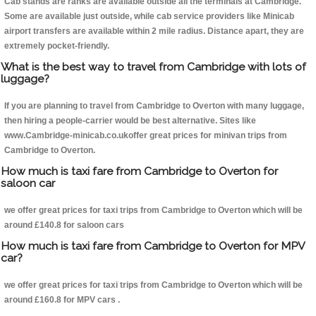
Cab stands are ranks are available outside all the terminals at Cambridge.
Some are available just outside, while cab service providers like Minicab
airport transfers are available within 2 mile radius. Distance apart, they are
extremely pocket-friendly.
What is the best way to travel from Cambridge with lots of
luggage?
If you are planning to travel from Cambridge to Overton with many luggage,
then hiring a people-carrier would be best alternative. Sites like
www.Cambridge-minicab.co.ukoffer great prices for minivan trips from
Cambridge to Overton.
How much is taxi fare from Cambridge to Overton for
saloon car
we offer great prices for taxi trips from Cambridge to Overton which will be
around £140.8 for saloon cars
How much is taxi fare from Cambridge to Overton for MPV
car?
we offer great prices for taxi trips from Cambridge to Overton which will be
around £160.8 for MPV cars .