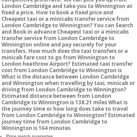
London Cambridge and take you to Winnington at
fixed a price. How to book a fixed price and
Cheapest taxi or a minicabs transfer service from
London Cambridge to Winnington? You can Search
and Book in advance Cheapest taxi or a minicabs
transfer service from London Cambridge to
Winnington online and pay securely for your
transfers. How much does the taxi transfers or a
minicab fare cost to go from Winnington to
London heathrow Airport? Estimated taxi transfer
cost from London Cambridge to Winnington is
What is the distance between London Cambridge
and Winnington when travelling by taxi, minicab or
driving from London Cambridge to Winnington?
Estimated distance between from London
Cambridge to Winnington is 138.21 miles What is
the journey time or how long does take to travel
from London Cambridge to Winnington? Estimated
journey time from London Cambridge to
Winnington is 164 minutes
Price match guarantee