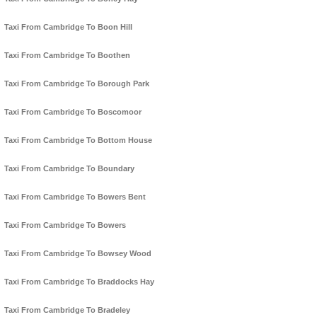
Taxi From Cambridge To Boon Hill
Taxi From Cambridge To Boothen
Taxi From Cambridge To Borough Park
Taxi From Cambridge To Boscomoor
Taxi From Cambridge To Bottom House
Taxi From Cambridge To Boundary
Taxi From Cambridge To Bowers Bent
Taxi From Cambridge To Bowers
Taxi From Cambridge To Bowsey Wood
Taxi From Cambridge To Braddocks Hay
Taxi From Cambridge To Bradeley