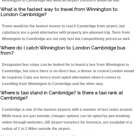
Winnington to Cambridge like Minicab airport transfers would be idle.
What is the fastest way to travel from Winnington to
London Cambridge?
Trains would be the fastest means to reach Cambridge from airport, but
cabs/taxis are a good alternative with properly pre-planned trip. Taxis from
Winnington to Cambridge are not only fast but competitively priced as well.
Where do I catch Winnington to London Cambridge bus
from?
Designated bus stops can be looked for to board a bus from Winnington to
Cambridge, but since there is no direct bus, a detour at central London would
be required. Cabs are hence most opted alternative when it comes to
travelling from Winnington to Cambridge and the other way.
Where is taxi stand in Cambridge? Is there a taxi rank at
Cambridge?
Cambridge is one of the busiest airports with a number of taxi ranks around.
While many are just outside, cheaper options can be opted by pee-booking
online through websites, GB airport transfers for instance, are available in a
radius of 1 to 2 Miles outside the airport.