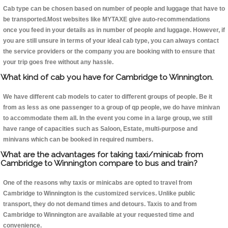
Cab type can be chosen based on number of people and luggage that have to
be transported.Most websites like MYTAXE give auto-recommendations
once you feed in your details as in number of people and luggage. However, if
you are still unsure in terms of your ideal cab type, you can always contact
the service providers or the company you are booking with to ensure that
your trip goes free without any hassle.
What kind of cab you have for Cambridge to Winnington.
We have different cab models to cater to different groups of people. Be it
from as less as one passenger to a group of qp people, we do have minivan
to accommodate them all. In the event you come in a large group, we still
have range of capacities such as Saloon, Estate, multi-purpose and
minivans which can be booked in required numbers.
What are the advantages for taking taxi/minicab from
Cambridge to Winnington compare to bus and train?
One of the reasons why taxis or minicabs are opted to travel from
Cambridge to Winnington is the customized services. Unlike public
transport, they do not demand times and detours. Taxis to and from
Cambridge to Winnington are available at your requested time and
convenience.