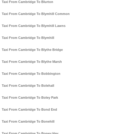
Taxi From Cambridge To Blurton
Taxi From Cambridge To Blymhill Common
Taxi From Cambridge To Blymhill Lawns
Taxi From Cambridge To Blymhill
Taxi From Cambridge To Blythe Bridge
Taxi From Cambridge To Blythe Marsh
Taxi From Cambridge To Bobbington
Taxi From Cambridge To Bolehall
Taxi From Cambridge To Boley Park
Taxi From Cambridge To Bond End
Taxi From Cambridge To Bonehill
Taxi From Cambridge To Boney Hay