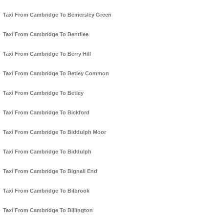
Taxi From Cambridge To Bemersley Green
Taxi From Cambridge To Bentilee
Taxi From Cambridge To Berry Hill
Taxi From Cambridge To Betley Common
Taxi From Cambridge To Betley
Taxi From Cambridge To Bickford
Taxi From Cambridge To Biddulph Moor
Taxi From Cambridge To Biddulph
Taxi From Cambridge To Bignall End
Taxi From Cambridge To Bilbrook
Taxi From Cambridge To Billington