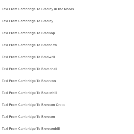
Taxi From Cambridge To Bradley in the Moors
Taxi From Cambridge To Bradley
Taxi From Cambridge To Bradnop
Taxi From Cambridge To Bradshaw
Taxi From Cambridge To Bradwell
Taxi From Cambridge To Bramshall
Taxi From Cambridge To Branston
Taxi From Cambridge To Brazenhill
Taxi From Cambridge To Brereton Cross
Taxi From Cambridge To Brereton
Taxi From Cambridge To Breretonhill