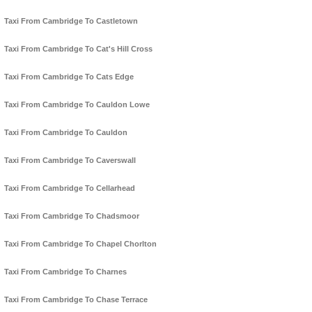
Taxi From Cambridge To Castletown
Taxi From Cambridge To Cat's Hill Cross
Taxi From Cambridge To Cats Edge
Taxi From Cambridge To Cauldon Lowe
Taxi From Cambridge To Cauldon
Taxi From Cambridge To Caverswall
Taxi From Cambridge To Cellarhead
Taxi From Cambridge To Chadsmoor
Taxi From Cambridge To Chapel Chorlton
Taxi From Cambridge To Charnes
Taxi From Cambridge To Chase Terrace