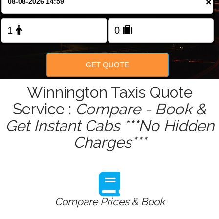
×
Change Language
FOLLOW US
GET QUOTE
Winnington Taxis Quote
Service :
Compare - Book &
Get Instant Cabs ***No Hidden
Charges***
Compare Prices & Book