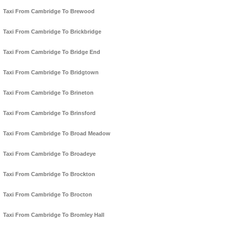
Taxi From Cambridge To Brewood
Taxi From Cambridge To Brickbridge
Taxi From Cambridge To Bridge End
Taxi From Cambridge To Bridgtown
Taxi From Cambridge To Brineton
Taxi From Cambridge To Brinsford
Taxi From Cambridge To Broad Meadow
Taxi From Cambridge To Broadeye
Taxi From Cambridge To Brockton
Taxi From Cambridge To Brocton
Taxi From Cambridge To Bromley Hall