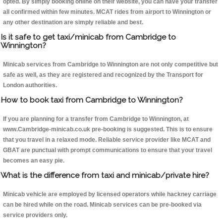
opted. By simply booking online on their website, you can have your transfer
all confirmed within few minutes. MCAT rides from airport to Winnington or
any other destination are simply reliable and best.
Is it safe to get taxi/minicab from Cambridge to
Winnington?
Minicab services from Cambridge to Winnington are not only competitive but
safe as well, as they are registered and recognized by the Transport for
London authorities.
How to book taxi from Cambridge to Winnington?
If you are planning for a transfer from Cambridge to Winnington, at
www.Cambridge-minicab.co.uk pre-booking is suggested. This is to ensure
that you travel in a relaxed mode. Reliable service provider like MCAT and
GBAT are punctual with prompt communications to ensure that your travel
becomes an easy pie.
What is the difference from taxi and minicab/private hire?
Minicab vehicle are employed by licensed operators while hackney carriage
can be hired while on the road. Minicab services can be pre-booked via
service providers only.