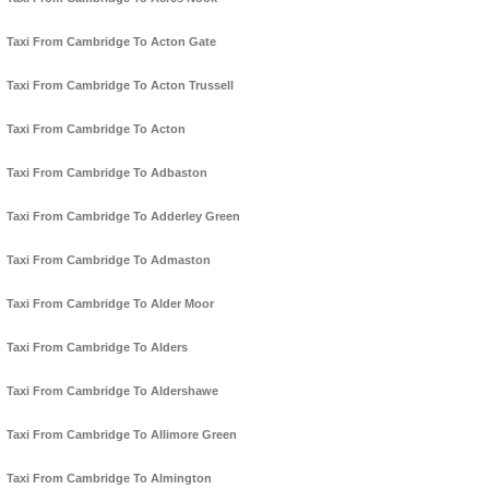
Taxi From Cambridge To Acton Gate
Taxi From Cambridge To Acton Trussell
Taxi From Cambridge To Acton
Taxi From Cambridge To Adbaston
Taxi From Cambridge To Adderley Green
Taxi From Cambridge To Admaston
Taxi From Cambridge To Alder Moor
Taxi From Cambridge To Alders
Taxi From Cambridge To Aldershawe
Taxi From Cambridge To Allimore Green
Taxi From Cambridge To Almington