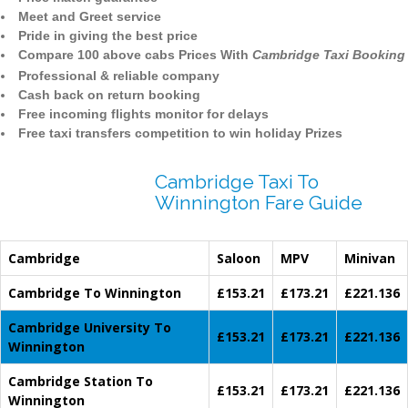
Meet and Greet service
Pride in giving the best price
Compare 100 above cabs Prices With
Cambridge Taxi Booking
Professional & reliable company
Cash back on return booking
Free incoming flights monitor for delays
Free taxi transfers competition to win holiday Prizes
Cambridge Taxi To
Winnington Fare Guide
Cambridge
Saloon
MPV
Minivan
Cambridge To Winnington
£153.21
£173.21
£221.136
Cambridge University To
£153.21
£173.21
£221.136
Winnington
Cambridge Station To
£153.21
£173.21
£221.136
Winnington