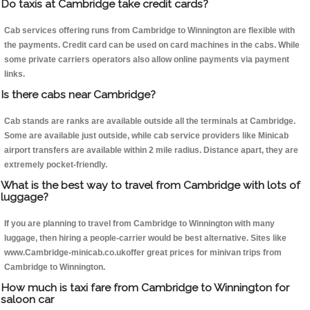
Do taxis at Cambridge take credit cards?
Cab services offering runs from Cambridge to Winnington are flexible with
the payments. Credit card can be used on card machines in the cabs. While
some private carriers operators also allow online payments via payment
links.
Is there cabs near Cambridge?
Cab stands are ranks are available outside all the terminals at Cambridge.
Some are available just outside, while cab service providers like Minicab
airport transfers are available within 2 mile radius. Distance apart, they are
extremely pocket-friendly.
What is the best way to travel from Cambridge with lots of
luggage?
If you are planning to travel from Cambridge to Winnington with many
luggage, then hiring a people-carrier would be best alternative. Sites like
www.Cambridge-minicab.co.ukoffer great prices for minivan trips from
Cambridge to Winnington.
How much is taxi fare from Cambridge to Winnington for
saloon car