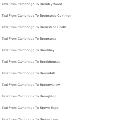
Taxi From Cambridge To Bromley Wood
Taxi From Cambridge To Bromstead Common
Taxi From Cambridge To Bromstead Heath
Taxi From Cambridge To Bromstead
Taxi From Cambridge To Brookhay
Taxi From Cambridge To Brookhouses
Taxi From Cambridge To Broomhill
Taxi From Cambridge To Broomyshaw
Taxi From Cambridge To Broughton
Taxi From Cambridge To Brown Edge
Taxi From Cambridge To Brown Lees