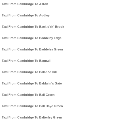
Taxi From Cambridge To Aston
Taxi From Cambridge To Audley
Taxi From Cambridge To Back o'th' Brook
Taxi From Cambridge To Baddeley Edge
Taxi From Cambridge To Baddeley Green
Taxi From Cambridge To Bagnall
Taxi From Cambridge To Balance Hill
Taxi From Cambridge To Baldwin's Gate
Taxi From Cambridge To Ball Green
Taxi From Cambridge To Ball Haye Green
Taxi From Cambridge To Balterley Green