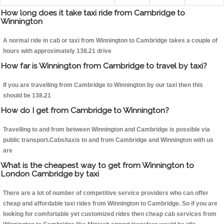
How long does it take taxi ride from Cambridge to
Winnington
A normal ride in cab or taxi from Winnington to Cambridge takes a couple of
hours with approximately 138.21 drive
How far is Winnington from Cambridge to travel by taxi?
If you are travelling from Cambridge to Winnington by our taxi then this
should be 138.21
How do I get from Cambridge to Winnington?
Travelling to and from between Winnington and Cambridge is possible via
public transport.Cabs/taxis to and from Cambridge and Winnington with us
are
What is the cheapest way to get from Winnington to
London Cambridge by taxi
There are a lot of number of competitive service providers who can offer
cheap and affordable taxi rides from Winnington to Cambridge. So if you are
looking for comfortable yet customized rides then cheap cab services from