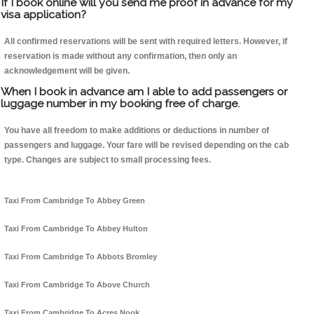
If I book online will you send me proof in advance for my
visa application?
All confirmed reservations will be sent with required letters. However, if
reservation is made without any confirmation, then only an
acknowledgement will be given.
When I book in advance am I able to add passengers or
luggage number in my booking free of charge.
You have all freedom to make additions or deductions in number of
passengers and luggage. Your fare will be revised depending on the cab
type. Changes are subject to small processing fees.
Taxi From Cambridge To Abbey Green
Taxi From Cambridge To Abbey Hulton
Taxi From Cambridge To Abbots Bromley
Taxi From Cambridge To Above Church
Taxi From Cambridge To Acres Nook