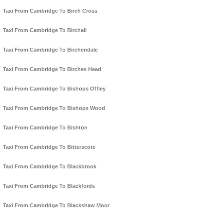
Taxi From Cambridge To Birch Cross
Taxi From Cambridge To Birchall
Taxi From Cambridge To Birchendale
Taxi From Cambridge To Birches Head
Taxi From Cambridge To Bishops Offley
Taxi From Cambridge To Bishops Wood
Taxi From Cambridge To Bishton
Taxi From Cambridge To Bitterscote
Taxi From Cambridge To Blackbrook
Taxi From Cambridge To Blackfords
Taxi From Cambridge To Blackshaw Moor