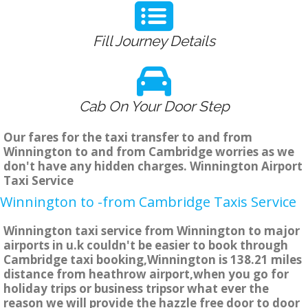
Fill Journey Details
Cab On Your Door Step
Our fares for the taxi transfer to and from
Winnington to and from Cambridge worries as we
don't have any hidden charges. Winnington Airport
Taxi Service
Winnington to -from Cambridge Taxis Service
Winnington taxi service from Winnington to major
airports in u.k couldn't be easier to book through
Cambridge taxi booking,Winnington is 138.21 miles
distance from heathrow airport,when you go for
holiday trips or business tripsor what ever the
reason we will provide the hazzle free door to door