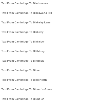
Taxi From Cambridge To Blackwaters
Taxi From Cambridge To Blackwood Hill
Taxi From Cambridge To Blakeley Lane
Taxi From Cambridge To Blakeley
Taxi From Cambridge To Blakelow
Taxi From Cambridge To Blithbury
Taxi From Cambridge To Blithfield
Taxi From Cambridge To Blore
Taxi From Cambridge To Bloreheath
Taxi From Cambridge To Blount's Green
Taxi From Cambridge To Blundies