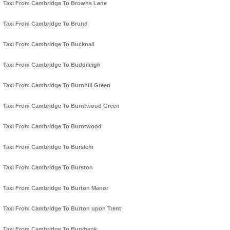
Taxi From Cambridge To Browns Lane
Taxi From Cambridge To Brund
Taxi From Cambridge To Bucknall
Taxi From Cambridge To Buddileigh
Taxi From Cambridge To Burnhill Green
Taxi From Cambridge To Burntwood Green
Taxi From Cambridge To Burntwood
Taxi From Cambridge To Burslem
Taxi From Cambridge To Burston
Taxi From Cambridge To Burton Manor
Taxi From Cambridge To Burton upon Trent
Taxi From Cambridge To Burybank