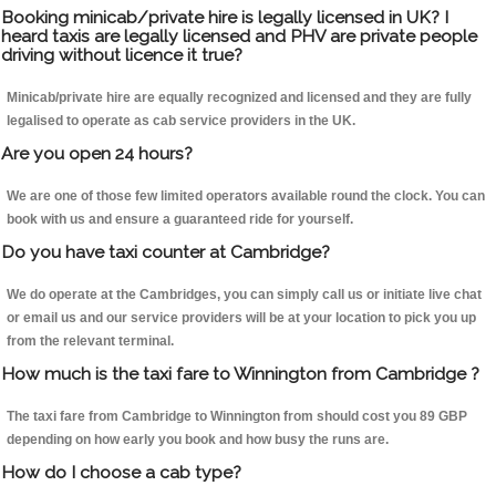
Booking minicab/private hire is legally licensed in UK? I
heard taxis are legally licensed and PHV are private people
driving without licence it true?
Minicab/private hire are equally recognized and licensed and they are fully
legalised to operate as cab service providers in the UK.
Are you open 24 hours?
We are one of those few limited operators available round the clock. You can
book with us and ensure a guaranteed ride for yourself.
Do you have taxi counter at Cambridge?
We do operate at the Cambridges, you can simply call us or initiate live chat
or email us and our service providers will be at your location to pick you up
from the relevant terminal.
How much is the taxi fare to Winnington from Cambridge ?
The taxi fare from Cambridge to Winnington from should cost you 89 GBP
depending on how early you book and how busy the runs are.
How do I choose a cab type?