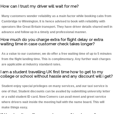
How can I trust my driver will wait for me?
Many customers wonder reliability as a main factor while booking cabs from
Cambridge to Winnington. It is hence advised to book with reliability with
operators like Great Britain transport. They have driver details shared well in
advance and follow up in a timely and professional manner.
How much do you charge extra for flight delay or extra
waiting time in case customer check takes longer?
As a value to our customer, we do offer a free waiting time of up to 5 minutes
from the flight landing time. This is complimentary. Any further wait charges
are applicable at industry standard rates.
I am a student travelling UK first time how to get to my
college or school without hassle and any discount will i get?
Student enjoy special privileges on many services, and our taxi service is
one of that. Student discounts can be availed by submitting university letter
or a valid student ID card. New Comers can avail meet and greet service
where drivers wait inside the meeting hall with the name board. This will
make things easy.