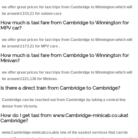
we offer great prices for taxi trips from Cambridge to Winnington which will
be around £153.21 for saloon cars
How much is taxi fare from Cambridge to Winnington for
MPV car?
we offer great prices for taxi trips from Cambridge to Winnington which will
be around £173.21 for MPV cars .
How much is taxi fare from Cambridge to Winnington for
Minivan?
we offer great prices for taxi trips from Cambridge to Winnington which will
be around £221.136 for Minivan .
Is there a direct train from Cambridge to Cambridge?
Cambridge can be reached out from Cambridge by taking a central line
detour from Victoria.
How do I get taxi from www.Cambridge-minicab.co.ukat
Cambridge?
www.Cambridge-minicab.co.ukis one of the easiest services that can be