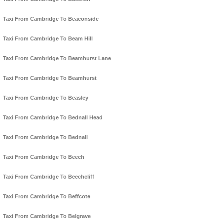
Taxi From Cambridge To Beaconside
Taxi From Cambridge To Beam Hill
Taxi From Cambridge To Beamhurst Lane
Taxi From Cambridge To Beamhurst
Taxi From Cambridge To Beasley
Taxi From Cambridge To Bednall Head
Taxi From Cambridge To Bednall
Taxi From Cambridge To Beech
Taxi From Cambridge To Beechcliff
Taxi From Cambridge To Beffcote
Taxi From Cambridge To Belgrave