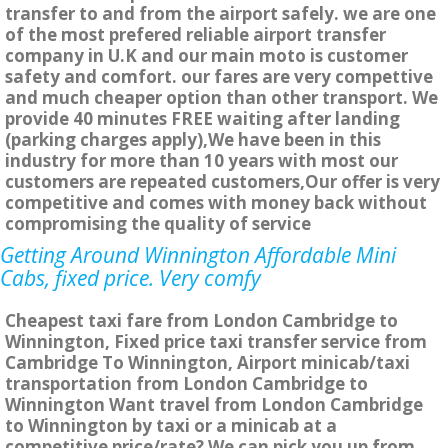
transfer to and from the airport safely. we are one
of the most prefered reliable airport transfer
company in U.K and our main moto is customer
safety and comfort. our fares are very compettive
and much cheaper option than other transport. We
provide 40 minutes FREE waiting after landing
(parking charges apply),We have been in this
industry for more than 10 years with most our
customers are repeated customers,Our offer is very
competitive and comes with money back without
compromising the quality of service
Getting Around Winnington Affordable Mini
Cabs, fixed price. Very comfy
Cheapest taxi fare from London Cambridge to
Winnington, Fixed price taxi transfer service from
Cambridge To Winnington, Airport minicab/taxi
transportation from London Cambridge to
Winnington Want travel from London Cambridge
to Winnington by taxi or a minicab at a
competitive price/rate? We can pick you up from