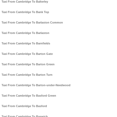
Taxi From Cambridge To Balterley
Taxi From Cambridge To Bank Top
Taxi From Cambridge To Barlaston Common
Taxi From Cambridge To Barlaston
Taxi From Cambridge To Barnfields
Taxi From Cambridge To Barton Gate
Taxi From Cambridge To Barton Green
Taxi From Cambridge To Barton Turn
Taxi From Cambridge To Barton-under-Needwood
Taxi From Cambridge To Basford Green
Taxi From Cambridge To Basford
Taxi From Cambridge To Baswich