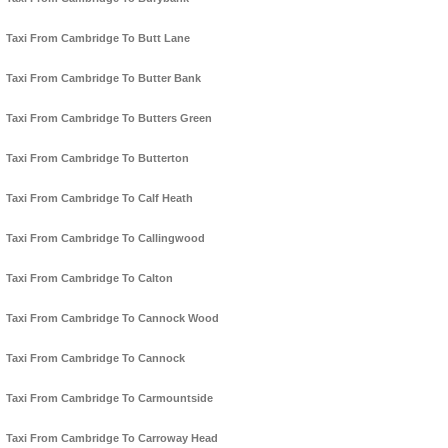
Taxi From Cambridge To Butt Lane
Taxi From Cambridge To Butter Bank
Taxi From Cambridge To Butters Green
Taxi From Cambridge To Butterton
Taxi From Cambridge To Calf Heath
Taxi From Cambridge To Callingwood
Taxi From Cambridge To Calton
Taxi From Cambridge To Cannock Wood
Taxi From Cambridge To Cannock
Taxi From Cambridge To Carmountside
Taxi From Cambridge To Carroway Head