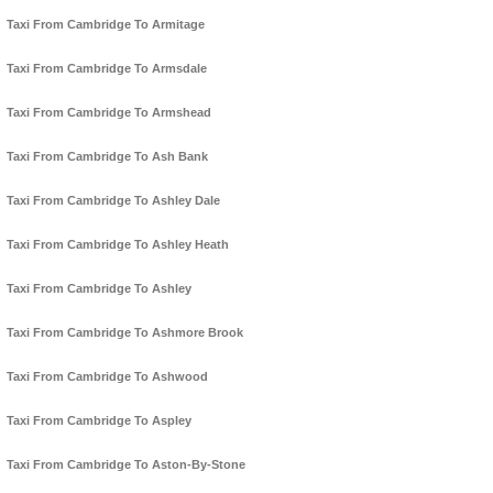
Taxi From Cambridge To Armitage
Taxi From Cambridge To Armsdale
Taxi From Cambridge To Armshead
Taxi From Cambridge To Ash Bank
Taxi From Cambridge To Ashley Dale
Taxi From Cambridge To Ashley Heath
Taxi From Cambridge To Ashley
Taxi From Cambridge To Ashmore Brook
Taxi From Cambridge To Ashwood
Taxi From Cambridge To Aspley
Taxi From Cambridge To Aston-By-Stone