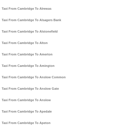
Taxi From Cambridge To Alrewas
Taxi From Cambridge To Alsagers Bank
Taxi From Cambridge To Alstonefield
Taxi From Cambridge To Alton
Taxi From Cambridge To Amerton
Taxi From Cambridge To Amington
Taxi From Cambridge To Anslow Common
Taxi From Cambridge To Anslow Gate
Taxi From Cambridge To Anslow
Taxi From Cambridge To Apedale
Taxi From Cambridge To Apeton