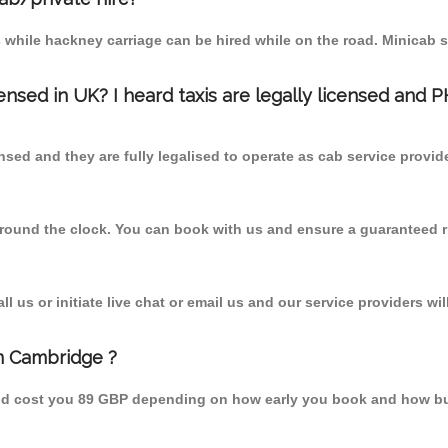
 while hackney carriage can be hired while on the road. Minicab s
censed in UK? I heard taxis are legally licensed and 
nsed and they are fully legalised to operate as cab service provid
 round the clock. You can book with us and ensure a guaranteed ri
 us or initiate live chat or email us and our service providers wil
m Cambridge ?
uld cost you 89 GBP depending on how early you book and how bu