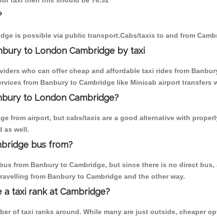
ur taxi then this should be 76.92
?
ge is possible via public transport.Cabs/taxis to and from Camb
nbury to London Cambridge by taxi
oviders who can offer cheap and affordable taxi rides from Banbury
rvices from Banbury to Cambridge like Minicab airport transfers w
Banbury to London Cambridge?
e from airport, but cabs/taxis are a good alternative with properl
 as well.
bridge bus from?
bus from Banbury to Cambridge, but since there is no direct bus,
travelling from Banbury to Cambridge and the other way.
e a taxi rank at Cambridge?
mber of taxi ranks around. While many are just outside, cheaper 