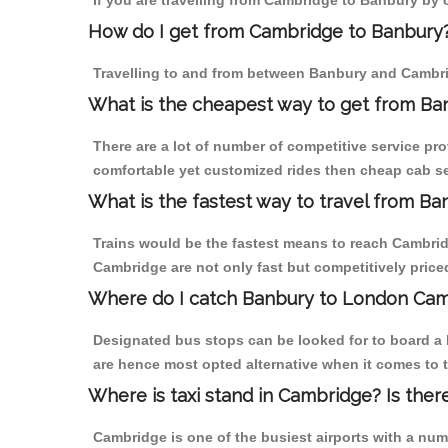
If you are travelling from Cambridge to Banbury by o
How do I get from Cambridge to Banbury
Travelling to and from between Banbury and Cambrid
What is the cheapest way to get from Ba
There are a lot of number of competitive service pr
comfortable yet customized rides then cheap cab se
What is the fastest way to travel from 
Trains would be the fastest means to reach Cambridg
Cambridge are not only fast but competitively priced
Where do I catch Banbury to London Cam
Designated bus stops can be looked for to board a 
are hence most opted alternative when it comes to 
Where is taxi stand in Cambridge? Is ther
Cambridge is one of the busiest airports with a nu