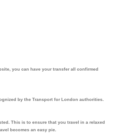
site, you can have your transfer all confirmed
ognized by the Transport for London authorities.
d. This is to ensure that you travel in a relaxed
ravel becomes an easy pie.