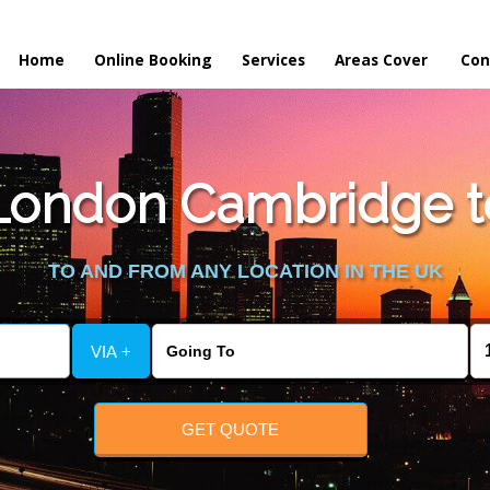
Home
Online Booking
Services
Areas Cover
Con
London Cambridge to
TO AND FROM ANY LOCATION IN THE UK
VIA +
GET QUOTE