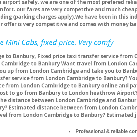
 airport safely. we are one of the most prefered reli
fort. our fares are very compettive and much cheap
ding (parking charges apply),We have been in this in
r offer is very competitive and comes with money ba
 Mini Cabs, fixed price. Very comfy
 to Banbury, Fixed price taxi transfer service from
 Cambridge to Banbury Want travel from London Cam
 you up from London Cambridge and take you to Banbur
ansfer service from London Cambridge to Banbury? Y
vice from London Cambridge to Banbury online and pa
 cost to go from Banbury to London heathrow Airport?
the distance between London Cambridge and Banbury 
y? Estimated distance between from London Cambridg
ravel from London Cambridge to Banbury? Estimated
Professional & reliable c