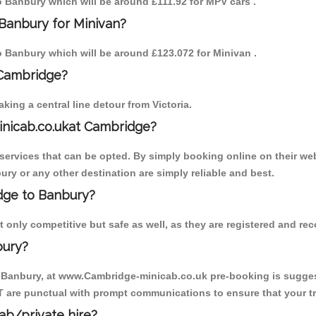
to Banbury which will be around £111.92 for MPV cars .
Banbury for Minivan?
to Banbury which will be around £123.072 for Minivan .
 Cambridge?
ing a central line detour from Victoria.
inicab.co.ukat Cambridge?
ervices that can be opted. By simply booking online on their web
ry or any other destination are simply reliable and best.
idge to Banbury?
only competitive but safe as well, as they are registered and rec
bury?
o Banbury, at www.Cambridge-minicab.co.uk pre-booking is suggeste
T are punctual with prompt communications to ensure that your t
cab/private hire?