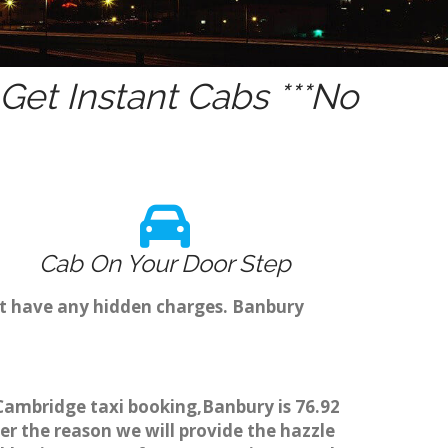
et Instant Cabs ***No
Cab On Your Door Step
't have any hidden charges. Banbury
 Cambridge taxi booking,Banbury is 76.92
er the reason we will provide the hazzle