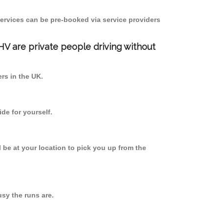
ervices can be pre-booked via service providers
PHV are private people driving without
ers in the UK.
de for yourself.
l be at your location to pick you up from the
sy the runs are.