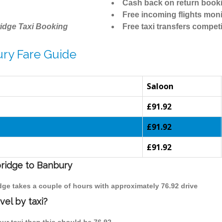
Cash back on return book
Free incoming flights moni
idge Taxi Booking
Free taxi transfers competi
ry Fare Guide
Saloon
£91.92
£91.92
£91.92
bridge to Banbury
dge takes a couple of hours with approximately 76.92 drive
el by taxi?