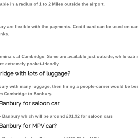
able in a radius of 1 to 2 Miles outside the airport.
y are flexible with the payments. Credit card can be used on car
inks.
erminals at Cambridge. Some are available just outside, while cab s
are extremely pocket-friendly.
idge with lots of luggage?
bury with many luggage, then hiring a people-carrier would be bes
rom Cambridge to Banbury.
Banbury for saloon car
to Banbury which will be around £91.92 for saloon cars
 Banbury for MPV car?