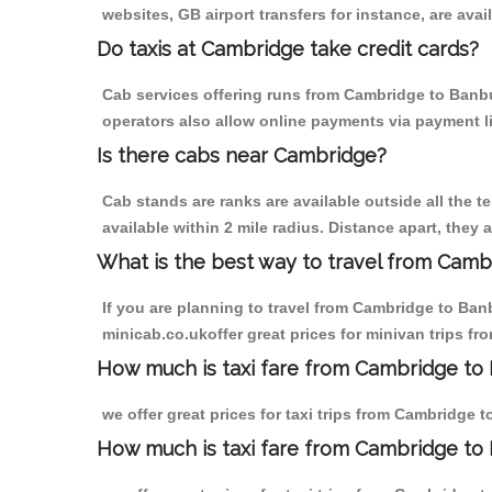
websites, GB airport transfers for instance, are avail
Do taxis at Cambridge take credit cards?
Cab services offering runs from Cambridge to Banbur
operators also allow online payments via payment l
Is there cabs near Cambridge?
Cab stands are ranks are available outside all the t
available within 2 mile radius. Distance apart, they 
What is the best way to travel from Cambr
If you are planning to travel from Cambridge to Ban
minicab.co.ukoffer great prices for minivan trips f
How much is taxi fare from Cambridge to 
we offer great prices for taxi trips from Cambridge 
How much is taxi fare from Cambridge to