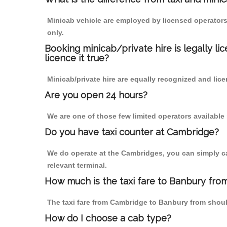
Minicab vehicle are employed by licensed operators
only.
Booking minicab/private hire is legally li
licence it true?
Minicab/private hire are equally recognized and lice
Are you open 24 hours?
We are one of those few limited operators available
Do you have taxi counter at Cambridge?
We do operate at the Cambridges, you can simply call
relevant terminal.
How much is the taxi fare to Banbury fro
The taxi fare from Cambridge to Banbury from sho
How do I choose a cab type?