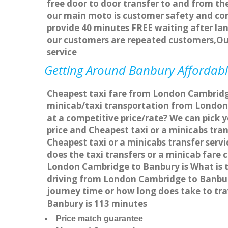
free door to door transfer to and from the
our main moto is customer safety and com
provide 40 minutes FREE waiting after lan
our customers are repeated customers,Ou
service
Getting Around Banbury Affordable
Cheapest taxi fare from London Cambridge
minicab/taxi transportation from London
at a competitive price/rate? We can pick
price and Cheapest taxi or a minicabs tr
Cheapest taxi or a minicabs transfer ser
does the taxi transfers or a minicab fare
London Cambridge to Banbury is What is 
driving from London Cambridge to Banbur
journey time or how long does take to t
Banbury is 113 minutes
Price match guarantee