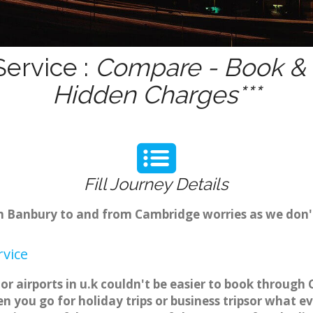
ervice :
Compare - Book & G
Hidden Charges***
Fill Journey Details
rom Banbury to and from Cambridge worries as we don
vice
r airports in u.k couldn't be easier to book through
 you go for holiday trips or business tripsor what ev