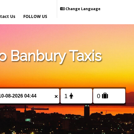
Change Language
tact Us
FOLLOW US
 Banbury Taxis
×