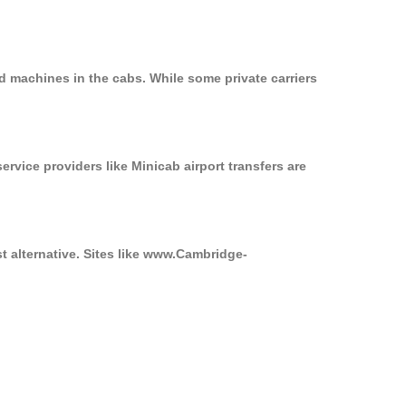
d machines in the cabs. While some private carriers
ervice providers like Minicab airport transfers are
t alternative. Sites like www.Cambridge-