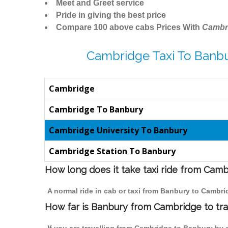
Meet and Greet service
Pride in giving the best price
Compare 100 above cabs Prices With
Cambr
Cambridge Taxi To Banbu
Cambridge
Cambridge To Banbury
Cambridge University To Banbury
Cambridge Station To Banbury
How long does it take taxi ride from Cam
A normal ride in cab or taxi from Banbury to Cambri
How far is Banbury from Cambridge to trav