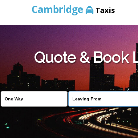
Cambridge
Taxis
Quote & Book 