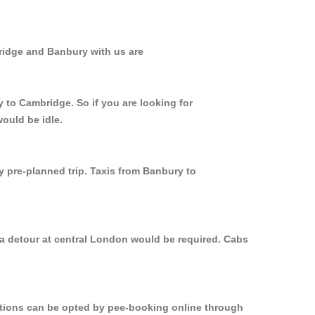
ridge and Banbury with us are
 to Cambridge. So if you are looking for
ould be idle.
y pre-planned trip. Taxis from Banbury to
 a detour at central London would be required. Cabs
options can be opted by pee-booking online through