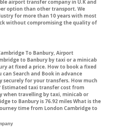
able airport transfer company in U.K and
er option than other transport. We
dustry for more than 10 years with most
ck without compromising the quality of
 Cambridge To Banbury, Airport
bridge to Banbury by taxi or a minicab
y at fixed a price. How to book a fixed
ou can Search and Book in advance
y securely for your transfers. How much
 Estimated taxi transfer cost from
when travelling by taxi, minicab or
e to Banbury is 76.92 miles What is the
 journey time from London Cambridge to
ompany