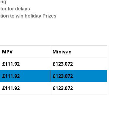
ing
tor for delays
tion to win holiday Prizes
MPV
Minivan
£111.92
£123.072
£111.92
£123.072
£111.92
£123.072