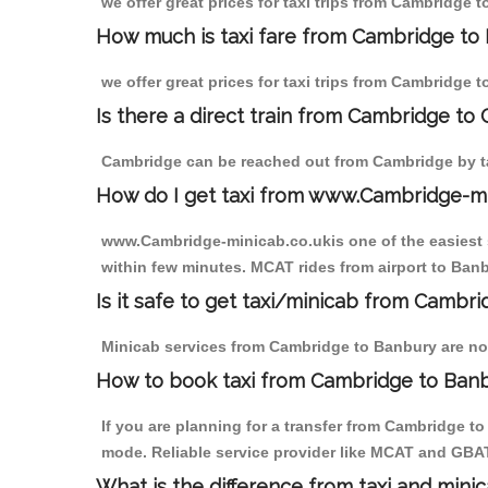
we offer great prices for taxi trips from Cambridge 
How much is taxi fare from Cambridge to 
we offer great prices for taxi trips from Cambridge 
Is there a direct train from Cambridge to
Cambridge can be reached out from Cambridge by tak
How do I get taxi from www.Cambridge-m
www.Cambridge-minicab.co.ukis one of the easiest s
within few minutes. MCAT rides from airport to Banbu
Is it safe to get taxi/minicab from Cambr
Minicab services from Cambridge to Banbury are not 
How to book taxi from Cambridge to Ban
If you are planning for a transfer from Cambridge t
mode. Reliable service provider like MCAT and GBA
What is the difference from taxi and mini