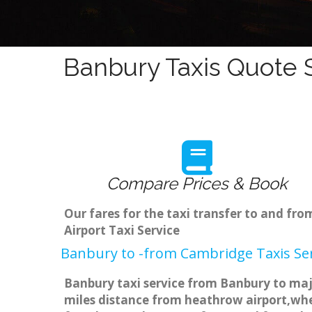
Banbury Taxis Quote S
Compare Prices & Book
Our fares for the taxi transfer to and f
Airport Taxi Service
Banbury to -from Cambridge Taxis Ser
Banbury taxi service from Banbury to majo
miles distance from heathrow airport,when