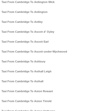
Taxi From Cambridge To Ardington Wick
Taxi From Cambridge To Ardington
Taxi From Cambridge To Ardley
Taxi From Cambridge To Ascott d' Oyley
Taxi From Cambridge To Ascott Earl
Taxi From Cambridge To Ascott-under-Wychwood
Taxi From Cambridge To Ashbury
Taxi From Cambridge To Asthall Leigh
Taxi From Cambridge To Asthall
Taxi From Cambridge To Aston Rowant
Taxi From Cambridge To Aston Tirrold