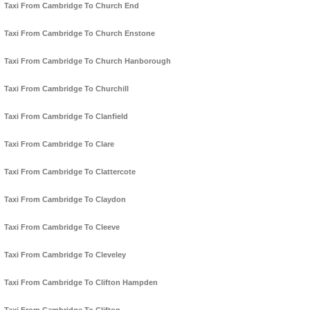
Taxi From Cambridge To Church End
Taxi From Cambridge To Church Enstone
Taxi From Cambridge To Church Hanborough
Taxi From Cambridge To Churchill
Taxi From Cambridge To Clanfield
Taxi From Cambridge To Clare
Taxi From Cambridge To Clattercote
Taxi From Cambridge To Claydon
Taxi From Cambridge To Cleeve
Taxi From Cambridge To Cleveley
Taxi From Cambridge To Clifton Hampden