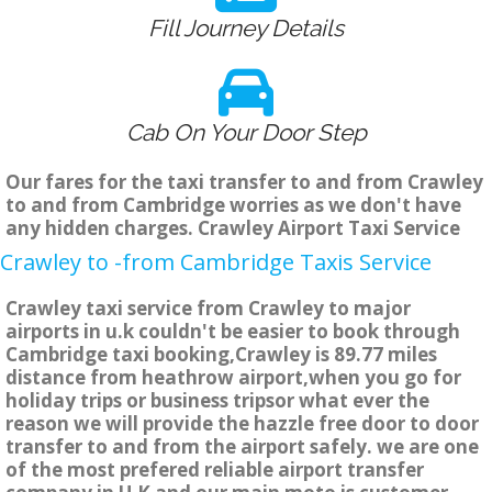
Fill Journey Details
Cab On Your Door Step
Our fares for the taxi transfer to and from Crawley
to and from Cambridge worries as we don't have
any hidden charges. Crawley Airport Taxi Service
Crawley to -from Cambridge Taxis Service
Crawley taxi service from Crawley to major
airports in u.k couldn't be easier to book through
Cambridge taxi booking,Crawley is 89.77 miles
distance from heathrow airport,when you go for
holiday trips or business tripsor what ever the
reason we will provide the hazzle free door to door
transfer to and from the airport safely. we are one
of the most prefered reliable airport transfer