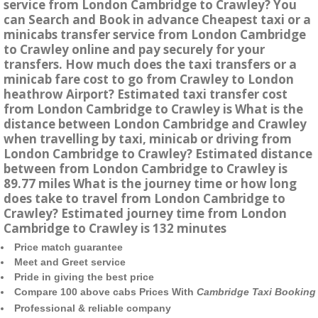
service from London Cambridge to Crawley? You
can Search and Book in advance Cheapest taxi or a
minicabs transfer service from London Cambridge
to Crawley online and pay securely for your
transfers. How much does the taxi transfers or a
minicab fare cost to go from Crawley to London
heathrow Airport? Estimated taxi transfer cost
from London Cambridge to Crawley is What is the
distance between London Cambridge and Crawley
when travelling by taxi, minicab or driving from
London Cambridge to Crawley? Estimated distance
between from London Cambridge to Crawley is
89.77 miles What is the journey time or how long
does take to travel from London Cambridge to
Crawley? Estimated journey time from London
Cambridge to Crawley is 132 minutes
Price match guarantee
Meet and Greet service
Pride in giving the best price
Compare 100 above cabs Prices With
Cambridge Taxi Booking
Professional & reliable company