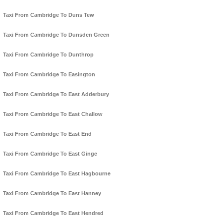
Taxi From Cambridge To Duns Tew
Taxi From Cambridge To Dunsden Green
Taxi From Cambridge To Dunthrop
Taxi From Cambridge To Easington
Taxi From Cambridge To East Adderbury
Taxi From Cambridge To East Challow
Taxi From Cambridge To East End
Taxi From Cambridge To East Ginge
Taxi From Cambridge To East Hagbourne
Taxi From Cambridge To East Hanney
Taxi From Cambridge To East Hendred