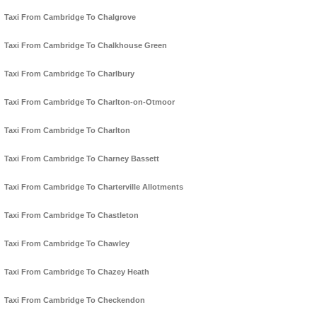
Taxi From Cambridge To Chalgrove
Taxi From Cambridge To Chalkhouse Green
Taxi From Cambridge To Charlbury
Taxi From Cambridge To Charlton-on-Otmoor
Taxi From Cambridge To Charlton
Taxi From Cambridge To Charney Bassett
Taxi From Cambridge To Charterville Allotments
Taxi From Cambridge To Chastleton
Taxi From Cambridge To Chawley
Taxi From Cambridge To Chazey Heath
Taxi From Cambridge To Checkendon