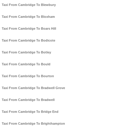
Taxi From Cambridge To Blewbury
Taxi From Cambridge To Bloxham
Taxi From Cambridge To Boars Hill
Taxi From Cambridge To Bodicote
Taxi From Cambridge To Botley
Taxi From Cambridge To Bould
Taxi From Cambridge To Bourton
Taxi From Cambridge To Bradwell Grove
Taxi From Cambridge To Bradwell
Taxi From Cambridge To Bridge End
Taxi From Cambridge To Brighthampton