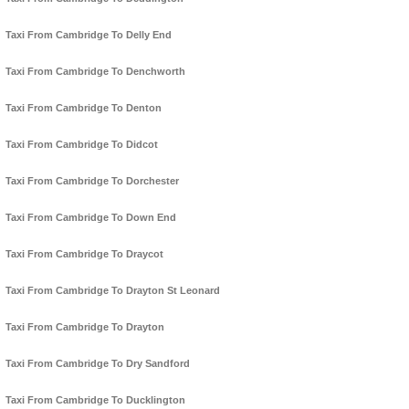
Taxi From Cambridge To Delly End
Taxi From Cambridge To Denchworth
Taxi From Cambridge To Denton
Taxi From Cambridge To Didcot
Taxi From Cambridge To Dorchester
Taxi From Cambridge To Down End
Taxi From Cambridge To Draycot
Taxi From Cambridge To Drayton St Leonard
Taxi From Cambridge To Drayton
Taxi From Cambridge To Dry Sandford
Taxi From Cambridge To Ducklington