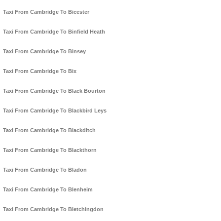
Taxi From Cambridge To Bicester
Taxi From Cambridge To Binfield Heath
Taxi From Cambridge To Binsey
Taxi From Cambridge To Bix
Taxi From Cambridge To Black Bourton
Taxi From Cambridge To Blackbird Leys
Taxi From Cambridge To Blackditch
Taxi From Cambridge To Blackthorn
Taxi From Cambridge To Bladon
Taxi From Cambridge To Blenheim
Taxi From Cambridge To Bletchingdon