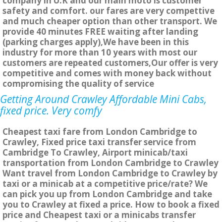
company in U.K and our main moto is customer
safety and comfort. our fares are very compettive
and much cheaper option than other transport. We
provide 40 minutes FREE waiting after landing
(parking charges apply),We have been in this
industry for more than 10 years with most our
customers are repeated customers,Our offer is very
competitive and comes with money back without
compromising the quality of service
Getting Around Crawley Affordable Mini Cabs,
fixed price. Very comfy
Cheapest taxi fare from London Cambridge to
Crawley, Fixed price taxi transfer service from
Cambridge To Crawley, Airport minicab/taxi
transportation from London Cambridge to Crawley
Want travel from London Cambridge to Crawley by
taxi or a minicab at a competitive price/rate? We
can pick you up from London Cambridge and take
you to Crawley at fixed a price. How to book a fixed
price and Cheapest taxi or a minicabs transfer