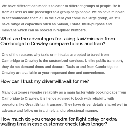
We have different cab models to cater to different groups of people. Be it
from as less as one passenger to a group of qp people, we do have minivan
to accommodate them all. In the event you come in a large group, we still
have range of capacities such as Saloon, Estate, multi-purpose and
minivans which can be booked in required numbers.
What are the advantages for taking taxi/minicab from
Cambridge to Crawley compare to bus and train?
One of the reasons why taxis or minicabs are opted to travel from
Cambridge to Crawley is the customized services. Unlike public transport,
they do not demand times and detours. Taxis to and from Cambridge to
Crawley are available at your requested time and convenience.
How can I trust my driver will wait for me?
Many customers wonder reliability as a main factor while booking cabs from
Cambridge to Crawley. It is hence advised to book with reliability with
operators like Great Britain transport. They have driver details shared well in
advance and follow up in a timely and professional manner.
How much do you charge extra for flight delay or extra
waiting time in case customer check takes longer?