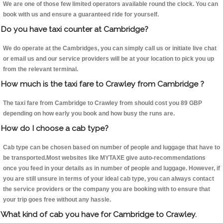
We are one of those few limited operators available round the clock. You can
book with us and ensure a guaranteed ride for yourself.
Do you have taxi counter at Cambridge?
We do operate at the Cambridges, you can simply call us or initiate live chat
or email us and our service providers will be at your location to pick you up
from the relevant terminal.
How much is the taxi fare to Crawley from Cambridge ?
The taxi fare from Cambridge to Crawley from should cost you 89 GBP
depending on how early you book and how busy the runs are.
How do I choose a cab type?
Cab type can be chosen based on number of people and luggage that have to
be transported.Most websites like MYTAXE give auto-recommendations
once you feed in your details as in number of people and luggage. However, if
you are still unsure in terms of your ideal cab type, you can always contact
the service providers or the company you are booking with to ensure that
your trip goes free without any hassle.
What kind of cab you have for Cambridge to Crawley.