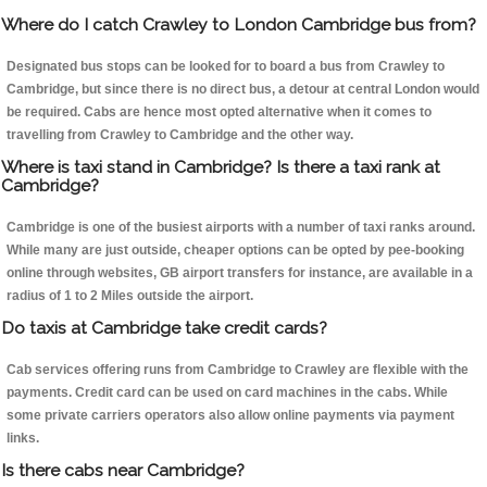
Where do I catch Crawley to London Cambridge bus from?
Designated bus stops can be looked for to board a bus from Crawley to
Cambridge, but since there is no direct bus, a detour at central London would
be required. Cabs are hence most opted alternative when it comes to
travelling from Crawley to Cambridge and the other way.
Where is taxi stand in Cambridge? Is there a taxi rank at
Cambridge?
Cambridge is one of the busiest airports with a number of taxi ranks around.
While many are just outside, cheaper options can be opted by pee-booking
online through websites, GB airport transfers for instance, are available in a
radius of 1 to 2 Miles outside the airport.
Do taxis at Cambridge take credit cards?
Cab services offering runs from Cambridge to Crawley are flexible with the
payments. Credit card can be used on card machines in the cabs. While
some private carriers operators also allow online payments via payment
links.
Is there cabs near Cambridge?