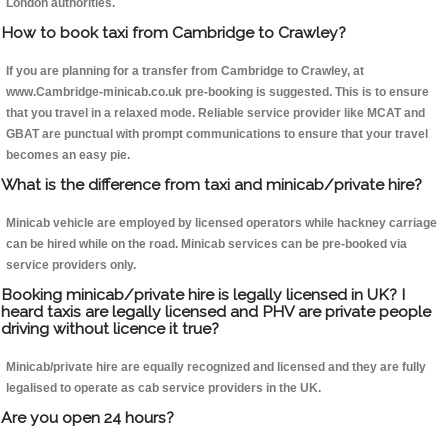
London authorities.
How to book taxi from Cambridge to Crawley?
If you are planning for a transfer from Cambridge to Crawley, at
www.Cambridge-minicab.co.uk pre-booking is suggested. This is to ensure
that you travel in a relaxed mode. Reliable service provider like MCAT and
GBAT are punctual with prompt communications to ensure that your travel
becomes an easy pie.
What is the difference from taxi and minicab/private hire?
Minicab vehicle are employed by licensed operators while hackney carriage
can be hired while on the road. Minicab services can be pre-booked via
service providers only.
Booking minicab/private hire is legally licensed in UK? I
heard taxis are legally licensed and PHV are private people
driving without licence it true?
Minicab/private hire are equally recognized and licensed and they are fully
legalised to operate as cab service providers in the UK.
Are you open 24 hours?