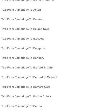
Taxi From Cambridge To Aston Upthorpe
Taxi From Cambridge To Aston
Taxi From Cambridge To Bainton
Taxi From Cambridge To Baldon Row
Taxi From Cambridge To Balscote
Taxi From Cambridge To Bampton
Taxi From Cambridge To Banbury
Taxi From Cambridge To Barford St John
Taxi From Cambridge To Barford St Michael
Taxi From Cambridge To Barnard Gate
Taxi From Cambridge To Barton Abbey
Taxi From Cambridge To Barton