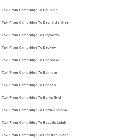
Taxi From Cambridge To Baulking
Taxi From Cambridge To Baynard's Green
Taxi From Cambridge To Bayworth
Taxi From Cambridge To Beckley
Taxi From Cambridge To Begbroke
Taxi From Cambridge To Belmont
Taxi From Cambridge To Benson
Taxi From Cambridge To Berinsfield
Taxi From Cambridge To Berrick Salome
Taxi From Cambridge To Bessels Leigh
Taxi From Cambridge To Bicester Village