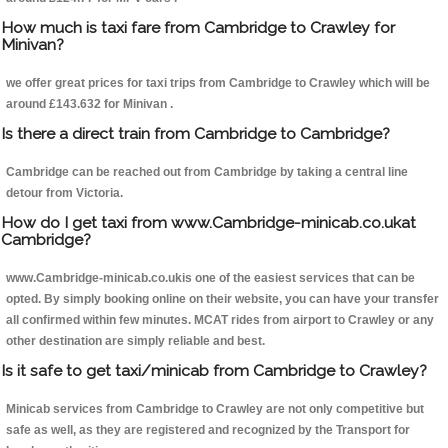
How much is taxi fare from Cambridge to Crawley for
Minivan?
we offer great prices for taxi trips from Cambridge to Crawley which will be
around £143.632 for Minivan .
Is there a direct train from Cambridge to Cambridge?
Cambridge can be reached out from Cambridge by taking a central line
detour from Victoria.
How do I get taxi from www.Cambridge-minicab.co.ukat
Cambridge?
www.Cambridge-minicab.co.ukis one of the easiest services that can be
opted. By simply booking online on their website, you can have your transfer
all confirmed within few minutes. MCAT rides from airport to Crawley or any
other destination are simply reliable and best.
Is it safe to get taxi/minicab from Cambridge to Crawley?
Minicab services from Cambridge to Crawley are not only competitive but
safe as well, as they are registered and recognized by the Transport for