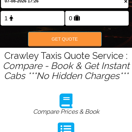
×
Change Language
FOLLOW US
GET QUOTE
Crawley Taxis Quote Service :
Compare - Book & Get Instant
Cabs ***No Hidden Charges***
Compare Prices & Book