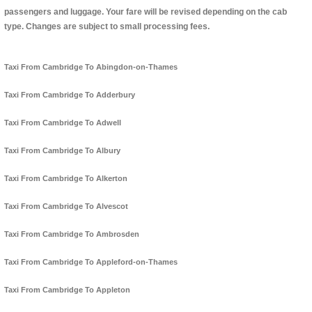
passengers and luggage. Your fare will be revised depending on the cab
type. Changes are subject to small processing fees.
Taxi From Cambridge To Abingdon-on-Thames
Taxi From Cambridge To Adderbury
Taxi From Cambridge To Adwell
Taxi From Cambridge To Albury
Taxi From Cambridge To Alkerton
Taxi From Cambridge To Alvescot
Taxi From Cambridge To Ambrosden
Taxi From Cambridge To Appleford-on-Thames
Taxi From Cambridge To Appleton