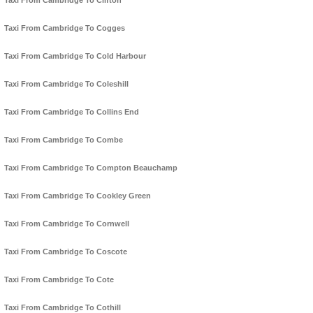
Taxi From Cambridge To Clifton
Taxi From Cambridge To Cogges
Taxi From Cambridge To Cold Harbour
Taxi From Cambridge To Coleshill
Taxi From Cambridge To Collins End
Taxi From Cambridge To Combe
Taxi From Cambridge To Compton Beauchamp
Taxi From Cambridge To Cookley Green
Taxi From Cambridge To Cornwell
Taxi From Cambridge To Coscote
Taxi From Cambridge To Cote
Taxi From Cambridge To Cothill