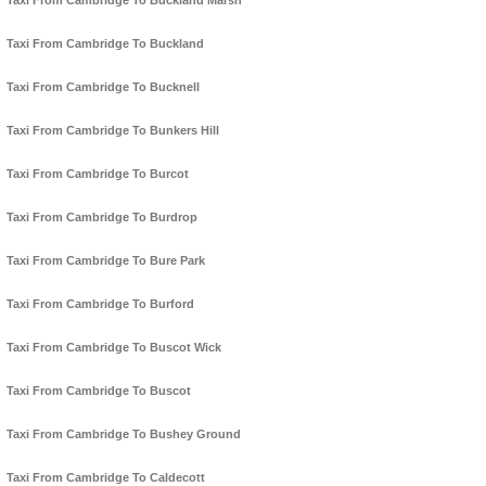
Taxi From Cambridge To Buckland Marsh
Taxi From Cambridge To Buckland
Taxi From Cambridge To Bucknell
Taxi From Cambridge To Bunkers Hill
Taxi From Cambridge To Burcot
Taxi From Cambridge To Burdrop
Taxi From Cambridge To Bure Park
Taxi From Cambridge To Burford
Taxi From Cambridge To Buscot Wick
Taxi From Cambridge To Buscot
Taxi From Cambridge To Bushey Ground
Taxi From Cambridge To Caldecott