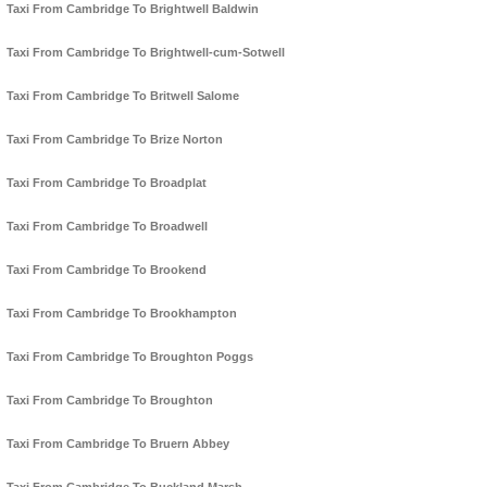
Taxi From Cambridge To Brightwell Baldwin
Taxi From Cambridge To Brightwell-cum-Sotwell
Taxi From Cambridge To Britwell Salome
Taxi From Cambridge To Brize Norton
Taxi From Cambridge To Broadplat
Taxi From Cambridge To Broadwell
Taxi From Cambridge To Brookend
Taxi From Cambridge To Brookhampton
Taxi From Cambridge To Broughton Poggs
Taxi From Cambridge To Broughton
Taxi From Cambridge To Bruern Abbey