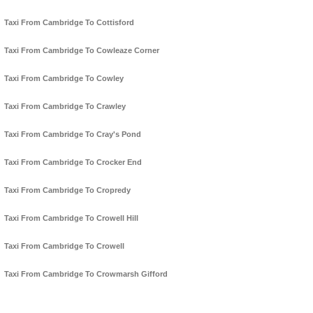
Taxi From Cambridge To Cottisford
Taxi From Cambridge To Cowleaze Corner
Taxi From Cambridge To Cowley
Taxi From Cambridge To Crawley
Taxi From Cambridge To Cray's Pond
Taxi From Cambridge To Crocker End
Taxi From Cambridge To Cropredy
Taxi From Cambridge To Crowell Hill
Taxi From Cambridge To Crowell
Taxi From Cambridge To Crowmarsh Gifford