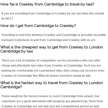
How far is Crawley from Cambridge to travel by taxi?
If you are travelling from Cambridge to Crawley by our taxi then this should
be 89.77
How do I get from Cambridge to Crawley?
Travelling to and from between Crawley and Cambridge is possible via public
transport.Cabs/taxis to and from Cambridge and Crawley with us are
What is the cheapest way to get from Crawley to London
Cambridge by taxi
There are a lot of number of competitive service providers who can offer
cheap and affordable taxi rides from Crawley to Cambridge. So if you are
looking for comfortable yet customized rides then cheap cab services from
Crawley to Cambridge like Minicab airport transfers would be idle.
What is the fastest way to travel from Crawley to London
Cambridge?
Trains would be the fastest means to reach Cambridge from airport, but
cabs/taxis are a good alternative with properly pre-planned trip. Taxis from
Crawley to Cambridge are not only fast but competitively priced as well.