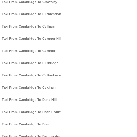
Taxi From Cambridge To Crowsley
Taxi From Cambridge To Cuddesdon
Taxi From Cambridge To Culham
Taxi From Cambridge To Cumnor Hill
Taxi From Cambridge To Cumnor
Taxi From Cambridge To Curbridge
Taxi From Cambridge To Cutteslowe
Taxi From Cambridge To Cuxham
Taxi From Cambridge To Dane Hill
Taxi From Cambridge To Dean Court
Taxi From Cambridge To Dean
Taxi From Cambridge To Deddington