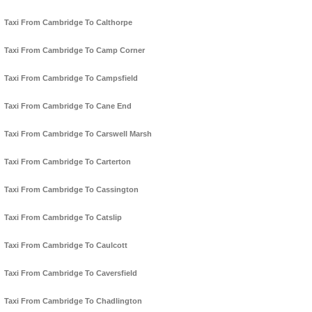
Taxi From Cambridge To Calthorpe
Taxi From Cambridge To Camp Corner
Taxi From Cambridge To Campsfield
Taxi From Cambridge To Cane End
Taxi From Cambridge To Carswell Marsh
Taxi From Cambridge To Carterton
Taxi From Cambridge To Cassington
Taxi From Cambridge To Catslip
Taxi From Cambridge To Caulcott
Taxi From Cambridge To Caversfield
Taxi From Cambridge To Chadlington