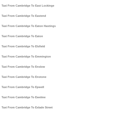
Taxi From Cambridge To East Lockinge
Taxi From Cambridge To Eastend
Taxi From Cambridge To Eaton Hastings
Taxi From Cambridge To Eaton
Taxi From Cambridge To Elsfield
Taxi From Cambridge To Emmington
Taxi From Cambridge To Enslow
Taxi From Cambridge To Enstone
Taxi From Cambridge To Epwell
Taxi From Cambridge To Ewelme
Taxi From Cambridge To Exlade Street