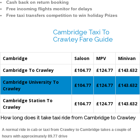
Cash back on return booking
Free incoming flights monitor for delays
Free taxi transfers competition to win holiday Prizes
Cambridge Taxi To
Crawley Fare Guide
Cambridge
Saloon
MPV
Minivan
Cambridge To Crawley
£104.77
£124.77
£143.632
Cambridge University To
£104.77
£124.77
£143.632
Crawley
Cambridge Station To
£104.77
£124.77
£143.632
Crawley
How long does it take taxi ride from Cambridge to Crawley
A normal ride in cab or taxi from Crawley to Cambridge takes a couple of
hours with approximately 89.77 drive