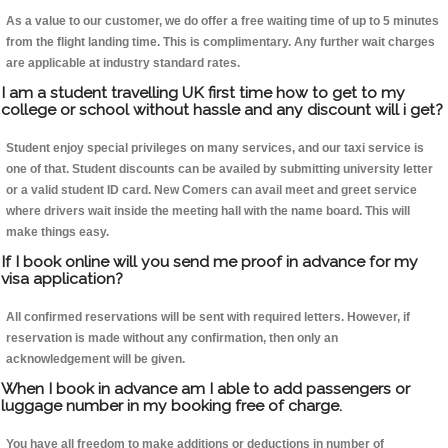
As a value to our customer, we do offer a free waiting time of up to 5 minutes
from the flight landing time. This is complimentary. Any further wait charges
are applicable at industry standard rates.
I am a student travelling UK first time how to get to my
college or school without hassle and any discount will i get?
Student enjoy special privileges on many services, and our taxi service is
one of that. Student discounts can be availed by submitting university letter
or a valid student ID card. New Comers can avail meet and greet service
where drivers wait inside the meeting hall with the name board. This will
make things easy.
If I book online will you send me proof in advance for my
visa application?
All confirmed reservations will be sent with required letters. However, if
reservation is made without any confirmation, then only an
acknowledgement will be given.
When I book in advance am I able to add passengers or
luggage number in my booking free of charge.
You have all freedom to make additions or deductions in number of