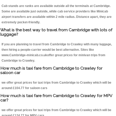
Cab stands are ranks are available outside all the terminals at Cambridge.
Some are available just outside, while cab service providers like Minicab
airport transfers are available within 2 mile radius. Distance apart, they are
extremely pocket-friendly.
What is the best way to travel from Cambridge with lots of
luggage?
If you are planning to travel from Cambridge to Crawley with many luggage,
then hiring a people-carrier would be best alternative. Sites like
www.Cambridge-minicab.co.ukoffer great prices for minivan trips from
Cambridge to Crawley.
How much is taxi fare from Cambridge to Crawley for
saloon car
we offer great prices for taxi trips from Cambridge to Crawley which will be
around £104.77 for saloon cars
How much is taxi fare from Cambridge to Crawley for MPV
car?
we offer great prices for taxi trips from Cambridge to Crawley which will be
around £124.77 for MPV cars .