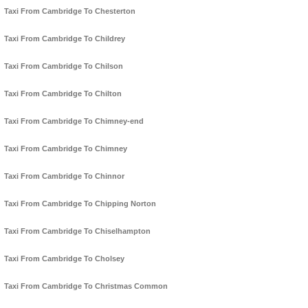
Taxi From Cambridge To Chesterton
Taxi From Cambridge To Childrey
Taxi From Cambridge To Chilson
Taxi From Cambridge To Chilton
Taxi From Cambridge To Chimney-end
Taxi From Cambridge To Chimney
Taxi From Cambridge To Chinnor
Taxi From Cambridge To Chipping Norton
Taxi From Cambridge To Chiselhampton
Taxi From Cambridge To Cholsey
Taxi From Cambridge To Christmas Common