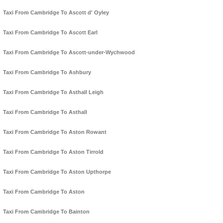
Taxi From Cambridge To Ascott d' Oyley
Taxi From Cambridge To Ascott Earl
Taxi From Cambridge To Ascott-under-Wychwood
Taxi From Cambridge To Ashbury
Taxi From Cambridge To Asthall Leigh
Taxi From Cambridge To Asthall
Taxi From Cambridge To Aston Rowant
Taxi From Cambridge To Aston Tirrold
Taxi From Cambridge To Aston Upthorpe
Taxi From Cambridge To Aston
Taxi From Cambridge To Bainton