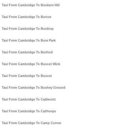
Taxi From Cambridge To Bunkers Hill
Taxi From Cambridge To Burcot
Taxi From Cambridge To Burdrop
Taxi From Cambridge To Bure Park
Taxi From Cambridge To Burford
Taxi From Cambridge To Buscot Wick
Taxi From Cambridge To Buscot
Taxi From Cambridge To Bushey Ground
Taxi From Cambridge To Caldecott
Taxi From Cambridge To Calthorpe
Taxi From Cambridge To Camp Corner