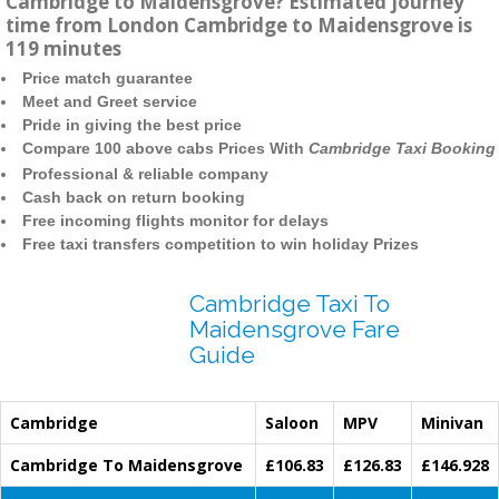
Cambridge to Maidensgrove? Estimated journey
time from London Cambridge to Maidensgrove is
119 minutes
Price match guarantee
Meet and Greet service
Pride in giving the best price
Compare 100 above cabs Prices With
Cambridge Taxi Booking
Professional & reliable company
Cash back on return booking
Free incoming flights monitor for delays
Free taxi transfers competition to win holiday Prizes
Cambridge Taxi To
Maidensgrove Fare
Guide
Cambridge
Saloon
MPV
Minivan
Cambridge To Maidensgrove
£106.83
£126.83
£146.928