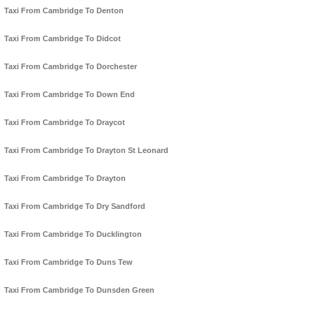
Taxi From Cambridge To Denton
Taxi From Cambridge To Didcot
Taxi From Cambridge To Dorchester
Taxi From Cambridge To Down End
Taxi From Cambridge To Draycot
Taxi From Cambridge To Drayton St Leonard
Taxi From Cambridge To Drayton
Taxi From Cambridge To Dry Sandford
Taxi From Cambridge To Ducklington
Taxi From Cambridge To Duns Tew
Taxi From Cambridge To Dunsden Green