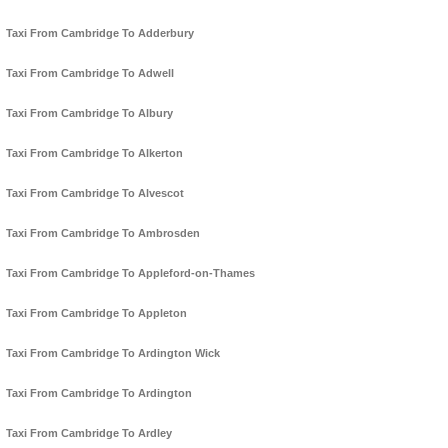
Taxi From Cambridge To Adderbury
Taxi From Cambridge To Adwell
Taxi From Cambridge To Albury
Taxi From Cambridge To Alkerton
Taxi From Cambridge To Alvescot
Taxi From Cambridge To Ambrosden
Taxi From Cambridge To Appleford-on-Thames
Taxi From Cambridge To Appleton
Taxi From Cambridge To Ardington Wick
Taxi From Cambridge To Ardington
Taxi From Cambridge To Ardley