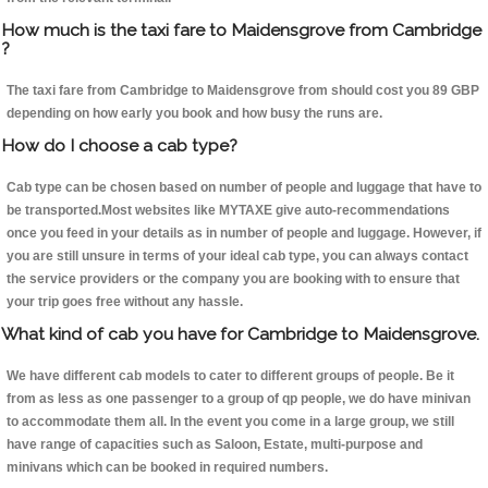
How much is the taxi fare to Maidensgrove from Cambridge
?
The taxi fare from Cambridge to Maidensgrove from should cost you 89 GBP
depending on how early you book and how busy the runs are.
How do I choose a cab type?
Cab type can be chosen based on number of people and luggage that have to
be transported.Most websites like MYTAXE give auto-recommendations
once you feed in your details as in number of people and luggage. However, if
you are still unsure in terms of your ideal cab type, you can always contact
the service providers or the company you are booking with to ensure that
your trip goes free without any hassle.
What kind of cab you have for Cambridge to Maidensgrove.
We have different cab models to cater to different groups of people. Be it
from as less as one passenger to a group of qp people, we do have minivan
to accommodate them all. In the event you come in a large group, we still
have range of capacities such as Saloon, Estate, multi-purpose and
minivans which can be booked in required numbers.