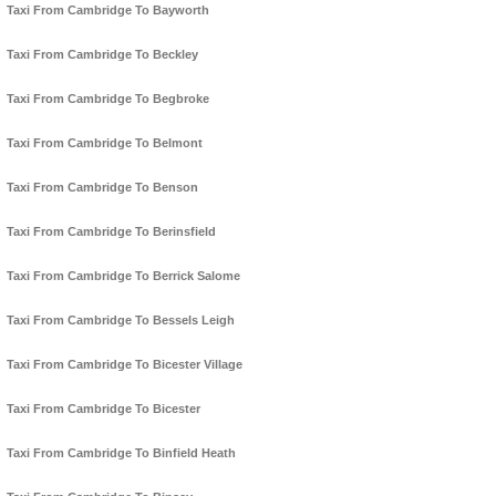
Taxi From Cambridge To Bayworth
Taxi From Cambridge To Beckley
Taxi From Cambridge To Begbroke
Taxi From Cambridge To Belmont
Taxi From Cambridge To Benson
Taxi From Cambridge To Berinsfield
Taxi From Cambridge To Berrick Salome
Taxi From Cambridge To Bessels Leigh
Taxi From Cambridge To Bicester Village
Taxi From Cambridge To Bicester
Taxi From Cambridge To Binfield Heath