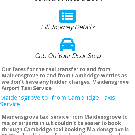
Fill Journey Details
Cab On Your Door Step
Our fares for the taxi transfer to and from
Maidensgrove to and from Cambridge worries as
we don't have any hidden charges. Maidensgrove
Airport Taxi Service
Maidensgrove to -from Cambridge Taxis
Service
Maidensgrove taxi service from Maidensgrove to
major airports in u.k couldn't be easier to book
through Cambridge taxi booking,Maidensgrove is