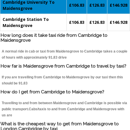
Cambridge University To
£106.83
£126.83
£146.928
Maidensgrove
Cambridge Station To
£106.83
£126.83
£146.928
Maidensgrove
How long does it take taxi ride from Cambridge to
Maidensgrove
A normal ride in cab or taxi from Maidensgrove to Cambridge takes a couple
of hours with approximately 91.83 drive
How far is Maidensgrove from Cambridge to travel by taxi?
If you are travelling from Cambridge to Maidensgrove by our taxi then this
should be 91.83
How do I get from Cambridge to Maidensgrove?
Travelling to and from between Maidensgrove and Cambridge is possible via
public transport.Cabs/taxis to and from Cambridge and Maidensgrove with
us are
What is the cheapest way to get from Maidensgrove to
London Cambridge by taxi