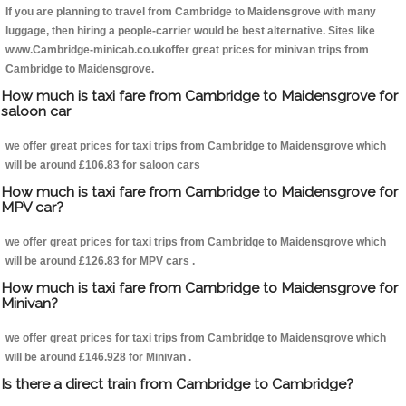
If you are planning to travel from Cambridge to Maidensgrove with many
luggage, then hiring a people-carrier would be best alternative. Sites like
www.Cambridge-minicab.co.ukoffer great prices for minivan trips from
Cambridge to Maidensgrove.
How much is taxi fare from Cambridge to Maidensgrove for
saloon car
we offer great prices for taxi trips from Cambridge to Maidensgrove which
will be around £106.83 for saloon cars
How much is taxi fare from Cambridge to Maidensgrove for
MPV car?
we offer great prices for taxi trips from Cambridge to Maidensgrove which
will be around £126.83 for MPV cars .
How much is taxi fare from Cambridge to Maidensgrove for
Minivan?
we offer great prices for taxi trips from Cambridge to Maidensgrove which
will be around £146.928 for Minivan .
Is there a direct train from Cambridge to Cambridge?