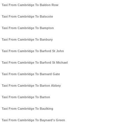
Taxi From Cambridge To Baldon Row
Taxi From Cambridge To Balscote
Taxi From Cambridge To Bampton
Taxi From Cambridge To Banbury
Taxi From Cambridge To Barford St John
Taxi From Cambridge To Barford St Michael
Taxi From Cambridge To Barnard Gate
Taxi From Cambridge To Barton Abbey
Taxi From Cambridge To Barton
Taxi From Cambridge To Baulking
Taxi From Cambridge To Baynard's Green