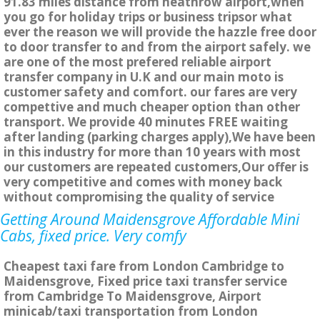
91.83 miles distance from heathrow airport,when
you go for holiday trips or business tripsor what
ever the reason we will provide the hazzle free door
to door transfer to and from the airport safely. we
are one of the most prefered reliable airport
transfer company in U.K and our main moto is
customer safety and comfort. our fares are very
compettive and much cheaper option than other
transport. We provide 40 minutes FREE waiting
after landing (parking charges apply),We have been
in this industry for more than 10 years with most
our customers are repeated customers,Our offer is
very competitive and comes with money back
without compromising the quality of service
Getting Around Maidensgrove Affordable Mini
Cabs, fixed price. Very comfy
Cheapest taxi fare from London Cambridge to
Maidensgrove, Fixed price taxi transfer service
from Cambridge To Maidensgrove, Airport
minicab/taxi transportation from London