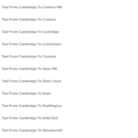
Taxi From Cambridge To Cumnor Hill
Taxi From Cambridge To Cumnor
Taxi From Cambridge To Curbridge
Taxi From Cambridge To Cutteslowe
Taxi From Cambridge To Cuxham
Taxi From Cambridge To Dane Hill
Taxi From Cambridge To Dean Court
Taxi From Cambridge To Dean
Taxi From Cambridge To Deddington
Taxi From Cambridge To Delly End
Taxi From Cambridge To Denchworth