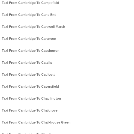
Taxi From Cambridge To Campsfield
Taxi From Cambridge To Cane End
Taxi From Cambridge To Carswell Marsh
Taxi From Cambridge To Carterton
Taxi From Cambridge To Cassington
Taxi From Cambridge To Catslip
Taxi From Cambridge To Caulcott
Taxi From Cambridge To Caversfield
Taxi From Cambridge To Chadlington
Taxi From Cambridge To Chalgrove
Taxi From Cambridge To Chalkhouse Green