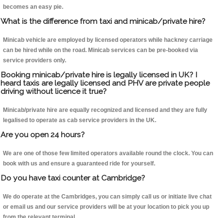
becomes an easy pie.
What is the difference from taxi and minicab/private hire?
Minicab vehicle are employed by licensed operators while hackney carriage
can be hired while on the road. Minicab services can be pre-booked via
service providers only.
Booking minicab/private hire is legally licensed in UK? I
heard taxis are legally licensed and PHV are private people
driving without licence it true?
Minicab/private hire are equally recognized and licensed and they are fully
legalised to operate as cab service providers in the UK.
Are you open 24 hours?
We are one of those few limited operators available round the clock. You can
book with us and ensure a guaranteed ride for yourself.
Do you have taxi counter at Cambridge?
We do operate at the Cambridges, you can simply call us or initiate live chat
or email us and our service providers will be at your location to pick you up
from the relevant terminal.