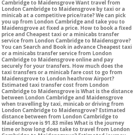
Cambridge to Maidensgrove Want travel from
London Cambridge to Maidensgrove by taxi or a
minicab at a competitive price/rate? We can pick
you up from London Cambridge and take you to
Maidensgrove at fixed a price. How to book a fixed
price and Cheapest taxi or a minicabs transfer
service from London Cambridge to Maidensgrove?
You can Search and Book in advance Cheapest taxi
or a minicabs transfer service from London
Cambridge to Maidensgrove online and pay
securely for your transfers. How much does the
taxi transfers or a minicab fare cost to go from
Maidensgrove to London heathrow Airport?
Estimated taxi transfer cost from London
Cambridge to Maidensgrove is What is the distance
between London Cambridge and Maidensgrove
when travelling by taxi, minicab or driving from
London Cambridge to Maidensgrove? Estimated
distance between from London Cambridge to
Maidensgrove is 91.83 miles What is the journey
time or how long does take to travel from London