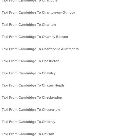
Taxi From Cambridge To Charlbury
Taxi From Cambridge To Charlton-on-Otmoor
Taxi From Cambridge To Charlton
Taxi From Cambridge To Charney Bassett
Taxi From Cambridge To Charterville Allotments
Taxi From Cambridge To Chastleton
Taxi From Cambridge To Chawley
Taxi From Cambridge To Chazey Heath
Taxi From Cambridge To Checkendon
Taxi From Cambridge To Chesterton
Taxi From Cambridge To Childrey
Taxi From Cambridge To Chilson