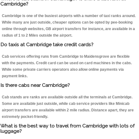
Cambridge?
Cambridge is one of the busiest airports with a number of taxi ranks around.
While many are just outside, cheaper options can be opted by pee-booking
online through websites, GB airport transfers for instance, are available in a
radius of 1 to 2 Miles outside the airport.
Do taxis at Cambridge take credit cards?
Cab services offering runs from Cambridge to Maidensgrove are flexible
with the payments. Credit card can be used on card machines in the cabs.
While some private carriers operators also allow online payments via
payment links.
Is there cabs near Cambridge?
Cab stands are ranks are available outside all the terminals at Cambridge.
Some are available just outside, while cab service providers like Minicab
airport transfers are available within 2 mile radius. Distance apart, they are
extremely pocket-friendly.
What is the best way to travel from Cambridge with lots of
luggage?