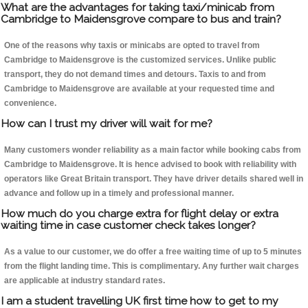
What are the advantages for taking taxi/minicab from
Cambridge to Maidensgrove compare to bus and train?
One of the reasons why taxis or minicabs are opted to travel from
Cambridge to Maidensgrove is the customized services. Unlike public
transport, they do not demand times and detours. Taxis to and from
Cambridge to Maidensgrove are available at your requested time and
convenience.
How can I trust my driver will wait for me?
Many customers wonder reliability as a main factor while booking cabs from
Cambridge to Maidensgrove. It is hence advised to book with reliability with
operators like Great Britain transport. They have driver details shared well in
advance and follow up in a timely and professional manner.
How much do you charge extra for flight delay or extra
waiting time in case customer check takes longer?
As a value to our customer, we do offer a free waiting time of up to 5 minutes
from the flight landing time. This is complimentary. Any further wait charges
are applicable at industry standard rates.
I am a student travelling UK first time how to get to my