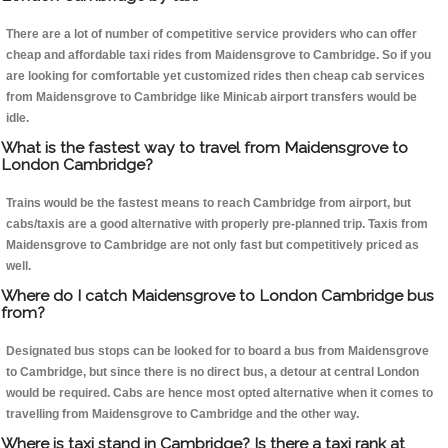
There are a lot of number of competitive service providers who can offer
cheap and affordable taxi rides from Maidensgrove to Cambridge. So if you
are looking for comfortable yet customized rides then cheap cab services
from Maidensgrove to Cambridge like Minicab airport transfers would be
idle.
What is the fastest way to travel from Maidensgrove to
London Cambridge?
Trains would be the fastest means to reach Cambridge from airport, but
cabs/taxis are a good alternative with properly pre-planned trip. Taxis from
Maidensgrove to Cambridge are not only fast but competitively priced as
well.
Where do I catch Maidensgrove to London Cambridge bus
from?
Designated bus stops can be looked for to board a bus from Maidensgrove
to Cambridge, but since there is no direct bus, a detour at central London
would be required. Cabs are hence most opted alternative when it comes to
travelling from Maidensgrove to Cambridge and the other way.
Where is taxi stand in Cambridge? Is there a taxi rank at