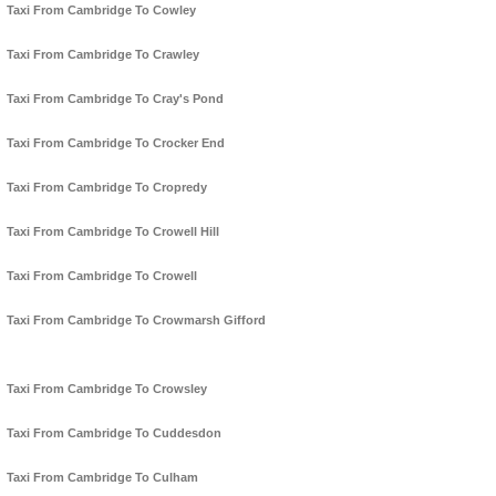
Taxi From Cambridge To Cowley
Taxi From Cambridge To Crawley
Taxi From Cambridge To Cray's Pond
Taxi From Cambridge To Crocker End
Taxi From Cambridge To Cropredy
Taxi From Cambridge To Crowell Hill
Taxi From Cambridge To Crowell
Taxi From Cambridge To Crowmarsh Gifford
Taxi From Cambridge To Crowsley
Taxi From Cambridge To Cuddesdon
Taxi From Cambridge To Culham