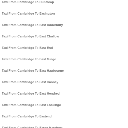
Taxi From Cambridge To Dunthrop
Taxi From Cambridge To Easington
Taxi From Cambridge To East Adderbury
Taxi From Cambridge To East Challow
Taxi From Cambridge To East End
Taxi From Cambridge To East Ginge
Taxi From Cambridge To East Hagbourne
Taxi From Cambridge To East Hanney
Taxi From Cambridge To East Hendred
Taxi From Cambridge To East Lockinge
Taxi From Cambridge To Eastend
Taxi From Cambridge To Eaton Hastings