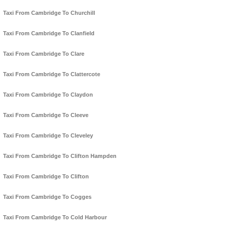
Taxi From Cambridge To Churchill
Taxi From Cambridge To Clanfield
Taxi From Cambridge To Clare
Taxi From Cambridge To Clattercote
Taxi From Cambridge To Claydon
Taxi From Cambridge To Cleeve
Taxi From Cambridge To Cleveley
Taxi From Cambridge To Clifton Hampden
Taxi From Cambridge To Clifton
Taxi From Cambridge To Cogges
Taxi From Cambridge To Cold Harbour