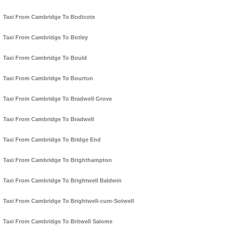
Taxi From Cambridge To Bodicote
Taxi From Cambridge To Botley
Taxi From Cambridge To Bould
Taxi From Cambridge To Bourton
Taxi From Cambridge To Bradwell Grove
Taxi From Cambridge To Bradwell
Taxi From Cambridge To Bridge End
Taxi From Cambridge To Brighthampton
Taxi From Cambridge To Brightwell Baldwin
Taxi From Cambridge To Brightwell-cum-Sotwell
Taxi From Cambridge To Britwell Salome