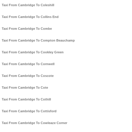
Taxi From Cambridge To Coleshill
Taxi From Cambridge To Collins End
Taxi From Cambridge To Combe
Taxi From Cambridge To Compton Beauchamp
Taxi From Cambridge To Cookley Green
Taxi From Cambridge To Cornwell
Taxi From Cambridge To Coscote
Taxi From Cambridge To Cote
Taxi From Cambridge To Cothill
Taxi From Cambridge To Cottisford
Taxi From Cambridge To Cowleaze Corner