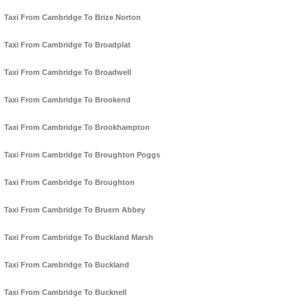
Taxi From Cambridge To Brize Norton
Taxi From Cambridge To Broadplat
Taxi From Cambridge To Broadwell
Taxi From Cambridge To Brookend
Taxi From Cambridge To Brookhampton
Taxi From Cambridge To Broughton Poggs
Taxi From Cambridge To Broughton
Taxi From Cambridge To Bruern Abbey
Taxi From Cambridge To Buckland Marsh
Taxi From Cambridge To Buckland
Taxi From Cambridge To Bucknell