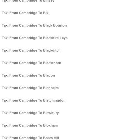
Taxi From Cambridge To Binsey
Taxi From Cambridge To Bix
Taxi From Cambridge To Black Bourton
Taxi From Cambridge To Blackbird Leys
Taxi From Cambridge To Blackditch
Taxi From Cambridge To Blackthorn
Taxi From Cambridge To Bladon
Taxi From Cambridge To Blenheim
Taxi From Cambridge To Bletchingdon
Taxi From Cambridge To Blewbury
Taxi From Cambridge To Bloxham
Taxi From Cambridge To Boars Hill