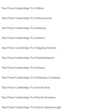
Taxi From Cambridge To Chilton
Taxi From Cambridge To Chimney-end
Taxi From Cambridge To Chimney
Taxi From Cambridge To Chinnor
Taxi From Cambridge To Chipping Norton
Taxi From Cambridge To Chiselhampton
Taxi From Cambridge To Cholsey
Taxi From Cambridge To Christmas Common
Taxi From Cambridge To Church End
Taxi From Cambridge To Church Enstone
Taxi From Cambridge To Church Hanborough