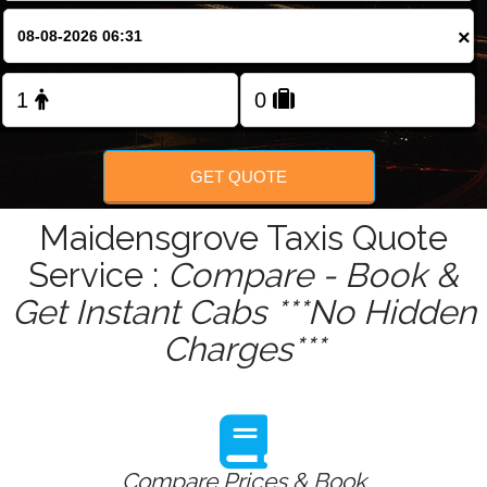
×
Change Language
FOLLOW US
GET QUOTE
Maidensgrove Taxis Quote
Service :
Compare - Book &
Get Instant Cabs ***No Hidden
Charges***
Compare Prices & Book