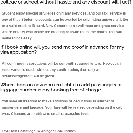
college or school without hassle and any discount will i get?
Student enjoy special privileges on many services, and our taxi service is
one of that. Student discounts can be availed by submitting university letter
or a valid student ID card. New Comers can avail meet and greet service
where drivers wait inside the meeting hall with the name board. This will
make things easy.
If I book online will you send me proof in advance for my
visa application?
All confirmed reservations will be sent with required letters. However, if
reservation is made without any confirmation, then only an
acknowledgement will be given.
When I book in advance am I able to add passengers or
luggage number in my booking free of charge.
You have all freedom to make additions or deductions in number of
passengers and luggage. Your fare will be revised depending on the cab
type. Changes are subject to small processing fees.
Taxi From Cambridge To Abingdon-on-Thames