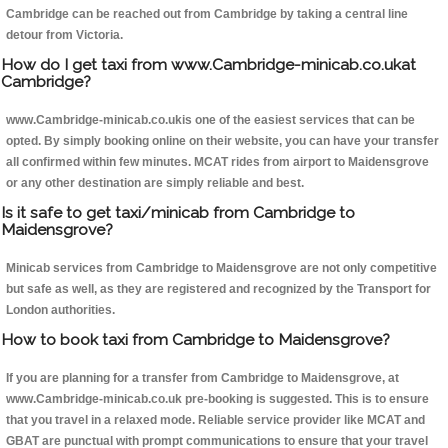
Cambridge can be reached out from Cambridge by taking a central line
detour from Victoria.
How do I get taxi from www.Cambridge-minicab.co.ukat
Cambridge?
www.Cambridge-minicab.co.ukis one of the easiest services that can be
opted. By simply booking online on their website, you can have your transfer
all confirmed within few minutes. MCAT rides from airport to Maidensgrove
or any other destination are simply reliable and best.
Is it safe to get taxi/minicab from Cambridge to
Maidensgrove?
Minicab services from Cambridge to Maidensgrove are not only competitive
but safe as well, as they are registered and recognized by the Transport for
London authorities.
How to book taxi from Cambridge to Maidensgrove?
If you are planning for a transfer from Cambridge to Maidensgrove, at
www.Cambridge-minicab.co.uk pre-booking is suggested. This is to ensure
that you travel in a relaxed mode. Reliable service provider like MCAT and
GBAT are punctual with prompt communications to ensure that your travel