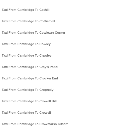
Taxi From Cambridge To Cothill
Taxi From Cambridge To Cottisford
Taxi From Cambridge To Cowleaze Corner
Taxi From Cambridge To Cowley
Taxi From Cambridge To Crawley
Taxi From Cambridge To Cray's Pond
Taxi From Cambridge To Crocker End
Taxi From Cambridge To Cropredy
Taxi From Cambridge To Crowell Hill
Taxi From Cambridge To Crowell
Taxi From Cambridge To Crowmarsh Gifford