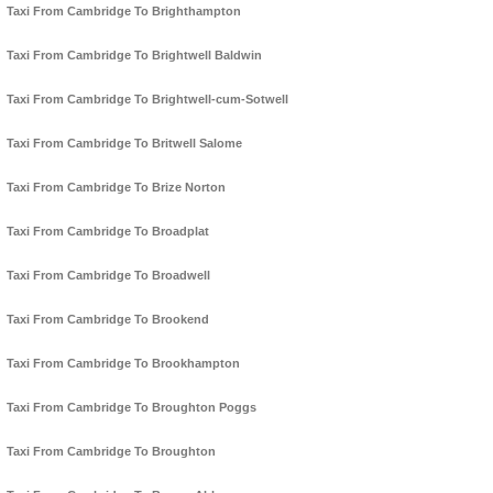
Taxi From Cambridge To Brighthampton
Taxi From Cambridge To Brightwell Baldwin
Taxi From Cambridge To Brightwell-cum-Sotwell
Taxi From Cambridge To Britwell Salome
Taxi From Cambridge To Brize Norton
Taxi From Cambridge To Broadplat
Taxi From Cambridge To Broadwell
Taxi From Cambridge To Brookend
Taxi From Cambridge To Brookhampton
Taxi From Cambridge To Broughton Poggs
Taxi From Cambridge To Broughton