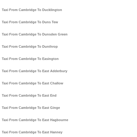
Taxi From Cambridge To Ducklington
Taxi From Cambridge To Duns Tew
Taxi From Cambridge To Dunsden Green
Taxi From Cambridge To Dunthrop
Taxi From Cambridge To Easington
Taxi From Cambridge To East Adderbury
Taxi From Cambridge To East Challow
Taxi From Cambridge To East End
Taxi From Cambridge To East Ginge
Taxi From Cambridge To East Hagbourne
Taxi From Cambridge To East Hanney