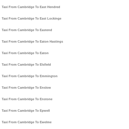
Taxi From Cambridge To East Hendred
Taxi From Cambridge To East Lockinge
Taxi From Cambridge To Eastend
Taxi From Cambridge To Eaton Hastings
Taxi From Cambridge To Eaton
Taxi From Cambridge To Elsfield
Taxi From Cambridge To Emmington
Taxi From Cambridge To Enslow
Taxi From Cambridge To Enstone
Taxi From Cambridge To Epwell
Taxi From Cambridge To Ewelme