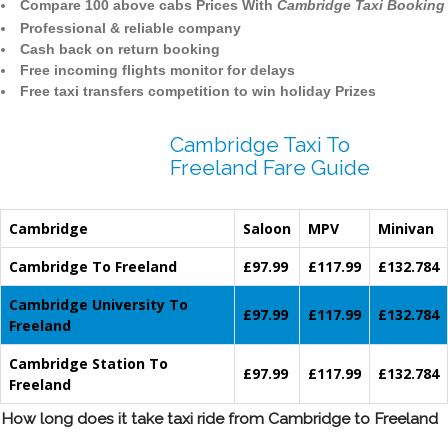
Compare 100 above cabs Prices With
Cambridge Taxi Booking
Professional & reliable company
Cash back on return booking
Free incoming flights monitor for delays
Free taxi transfers competition to win holiday Prizes
Cambridge Taxi To
Freeland Fare Guide
Cambridge
Saloon
MPV
Minivan
Cambridge To Freeland
£97.99
£117.99
£132.784
Cambridge University To
£97.99
£117.99
£132.784
Freeland
Cambridge Station To
£97.99
£117.99
£132.784
Freeland
How long does it take taxi ride from Cambridge to Freeland