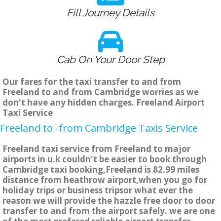
Fill Journey Details
Cab On Your Door Step
Our fares for the taxi transfer to and from
Freeland to and from Cambridge worries as we
don't have any hidden charges. Freeland Airport
Taxi Service
Freeland to -from Cambridge Taxis Service
Freeland taxi service from Freeland to major
airports in u.k couldn't be easier to book through
Cambridge taxi booking,Freeland is 82.99 miles
distance from heathrow airport,when you go for
holiday trips or business tripsor what ever the
reason we will provide the hazzle free door to door
transfer to and from the airport safely. we are one