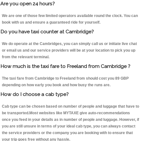
Are you open 24 hours?
We are one of those few limited operators available round the clock. You can
book with us and ensure a guaranteed ride for yourself.
Do you have taxi counter at Cambridge?
We do operate at the Cambridges, you can simply call us or initiate live chat
or email us and our service providers will be at your location to pick you up
from the relevant terminal.
How much is the taxi fare to Freeland from Cambridge ?
The taxi fare from Cambridge to Freeland from should cost you 89 GBP
depending on how early you book and how busy the runs are.
How do I choose a cab type?
Cab type can be chosen based on number of people and luggage that have to
be transported.Most websites like MYTAXE give auto-recommendations
once you feed in your details as in number of people and luggage. However, if
you are still unsure in terms of your ideal cab type, you can always contact
the service providers or the company you are booking with to ensure that
your trip goes free without any hassle.