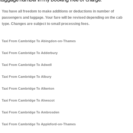
You have all freedom to make additions or deductions in number of
passengers and luggage. Your fare will be revised depending on the cab
type. Changes are subject to small processing fees.
Taxi From Cambridge To Abingdon-on-Thames
Taxi From Cambridge To Adderbury
Taxi From Cambridge To Adwell
Taxi From Cambridge To Albury
Taxi From Cambridge To Alkerton
Taxi From Cambridge To Alvescot
Taxi From Cambridge To Ambrosden
Taxi From Cambridge To Appleford-on-Thames