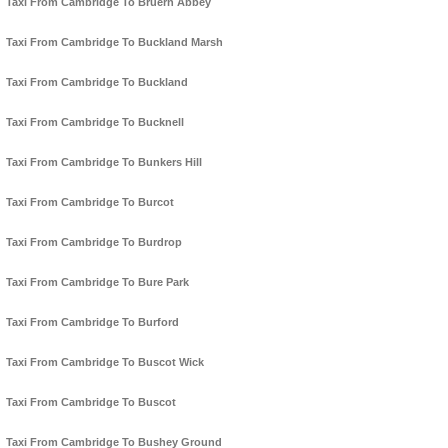
Taxi From Cambridge To Bruern Abbey
Taxi From Cambridge To Buckland Marsh
Taxi From Cambridge To Buckland
Taxi From Cambridge To Bucknell
Taxi From Cambridge To Bunkers Hill
Taxi From Cambridge To Burcot
Taxi From Cambridge To Burdrop
Taxi From Cambridge To Bure Park
Taxi From Cambridge To Burford
Taxi From Cambridge To Buscot Wick
Taxi From Cambridge To Buscot
Taxi From Cambridge To Bushey Ground