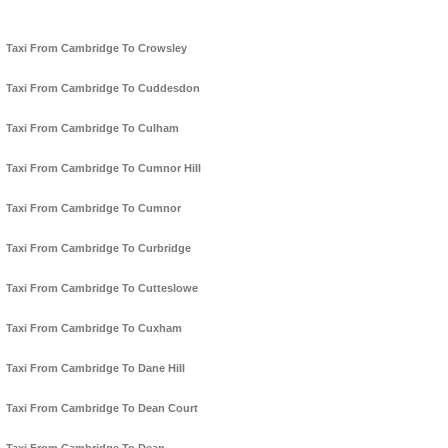
Taxi From Cambridge To Crowsley
Taxi From Cambridge To Cuddesdon
Taxi From Cambridge To Culham
Taxi From Cambridge To Cumnor Hill
Taxi From Cambridge To Cumnor
Taxi From Cambridge To Curbridge
Taxi From Cambridge To Cutteslowe
Taxi From Cambridge To Cuxham
Taxi From Cambridge To Dane Hill
Taxi From Cambridge To Dean Court