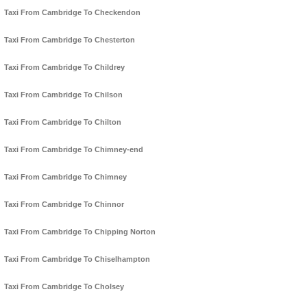
Taxi From Cambridge To Checkendon
Taxi From Cambridge To Chesterton
Taxi From Cambridge To Childrey
Taxi From Cambridge To Chilson
Taxi From Cambridge To Chilton
Taxi From Cambridge To Chimney-end
Taxi From Cambridge To Chimney
Taxi From Cambridge To Chinnor
Taxi From Cambridge To Chipping Norton
Taxi From Cambridge To Chiselhampton
Taxi From Cambridge To Cholsey