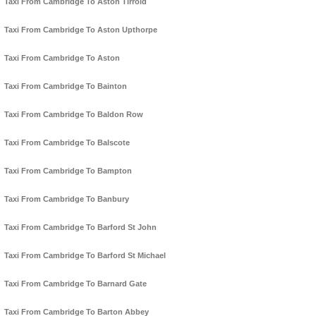
Taxi From Cambridge To Aston Tirrold
Taxi From Cambridge To Aston Upthorpe
Taxi From Cambridge To Aston
Taxi From Cambridge To Bainton
Taxi From Cambridge To Baldon Row
Taxi From Cambridge To Balscote
Taxi From Cambridge To Bampton
Taxi From Cambridge To Banbury
Taxi From Cambridge To Barford St John
Taxi From Cambridge To Barford St Michael
Taxi From Cambridge To Barnard Gate
Taxi From Cambridge To Barton Abbey