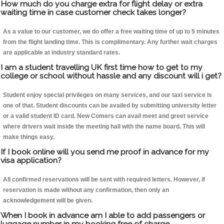
How much do you charge extra for flight delay or extra
waiting time in case customer check takes longer?
As a value to our customer, we do offer a free waiting time of up to 5 minutes
from the flight landing time. This is complimentary. Any further wait charges
are applicable at industry standard rates.
I am a student travelling UK first time how to get to my
college or school without hassle and any discount will i get?
Student enjoy special privileges on many services, and our taxi service is
one of that. Student discounts can be availed by submitting university letter
or a valid student ID card. New Comers can avail meet and greet service
where drivers wait inside the meeting hall with the name board. This will
make things easy.
If I book online will you send me proof in advance for my
visa application?
All confirmed reservations will be sent with required letters. However, if
reservation is made without any confirmation, then only an
acknowledgement will be given.
When I book in advance am I able to add passengers or
luggage number in my booking free of charge.