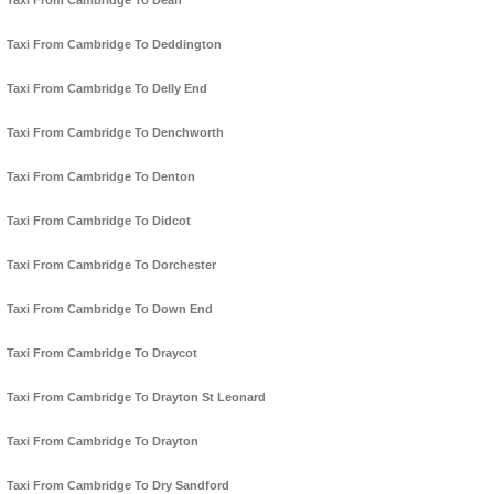
Taxi From Cambridge To Dean
Taxi From Cambridge To Deddington
Taxi From Cambridge To Delly End
Taxi From Cambridge To Denchworth
Taxi From Cambridge To Denton
Taxi From Cambridge To Didcot
Taxi From Cambridge To Dorchester
Taxi From Cambridge To Down End
Taxi From Cambridge To Draycot
Taxi From Cambridge To Drayton St Leonard
Taxi From Cambridge To Drayton
Taxi From Cambridge To Dry Sandford