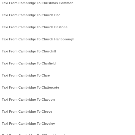
Taxi From Cambridge To Christmas Common
Taxi From Cambridge To Church End
Taxi From Cambridge To Church Enstone
Taxi From Cambridge To Church Hanborough
Taxi From Cambridge To Churchill
Taxi From Cambridge To Clanfield
Taxi From Cambridge To Clare
Taxi From Cambridge To Clattercote
Taxi From Cambridge To Claydon
Taxi From Cambridge To Cleeve
Taxi From Cambridge To Cleveley