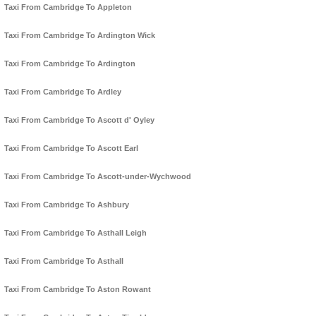
Taxi From Cambridge To Appleton
Taxi From Cambridge To Ardington Wick
Taxi From Cambridge To Ardington
Taxi From Cambridge To Ardley
Taxi From Cambridge To Ascott d' Oyley
Taxi From Cambridge To Ascott Earl
Taxi From Cambridge To Ascott-under-Wychwood
Taxi From Cambridge To Ashbury
Taxi From Cambridge To Asthall Leigh
Taxi From Cambridge To Asthall
Taxi From Cambridge To Aston Rowant