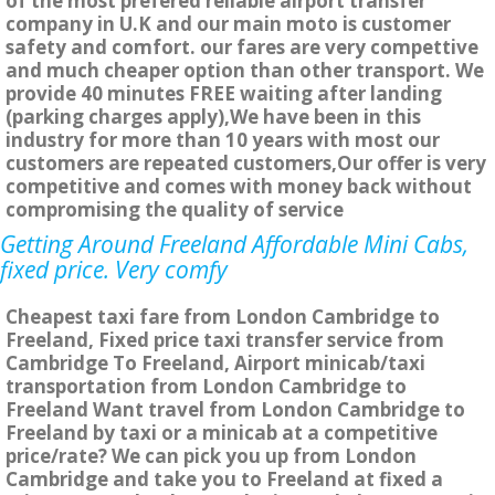
of the most prefered reliable airport transfer
company in U.K and our main moto is customer
safety and comfort. our fares are very compettive
and much cheaper option than other transport. We
provide 40 minutes FREE waiting after landing
(parking charges apply),We have been in this
industry for more than 10 years with most our
customers are repeated customers,Our offer is very
competitive and comes with money back without
compromising the quality of service
Getting Around Freeland Affordable Mini Cabs,
fixed price. Very comfy
Cheapest taxi fare from London Cambridge to
Freeland, Fixed price taxi transfer service from
Cambridge To Freeland, Airport minicab/taxi
transportation from London Cambridge to
Freeland Want travel from London Cambridge to
Freeland by taxi or a minicab at a competitive
price/rate? We can pick you up from London
Cambridge and take you to Freeland at fixed a