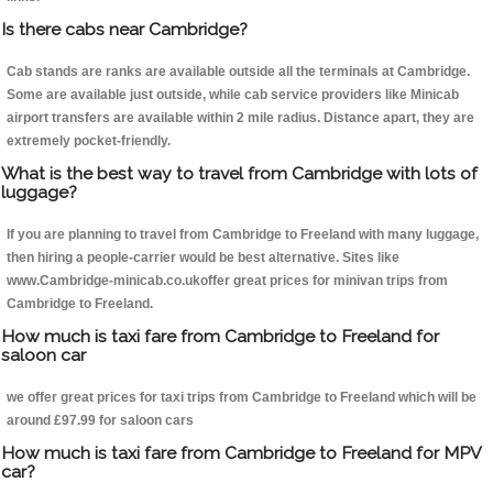
Is there cabs near Cambridge?
Cab stands are ranks are available outside all the terminals at Cambridge.
Some are available just outside, while cab service providers like Minicab
airport transfers are available within 2 mile radius. Distance apart, they are
extremely pocket-friendly.
What is the best way to travel from Cambridge with lots of
luggage?
If you are planning to travel from Cambridge to Freeland with many luggage,
then hiring a people-carrier would be best alternative. Sites like
www.Cambridge-minicab.co.ukoffer great prices for minivan trips from
Cambridge to Freeland.
How much is taxi fare from Cambridge to Freeland for
saloon car
we offer great prices for taxi trips from Cambridge to Freeland which will be
around £97.99 for saloon cars
How much is taxi fare from Cambridge to Freeland for MPV
car?