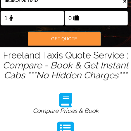
×
Change Language
FOLLOW US
GET QUOTE
Freeland Taxis Quote Service :
Compare - Book & Get Instant
Cabs ***No Hidden Charges***
Compare Prices & Book