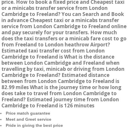
price. How to book a fixed price and Cheapest taxi
or a minicabs transfer service from London
Cambridge to Freeland? You can Search and Book
in advance Cheapest taxi or a minicabs transfer
service from London Cambridge to Freeland online
and pay securely for your transfers. How much
does the taxi transfers or a minicab fare cost to go
from Freeland to London heathrow Airport?
Estimated taxi transfer cost from London
Cambridge to Freeland is What is the distance
between London Cambridge and Freeland when
travelling by taxi, minicab or driving from London
Cambridge to Freeland? Estimated distance
between from London Cambridge to Freeland is
82.99 miles What is the journey time or how long
does take to travel from London Cambridge to
Freeland? Estimated journey time from London
Cambridge to Freeland is 126 minutes
Price match guarantee
Meet and Greet service
Pride in giving the best price