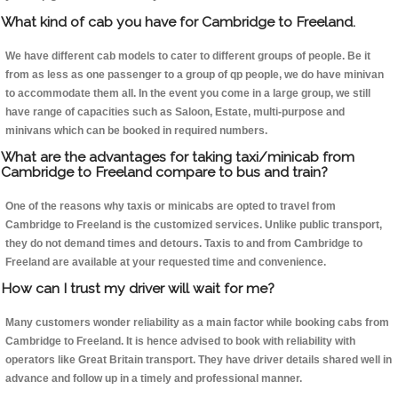
What kind of cab you have for Cambridge to Freeland.
We have different cab models to cater to different groups of people. Be it
from as less as one passenger to a group of qp people, we do have minivan
to accommodate them all. In the event you come in a large group, we still
have range of capacities such as Saloon, Estate, multi-purpose and
minivans which can be booked in required numbers.
What are the advantages for taking taxi/minicab from
Cambridge to Freeland compare to bus and train?
One of the reasons why taxis or minicabs are opted to travel from
Cambridge to Freeland is the customized services. Unlike public transport,
they do not demand times and detours. Taxis to and from Cambridge to
Freeland are available at your requested time and convenience.
How can I trust my driver will wait for me?
Many customers wonder reliability as a main factor while booking cabs from
Cambridge to Freeland. It is hence advised to book with reliability with
operators like Great Britain transport. They have driver details shared well in
advance and follow up in a timely and professional manner.