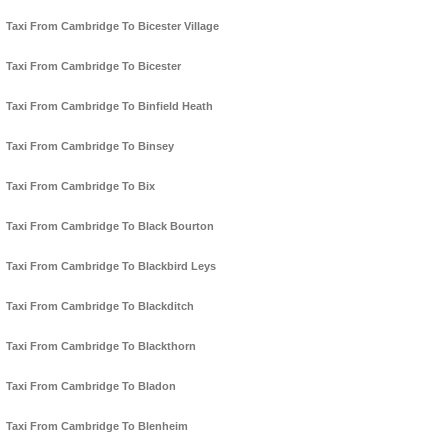
Taxi From Cambridge To Bicester Village
Taxi From Cambridge To Bicester
Taxi From Cambridge To Binfield Heath
Taxi From Cambridge To Binsey
Taxi From Cambridge To Bix
Taxi From Cambridge To Black Bourton
Taxi From Cambridge To Blackbird Leys
Taxi From Cambridge To Blackditch
Taxi From Cambridge To Blackthorn
Taxi From Cambridge To Bladon
Taxi From Cambridge To Blenheim