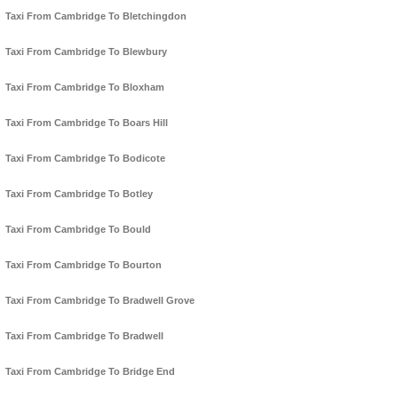
Taxi From Cambridge To Bletchingdon
Taxi From Cambridge To Blewbury
Taxi From Cambridge To Bloxham
Taxi From Cambridge To Boars Hill
Taxi From Cambridge To Bodicote
Taxi From Cambridge To Botley
Taxi From Cambridge To Bould
Taxi From Cambridge To Bourton
Taxi From Cambridge To Bradwell Grove
Taxi From Cambridge To Bradwell
Taxi From Cambridge To Bridge End