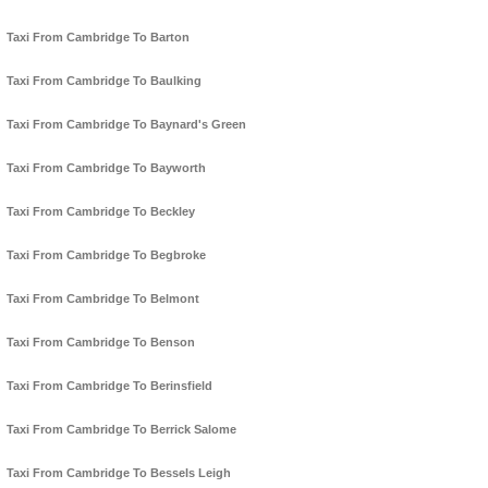
Taxi From Cambridge To Barton
Taxi From Cambridge To Baulking
Taxi From Cambridge To Baynard's Green
Taxi From Cambridge To Bayworth
Taxi From Cambridge To Beckley
Taxi From Cambridge To Begbroke
Taxi From Cambridge To Belmont
Taxi From Cambridge To Benson
Taxi From Cambridge To Berinsfield
Taxi From Cambridge To Berrick Salome
Taxi From Cambridge To Bessels Leigh