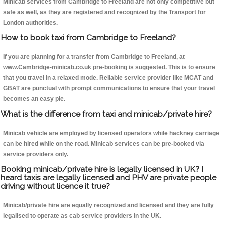
Minicab services from Cambridge to Freeland are not only competitive but
safe as well, as they are registered and recognized by the Transport for
London authorities.
How to book taxi from Cambridge to Freeland?
If you are planning for a transfer from Cambridge to Freeland, at
www.Cambridge-minicab.co.uk pre-booking is suggested. This is to ensure
that you travel in a relaxed mode. Reliable service provider like MCAT and
GBAT are punctual with prompt communications to ensure that your travel
becomes an easy pie.
What is the difference from taxi and minicab/private hire?
Minicab vehicle are employed by licensed operators while hackney carriage
can be hired while on the road. Minicab services can be pre-booked via
service providers only.
Booking minicab/private hire is legally licensed in UK? I
heard taxis are legally licensed and PHV are private people
driving without licence it true?
Minicab/private hire are equally recognized and licensed and they are fully
legalised to operate as cab service providers in the UK.