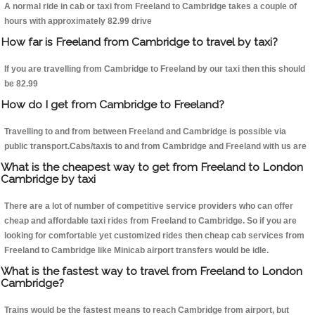
A normal ride in cab or taxi from Freeland to Cambridge takes a couple of
hours with approximately 82.99 drive
How far is Freeland from Cambridge to travel by taxi?
If you are travelling from Cambridge to Freeland by our taxi then this should
be 82.99
How do I get from Cambridge to Freeland?
Travelling to and from between Freeland and Cambridge is possible via
public transport.Cabs/taxis to and from Cambridge and Freeland with us are
What is the cheapest way to get from Freeland to London
Cambridge by taxi
There are a lot of number of competitive service providers who can offer
cheap and affordable taxi rides from Freeland to Cambridge. So if you are
looking for comfortable yet customized rides then cheap cab services from
Freeland to Cambridge like Minicab airport transfers would be idle.
What is the fastest way to travel from Freeland to London
Cambridge?
Trains would be the fastest means to reach Cambridge from airport, but