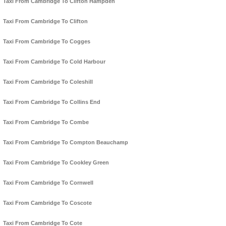
Taxi From Cambridge To Clifton Hampden
Taxi From Cambridge To Clifton
Taxi From Cambridge To Cogges
Taxi From Cambridge To Cold Harbour
Taxi From Cambridge To Coleshill
Taxi From Cambridge To Collins End
Taxi From Cambridge To Combe
Taxi From Cambridge To Compton Beauchamp
Taxi From Cambridge To Cookley Green
Taxi From Cambridge To Cornwell
Taxi From Cambridge To Coscote
Taxi From Cambridge To Cote