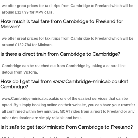
we offer great prices for taxi trips from Cambridge to Freeland which will be
around £117.99 for MPV cars .
How much is taxi fare from Cambridge to Freeland for
Minivan?
we offer great prices for taxi trips from Cambridge to Freeland which will be
around £132.784 for Minivan .
Is there a direct train from Cambridge to Cambridge?
Cambridge can be reached out from Cambridge by taking a central line
detour from Victoria.
How do I get taxi from www.Cambridge-minicab.co.ukat
Cambridge?
www.Cambridge-minicab.co.ukis one of the easiest services that can be
opted. By simply booking online on their website, you can have your transfer
all confirmed within few minutes. MCAT rides from airport to Freeland or any
other destination are simply reliable and best.
Is it safe to get taxi/minicab from Cambridge to Freeland?