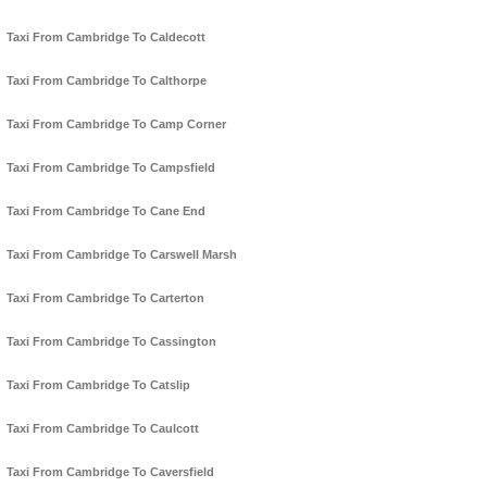
Taxi From Cambridge To Caldecott
Taxi From Cambridge To Calthorpe
Taxi From Cambridge To Camp Corner
Taxi From Cambridge To Campsfield
Taxi From Cambridge To Cane End
Taxi From Cambridge To Carswell Marsh
Taxi From Cambridge To Carterton
Taxi From Cambridge To Cassington
Taxi From Cambridge To Catslip
Taxi From Cambridge To Caulcott
Taxi From Cambridge To Caversfield