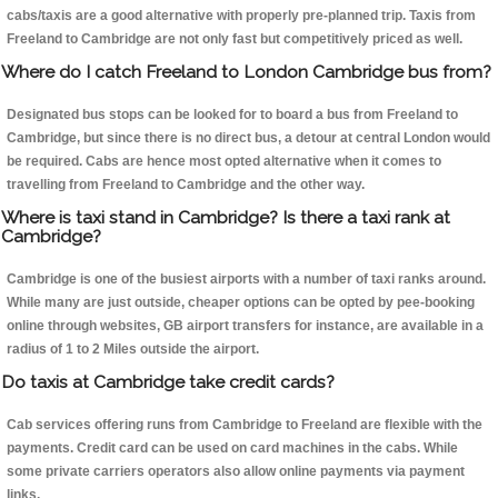
cabs/taxis are a good alternative with properly pre-planned trip. Taxis from
Freeland to Cambridge are not only fast but competitively priced as well.
Where do I catch Freeland to London Cambridge bus from?
Designated bus stops can be looked for to board a bus from Freeland to
Cambridge, but since there is no direct bus, a detour at central London would
be required. Cabs are hence most opted alternative when it comes to
travelling from Freeland to Cambridge and the other way.
Where is taxi stand in Cambridge? Is there a taxi rank at
Cambridge?
Cambridge is one of the busiest airports with a number of taxi ranks around.
While many are just outside, cheaper options can be opted by pee-booking
online through websites, GB airport transfers for instance, are available in a
radius of 1 to 2 Miles outside the airport.
Do taxis at Cambridge take credit cards?
Cab services offering runs from Cambridge to Freeland are flexible with the
payments. Credit card can be used on card machines in the cabs. While
some private carriers operators also allow online payments via payment
links.