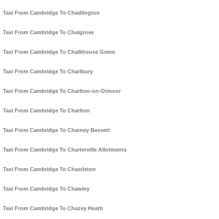
Taxi From Cambridge To Chadlington
Taxi From Cambridge To Chalgrove
Taxi From Cambridge To Chalkhouse Green
Taxi From Cambridge To Charlbury
Taxi From Cambridge To Charlton-on-Otmoor
Taxi From Cambridge To Charlton
Taxi From Cambridge To Charney Bassett
Taxi From Cambridge To Charterville Allotments
Taxi From Cambridge To Chastleton
Taxi From Cambridge To Chawley
Taxi From Cambridge To Chazey Heath