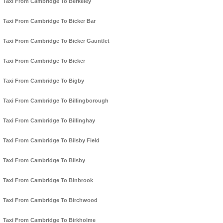
Taxi From Cambridge To Berkeley
Taxi From Cambridge To Bicker Bar
Taxi From Cambridge To Bicker Gauntlet
Taxi From Cambridge To Bicker
Taxi From Cambridge To Bigby
Taxi From Cambridge To Billingborough
Taxi From Cambridge To Billinghay
Taxi From Cambridge To Bilsby Field
Taxi From Cambridge To Bilsby
Taxi From Cambridge To Binbrook
Taxi From Cambridge To Birchwood
Taxi From Cambridge To Birkholme