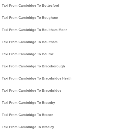
Taxi From Cambridge To Bottesford
Taxi From Cambridge To Boughton
Taxi From Cambridge To Boultham Moor
Taxi From Cambridge To Boultham
Taxi From Cambridge To Bourne
Taxi From Cambridge To Braceborough
Taxi From Cambridge To Bracebridge Heath
Taxi From Cambridge To Bracebridge
Taxi From Cambridge To Braceby
Taxi From Cambridge To Bracon
Taxi From Cambridge To Bradley