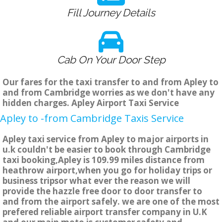
Fill Journey Details
Cab On Your Door Step
Our fares for the taxi transfer to and from Apley to
and from Cambridge worries as we don't have any
hidden charges. Apley Airport Taxi Service
Apley to -from Cambridge Taxis Service
Apley taxi service from Apley to major airports in
u.k couldn't be easier to book through Cambridge
taxi booking,Apley is 109.99 miles distance from
heathrow airport,when you go for holiday trips or
business tripsor what ever the reason we will
provide the hazzle free door to door transfer to
and from the airport safely. we are one of the most
prefered reliable airport transfer company in U.K