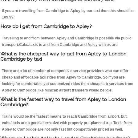
If you are travelling from Cambridge to Apley by our taxi then this should be
109.99
How do I get from Cambridge to Apley?
Travelling to and from between Apley and Cambridge is possible via public
transport.Cabs/taxis to and from Cambridge and Apley with us are
What is the cheapest way to get from Apley to London
Cambridge by taxi
There are a lot of number of competitive service providers who can offer
cheap and affordable taxi rides from Apley to Cambridge. So if you are
looking for comfortable yet customized rides then cheap cab services from
Apley to Cambridge like Minicab airport transfers would be idle.
What is the fastest way to travel from Apley to London
Cambridge?
Trains would be the fastest means to reach Cambridge from airport, but
cabs/taxis are a good alternative with properly pre-planned trip. Taxis from
Apley to Cambridge are not only fast but competitively priced as well.