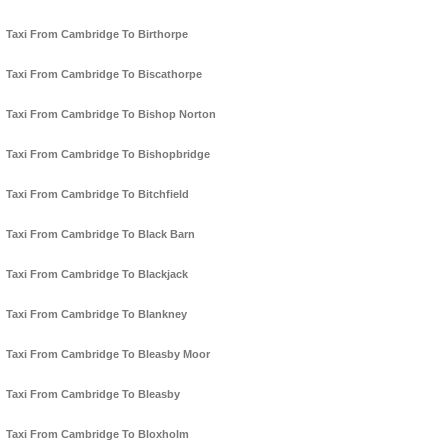
Taxi From Cambridge To Birthorpe
Taxi From Cambridge To Biscathorpe
Taxi From Cambridge To Bishop Norton
Taxi From Cambridge To Bishopbridge
Taxi From Cambridge To Bitchfield
Taxi From Cambridge To Black Barn
Taxi From Cambridge To Blackjack
Taxi From Cambridge To Blankney
Taxi From Cambridge To Bleasby Moor
Taxi From Cambridge To Bleasby
Taxi From Cambridge To Bloxholm