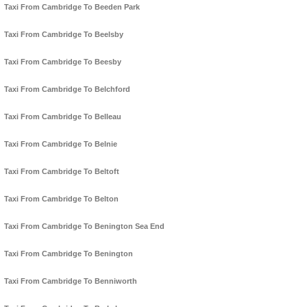
Taxi From Cambridge To Beeden Park
Taxi From Cambridge To Beelsby
Taxi From Cambridge To Beesby
Taxi From Cambridge To Belchford
Taxi From Cambridge To Belleau
Taxi From Cambridge To Belnie
Taxi From Cambridge To Beltoft
Taxi From Cambridge To Belton
Taxi From Cambridge To Benington Sea End
Taxi From Cambridge To Benington
Taxi From Cambridge To Benniworth