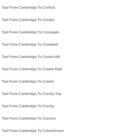
Taxi From Cambridge To Crofton
Taxi From Cambridge To Crosby
Taxi From Cambridge To Crossgate
Taxi From Cambridge To Crowland
Taxi From Cambridge To Crowle Hill
Taxi From Cambridge To Crowle Park
Taxi From Cambridge To Crowle
Taxi From Cambridge To Croxby Top
Taxi From Cambridge To Croxby
Taxi From Cambridge To Croxton
Taxi From Cambridge To Culverthorpe