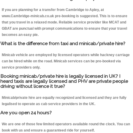
If you are planning for a transfer from Cambridge to Apley, at
www.Cambridge-minicab.co.uk pre-booking is suggested. This is to ensure
that you travel in a relaxed mode. Reliable service provider like MCAT and
GBAT are punctual with prompt communications to ensure that your travel
becomes an easy pie.
What is the difference from taxi and minicab/private hire?
Minicab vehicle are employed by licensed operators while hackney carriage
can be hired while on the road. Minicab services can be pre-booked via
service providers only.
Booking minicab/private hire is legally licensed in UK? I
heard taxis are legally licensed and PHV are private people
driving without licence it true?
Minicab/private hire are equally recognized and licensed and they are fully
legalised to operate as cab service providers in the UK.
Are you open 24 hours?
We are one of those few limited operators available round the clock. You can
book with us and ensure a guaranteed ride for yourself.