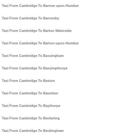
Taxi From Cambridge To Barrow upon Humber
Taxi From Cambridge To Barrowby
Taxi From Cambridge To Barton Waterside
Taxi From Cambridge To Barton-upon-Humber
Taxi From Cambridge To Bassingham
Taxi From Cambridge To Bassingthorpe
Taxi From Cambridge To Baston
Taxi From Cambridge To Baumber
Taxi From Cambridge To Baythorpe
Taxi From Cambridge To Beckering
Taxi From Cambridge To Beckingham