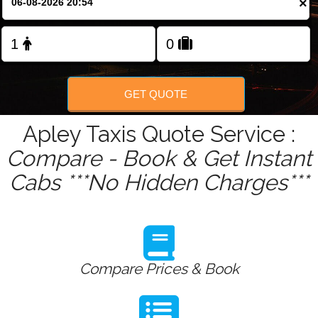
×
Change Language
FOLLOW US
GET QUOTE
Apley Taxis Quote Service :
Compare - Book & Get Instant
Cabs ***No Hidden Charges***
Compare Prices & Book