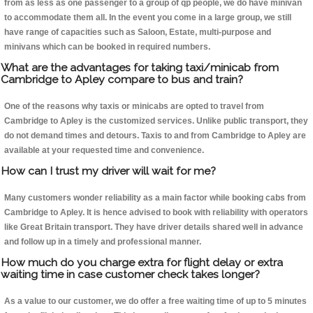
from as less as one passenger to a group of qp people, we do have minivan
to accommodate them all. In the event you come in a large group, we still
have range of capacities such as Saloon, Estate, multi-purpose and
minivans which can be booked in required numbers.
What are the advantages for taking taxi/minicab from
Cambridge to Apley compare to bus and train?
One of the reasons why taxis or minicabs are opted to travel from
Cambridge to Apley is the customized services. Unlike public transport, they
do not demand times and detours. Taxis to and from Cambridge to Apley are
available at your requested time and convenience.
How can I trust my driver will wait for me?
Many customers wonder reliability as a main factor while booking cabs from
Cambridge to Apley. It is hence advised to book with reliability with operators
like Great Britain transport. They have driver details shared well in advance
and follow up in a timely and professional manner.
How much do you charge extra for flight delay or extra
waiting time in case customer check takes longer?
As a value to our customer, we do offer a free waiting time of up to 5 minutes