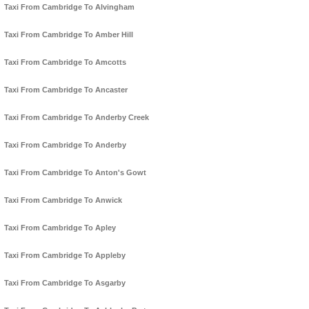
Taxi From Cambridge To Alvingham
Taxi From Cambridge To Amber Hill
Taxi From Cambridge To Amcotts
Taxi From Cambridge To Ancaster
Taxi From Cambridge To Anderby Creek
Taxi From Cambridge To Anderby
Taxi From Cambridge To Anton's Gowt
Taxi From Cambridge To Anwick
Taxi From Cambridge To Apley
Taxi From Cambridge To Appleby
Taxi From Cambridge To Asgarby