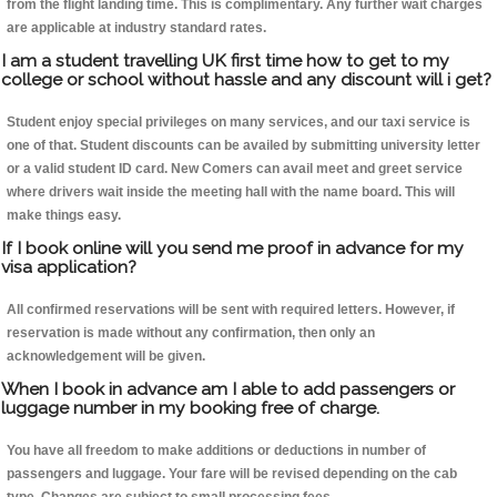
from the flight landing time. This is complimentary. Any further wait charges
are applicable at industry standard rates.
I am a student travelling UK first time how to get to my
college or school without hassle and any discount will i get?
Student enjoy special privileges on many services, and our taxi service is
one of that. Student discounts can be availed by submitting university letter
or a valid student ID card. New Comers can avail meet and greet service
where drivers wait inside the meeting hall with the name board. This will
make things easy.
If I book online will you send me proof in advance for my
visa application?
All confirmed reservations will be sent with required letters. However, if
reservation is made without any confirmation, then only an
acknowledgement will be given.
When I book in advance am I able to add passengers or
luggage number in my booking free of charge.
You have all freedom to make additions or deductions in number of
passengers and luggage. Your fare will be revised depending on the cab