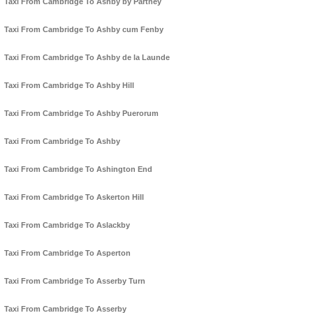
Taxi From Cambridge To Ashby by Partney
Taxi From Cambridge To Ashby cum Fenby
Taxi From Cambridge To Ashby de la Launde
Taxi From Cambridge To Ashby Hill
Taxi From Cambridge To Ashby Puerorum
Taxi From Cambridge To Ashby
Taxi From Cambridge To Ashington End
Taxi From Cambridge To Askerton Hill
Taxi From Cambridge To Aslackby
Taxi From Cambridge To Asperton
Taxi From Cambridge To Asserby Turn
Taxi From Cambridge To Asserby