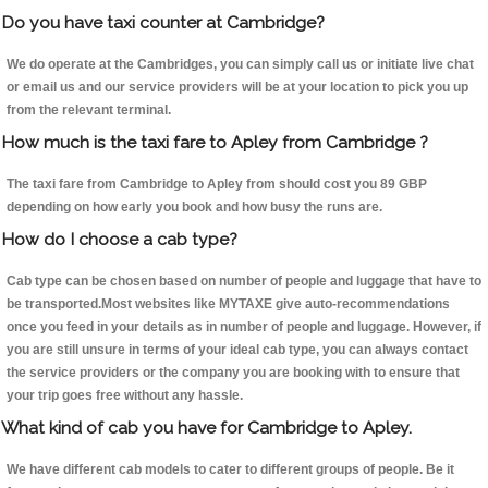
Do you have taxi counter at Cambridge?
We do operate at the Cambridges, you can simply call us or initiate live chat
or email us and our service providers will be at your location to pick you up
from the relevant terminal.
How much is the taxi fare to Apley from Cambridge ?
The taxi fare from Cambridge to Apley from should cost you 89 GBP
depending on how early you book and how busy the runs are.
How do I choose a cab type?
Cab type can be chosen based on number of people and luggage that have to
be transported.Most websites like MYTAXE give auto-recommendations
once you feed in your details as in number of people and luggage. However, if
you are still unsure in terms of your ideal cab type, you can always contact
the service providers or the company you are booking with to ensure that
your trip goes free without any hassle.
What kind of cab you have for Cambridge to Apley.
We have different cab models to cater to different groups of people. Be it