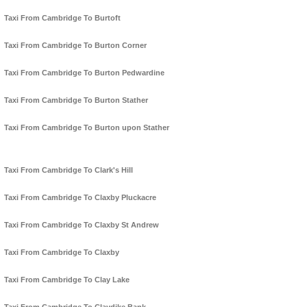
Taxi From Cambridge To Burtoft
Taxi From Cambridge To Burton Corner
Taxi From Cambridge To Burton Pedwardine
Taxi From Cambridge To Burton Stather
Taxi From Cambridge To Burton upon Stather
Taxi From Cambridge To Clark's Hill
Taxi From Cambridge To Claxby Pluckacre
Taxi From Cambridge To Claxby St Andrew
Taxi From Cambridge To Claxby
Taxi From Cambridge To Clay Lake