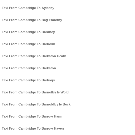
Taxi From Cambridge To Aylesby
Taxi From Cambridge To Bag Enderby
Taxi From Cambridge To Bardney
Taxi From Cambridge To Barholm
Taxi From Cambridge To Barkston Heath
Taxi From Cambridge To Barkston
Taxi From Cambridge To Barlings
Taxi From Cambridge To Barnetby le Wold
Taxi From Cambridge To Barnoldby le Beck
Taxi From Cambridge To Barrow Hann
Taxi From Cambridge To Barrow Haven