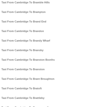
Taxi From Cambridge To Bramble Hills
Taxi From Cambridge To Brampton
Taxi From Cambridge To Brand End
Taxi From Cambridge To Brandon
Taxi From Cambridge To Brandy Wharf
Taxi From Cambridge To Bransby
Taxi From Cambridge To Branston Booths
Taxi From Cambridge To Branston
Taxi From Cambridge To Brant Broughton
Taxi From Cambridge To Bratoft
Taxi From Cambridge To Brattleby