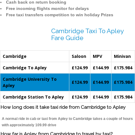
Cash back on return booking
Free incoming flights monitor for delays
Free taxi transfers competition to win holiday Prizes
Cambridge Taxi To Apley
Fare Guide
Cambridge
Saloon
MPV
Minivan
Cambridge To Apley
£124.99
£144.99
£175.984
Cambridge University To
£124.99
£144.99
£175.984
Apley
Cambridge Station To Apley
£124.99
£144.99
£175.984
How long does it take taxi ride from Cambridge to Apley
A normal ride in cab or taxi from Apley to Cambridge takes a couple of hours
with approximately 109.99 drive
How far is Apley from Cambridge to travel by taxi?