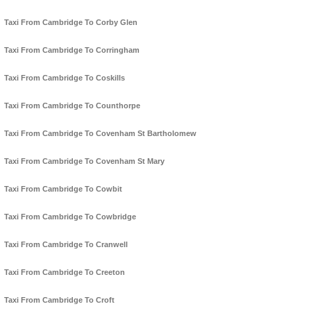
Taxi From Cambridge To Corby Glen
Taxi From Cambridge To Corringham
Taxi From Cambridge To Coskills
Taxi From Cambridge To Counthorpe
Taxi From Cambridge To Covenham St Bartholomew
Taxi From Cambridge To Covenham St Mary
Taxi From Cambridge To Cowbit
Taxi From Cambridge To Cowbridge
Taxi From Cambridge To Cranwell
Taxi From Cambridge To Creeton
Taxi From Cambridge To Croft