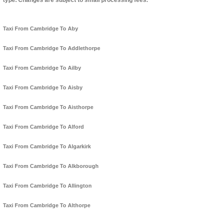
type. Changes are subject to small processing fees.
Taxi From Cambridge To Aby
Taxi From Cambridge To Addlethorpe
Taxi From Cambridge To Ailby
Taxi From Cambridge To Aisby
Taxi From Cambridge To Aisthorpe
Taxi From Cambridge To Alford
Taxi From Cambridge To Algarkirk
Taxi From Cambridge To Alkborough
Taxi From Cambridge To Allington
Taxi From Cambridge To Althorpe