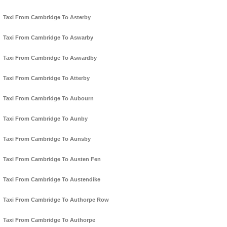
Taxi From Cambridge To Asterby
Taxi From Cambridge To Aswarby
Taxi From Cambridge To Aswardby
Taxi From Cambridge To Atterby
Taxi From Cambridge To Aubourn
Taxi From Cambridge To Aunby
Taxi From Cambridge To Aunsby
Taxi From Cambridge To Austen Fen
Taxi From Cambridge To Austendike
Taxi From Cambridge To Authorpe Row
Taxi From Cambridge To Authorpe