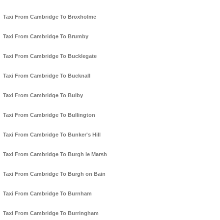
Taxi From Cambridge To Broxholme
Taxi From Cambridge To Brumby
Taxi From Cambridge To Bucklegate
Taxi From Cambridge To Bucknall
Taxi From Cambridge To Bulby
Taxi From Cambridge To Bullington
Taxi From Cambridge To Bunker's Hill
Taxi From Cambridge To Burgh le Marsh
Taxi From Cambridge To Burgh on Bain
Taxi From Cambridge To Burnham
Taxi From Cambridge To Burringham