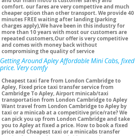
and our main moto is customer safety and
comfort. our fares are very compettive and much
cheaper option than other transport. We provide 40
minutes FREE waiting after landing (parking
charges apply),We have been in this industry for
more than 10 years with most our customers are
repeated customers,Our offer is very competitive
and comes with money back without
compromising the quality of service
Getting Around Apley Affordable Mini Cabs, fixed
price. Very comfy
Cheapest taxi fare from London Cambridge to
Apley, Fixed price taxi transfer service from
Cambridge To Apley, Airport minicab/taxi
transportation from London Cambridge to Apley
Want travel from London Cambridge to Apley by
taxi or a minicab at a competitive price/rate? We
can pick you up from London Cambridge and take
you to Apley at fixed a price. How to book a fixed
price and Cheapest taxi or a minicabs transfer