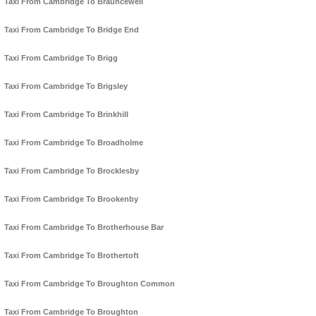
Taxi From Cambridge To Brauncewell
Taxi From Cambridge To Bridge End
Taxi From Cambridge To Brigg
Taxi From Cambridge To Brigsley
Taxi From Cambridge To Brinkhill
Taxi From Cambridge To Broadholme
Taxi From Cambridge To Brocklesby
Taxi From Cambridge To Brookenby
Taxi From Cambridge To Brotherhouse Bar
Taxi From Cambridge To Brothertoft
Taxi From Cambridge To Broughton Common
Taxi From Cambridge To Broughton