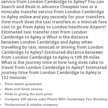
service from London Cambridge to Apley? You can
Search and Book in advance Cheapest taxi or a
minicabs transfer service from London Cambridge
to Apley online and pay securely for your transfers.
How much does the taxi transfers or a minicab fare
cost to go from Apley to London heathrow Airport?
Estimated taxi transfer cost from London
Cambridge to Apley is What is the distance
between London Cambridge and Apley when
travelling by taxi, minicab or driving from London
Cambridge to Apley? Estimated distance between
from London Cambridge to Apley is 109.99 miles
What is the journey time or how long does take to
travel from London Cambridge to Apley? Estimated
journey time from London Cambridge to Apley is
132 minutes
Price match guarantee
Meet and Greet service
Pride in giving the best price
Compare 100 above cabs Prices With
Cambridge Taxi Booking
Professional & reliable company