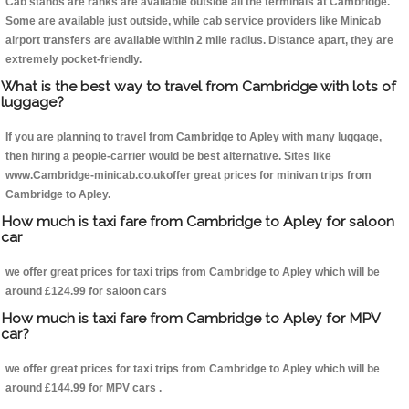
Cab stands are ranks are available outside all the terminals at Cambridge.
Some are available just outside, while cab service providers like Minicab
airport transfers are available within 2 mile radius. Distance apart, they are
extremely pocket-friendly.
What is the best way to travel from Cambridge with lots of
luggage?
If you are planning to travel from Cambridge to Apley with many luggage,
then hiring a people-carrier would be best alternative. Sites like
www.Cambridge-minicab.co.ukoffer great prices for minivan trips from
Cambridge to Apley.
How much is taxi fare from Cambridge to Apley for saloon
car
we offer great prices for taxi trips from Cambridge to Apley which will be
around £124.99 for saloon cars
How much is taxi fare from Cambridge to Apley for MPV
car?
we offer great prices for taxi trips from Cambridge to Apley which will be
around £144.99 for MPV cars .