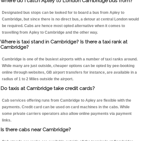
Where do I catch Apley to London Cambridge bus from?
Designated bus stops can be looked for to board a bus from Apley to
Cambridge, but since there is no direct bus, a detour at central London would
be required. Cabs are hence most opted alternative when it comes to
travelling from Apley to Cambridge and the other way.
Where is taxi stand in Cambridge? Is there a taxi rank at
Cambridge?
Cambridge is one of the busiest airports with a number of taxi ranks around.
While many are just outside, cheaper options can be opted by pee-booking
online through websites, GB airport transfers for instance, are available in a
radius of 1 to 2 Miles outside the airport.
Do taxis at Cambridge take credit cards?
Cab services offering runs from Cambridge to Apley are flexible with the
payments. Credit card can be used on card machines in the cabs. While
some private carriers operators also allow online payments via payment
links.
Is there cabs near Cambridge?