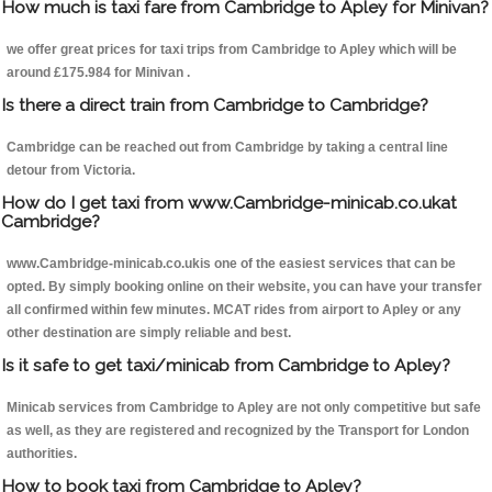
How much is taxi fare from Cambridge to Apley for Minivan?
we offer great prices for taxi trips from Cambridge to Apley which will be
around £175.984 for Minivan .
Is there a direct train from Cambridge to Cambridge?
Cambridge can be reached out from Cambridge by taking a central line
detour from Victoria.
How do I get taxi from www.Cambridge-minicab.co.ukat
Cambridge?
www.Cambridge-minicab.co.ukis one of the easiest services that can be
opted. By simply booking online on their website, you can have your transfer
all confirmed within few minutes. MCAT rides from airport to Apley or any
other destination are simply reliable and best.
Is it safe to get taxi/minicab from Cambridge to Apley?
Minicab services from Cambridge to Apley are not only competitive but safe
as well, as they are registered and recognized by the Transport for London
authorities.
How to book taxi from Cambridge to Apley?