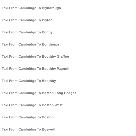
Taxi From Cambridge To Blyborough
Taxi From Cambridge To Blyton
Taxi From Cambridge To Bonby
Taxi From Cambridge To Bonthorpe
Taxi From Cambridge To Boothby Graffoe
Taxi From Cambridge To Boothby Pagnell
Taxi From Cambridge To Boothby
Taxi From Cambridge To Boston Long Hedges
Taxi From Cambridge To Boston West
Taxi From Cambridge To Boston
Taxi From Cambridge To Boswell