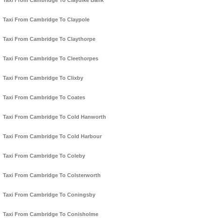
Taxi From Cambridge To Claydike Bank
Taxi From Cambridge To Claypole
Taxi From Cambridge To Claythorpe
Taxi From Cambridge To Cleethorpes
Taxi From Cambridge To Clixby
Taxi From Cambridge To Coates
Taxi From Cambridge To Cold Hanworth
Taxi From Cambridge To Cold Harbour
Taxi From Cambridge To Coleby
Taxi From Cambridge To Colsterworth
Taxi From Cambridge To Coningsby
Taxi From Cambridge To Conisholme