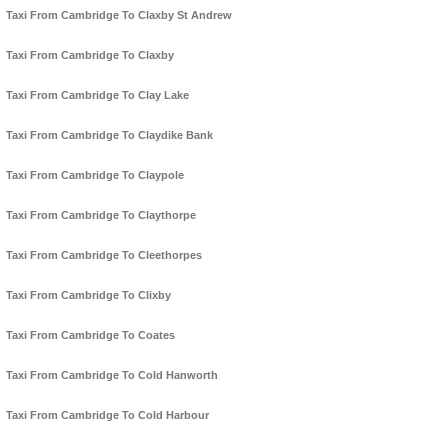
Taxi From Cambridge To Claxby St Andrew
Taxi From Cambridge To Claxby
Taxi From Cambridge To Clay Lake
Taxi From Cambridge To Claydike Bank
Taxi From Cambridge To Claypole
Taxi From Cambridge To Claythorpe
Taxi From Cambridge To Cleethorpes
Taxi From Cambridge To Clixby
Taxi From Cambridge To Coates
Taxi From Cambridge To Cold Hanworth
Taxi From Cambridge To Cold Harbour