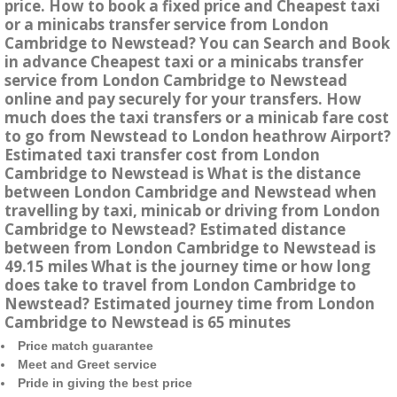
price. How to book a fixed price and Cheapest taxi
or a minicabs transfer service from London
Cambridge to Newstead? You can Search and Book
in advance Cheapest taxi or a minicabs transfer
service from London Cambridge to Newstead
online and pay securely for your transfers. How
much does the taxi transfers or a minicab fare cost
to go from Newstead to London heathrow Airport?
Estimated taxi transfer cost from London
Cambridge to Newstead is What is the distance
between London Cambridge and Newstead when
travelling by taxi, minicab or driving from London
Cambridge to Newstead? Estimated distance
between from London Cambridge to Newstead is
49.15 miles What is the journey time or how long
does take to travel from London Cambridge to
Newstead? Estimated journey time from London
Cambridge to Newstead is 65 minutes
Price match guarantee
Meet and Greet service
Pride in giving the best price