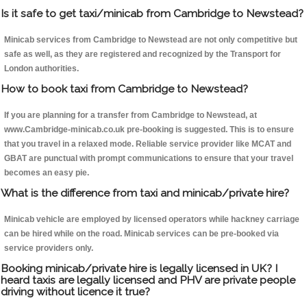
Is it safe to get taxi/minicab from Cambridge to Newstead?
Minicab services from Cambridge to Newstead are not only competitive but
safe as well, as they are registered and recognized by the Transport for
London authorities.
How to book taxi from Cambridge to Newstead?
If you are planning for a transfer from Cambridge to Newstead, at
www.Cambridge-minicab.co.uk pre-booking is suggested. This is to ensure
that you travel in a relaxed mode. Reliable service provider like MCAT and
GBAT are punctual with prompt communications to ensure that your travel
becomes an easy pie.
What is the difference from taxi and minicab/private hire?
Minicab vehicle are employed by licensed operators while hackney carriage
can be hired while on the road. Minicab services can be pre-booked via
service providers only.
Booking minicab/private hire is legally licensed in UK? I
heard taxis are legally licensed and PHV are private people
driving without licence it true?