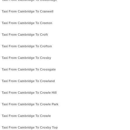
Taxi From Cambridge To Cranwell
Taxi From Cambridge To Creeton
Taxi From Cambridge To Croft
Taxi From Cambridge To Crofton
Taxi From Cambridge To Crosby
Taxi From Cambridge To Crossgate
Taxi From Cambridge To Crowland
Taxi From Cambridge To Crowle Hill
Taxi From Cambridge To Crowle Park
Taxi From Cambridge To Crowle
Taxi From Cambridge To Croxby Top