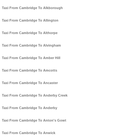
Taxi From Cambridge To Alkborough
Taxi From Cambridge To Allington
Taxi From Cambridge To Althorpe
Taxi From Cambridge To Alvingham
Taxi From Cambridge To Amber Hill
Taxi From Cambridge To Amcotts
Taxi From Cambridge To Ancaster
Taxi From Cambridge To Anderby Creek
Taxi From Cambridge To Anderby
Taxi From Cambridge To Anton's Gowt
Taxi From Cambridge To Anwick