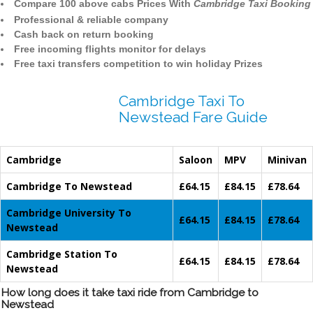
Compare 100 above cabs Prices With
Cambridge Taxi Booking
Professional & reliable company
Cash back on return booking
Free incoming flights monitor for delays
Free taxi transfers competition to win holiday Prizes
Cambridge Taxi To
Newstead Fare Guide
Cambridge
Saloon
MPV
Minivan
Cambridge To Newstead
£64.15
£84.15
£78.64
Cambridge University To
£64.15
£84.15
£78.64
Newstead
Cambridge Station To
£64.15
£84.15
£78.64
Newstead
How long does it take taxi ride from Cambridge to
Newstead