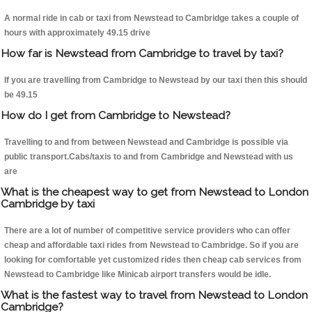
A normal ride in cab or taxi from Newstead to Cambridge takes a couple of
hours with approximately 49.15 drive
How far is Newstead from Cambridge to travel by taxi?
If you are travelling from Cambridge to Newstead by our taxi then this should
be 49.15
How do I get from Cambridge to Newstead?
Travelling to and from between Newstead and Cambridge is possible via
public transport.Cabs/taxis to and from Cambridge and Newstead with us
are
What is the cheapest way to get from Newstead to London
Cambridge by taxi
There are a lot of number of competitive service providers who can offer
cheap and affordable taxi rides from Newstead to Cambridge. So if you are
looking for comfortable yet customized rides then cheap cab services from
Newstead to Cambridge like Minicab airport transfers would be idle.
What is the fastest way to travel from Newstead to London
Cambridge?