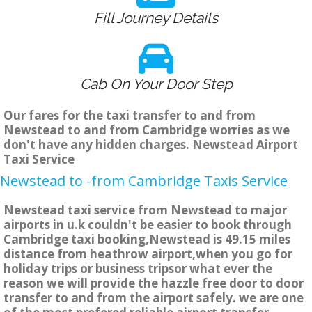
Fill Journey Details
Cab On Your Door Step
Our fares for the taxi transfer to and from
Newstead to and from Cambridge worries as we
don't have any hidden charges. Newstead Airport
Taxi Service
Newstead to -from Cambridge Taxis Service
Newstead taxi service from Newstead to major
airports in u.k couldn't be easier to book through
Cambridge taxi booking,Newstead is 49.15 miles
distance from heathrow airport,when you go for
holiday trips or business tripsor what ever the
reason we will provide the hazzle free door to door
transfer to and from the airport safely. we are one