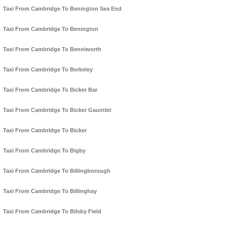
Taxi From Cambridge To Benington Sea End
Taxi From Cambridge To Benington
Taxi From Cambridge To Benniworth
Taxi From Cambridge To Berkeley
Taxi From Cambridge To Bicker Bar
Taxi From Cambridge To Bicker Gauntlet
Taxi From Cambridge To Bicker
Taxi From Cambridge To Bigby
Taxi From Cambridge To Billingborough
Taxi From Cambridge To Billinghay
Taxi From Cambridge To Bilsby Field