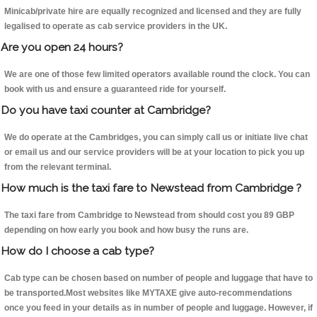
Minicab/private hire are equally recognized and licensed and they are fully
legalised to operate as cab service providers in the UK.
Are you open 24 hours?
We are one of those few limited operators available round the clock. You can
book with us and ensure a guaranteed ride for yourself.
Do you have taxi counter at Cambridge?
We do operate at the Cambridges, you can simply call us or initiate live chat
or email us and our service providers will be at your location to pick you up
from the relevant terminal.
How much is the taxi fare to Newstead from Cambridge ?
The taxi fare from Cambridge to Newstead from should cost you 89 GBP
depending on how early you book and how busy the runs are.
How do I choose a cab type?
Cab type can be chosen based on number of people and luggage that have to
be transported.Most websites like MYTAXE give auto-recommendations
once you feed in your details as in number of people and luggage. However, if