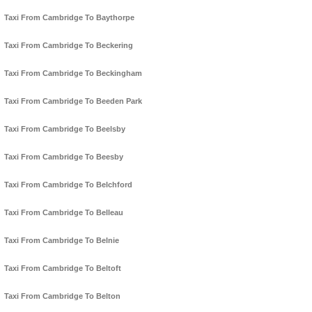
Taxi From Cambridge To Baythorpe
Taxi From Cambridge To Beckering
Taxi From Cambridge To Beckingham
Taxi From Cambridge To Beeden Park
Taxi From Cambridge To Beelsby
Taxi From Cambridge To Beesby
Taxi From Cambridge To Belchford
Taxi From Cambridge To Belleau
Taxi From Cambridge To Belnie
Taxi From Cambridge To Beltoft
Taxi From Cambridge To Belton