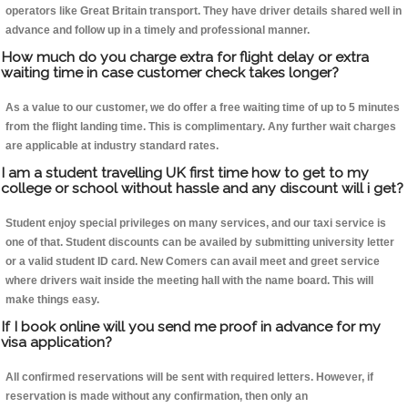
operators like Great Britain transport. They have driver details shared well in
advance and follow up in a timely and professional manner.
How much do you charge extra for flight delay or extra
waiting time in case customer check takes longer?
As a value to our customer, we do offer a free waiting time of up to 5 minutes
from the flight landing time. This is complimentary. Any further wait charges
are applicable at industry standard rates.
I am a student travelling UK first time how to get to my
college or school without hassle and any discount will i get?
Student enjoy special privileges on many services, and our taxi service is
one of that. Student discounts can be availed by submitting university letter
or a valid student ID card. New Comers can avail meet and greet service
where drivers wait inside the meeting hall with the name board. This will
make things easy.
If I book online will you send me proof in advance for my
visa application?
All confirmed reservations will be sent with required letters. However, if
reservation is made without any confirmation, then only an