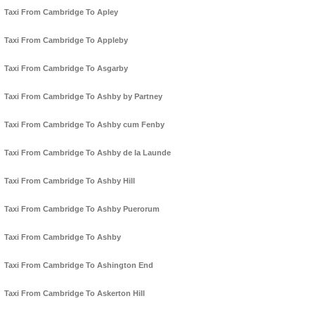
Taxi From Cambridge To Apley
Taxi From Cambridge To Appleby
Taxi From Cambridge To Asgarby
Taxi From Cambridge To Ashby by Partney
Taxi From Cambridge To Ashby cum Fenby
Taxi From Cambridge To Ashby de la Launde
Taxi From Cambridge To Ashby Hill
Taxi From Cambridge To Ashby Puerorum
Taxi From Cambridge To Ashby
Taxi From Cambridge To Ashington End
Taxi From Cambridge To Askerton Hill