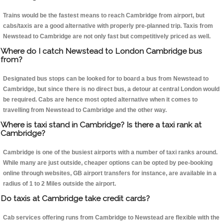
Trains would be the fastest means to reach Cambridge from airport, but
cabs/taxis are a good alternative with properly pre-planned trip. Taxis from
Newstead to Cambridge are not only fast but competitively priced as well.
Where do I catch Newstead to London Cambridge bus
from?
Designated bus stops can be looked for to board a bus from Newstead to
Cambridge, but since there is no direct bus, a detour at central London would
be required. Cabs are hence most opted alternative when it comes to
travelling from Newstead to Cambridge and the other way.
Where is taxi stand in Cambridge? Is there a taxi rank at
Cambridge?
Cambridge is one of the busiest airports with a number of taxi ranks around.
While many are just outside, cheaper options can be opted by pee-booking
online through websites, GB airport transfers for instance, are available in a
radius of 1 to 2 Miles outside the airport.
Do taxis at Cambridge take credit cards?
Cab services offering runs from Cambridge to Newstead are flexible with the