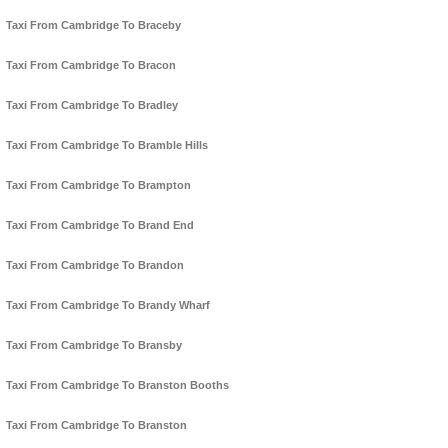
Taxi From Cambridge To Braceby
Taxi From Cambridge To Bracon
Taxi From Cambridge To Bradley
Taxi From Cambridge To Bramble Hills
Taxi From Cambridge To Brampton
Taxi From Cambridge To Brand End
Taxi From Cambridge To Brandon
Taxi From Cambridge To Brandy Wharf
Taxi From Cambridge To Bransby
Taxi From Cambridge To Branston Booths
Taxi From Cambridge To Branston