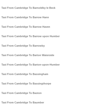
Taxi From Cambridge To Barnoldby le Beck
Taxi From Cambridge To Barrow Hann
Taxi From Cambridge To Barrow Haven
Taxi From Cambridge To Barrow upon Humber
Taxi From Cambridge To Barrowby
Taxi From Cambridge To Barton Waterside
Taxi From Cambridge To Barton-upon-Humber
Taxi From Cambridge To Bassingham
Taxi From Cambridge To Bassingthorpe
Taxi From Cambridge To Baston
Taxi From Cambridge To Baumber