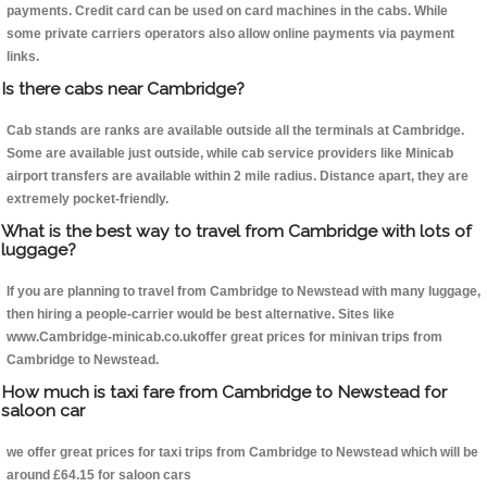
payments. Credit card can be used on card machines in the cabs. While
some private carriers operators also allow online payments via payment
links.
Is there cabs near Cambridge?
Cab stands are ranks are available outside all the terminals at Cambridge.
Some are available just outside, while cab service providers like Minicab
airport transfers are available within 2 mile radius. Distance apart, they are
extremely pocket-friendly.
What is the best way to travel from Cambridge with lots of
luggage?
If you are planning to travel from Cambridge to Newstead with many luggage,
then hiring a people-carrier would be best alternative. Sites like
www.Cambridge-minicab.co.ukoffer great prices for minivan trips from
Cambridge to Newstead.
How much is taxi fare from Cambridge to Newstead for
saloon car
we offer great prices for taxi trips from Cambridge to Newstead which will be
around £64.15 for saloon cars