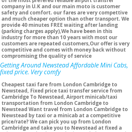
of the most prefered reliable airport transfer
company in U.K and our main moto is customer
safety and comfort. our fares are very compettive
and much cheaper option than other transport. We
provide 40 minutes FREE waiting after landing
(parking charges apply),We have been in this
industry for more than 10 years with most our
customers are repeated customers,Our offer is very
competitive and comes with money back without
compromising the quality of service
Getting Around Newstead Affordable Mini Cabs,
fixed price. Very comfy
Cheapest taxi fare from London Cambridge to
Newstead, Fixed price taxi transfer service from
Cambridge To Newstead, Airport minicab/taxi
transportation from London Cambridge to
Newstead Want travel from London Cambridge to
Newstead by taxi or a minicab at a competitive
price/rate? We can pick you up from London
Cambridge and take you to Newstead at fixed a