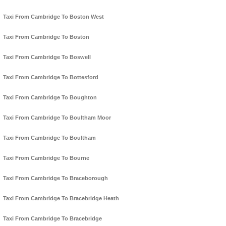
Taxi From Cambridge To Boston West
Taxi From Cambridge To Boston
Taxi From Cambridge To Boswell
Taxi From Cambridge To Bottesford
Taxi From Cambridge To Boughton
Taxi From Cambridge To Boultham Moor
Taxi From Cambridge To Boultham
Taxi From Cambridge To Bourne
Taxi From Cambridge To Braceborough
Taxi From Cambridge To Bracebridge Heath
Taxi From Cambridge To Bracebridge