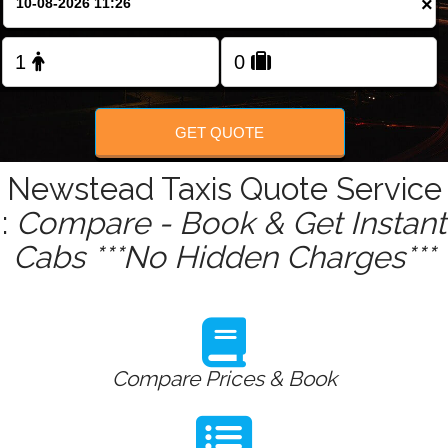
×
Change Language
FOLLOW US
GET QUOTE
Newstead Taxis Quote Service
:
Compare - Book & Get Instant
Cabs ***No Hidden Charges***
Compare Prices & Book