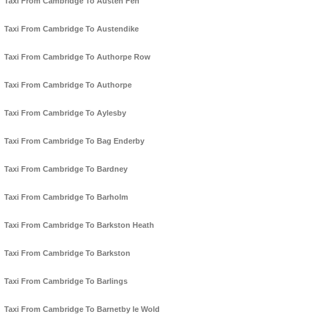
Taxi From Cambridge To Austen Fen
Taxi From Cambridge To Austendike
Taxi From Cambridge To Authorpe Row
Taxi From Cambridge To Authorpe
Taxi From Cambridge To Aylesby
Taxi From Cambridge To Bag Enderby
Taxi From Cambridge To Bardney
Taxi From Cambridge To Barholm
Taxi From Cambridge To Barkston Heath
Taxi From Cambridge To Barkston
Taxi From Cambridge To Barlings
Taxi From Cambridge To Barnetby le Wold