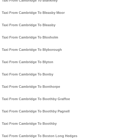
Taxi From Cambridge To Blankney
Taxi From Cambridge To Bleasby Moor
Taxi From Cambridge To Bleasby
Taxi From Cambridge To Bloxholm
Taxi From Cambridge To Blyborough
Taxi From Cambridge To Blyton
Taxi From Cambridge To Bonby
Taxi From Cambridge To Bonthorpe
Taxi From Cambridge To Boothby Graffoe
Taxi From Cambridge To Boothby Pagnell
Taxi From Cambridge To Boothby
Taxi From Cambridge To Boston Long Hedges