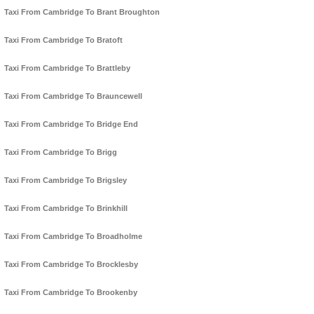
Taxi From Cambridge To Brant Broughton
Taxi From Cambridge To Bratoft
Taxi From Cambridge To Brattleby
Taxi From Cambridge To Brauncewell
Taxi From Cambridge To Bridge End
Taxi From Cambridge To Brigg
Taxi From Cambridge To Brigsley
Taxi From Cambridge To Brinkhill
Taxi From Cambridge To Broadholme
Taxi From Cambridge To Brocklesby
Taxi From Cambridge To Brookenby