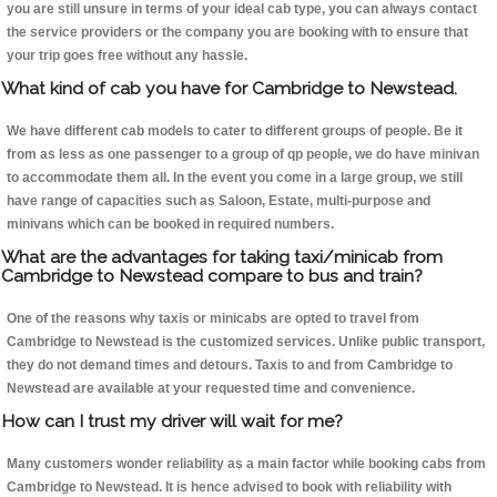
you are still unsure in terms of your ideal cab type, you can always contact
the service providers or the company you are booking with to ensure that
your trip goes free without any hassle.
What kind of cab you have for Cambridge to Newstead.
We have different cab models to cater to different groups of people. Be it
from as less as one passenger to a group of qp people, we do have minivan
to accommodate them all. In the event you come in a large group, we still
have range of capacities such as Saloon, Estate, multi-purpose and
minivans which can be booked in required numbers.
What are the advantages for taking taxi/minicab from
Cambridge to Newstead compare to bus and train?
One of the reasons why taxis or minicabs are opted to travel from
Cambridge to Newstead is the customized services. Unlike public transport,
they do not demand times and detours. Taxis to and from Cambridge to
Newstead are available at your requested time and convenience.
How can I trust my driver will wait for me?
Many customers wonder reliability as a main factor while booking cabs from
Cambridge to Newstead. It is hence advised to book with reliability with