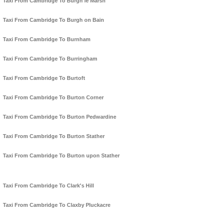
Taxi From Cambridge To Burgh le Marsh
Taxi From Cambridge To Burgh on Bain
Taxi From Cambridge To Burnham
Taxi From Cambridge To Burringham
Taxi From Cambridge To Burtoft
Taxi From Cambridge To Burton Corner
Taxi From Cambridge To Burton Pedwardine
Taxi From Cambridge To Burton Stather
Taxi From Cambridge To Burton upon Stather
Taxi From Cambridge To Clark's Hill
Taxi From Cambridge To Claxby Pluckacre