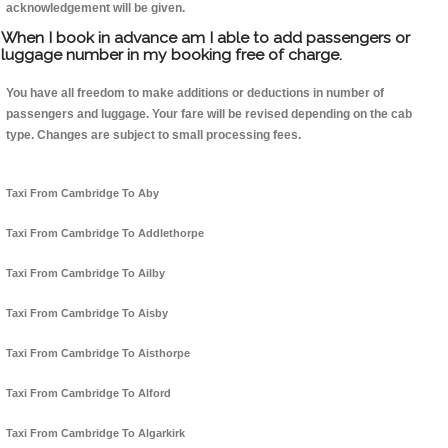
acknowledgement will be given.
When I book in advance am I able to add passengers or
luggage number in my booking free of charge.
You have all freedom to make additions or deductions in number of
passengers and luggage. Your fare will be revised depending on the cab
type. Changes are subject to small processing fees.
Taxi From Cambridge To Aby
Taxi From Cambridge To Addlethorpe
Taxi From Cambridge To Ailby
Taxi From Cambridge To Aisby
Taxi From Cambridge To Aisthorpe
Taxi From Cambridge To Alford
Taxi From Cambridge To Algarkirk