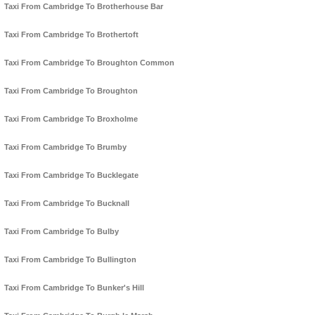
Taxi From Cambridge To Brotherhouse Bar
Taxi From Cambridge To Brothertoft
Taxi From Cambridge To Broughton Common
Taxi From Cambridge To Broughton
Taxi From Cambridge To Broxholme
Taxi From Cambridge To Brumby
Taxi From Cambridge To Bucklegate
Taxi From Cambridge To Bucknall
Taxi From Cambridge To Bulby
Taxi From Cambridge To Bullington
Taxi From Cambridge To Bunker's Hill