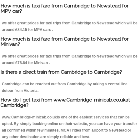
How much is taxi fare from Cambridge to Newstead for
MPV car?
we offer great prices for taxi trips from Cambridge to Newstead which will be
around £84.15 for MPV cars .
How much is taxi fare from Cambridge to Newstead for
Minivan?
we offer great prices for taxi trips from Cambridge to Newstead which will be
around £78.64 for Minivan .
Is there a direct train from Cambridge to Cambridge?
Cambridge can be reached out from Cambridge by taking a central line
detour from Victoria.
How do I get taxi from www.Cambridge-minicab.co.ukat
Cambridge?
www.Cambridge-minicab.co.ukis one of the easiest services that can be
opted. By simply booking online on their website, you can have your transfer
all confirmed within few minutes. MCAT rides from airport to Newstead or
any other destination are simply reliable and best.