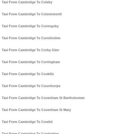
Taxi From Cambridge To Coleby
Taxi From Cambridge To Colsterworth
Taxi From Cambridge To Coningsby
Taxi From Cambridge To Conisholme
Taxi From Cambridge To Corby Glen
Taxi From Cambridge To Corringham
Taxi From Cambridge To Coskills
Taxi From Cambridge To Counthorpe
Taxi From Cambridge To Covenham St Bartholomew
Taxi From Cambridge To Covenham St Mary
Taxi From Cambridge To Cowbit
Taxi From Cambridge To Cowbridge