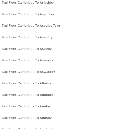
Taxi From Cambridge To Aslackby
Taxi From Cambridge To Asperton
Taxi From Cambridge To Asserby Turn
Taxi From Cambridge To Asserby
Taxi From Cambridge To Asterby
Taxi From Cambridge To Aswarby
Taxi From Cambridge To Aswardby
Taxi From Cambridge To Atterby
Taxi From Cambridge To Aubourn
Taxi From Cambridge To Aunby
Taxi From Cambridge To Aunsby