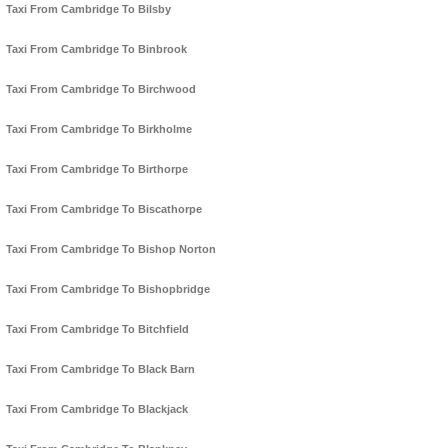
Taxi From Cambridge To Bilsby
Taxi From Cambridge To Binbrook
Taxi From Cambridge To Birchwood
Taxi From Cambridge To Birkholme
Taxi From Cambridge To Birthorpe
Taxi From Cambridge To Biscathorpe
Taxi From Cambridge To Bishop Norton
Taxi From Cambridge To Bishopbridge
Taxi From Cambridge To Bitchfield
Taxi From Cambridge To Black Barn
Taxi From Cambridge To Blackjack