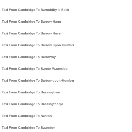
Taxi From Cambridge To Barnoldby le Beck
Taxi From Cambridge To Barrow Hann
Taxi From Cambridge To Barrow Haven
Taxi From Cambridge To Barrow upon Humber
Taxi From Cambridge To Barrowby
Taxi From Cambridge To Barton Waterside
Taxi From Cambridge To Barton-upon-Humber
Taxi From Cambridge To Bassingham
Taxi From Cambridge To Bassingthorpe
Taxi From Cambridge To Baston
Taxi From Cambridge To Baumber