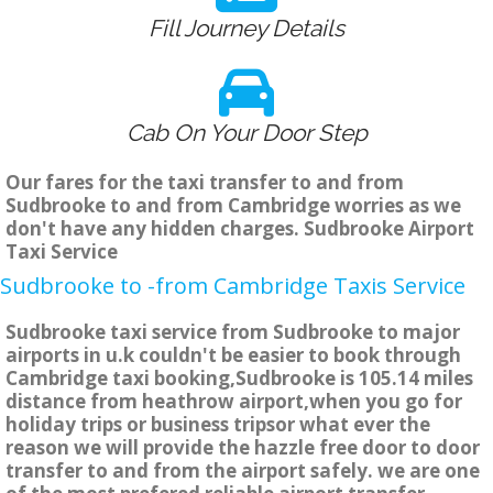
Fill Journey Details
Cab On Your Door Step
Our fares for the taxi transfer to and from
Sudbrooke to and from Cambridge worries as we
don't have any hidden charges. Sudbrooke Airport
Taxi Service
Sudbrooke to -from Cambridge Taxis Service
Sudbrooke taxi service from Sudbrooke to major
airports in u.k couldn't be easier to book through
Cambridge taxi booking,Sudbrooke is 105.14 miles
distance from heathrow airport,when you go for
holiday trips or business tripsor what ever the
reason we will provide the hazzle free door to door
transfer to and from the airport safely. we are one