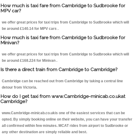
How much is taxi fare from Cambridge to Sudbrooke for
MPV car?
we offer great prices for taxi trips from Cambridge to Sudbrooke which will
be around £140.14 for MPV cars .
How much is taxi fare from Cambridge to Sudbrooke for
Minivan?
we offer great prices for taxi trips from Cambridge to Sudbrooke which will
be around £168.224 for Minivan .
Is there a direct train from Cambridge to Cambridge?
Cambridge can be reached out from Cambridge by taking a central line
detour from Victoria.
How do I get taxi from www.Cambridge-minicab.co.ukat
Cambridge?
www.Cambridge-minicab.co.ukis one of the easiest services that can be
opted. By simply booking online on their website, you can have your transfer
all confirmed within few minutes. MCAT rides from airport to Sudbrooke or
any other destination are simply reliable and best.