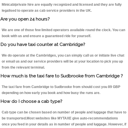
Minicab/private hire are equally recognized and licensed and they are fully
legalised to operate as cab service providers in the UK.
Are you open 24 hours?
We are one of those few limited operators available round the clock. You can
book with us and ensure a guaranteed ride for yourself.
Do you have taxi counter at Cambridge?
We do operate at the Cambridges, you can simply call us or initiate live chat
or email us and our service providers will be at your location to pick you up
from the relevant terminal.
How much is the taxi fare to Sudbrooke from Cambridge ?
The taxi fare from Cambridge to Sudbrooke from should cost you 89 GBP
depending on how early you book and how busy the runs are.
How do I choose a cab type?
Cab type can be chosen based on number of people and luggage that have to
be transported.Most websites like MYTAXE give auto-recommendations
once you feed in your details as in number of people and luggage. However, if