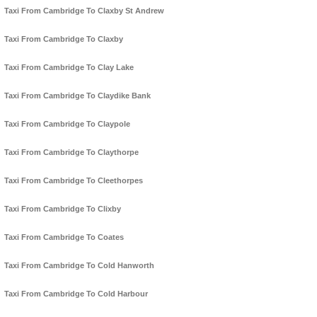
Taxi From Cambridge To Claxby St Andrew
Taxi From Cambridge To Claxby
Taxi From Cambridge To Clay Lake
Taxi From Cambridge To Claydike Bank
Taxi From Cambridge To Claypole
Taxi From Cambridge To Claythorpe
Taxi From Cambridge To Cleethorpes
Taxi From Cambridge To Clixby
Taxi From Cambridge To Coates
Taxi From Cambridge To Cold Hanworth
Taxi From Cambridge To Cold Harbour