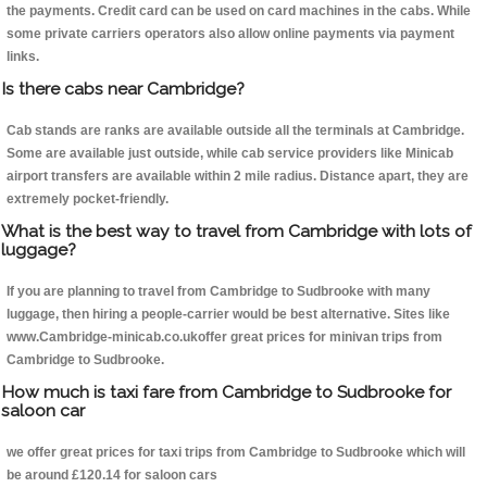
the payments. Credit card can be used on card machines in the cabs. While
some private carriers operators also allow online payments via payment
links.
Is there cabs near Cambridge?
Cab stands are ranks are available outside all the terminals at Cambridge.
Some are available just outside, while cab service providers like Minicab
airport transfers are available within 2 mile radius. Distance apart, they are
extremely pocket-friendly.
What is the best way to travel from Cambridge with lots of
luggage?
If you are planning to travel from Cambridge to Sudbrooke with many
luggage, then hiring a people-carrier would be best alternative. Sites like
www.Cambridge-minicab.co.ukoffer great prices for minivan trips from
Cambridge to Sudbrooke.
How much is taxi fare from Cambridge to Sudbrooke for
saloon car
we offer great prices for taxi trips from Cambridge to Sudbrooke which will
be around £120.14 for saloon cars