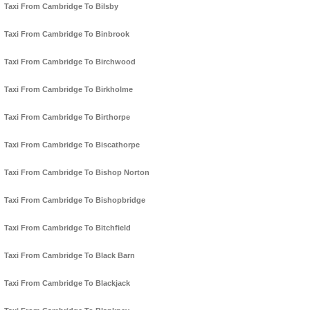
Taxi From Cambridge To Bilsby
Taxi From Cambridge To Binbrook
Taxi From Cambridge To Birchwood
Taxi From Cambridge To Birkholme
Taxi From Cambridge To Birthorpe
Taxi From Cambridge To Biscathorpe
Taxi From Cambridge To Bishop Norton
Taxi From Cambridge To Bishopbridge
Taxi From Cambridge To Bitchfield
Taxi From Cambridge To Black Barn
Taxi From Cambridge To Blackjack