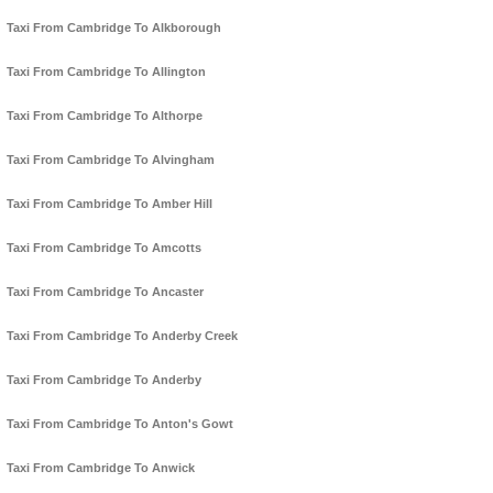
Taxi From Cambridge To Alkborough
Taxi From Cambridge To Allington
Taxi From Cambridge To Althorpe
Taxi From Cambridge To Alvingham
Taxi From Cambridge To Amber Hill
Taxi From Cambridge To Amcotts
Taxi From Cambridge To Ancaster
Taxi From Cambridge To Anderby Creek
Taxi From Cambridge To Anderby
Taxi From Cambridge To Anton's Gowt
Taxi From Cambridge To Anwick