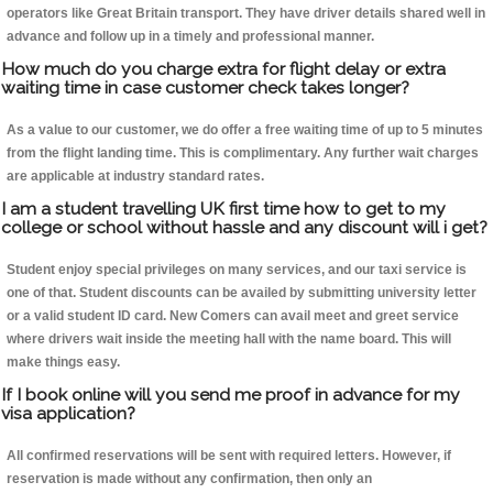
operators like Great Britain transport. They have driver details shared well in
advance and follow up in a timely and professional manner.
How much do you charge extra for flight delay or extra
waiting time in case customer check takes longer?
As a value to our customer, we do offer a free waiting time of up to 5 minutes
from the flight landing time. This is complimentary. Any further wait charges
are applicable at industry standard rates.
I am a student travelling UK first time how to get to my
college or school without hassle and any discount will i get?
Student enjoy special privileges on many services, and our taxi service is
one of that. Student discounts can be availed by submitting university letter
or a valid student ID card. New Comers can avail meet and greet service
where drivers wait inside the meeting hall with the name board. This will
make things easy.
If I book online will you send me proof in advance for my
visa application?
All confirmed reservations will be sent with required letters. However, if
reservation is made without any confirmation, then only an