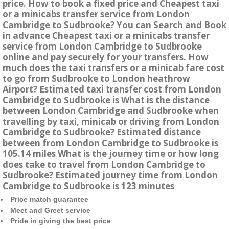
price. How to book a fixed price and Cheapest taxi
or a minicabs transfer service from London
Cambridge to Sudbrooke? You can Search and Book
in advance Cheapest taxi or a minicabs transfer
service from London Cambridge to Sudbrooke
online and pay securely for your transfers. How
much does the taxi transfers or a minicab fare cost
to go from Sudbrooke to London heathrow
Airport? Estimated taxi transfer cost from London
Cambridge to Sudbrooke is What is the distance
between London Cambridge and Sudbrooke when
travelling by taxi, minicab or driving from London
Cambridge to Sudbrooke? Estimated distance
between from London Cambridge to Sudbrooke is
105.14 miles What is the journey time or how long
does take to travel from London Cambridge to
Sudbrooke? Estimated journey time from London
Cambridge to Sudbrooke is 123 minutes
Price match guarantee
Meet and Greet service
Pride in giving the best price