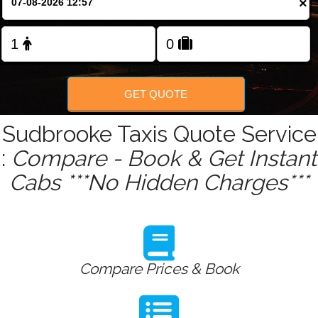
×
Change Language
FOLLOW US
GET QUOTE
Sudbrooke Taxis Quote Service
:
Compare - Book & Get Instant
Cabs ***No Hidden Charges***
Compare Prices & Book