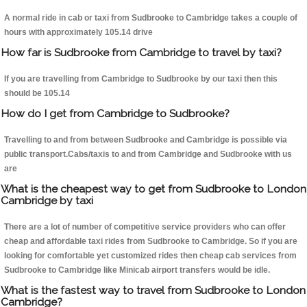
A normal ride in cab or taxi from Sudbrooke to Cambridge takes a couple of
hours with approximately 105.14 drive
How far is Sudbrooke from Cambridge to travel by taxi?
If you are travelling from Cambridge to Sudbrooke by our taxi then this
should be 105.14
How do I get from Cambridge to Sudbrooke?
Travelling to and from between Sudbrooke and Cambridge is possible via
public transport.Cabs/taxis to and from Cambridge and Sudbrooke with us
are
What is the cheapest way to get from Sudbrooke to London
Cambridge by taxi
There are a lot of number of competitive service providers who can offer
cheap and affordable taxi rides from Sudbrooke to Cambridge. So if you are
looking for comfortable yet customized rides then cheap cab services from
Sudbrooke to Cambridge like Minicab airport transfers would be idle.
What is the fastest way to travel from Sudbrooke to London
Cambridge?