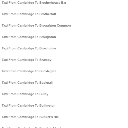
Taxi From Cambridge To Brotherhouse Bar
Taxi From Cambridge To Brothertoft
Taxi From Cambridge To Broughton Common
Taxi From Cambridge To Broughton
Taxi From Cambridge To Broxholme
Taxi From Cambridge To Brumby
Taxi From Cambridge To Bucklegate
Taxi From Cambridge To Bucknall
Taxi From Cambridge To Bulby
Taxi From Cambridge To Bullington
Taxi From Cambridge To Bunker's Hill