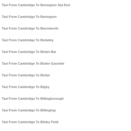
Taxi From Cambridge To Benington Sea End
Taxi From Cambridge To Benington
Taxi From Cambridge To Benniworth
Taxi From Cambridge To Berkeley
Taxi From Cambridge To Bicker Bar
Taxi From Cambridge To Bicker Gauntlet
Taxi From Cambridge To Bicker
Taxi From Cambridge To Bigby
Taxi From Cambridge To Billingborough
Taxi From Cambridge To Billinghay
Taxi From Cambridge To Bilsby Field