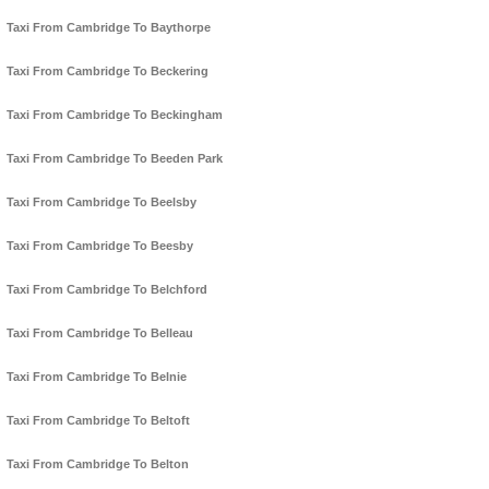
Taxi From Cambridge To Baythorpe
Taxi From Cambridge To Beckering
Taxi From Cambridge To Beckingham
Taxi From Cambridge To Beeden Park
Taxi From Cambridge To Beelsby
Taxi From Cambridge To Beesby
Taxi From Cambridge To Belchford
Taxi From Cambridge To Belleau
Taxi From Cambridge To Belnie
Taxi From Cambridge To Beltoft
Taxi From Cambridge To Belton