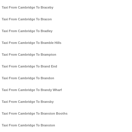
Taxi From Cambridge To Braceby
Taxi From Cambridge To Bracon
Taxi From Cambridge To Bradley
Taxi From Cambridge To Bramble Hills
Taxi From Cambridge To Brampton
Taxi From Cambridge To Brand End
Taxi From Cambridge To Brandon
Taxi From Cambridge To Brandy Wharf
Taxi From Cambridge To Bransby
Taxi From Cambridge To Branston Booths
Taxi From Cambridge To Branston