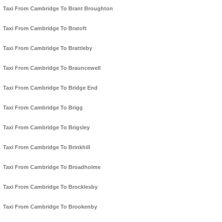
Taxi From Cambridge To Brant Broughton
Taxi From Cambridge To Bratoft
Taxi From Cambridge To Brattleby
Taxi From Cambridge To Brauncewell
Taxi From Cambridge To Bridge End
Taxi From Cambridge To Brigg
Taxi From Cambridge To Brigsley
Taxi From Cambridge To Brinkhill
Taxi From Cambridge To Broadholme
Taxi From Cambridge To Brocklesby
Taxi From Cambridge To Brookenby