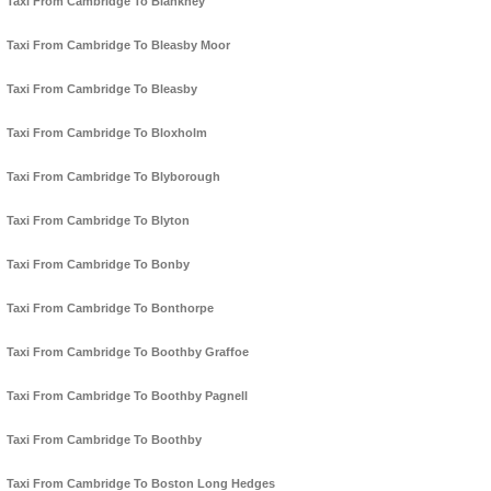
Taxi From Cambridge To Blankney
Taxi From Cambridge To Bleasby Moor
Taxi From Cambridge To Bleasby
Taxi From Cambridge To Bloxholm
Taxi From Cambridge To Blyborough
Taxi From Cambridge To Blyton
Taxi From Cambridge To Bonby
Taxi From Cambridge To Bonthorpe
Taxi From Cambridge To Boothby Graffoe
Taxi From Cambridge To Boothby Pagnell
Taxi From Cambridge To Boothby
Taxi From Cambridge To Boston Long Hedges