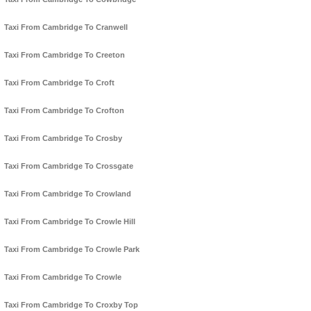
Taxi From Cambridge To Cranwell
Taxi From Cambridge To Creeton
Taxi From Cambridge To Croft
Taxi From Cambridge To Crofton
Taxi From Cambridge To Crosby
Taxi From Cambridge To Crossgate
Taxi From Cambridge To Crowland
Taxi From Cambridge To Crowle Hill
Taxi From Cambridge To Crowle Park
Taxi From Cambridge To Crowle
Taxi From Cambridge To Croxby Top