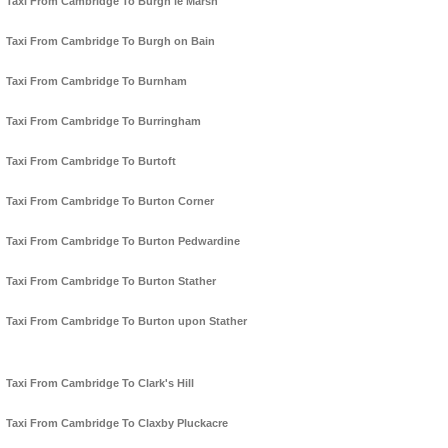
Taxi From Cambridge To Burgh le Marsh
Taxi From Cambridge To Burgh on Bain
Taxi From Cambridge To Burnham
Taxi From Cambridge To Burringham
Taxi From Cambridge To Burtoft
Taxi From Cambridge To Burton Corner
Taxi From Cambridge To Burton Pedwardine
Taxi From Cambridge To Burton Stather
Taxi From Cambridge To Burton upon Stather
Taxi From Cambridge To Clark's Hill
Taxi From Cambridge To Claxby Pluckacre