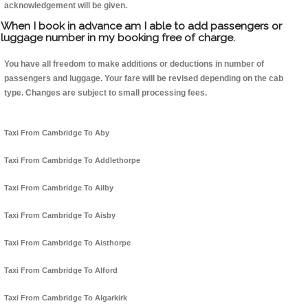
acknowledgement will be given.
When I book in advance am I able to add passengers or
luggage number in my booking free of charge.
You have all freedom to make additions or deductions in number of
passengers and luggage. Your fare will be revised depending on the cab
type. Changes are subject to small processing fees.
Taxi From Cambridge To Aby
Taxi From Cambridge To Addlethorpe
Taxi From Cambridge To Ailby
Taxi From Cambridge To Aisby
Taxi From Cambridge To Aisthorpe
Taxi From Cambridge To Alford
Taxi From Cambridge To Algarkirk