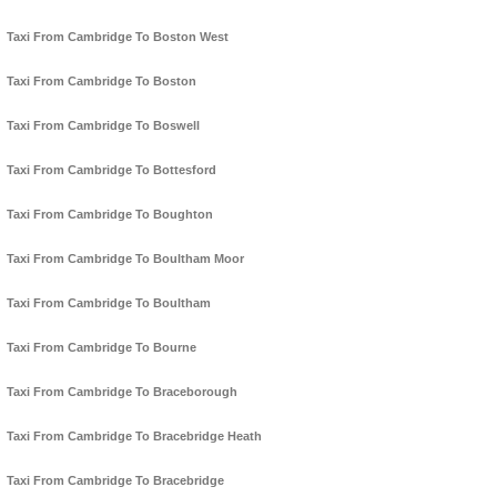
Taxi From Cambridge To Boston West
Taxi From Cambridge To Boston
Taxi From Cambridge To Boswell
Taxi From Cambridge To Bottesford
Taxi From Cambridge To Boughton
Taxi From Cambridge To Boultham Moor
Taxi From Cambridge To Boultham
Taxi From Cambridge To Bourne
Taxi From Cambridge To Braceborough
Taxi From Cambridge To Bracebridge Heath
Taxi From Cambridge To Bracebridge