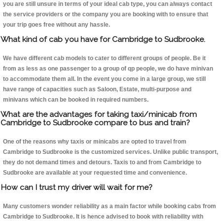
you are still unsure in terms of your ideal cab type, you can always contact
the service providers or the company you are booking with to ensure that
your trip goes free without any hassle.
What kind of cab you have for Cambridge to Sudbrooke.
We have different cab models to cater to different groups of people. Be it
from as less as one passenger to a group of qp people, we do have minivan
to accommodate them all. In the event you come in a large group, we still
have range of capacities such as Saloon, Estate, multi-purpose and
minivans which can be booked in required numbers.
What are the advantages for taking taxi/minicab from
Cambridge to Sudbrooke compare to bus and train?
One of the reasons why taxis or minicabs are opted to travel from
Cambridge to Sudbrooke is the customized services. Unlike public transport,
they do not demand times and detours. Taxis to and from Cambridge to
Sudbrooke are available at your requested time and convenience.
How can I trust my driver will wait for me?
Many customers wonder reliability as a main factor while booking cabs from
Cambridge to Sudbrooke. It is hence advised to book with reliability with