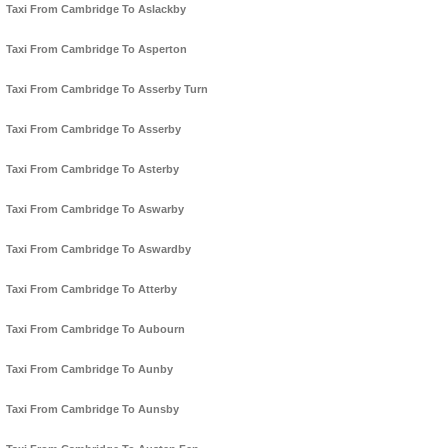
Taxi From Cambridge To Aslackby
Taxi From Cambridge To Asperton
Taxi From Cambridge To Asserby Turn
Taxi From Cambridge To Asserby
Taxi From Cambridge To Asterby
Taxi From Cambridge To Aswarby
Taxi From Cambridge To Aswardby
Taxi From Cambridge To Atterby
Taxi From Cambridge To Aubourn
Taxi From Cambridge To Aunby
Taxi From Cambridge To Aunsby