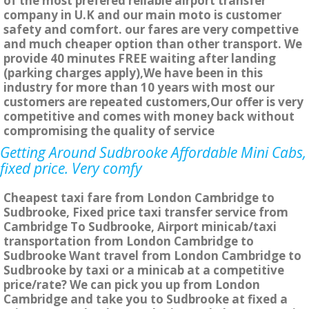
of the most prefered reliable airport transfer
company in U.K and our main moto is customer
safety and comfort. our fares are very compettive
and much cheaper option than other transport. We
provide 40 minutes FREE waiting after landing
(parking charges apply),We have been in this
industry for more than 10 years with most our
customers are repeated customers,Our offer is very
competitive and comes with money back without
compromising the quality of service
Getting Around Sudbrooke Affordable Mini Cabs,
fixed price. Very comfy
Cheapest taxi fare from London Cambridge to
Sudbrooke, Fixed price taxi transfer service from
Cambridge To Sudbrooke, Airport minicab/taxi
transportation from London Cambridge to
Sudbrooke Want travel from London Cambridge to
Sudbrooke by taxi or a minicab at a competitive
price/rate? We can pick you up from London
Cambridge and take you to Sudbrooke at fixed a