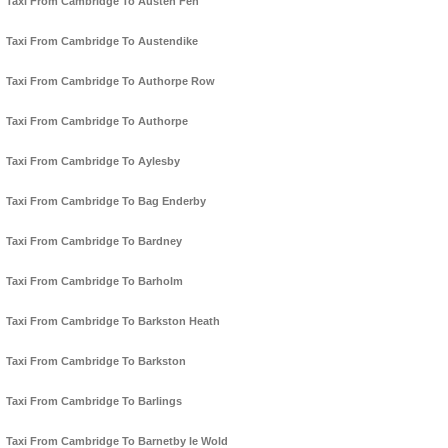
Taxi From Cambridge To Austen Fen
Taxi From Cambridge To Austendike
Taxi From Cambridge To Authorpe Row
Taxi From Cambridge To Authorpe
Taxi From Cambridge To Aylesby
Taxi From Cambridge To Bag Enderby
Taxi From Cambridge To Bardney
Taxi From Cambridge To Barholm
Taxi From Cambridge To Barkston Heath
Taxi From Cambridge To Barkston
Taxi From Cambridge To Barlings
Taxi From Cambridge To Barnetby le Wold