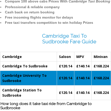
Compare 100 above cabs Prices With
Cambridge Taxi Booking
Professional & reliable company
Cash back on return booking
Free incoming flights monitor for delays
Free taxi transfers competition to win holiday Prizes
Cambridge Taxi To
Sudbrooke Fare Guide
Cambridge
Saloon
MPV
Minivan
Cambridge To Sudbrooke
£120.14
£140.14
£168.224
Cambridge University To
£120.14
£140.14
£168.224
Sudbrooke
Cambridge Station To
£120.14
£140.14
£168.224
Sudbrooke
How long does it take taxi ride from Cambridge to
Sudbrooke