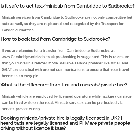
Is it safe to get taxi/minicab from Cambridge to Sudbrooke?
Minicab services from Cambridge to Sudbrooke are not only competitive but
safe as well, as they are registered and recognized by the Transport for
London authorities.
How to book taxi from Cambridge to Sudbrooke?
If you are planning for a transfer from Cambridge to Sudbrooke, at
www.Cambridge-minicab.co.uk pre-booking is suggested. This is to ensure
that you travel in a relaxed mode. Reliable service provider like MCAT and
GBAT are punctual with prompt communications to ensure that your travel
becomes an easy pie.
What is the difference from taxi and minicab/private hire?
Minicab vehicle are employed by licensed operators while hackney carriage
can be hired while on the road. Minicab services can be pre-booked via
service providers only.
Booking minicab/private hire is legally licensed in UK? I
heard taxis are legally licensed and PHV are private people
driving without licence it true?