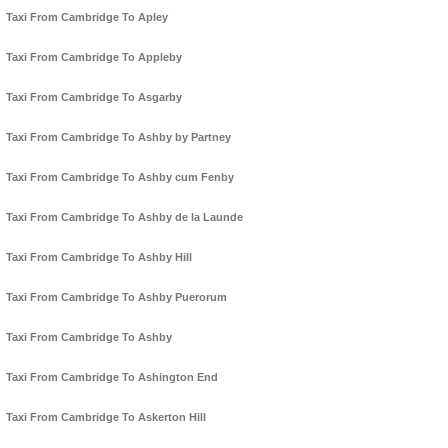
Taxi From Cambridge To Apley
Taxi From Cambridge To Appleby
Taxi From Cambridge To Asgarby
Taxi From Cambridge To Ashby by Partney
Taxi From Cambridge To Ashby cum Fenby
Taxi From Cambridge To Ashby de la Launde
Taxi From Cambridge To Ashby Hill
Taxi From Cambridge To Ashby Puerorum
Taxi From Cambridge To Ashby
Taxi From Cambridge To Ashington End
Taxi From Cambridge To Askerton Hill