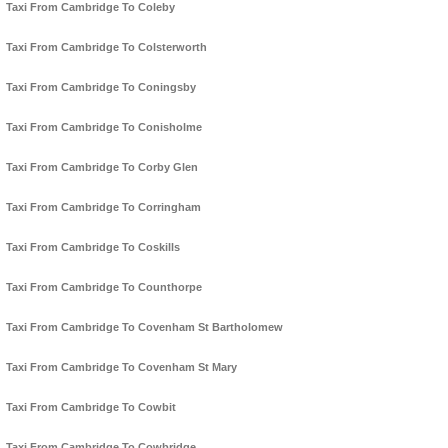
Taxi From Cambridge To Coleby
Taxi From Cambridge To Colsterworth
Taxi From Cambridge To Coningsby
Taxi From Cambridge To Conisholme
Taxi From Cambridge To Corby Glen
Taxi From Cambridge To Corringham
Taxi From Cambridge To Coskills
Taxi From Cambridge To Counthorpe
Taxi From Cambridge To Covenham St Bartholomew
Taxi From Cambridge To Covenham St Mary
Taxi From Cambridge To Cowbit
Taxi From Cambridge To Cowbridge