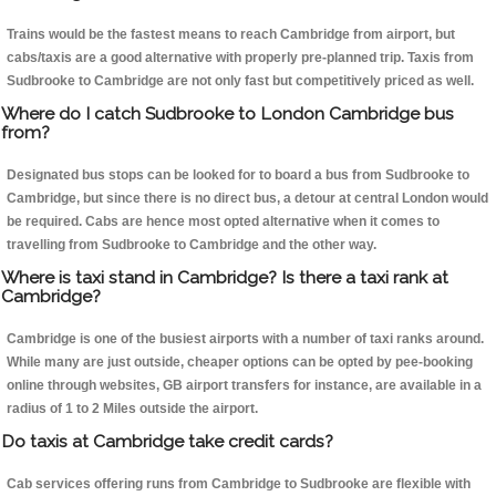
Trains would be the fastest means to reach Cambridge from airport, but
cabs/taxis are a good alternative with properly pre-planned trip. Taxis from
Sudbrooke to Cambridge are not only fast but competitively priced as well.
Where do I catch Sudbrooke to London Cambridge bus
from?
Designated bus stops can be looked for to board a bus from Sudbrooke to
Cambridge, but since there is no direct bus, a detour at central London would
be required. Cabs are hence most opted alternative when it comes to
travelling from Sudbrooke to Cambridge and the other way.
Where is taxi stand in Cambridge? Is there a taxi rank at
Cambridge?
Cambridge is one of the busiest airports with a number of taxi ranks around.
While many are just outside, cheaper options can be opted by pee-booking
online through websites, GB airport transfers for instance, are available in a
radius of 1 to 2 Miles outside the airport.
Do taxis at Cambridge take credit cards?
Cab services offering runs from Cambridge to Sudbrooke are flexible with