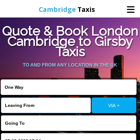
Cambridge
Taxis
Quote & Book London
Home
Cambridge to Girsby
Taxis
Online Booking
TO AND FROM ANY LOCATION IN THE UK
Services
Areas Cover
VIA +
Contact Us