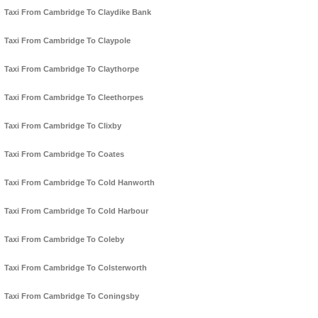
Taxi From Cambridge To Claydike Bank
Taxi From Cambridge To Claypole
Taxi From Cambridge To Claythorpe
Taxi From Cambridge To Cleethorpes
Taxi From Cambridge To Clixby
Taxi From Cambridge To Coates
Taxi From Cambridge To Cold Hanworth
Taxi From Cambridge To Cold Harbour
Taxi From Cambridge To Coleby
Taxi From Cambridge To Colsterworth
Taxi From Cambridge To Coningsby