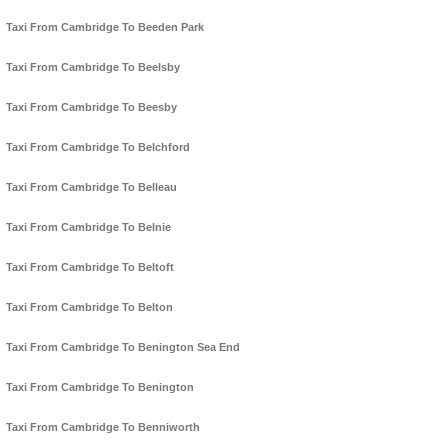
Taxi From Cambridge To Beeden Park
Taxi From Cambridge To Beelsby
Taxi From Cambridge To Beesby
Taxi From Cambridge To Belchford
Taxi From Cambridge To Belleau
Taxi From Cambridge To Belnie
Taxi From Cambridge To Beltoft
Taxi From Cambridge To Belton
Taxi From Cambridge To Benington Sea End
Taxi From Cambridge To Benington
Taxi From Cambridge To Benniworth