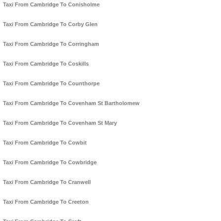
Taxi From Cambridge To Conisholme
Taxi From Cambridge To Corby Glen
Taxi From Cambridge To Corringham
Taxi From Cambridge To Coskills
Taxi From Cambridge To Counthorpe
Taxi From Cambridge To Covenham St Bartholomew
Taxi From Cambridge To Covenham St Mary
Taxi From Cambridge To Cowbit
Taxi From Cambridge To Cowbridge
Taxi From Cambridge To Cranwell
Taxi From Cambridge To Creeton