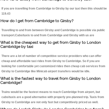
If you are travelling from Cambridge to Girsby by our taxi then this should be
119.43
How do I get from Cambridge to Girsby?
Travelling to and from between Girsby and Cambridge is possible via public
transport.Cabs/taxis to and from Cambridge and Girsby with us are
What is the cheapest way to get from Girsby to London
Cambridge by taxi
There are a lot of number of competitive service providers who can offer
cheap and affordable taxi rides from Girsby to Cambridge. So if you are
looking for comfortable yet customized rides then cheap cab services from
Girsby to Cambridge like Minicab airport transfers would be idle.
What is the fastest way to travel from Girsby to London
Cambridge?
Trains would be the fastest means to reach Cambridge from airport, but
cabs/taxis are a good alternative with properly pre-planned trip. Taxis from
Girsby to Cambridge are not only fast but competitively priced as well.