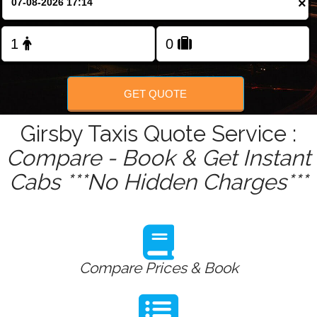
×
Change Language
FOLLOW US
GET QUOTE
Girsby Taxis Quote Service :
Compare - Book & Get Instant
Cabs ***No Hidden Charges***
Compare Prices & Book