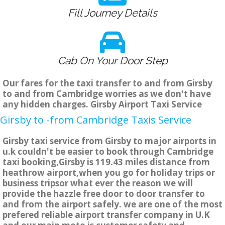
Fill Journey Details
Cab On Your Door Step
Our fares for the taxi transfer to and from Girsby
to and from Cambridge worries as we don't have
any hidden charges. Girsby Airport Taxi Service
Girsby to -from Cambridge Taxis Service
Girsby taxi service from Girsby to major airports in
u.k couldn't be easier to book through Cambridge
taxi booking,Girsby is 119.43 miles distance from
heathrow airport,when you go for holiday trips or
business tripsor what ever the reason we will
provide the hazzle free door to door transfer to
and from the airport safely. we are one of the most
prefered reliable airport transfer company in U.K