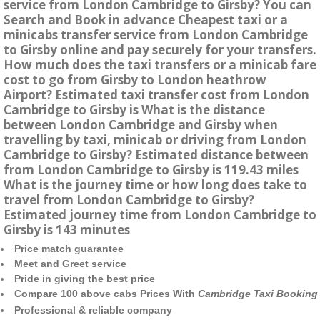
service from London Cambridge to Girsby? You can
Search and Book in advance Cheapest taxi or a
minicabs transfer service from London Cambridge
to Girsby online and pay securely for your transfers.
How much does the taxi transfers or a minicab fare
cost to go from Girsby to London heathrow
Airport? Estimated taxi transfer cost from London
Cambridge to Girsby is What is the distance
between London Cambridge and Girsby when
travelling by taxi, minicab or driving from London
Cambridge to Girsby? Estimated distance between
from London Cambridge to Girsby is 119.43 miles
What is the journey time or how long does take to
travel from London Cambridge to Girsby?
Estimated journey time from London Cambridge to
Girsby is 143 minutes
Price match guarantee
Meet and Greet service
Pride in giving the best price
Compare 100 above cabs Prices With
Cambridge Taxi Booking
Professional & reliable company