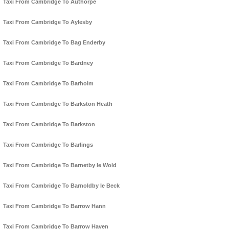
Taxi From Cambridge To Authorpe
Taxi From Cambridge To Aylesby
Taxi From Cambridge To Bag Enderby
Taxi From Cambridge To Bardney
Taxi From Cambridge To Barholm
Taxi From Cambridge To Barkston Heath
Taxi From Cambridge To Barkston
Taxi From Cambridge To Barlings
Taxi From Cambridge To Barnetby le Wold
Taxi From Cambridge To Barnoldby le Beck
Taxi From Cambridge To Barrow Hann
Taxi From Cambridge To Barrow Haven