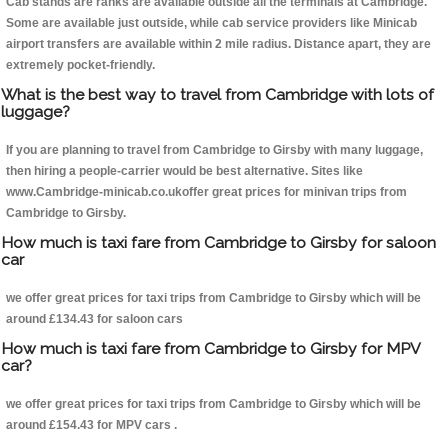
Cab stands are ranks are available outside all the terminals at Cambridge.
Some are available just outside, while cab service providers like Minicab
airport transfers are available within 2 mile radius. Distance apart, they are
extremely pocket-friendly.
What is the best way to travel from Cambridge with lots of
luggage?
If you are planning to travel from Cambridge to Girsby with many luggage,
then hiring a people-carrier would be best alternative. Sites like
www.Cambridge-minicab.co.ukoffer great prices for minivan trips from
Cambridge to Girsby.
How much is taxi fare from Cambridge to Girsby for saloon
car
we offer great prices for taxi trips from Cambridge to Girsby which will be
around £134.43 for saloon cars
How much is taxi fare from Cambridge to Girsby for MPV
car?
we offer great prices for taxi trips from Cambridge to Girsby which will be
around £154.43 for MPV cars .