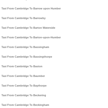
Taxi From Cambridge To Barrow upon Humber
Taxi From Cambridge To Barrowby
Taxi From Cambridge To Barton Waterside
Taxi From Cambridge To Barton-upon-Humber
Taxi From Cambridge To Bassingham
Taxi From Cambridge To Bassingthorpe
Taxi From Cambridge To Baston
Taxi From Cambridge To Baumber
Taxi From Cambridge To Baythorpe
Taxi From Cambridge To Beckering
Taxi From Cambridge To Beckingham