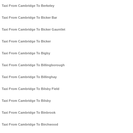
Taxi From Cambridge To Berkeley
Taxi From Cambridge To Bicker Bar
Taxi From Cambridge To Bicker Gauntlet
Taxi From Cambridge To Bicker
Taxi From Cambridge To Bigby
Taxi From Cambridge To Billingborough
Taxi From Cambridge To Billinghay
Taxi From Cambridge To Bilsby Field
Taxi From Cambridge To Bilsby
Taxi From Cambridge To Binbrook
Taxi From Cambridge To Birchwood