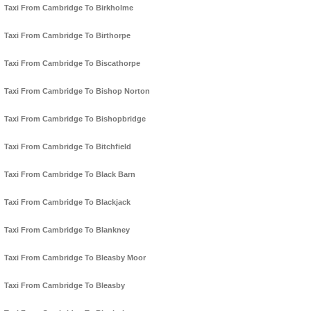
Taxi From Cambridge To Birkholme
Taxi From Cambridge To Birthorpe
Taxi From Cambridge To Biscathorpe
Taxi From Cambridge To Bishop Norton
Taxi From Cambridge To Bishopbridge
Taxi From Cambridge To Bitchfield
Taxi From Cambridge To Black Barn
Taxi From Cambridge To Blackjack
Taxi From Cambridge To Blankney
Taxi From Cambridge To Bleasby Moor
Taxi From Cambridge To Bleasby