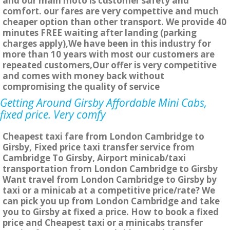
and our main moto is customer safety and
comfort. our fares are very compettive and much
cheaper option than other transport. We provide 40
minutes FREE waiting after landing (parking
charges apply),We have been in this industry for
more than 10 years with most our customers are
repeated customers,Our offer is very competitive
and comes with money back without
compromising the quality of service
Getting Around Girsby Affordable Mini Cabs,
fixed price. Very comfy
Cheapest taxi fare from London Cambridge to
Girsby, Fixed price taxi transfer service from
Cambridge To Girsby, Airport minicab/taxi
transportation from London Cambridge to Girsby
Want travel from London Cambridge to Girsby by
taxi or a minicab at a competitive price/rate? We
can pick you up from London Cambridge and take
you to Girsby at fixed a price. How to book a fixed
price and Cheapest taxi or a minicabs transfer