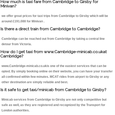
How much is taxi fare from Cambridge to Girsby for
Minivan?
we offer great prices for taxi trips from Cambridge to Girsby which will be
around £191.088 for Minivan .
Is there a direct train from Cambridge to Cambridge?
Cambridge can be reached out from Cambridge by taking a central line
detour from Victoria.
How do I get taxi from www.Cambridge-minicab.co.ukat
Cambridge?
www.Cambridge-minicab.co.ukis one of the easiest services that can be
opted. By simply booking online on their website, you can have your transfer
all confirmed within few minutes. MCAT rides from airport to Girsby or any
other destination are simply reliable and best.
Is it safe to get taxi/minicab from Cambridge to Girsby?
Minicab services from Cambridge to Girsby are not only competitive but
safe as well, as they are registered and recognized by the Transport for
London authorities.