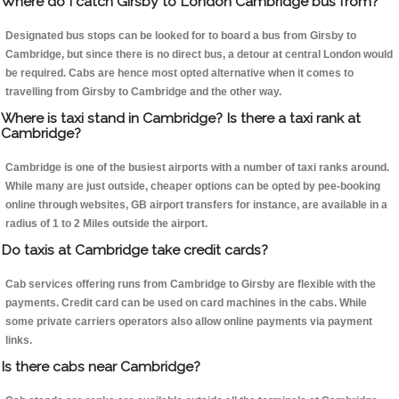
Where do I catch Girsby to London Cambridge bus from?
Designated bus stops can be looked for to board a bus from Girsby to
Cambridge, but since there is no direct bus, a detour at central London would
be required. Cabs are hence most opted alternative when it comes to
travelling from Girsby to Cambridge and the other way.
Where is taxi stand in Cambridge? Is there a taxi rank at
Cambridge?
Cambridge is one of the busiest airports with a number of taxi ranks around.
While many are just outside, cheaper options can be opted by pee-booking
online through websites, GB airport transfers for instance, are available in a
radius of 1 to 2 Miles outside the airport.
Do taxis at Cambridge take credit cards?
Cab services offering runs from Cambridge to Girsby are flexible with the
payments. Credit card can be used on card machines in the cabs. While
some private carriers operators also allow online payments via payment
links.
Is there cabs near Cambridge?