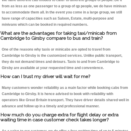
We have different cab models to cater to different groups of people. Be it
from as less as one passenger to a group of qp people, we do have minivan
to accommodate them all. In the event you come in a large group, we still
have range of capacities such as Saloon, Estate, multi-purpose and
minivans which can be booked in required numbers.
What are the advantages for taking taxi/minicab from
Cambridge to Girsby compare to bus and train?
One of the reasons why taxis or minicabs are opted to travel from
Cambridge to Girsby is the customized services. Unlike public transport,
they do not demand times and detours. Taxis to and from Cambridge to
Girsby are available at your requested time and convenience.
How can I trust my driver will wait for me?
Many customers wonder reliability as a main factor while booking cabs from
Cambridge to Girsby. It is hence advised to book with reliability with
operators like Great Britain transport. They have driver details shared well in
advance and follow up in a timely and professional manner.
How much do you charge extra for flight delay or extra
waiting time in case customer check takes longer?