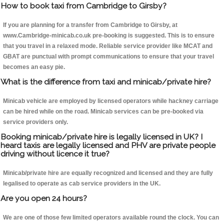
How to book taxi from Cambridge to Girsby?
If you are planning for a transfer from Cambridge to Girsby, at
www.Cambridge-minicab.co.uk pre-booking is suggested. This is to ensure
that you travel in a relaxed mode. Reliable service provider like MCAT and
GBAT are punctual with prompt communications to ensure that your travel
becomes an easy pie.
What is the difference from taxi and minicab/private hire?
Minicab vehicle are employed by licensed operators while hackney carriage
can be hired while on the road. Minicab services can be pre-booked via
service providers only.
Booking minicab/private hire is legally licensed in UK? I
heard taxis are legally licensed and PHV are private people
driving without licence it true?
Minicab/private hire are equally recognized and licensed and they are fully
legalised to operate as cab service providers in the UK.
Are you open 24 hours?
We are one of those few limited operators available round the clock. You can