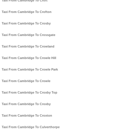
Taxi From Cambridge To Croft
Taxi From Cambridge To Crofton
Taxi From Cambridge To Crosby
Taxi From Cambridge To Crossgate
Taxi From Cambridge To Crowland
Taxi From Cambridge To Crowle Hill
Taxi From Cambridge To Crowle Park
Taxi From Cambridge To Crowle
Taxi From Cambridge To Croxby Top
Taxi From Cambridge To Croxby
Taxi From Cambridge To Croxton
Taxi From Cambridge To Culverthorpe