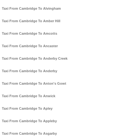
Taxi From Cambridge To Alvingham
Taxi From Cambridge To Amber Hill
Taxi From Cambridge To Amcotts
Taxi From Cambridge To Ancaster
Taxi From Cambridge To Anderby Creek
Taxi From Cambridge To Anderby
Taxi From Cambridge To Anton's Gowt
Taxi From Cambridge To Anwick
Taxi From Cambridge To Apley
Taxi From Cambridge To Appleby
Taxi From Cambridge To Asgarby