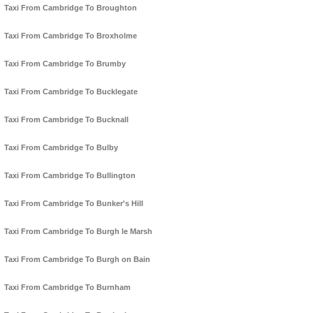
Taxi From Cambridge To Broughton
Taxi From Cambridge To Broxholme
Taxi From Cambridge To Brumby
Taxi From Cambridge To Bucklegate
Taxi From Cambridge To Bucknall
Taxi From Cambridge To Bulby
Taxi From Cambridge To Bullington
Taxi From Cambridge To Bunker's Hill
Taxi From Cambridge To Burgh le Marsh
Taxi From Cambridge To Burgh on Bain
Taxi From Cambridge To Burnham