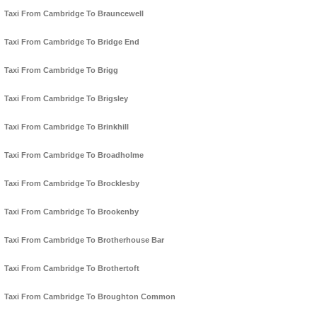
Taxi From Cambridge To Brauncewell
Taxi From Cambridge To Bridge End
Taxi From Cambridge To Brigg
Taxi From Cambridge To Brigsley
Taxi From Cambridge To Brinkhill
Taxi From Cambridge To Broadholme
Taxi From Cambridge To Brocklesby
Taxi From Cambridge To Brookenby
Taxi From Cambridge To Brotherhouse Bar
Taxi From Cambridge To Brothertoft
Taxi From Cambridge To Broughton Common