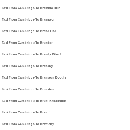
Taxi From Cambridge To Bramble Hills
Taxi From Cambridge To Brampton
Taxi From Cambridge To Brand End
Taxi From Cambridge To Brandon
Taxi From Cambridge To Brandy Wharf
Taxi From Cambridge To Bransby
Taxi From Cambridge To Branston Booths
Taxi From Cambridge To Branston
Taxi From Cambridge To Brant Broughton
Taxi From Cambridge To Bratoft
Taxi From Cambridge To Brattleby