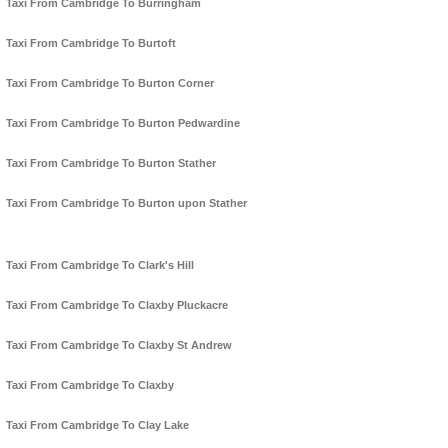
Taxi From Cambridge To Burringham
Taxi From Cambridge To Burtoft
Taxi From Cambridge To Burton Corner
Taxi From Cambridge To Burton Pedwardine
Taxi From Cambridge To Burton Stather
Taxi From Cambridge To Burton upon Stather
Taxi From Cambridge To Clark's Hill
Taxi From Cambridge To Claxby Pluckacre
Taxi From Cambridge To Claxby St Andrew
Taxi From Cambridge To Claxby
Taxi From Cambridge To Clay Lake