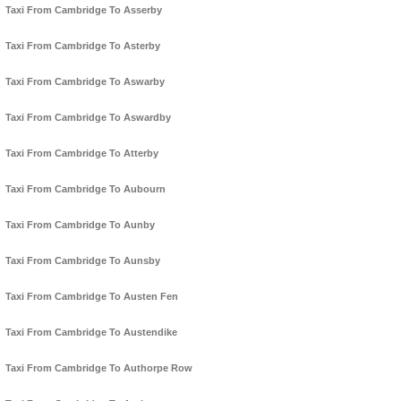
Taxi From Cambridge To Asserby
Taxi From Cambridge To Asterby
Taxi From Cambridge To Aswarby
Taxi From Cambridge To Aswardby
Taxi From Cambridge To Atterby
Taxi From Cambridge To Aubourn
Taxi From Cambridge To Aunby
Taxi From Cambridge To Aunsby
Taxi From Cambridge To Austen Fen
Taxi From Cambridge To Austendike
Taxi From Cambridge To Authorpe Row