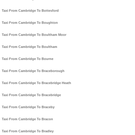
Taxi From Cambridge To Bottesford
Taxi From Cambridge To Boughton
Taxi From Cambridge To Boultham Moor
Taxi From Cambridge To Boultham
Taxi From Cambridge To Bourne
Taxi From Cambridge To Braceborough
Taxi From Cambridge To Bracebridge Heath
Taxi From Cambridge To Bracebridge
Taxi From Cambridge To Braceby
Taxi From Cambridge To Bracon
Taxi From Cambridge To Bradley