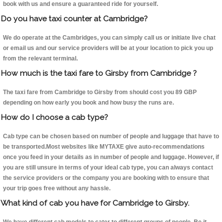
book with us and ensure a guaranteed ride for yourself.
Do you have taxi counter at Cambridge?
We do operate at the Cambridges, you can simply call us or initiate live chat
or email us and our service providers will be at your location to pick you up
from the relevant terminal.
How much is the taxi fare to Girsby from Cambridge ?
The taxi fare from Cambridge to Girsby from should cost you 89 GBP
depending on how early you book and how busy the runs are.
How do I choose a cab type?
Cab type can be chosen based on number of people and luggage that have to
be transported.Most websites like MYTAXE give auto-recommendations
once you feed in your details as in number of people and luggage. However, if
you are still unsure in terms of your ideal cab type, you can always contact
the service providers or the company you are booking with to ensure that
your trip goes free without any hassle.
What kind of cab you have for Cambridge to Girsby.