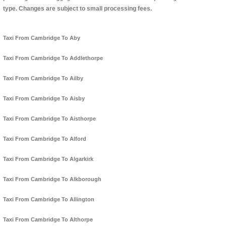
type. Changes are subject to small processing fees.
Taxi From Cambridge To Aby
Taxi From Cambridge To Addlethorpe
Taxi From Cambridge To Ailby
Taxi From Cambridge To Aisby
Taxi From Cambridge To Aisthorpe
Taxi From Cambridge To Alford
Taxi From Cambridge To Algarkirk
Taxi From Cambridge To Alkborough
Taxi From Cambridge To Allington
Taxi From Cambridge To Althorpe