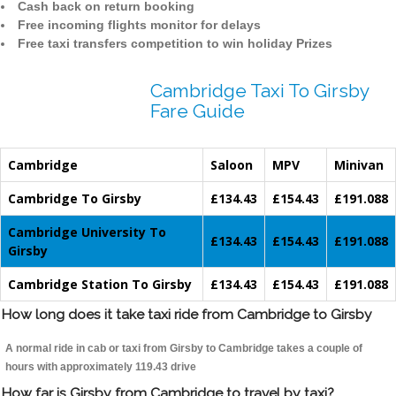
Cash back on return booking
Free incoming flights monitor for delays
Free taxi transfers competition to win holiday Prizes
Cambridge Taxi To Girsby
Fare Guide
Cambridge
Saloon
MPV
Minivan
Cambridge To Girsby
£134.43
£154.43
£191.088
Cambridge University To
£134.43
£154.43
£191.088
Girsby
Cambridge Station To Girsby
£134.43
£154.43
£191.088
How long does it take taxi ride from Cambridge to Girsby
A normal ride in cab or taxi from Girsby to Cambridge takes a couple of
hours with approximately 119.43 drive
How far is Girsby from Cambridge to travel by taxi?