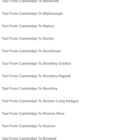
Taxi From Cambridge To Bloxholm
Taxi From Cambridge To Blyborough
Taxi From Cambridge To Blyton
Taxi From Cambridge To Bonby
Taxi From Cambridge To Bonthorpe
Taxi From Cambridge To Boothby Graffoe
Taxi From Cambridge To Boothby Pagnell
Taxi From Cambridge To Boothby
Taxi From Cambridge To Boston Long Hedges
Taxi From Cambridge To Boston West
Taxi From Cambridge To Boston
Taxi From Cambridge To Boswell