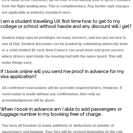
As a value to our customer, we do offer a free waiting time of up to 5 minutes
from the flight landing time. This is complimentary. Any further wait charges
are applicable at industry standard rates.
I am a student travelling UK first time how to get to my
college or school without hassle and any discount will i get?
Student enjoy special privileges on many services, and our taxi service is
one of that. Student discounts can be availed by submitting university letter
or a valid student ID card. New Comers can avail meet and greet service
where drivers wait inside the meeting hall with the name board. This will
make things easy.
If I book online will you send me proof in advance for my
visa application?
All confirmed reservations will be sent with required letters. However, if
reservation is made without any confirmation, then only an
acknowledgement will be given.
When I book in advance am I able to add passengers or
luggage number in my booking free of charge.
You have all freedom to make additions or deductions in number of
passengers and luggage. Your fare will be revised depending on the cab