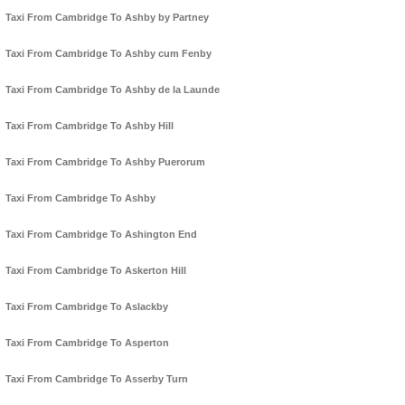
Taxi From Cambridge To Ashby by Partney
Taxi From Cambridge To Ashby cum Fenby
Taxi From Cambridge To Ashby de la Launde
Taxi From Cambridge To Ashby Hill
Taxi From Cambridge To Ashby Puerorum
Taxi From Cambridge To Ashby
Taxi From Cambridge To Ashington End
Taxi From Cambridge To Askerton Hill
Taxi From Cambridge To Aslackby
Taxi From Cambridge To Asperton
Taxi From Cambridge To Asserby Turn