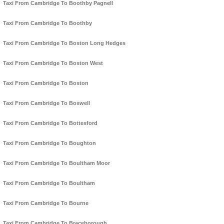
Taxi From Cambridge To Boothby Pagnell
Taxi From Cambridge To Boothby
Taxi From Cambridge To Boston Long Hedges
Taxi From Cambridge To Boston West
Taxi From Cambridge To Boston
Taxi From Cambridge To Boswell
Taxi From Cambridge To Bottesford
Taxi From Cambridge To Boughton
Taxi From Cambridge To Boultham Moor
Taxi From Cambridge To Boultham
Taxi From Cambridge To Bourne
Taxi From Cambridge To Braceborough