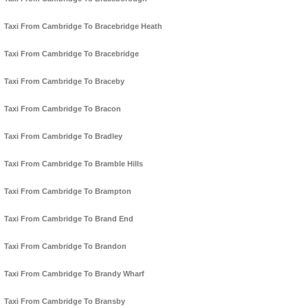
Taxi From Cambridge To Bracebridge Heath
Taxi From Cambridge To Bracebridge
Taxi From Cambridge To Braceby
Taxi From Cambridge To Bracon
Taxi From Cambridge To Bradley
Taxi From Cambridge To Bramble Hills
Taxi From Cambridge To Brampton
Taxi From Cambridge To Brand End
Taxi From Cambridge To Brandon
Taxi From Cambridge To Brandy Wharf
Taxi From Cambridge To Bransby