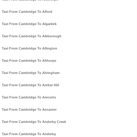
Taxi From Cambridge To Alford
Taxi From Cambridge To Algarkirk
Taxi From Cambridge To Alkborough
Taxi From Cambridge To Allington
Taxi From Cambridge To Althorpe
Taxi From Cambridge To Alvingham
Taxi From Cambridge To Amber Hill
Taxi From Cambridge To Amcotts
Taxi From Cambridge To Ancaster
Taxi From Cambridge To Anderby Creek
Taxi From Cambridge To Anderby