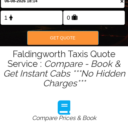
×
Change Language
FOLLOW US
GET QUOTE
Faldingworth Taxis Quote
Service :
Compare - Book &
Get Instant Cabs ***No Hidden
Charges***
Compare Prices & Book