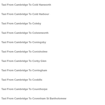
Taxi From Cambridge To Cold Hanworth
Taxi From Cambridge To Cold Harbour
Taxi From Cambridge To Coleby
Taxi From Cambridge To Colsterworth
Taxi From Cambridge To Coningsby
Taxi From Cambridge To Conisholme
Taxi From Cambridge To Corby Glen
Taxi From Cambridge To Corringham
Taxi From Cambridge To Coskills
Taxi From Cambridge To Counthorpe
Taxi From Cambridge To Covenham St Bartholomew