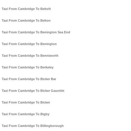
Taxi From Cambridge To Beltoft
Taxi From Cambridge To Belton
Taxi From Cambridge To Benington Sea End
Taxi From Cambridge To Benington
Taxi From Cambridge To Benniworth
Taxi From Cambridge To Berkeley
Taxi From Cambridge To Bicker Bar
Taxi From Cambridge To Bicker Gauntlet
Taxi From Cambridge To Bicker
Taxi From Cambridge To Bigby
Taxi From Cambridge To Billingborough