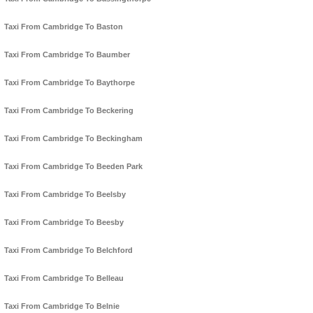
Taxi From Cambridge To Baston
Taxi From Cambridge To Baumber
Taxi From Cambridge To Baythorpe
Taxi From Cambridge To Beckering
Taxi From Cambridge To Beckingham
Taxi From Cambridge To Beeden Park
Taxi From Cambridge To Beelsby
Taxi From Cambridge To Beesby
Taxi From Cambridge To Belchford
Taxi From Cambridge To Belleau
Taxi From Cambridge To Belnie