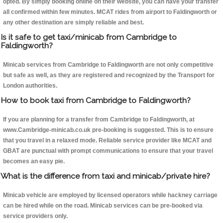
opted. By simply booking online on their website, you can have your transfer
all confirmed within few minutes. MCAT rides from airport to Faldingworth or
any other destination are simply reliable and best.
Is it safe to get taxi/minicab from Cambridge to
Faldingworth?
Minicab services from Cambridge to Faldingworth are not only competitive
but safe as well, as they are registered and recognized by the Transport for
London authorities.
How to book taxi from Cambridge to Faldingworth?
If you are planning for a transfer from Cambridge to Faldingworth, at
www.Cambridge-minicab.co.uk pre-booking is suggested. This is to ensure
that you travel in a relaxed mode. Reliable service provider like MCAT and
GBAT are punctual with prompt communications to ensure that your travel
becomes an easy pie.
What is the difference from taxi and minicab/private hire?
Minicab vehicle are employed by licensed operators while hackney carriage
can be hired while on the road. Minicab services can be pre-booked via
service providers only.