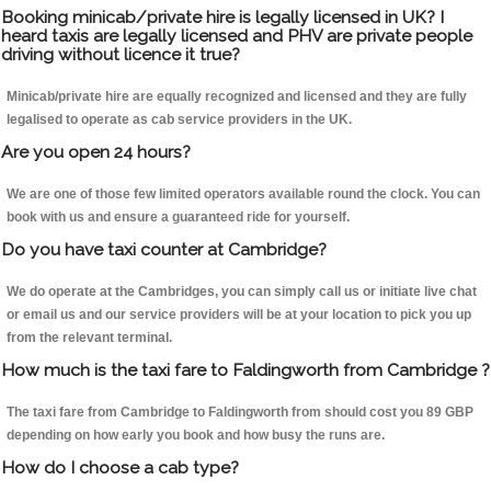
Booking minicab/private hire is legally licensed in UK? I
heard taxis are legally licensed and PHV are private people
driving without licence it true?
Minicab/private hire are equally recognized and licensed and they are fully
legalised to operate as cab service providers in the UK.
Are you open 24 hours?
We are one of those few limited operators available round the clock. You can
book with us and ensure a guaranteed ride for yourself.
Do you have taxi counter at Cambridge?
We do operate at the Cambridges, you can simply call us or initiate live chat
or email us and our service providers will be at your location to pick you up
from the relevant terminal.
How much is the taxi fare to Faldingworth from Cambridge ?
The taxi fare from Cambridge to Faldingworth from should cost you 89 GBP
depending on how early you book and how busy the runs are.
How do I choose a cab type?