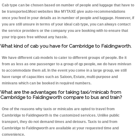
Cab type can be chosen based on number of people and luggage that have to
be transported.Most websites like MYTAXE give auto-recommendations
once you feed in your details as in number of people and luggage. However, if
you are still unsure in terms of your ideal cab type, you can always contact
the service providers or the company you are booking with to ensure that
your trip goes free without any hassle.
What kind of cab you have for Cambridge to Faldingworth.
We have different cab models to cater to different groups of people. Be it
from as less as one passenger to a group of qp people, we do have minivan
to accommodate them all. In the event you come in a large group, we still
have range of capacities such as Saloon, Estate, multi-purpose and
minivans which can be booked in required numbers.
What are the advantages for taking taxi/minicab from
Cambridge to Faldingworth compare to bus and train?
One of the reasons why taxis or minicabs are opted to travel from
Cambridge to Faldingworth is the customized services. Unlike public
transport, they do not demand times and detours. Taxis to and from
Cambridge to Faldingworth are available at your requested time and
convenience.