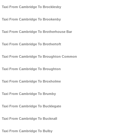
Taxi From Cambridge To Brocklesby
Taxi From Cambridge To Brookenby
Taxi From Cambridge To Brotherhouse Bar
Taxi From Cambridge To Brothertoft
Taxi From Cambridge To Broughton Common
Taxi From Cambridge To Broughton
Taxi From Cambridge To Broxholme
Taxi From Cambridge To Brumby
Taxi From Cambridge To Bucklegate
Taxi From Cambridge To Bucknall
Taxi From Cambridge To Bulby