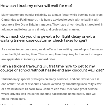
How can I trust my driver will wait for me?
Many customers wonder reliability as a main factor while booking cabs from
Cambridge to Faldingworth. It is hence advised to book with reliability with
operators like Great Britain transport. They have driver details shared well in
advance and follow up in a timely and professional manner.
How much do you charge extra for flight delay or extra
waiting time in case customer check takes longer?
As a value to our customer, we do offer a free waiting time of up to 5 minutes
from the flight landing time. This is complimentary. Any further wait charges
are applicable at industry standard rates.
I am a student travelling UK first time how to get to my
college or school without hassle and any discount will i get?
Student enjoy special privileges on many services, and our taxi service is
one of that. Student discounts can be availed by submitting university letter
or a valid student ID card. New Comers can avail meet and greet service
where drivers wait inside the meeting hall with the name board. This will
make things easy.