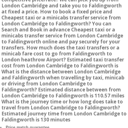
London Cambridge and take you to Faldingworth
at fixed a price. How to book a fixed price and
Cheapest taxi or a minicabs transfer service from
London Cambridge to Faldingworth? You can
Search and Book in advance Cheapest taxi or a
minicabs transfer service from London Cambridge
to Faldingworth online and pay securely for your
transfers. How much does the taxi transfers or a
minicab fare cost to go from Faldingworth to
London heathrow Airport? Estimated taxi transfer
cost from London Cambridge to Faldingworth is
What is the distance between London Cambridge
and Faldingworth when travelling by taxi, minicab
or driving from London Cambridge to
Faldingworth? Estimated distance between from
London Cambridge to Faldingworth is 110.57 miles
What is the journey time or how long does take to
travel from London Cambridge to Faldingworth?
Estimated journey time from London Cambridge to
Faldingworth is 130 minutes
Price match guarantee