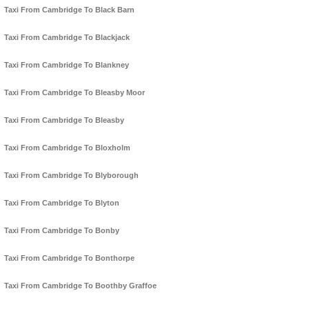
Taxi From Cambridge To Black Barn
Taxi From Cambridge To Blackjack
Taxi From Cambridge To Blankney
Taxi From Cambridge To Bleasby Moor
Taxi From Cambridge To Bleasby
Taxi From Cambridge To Bloxholm
Taxi From Cambridge To Blyborough
Taxi From Cambridge To Blyton
Taxi From Cambridge To Bonby
Taxi From Cambridge To Bonthorpe
Taxi From Cambridge To Boothby Graffoe