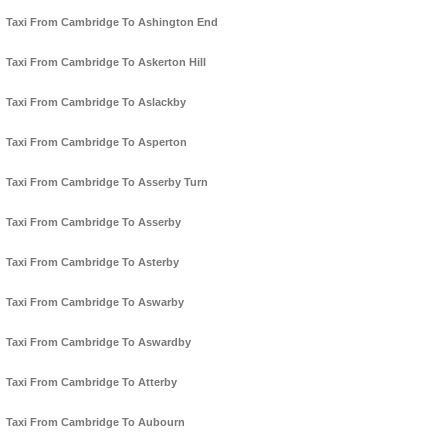
Taxi From Cambridge To Ashington End
Taxi From Cambridge To Askerton Hill
Taxi From Cambridge To Aslackby
Taxi From Cambridge To Asperton
Taxi From Cambridge To Asserby Turn
Taxi From Cambridge To Asserby
Taxi From Cambridge To Asterby
Taxi From Cambridge To Aswarby
Taxi From Cambridge To Aswardby
Taxi From Cambridge To Atterby
Taxi From Cambridge To Aubourn