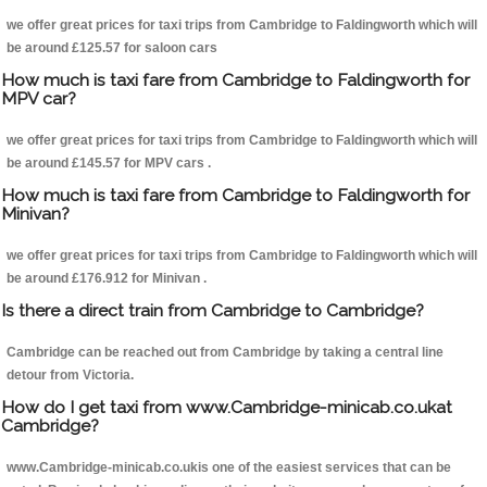
we offer great prices for taxi trips from Cambridge to Faldingworth which will
be around £125.57 for saloon cars
How much is taxi fare from Cambridge to Faldingworth for
MPV car?
we offer great prices for taxi trips from Cambridge to Faldingworth which will
be around £145.57 for MPV cars .
How much is taxi fare from Cambridge to Faldingworth for
Minivan?
we offer great prices for taxi trips from Cambridge to Faldingworth which will
be around £176.912 for Minivan .
Is there a direct train from Cambridge to Cambridge?
Cambridge can be reached out from Cambridge by taking a central line
detour from Victoria.
How do I get taxi from www.Cambridge-minicab.co.ukat
Cambridge?
www.Cambridge-minicab.co.ukis one of the easiest services that can be