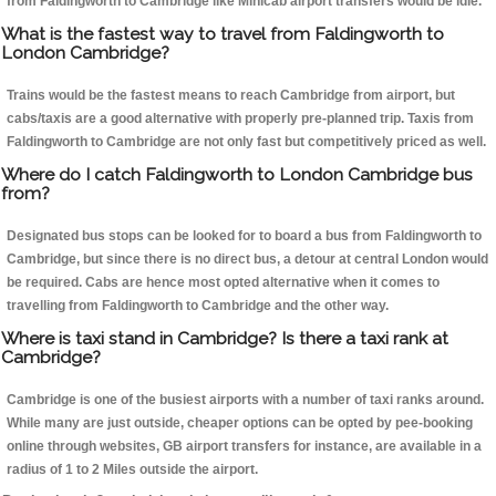
from Faldingworth to Cambridge like Minicab airport transfers would be idle.
What is the fastest way to travel from Faldingworth to
London Cambridge?
Trains would be the fastest means to reach Cambridge from airport, but
cabs/taxis are a good alternative with properly pre-planned trip. Taxis from
Faldingworth to Cambridge are not only fast but competitively priced as well.
Where do I catch Faldingworth to London Cambridge bus
from?
Designated bus stops can be looked for to board a bus from Faldingworth to
Cambridge, but since there is no direct bus, a detour at central London would
be required. Cabs are hence most opted alternative when it comes to
travelling from Faldingworth to Cambridge and the other way.
Where is taxi stand in Cambridge? Is there a taxi rank at
Cambridge?
Cambridge is one of the busiest airports with a number of taxi ranks around.
While many are just outside, cheaper options can be opted by pee-booking
online through websites, GB airport transfers for instance, are available in a
radius of 1 to 2 Miles outside the airport.