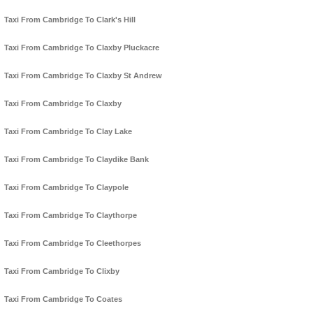
Taxi From Cambridge To Clark's Hill
Taxi From Cambridge To Claxby Pluckacre
Taxi From Cambridge To Claxby St Andrew
Taxi From Cambridge To Claxby
Taxi From Cambridge To Clay Lake
Taxi From Cambridge To Claydike Bank
Taxi From Cambridge To Claypole
Taxi From Cambridge To Claythorpe
Taxi From Cambridge To Cleethorpes
Taxi From Cambridge To Clixby
Taxi From Cambridge To Coates