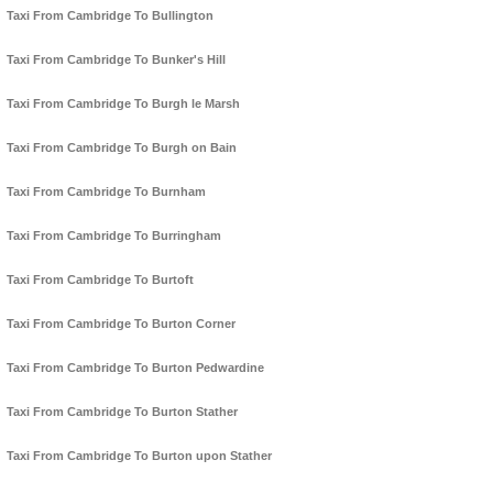
Taxi From Cambridge To Bullington
Taxi From Cambridge To Bunker's Hill
Taxi From Cambridge To Burgh le Marsh
Taxi From Cambridge To Burgh on Bain
Taxi From Cambridge To Burnham
Taxi From Cambridge To Burringham
Taxi From Cambridge To Burtoft
Taxi From Cambridge To Burton Corner
Taxi From Cambridge To Burton Pedwardine
Taxi From Cambridge To Burton Stather
Taxi From Cambridge To Burton upon Stather