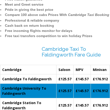
Meet and Greet service
Pride in giving the best price
Compare 100 above cabs Prices With
Cambridge Taxi Booking
Professional & reliable company
Cash back on return booking
Free incoming flights monitor for delays
Free taxi transfers competition to win holiday Prizes
Cambridge Taxi To
Faldingworth Fare Guide
Cambridge
Saloon
MPV
Minivan
Cambridge To Faldingworth
£125.57
£145.57
£176.912
Cambridge University To
£125.57
£145.57
£176.912
Faldingworth
Cambridge Station To
£125.57
£145.57
£176.912
Faldingworth