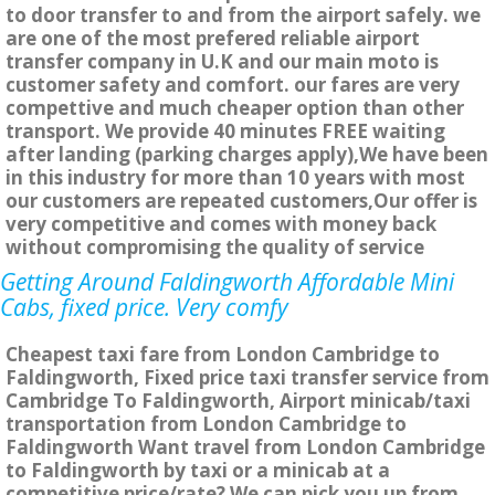
to door transfer to and from the airport safely. we
are one of the most prefered reliable airport
transfer company in U.K and our main moto is
customer safety and comfort. our fares are very
compettive and much cheaper option than other
transport. We provide 40 minutes FREE waiting
after landing (parking charges apply),We have been
in this industry for more than 10 years with most
our customers are repeated customers,Our offer is
very competitive and comes with money back
without compromising the quality of service
Getting Around Faldingworth Affordable Mini
Cabs, fixed price. Very comfy
Cheapest taxi fare from London Cambridge to
Faldingworth, Fixed price taxi transfer service from
Cambridge To Faldingworth, Airport minicab/taxi
transportation from London Cambridge to
Faldingworth Want travel from London Cambridge
to Faldingworth by taxi or a minicab at a
competitive price/rate? We can pick you up from