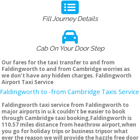
Fill Journey Details
Cab On Your Door Step
Our fares for the taxi transfer to and from
Faldingworth to and from Cambridge worries as
we don't have any hidden charges. Faldingworth
Airport Taxi Service
Faldingworth to -from Cambridge Taxis Service
Faldingworth taxi service from Faldingworth to
major airports in u.k couldn't be easier to book
through Cambridge taxi booking,Faldingworth is
110.57 miles distance from heathrow airport,when
you go for holiday trips or business tripsor what
ever the reason we will provide the hazzle free door