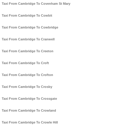
Taxi From Cambridge To Covenham St Mary
Taxi From Cambridge To Cowbit
Taxi From Cambridge To Cowbridge
Taxi From Cambridge To Cranwell
Taxi From Cambridge To Creeton
Taxi From Cambridge To Croft
Taxi From Cambridge To Crofton
Taxi From Cambridge To Crosby
Taxi From Cambridge To Crossgate
Taxi From Cambridge To Crowland
Taxi From Cambridge To Crowle Hill