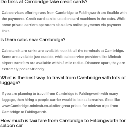
Do taxis at Cambridge take credit cards?
Cab services offering runs from Cambridge to Faldingworth are flexible with
the payments. Credit card can be used on card machines in the cabs. While
some private carriers operators also allow online payments via payment
links.
Is there cabs near Cambridge?
Cab stands are ranks are available outside all the terminals at Cambridge.
Some are available just outside, while cab service providers like Minicab
airport transfers are available within 2 mile radius. Distance apart, they are
extremely pocket-friendly.
What is the best way to travel from Cambridge with lots of
luggage?
If you are planning to travel from Cambridge to Faldingworth with many
luggage, then hiring a people-carrier would be best alternative. Sites like
www.Cambridge-minicab.co.ukoffer great prices for minivan trips from
Cambridge to Faldingworth.
How much is taxi fare from Cambridge to Faldingworth for
saloon car