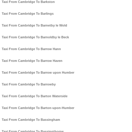
Taxi From Cambridge To Barkston
Taxi From Cambridge To Barlings
Taxi From Cambridge To Barnetby le Wold
Taxi From Cambridge To Barnoldby le Beck
Taxi From Cambridge To Barrow Hann
Taxi From Cambridge To Barrow Haven
Taxi From Cambridge To Barrow upon Humber
Taxi From Cambridge To Barrowby
Taxi From Cambridge To Barton Waterside
Taxi From Cambridge To Barton-upon-Humber
Taxi From Cambridge To Bassingham
Taxi From Cambridge To Bassingthorpe