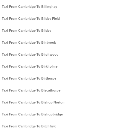
Taxi From Cambridge To Billinghay
Taxi From Cambridge To Bilsby Field
Taxi From Cambridge To Bilsby
Taxi From Cambridge To Binbrook
Taxi From Cambridge To Birchwood
Taxi From Cambridge To Birkholme
Taxi From Cambridge To Birthorpe
Taxi From Cambridge To Biscathorpe
Taxi From Cambridge To Bishop Norton
Taxi From Cambridge To Bishopbridge
Taxi From Cambridge To Bitchfield