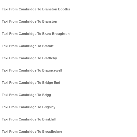
Taxi From Cambridge To Branston Booths
Taxi From Cambridge To Branston
Taxi From Cambridge To Brant Broughton
Taxi From Cambridge To Bratoft
Taxi From Cambridge To Brattleby
Taxi From Cambridge To Brauncewell
Taxi From Cambridge To Bridge End
Taxi From Cambridge To Brigg
Taxi From Cambridge To Brigsley
Taxi From Cambridge To Brinkhill
Taxi From Cambridge To Broadholme