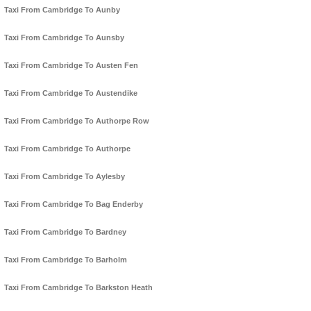
Taxi From Cambridge To Aunby
Taxi From Cambridge To Aunsby
Taxi From Cambridge To Austen Fen
Taxi From Cambridge To Austendike
Taxi From Cambridge To Authorpe Row
Taxi From Cambridge To Authorpe
Taxi From Cambridge To Aylesby
Taxi From Cambridge To Bag Enderby
Taxi From Cambridge To Bardney
Taxi From Cambridge To Barholm
Taxi From Cambridge To Barkston Heath