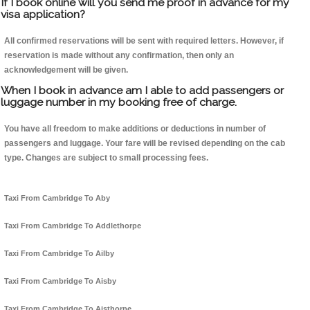
If I book online will you send me proof in advance for my
visa application?
All confirmed reservations will be sent with required letters. However, if
reservation is made without any confirmation, then only an
acknowledgement will be given.
When I book in advance am I able to add passengers or
luggage number in my booking free of charge.
You have all freedom to make additions or deductions in number of
passengers and luggage. Your fare will be revised depending on the cab
type. Changes are subject to small processing fees.
Taxi From Cambridge To Aby
Taxi From Cambridge To Addlethorpe
Taxi From Cambridge To Ailby
Taxi From Cambridge To Aisby
Taxi From Cambridge To Aisthorpe