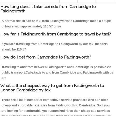
How long does it take taxi ride from Cambridge to
Faldingworth
A normal ride in cab or taxi from Faldingworth to Cambridge takes a couple
of hours with approximately 110.57 drive
How far is Faldingworth from Cambridge to travel by taxi?
If you are travelling from Cambridge to Faldingworth by our taxi then this
should be 110.57
How do I get from Cambridge to Faldingworth?
Travelling to and from between Faldingworth and Cambridge is possible via
public transport.Cabs/taxis to and from Cambridge and Faldingworth with us
are
What is the cheapest way to get from Faldingworth to
London Cambridge by taxi
There are a lot of number of competitive service providers who can offer
cheap and affordable taxi rides from Faldingworth to Cambridge. So if you
are looking for comfortable yet customized rides then cheap cab services