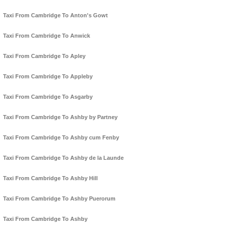
Taxi From Cambridge To Anton's Gowt
Taxi From Cambridge To Anwick
Taxi From Cambridge To Apley
Taxi From Cambridge To Appleby
Taxi From Cambridge To Asgarby
Taxi From Cambridge To Ashby by Partney
Taxi From Cambridge To Ashby cum Fenby
Taxi From Cambridge To Ashby de la Launde
Taxi From Cambridge To Ashby Hill
Taxi From Cambridge To Ashby Puerorum
Taxi From Cambridge To Ashby