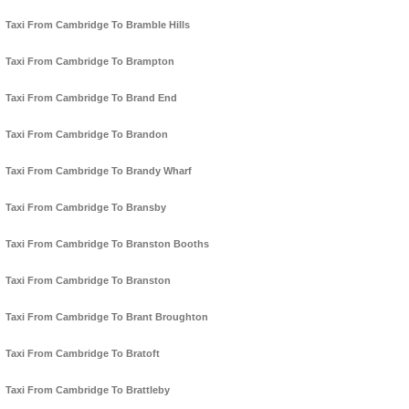
Taxi From Cambridge To Bramble Hills
Taxi From Cambridge To Brampton
Taxi From Cambridge To Brand End
Taxi From Cambridge To Brandon
Taxi From Cambridge To Brandy Wharf
Taxi From Cambridge To Bransby
Taxi From Cambridge To Branston Booths
Taxi From Cambridge To Branston
Taxi From Cambridge To Brant Broughton
Taxi From Cambridge To Bratoft
Taxi From Cambridge To Brattleby