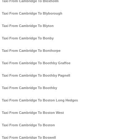
Taxi From Cambridge To Bloxholm
Taxi From Cambridge To Blyborough
Taxi From Cambridge To Blyton
Taxi From Cambridge To Bonby
Taxi From Cambridge To Bonthorpe
Taxi From Cambridge To Boothby Graffoe
Taxi From Cambridge To Boothby Pagnell
Taxi From Cambridge To Boothby
Taxi From Cambridge To Boston Long Hedges
Taxi From Cambridge To Boston West
Taxi From Cambridge To Boston
Taxi From Cambridge To Boswell