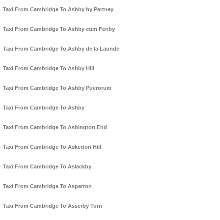
Taxi From Cambridge To Ashby by Partney
Taxi From Cambridge To Ashby cum Fenby
Taxi From Cambridge To Ashby de la Launde
Taxi From Cambridge To Ashby Hill
Taxi From Cambridge To Ashby Puerorum
Taxi From Cambridge To Ashby
Taxi From Cambridge To Ashington End
Taxi From Cambridge To Askerton Hill
Taxi From Cambridge To Aslackby
Taxi From Cambridge To Asperton
Taxi From Cambridge To Asserby Turn