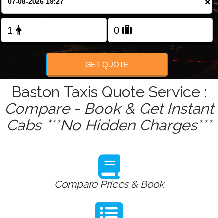
×
Change Language
FOLLOW US
GET QUOTE
Baston Taxis Quote Service :
Compare - Book & Get Instant
Cabs ***No Hidden Charges***
Compare Prices & Book