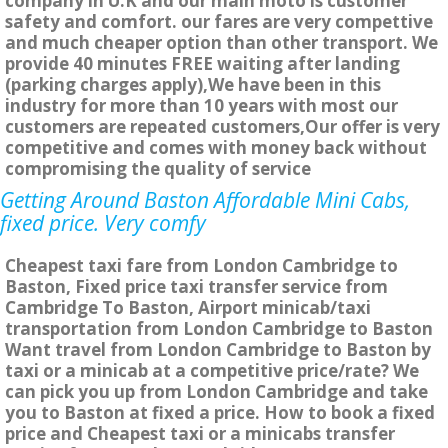
company in U.K and our main moto is customer
safety and comfort. our fares are very compettive
and much cheaper option than other transport. We
provide 40 minutes FREE waiting after landing
(parking charges apply),We have been in this
industry for more than 10 years with most our
customers are repeated customers,Our offer is very
competitive and comes with money back without
compromising the quality of service
Getting Around Baston Affordable Mini Cabs,
fixed price. Very comfy
Cheapest taxi fare from London Cambridge to
Baston, Fixed price taxi transfer service from
Cambridge To Baston, Airport minicab/taxi
transportation from London Cambridge to Baston
Want travel from London Cambridge to Baston by
taxi or a minicab at a competitive price/rate? We
can pick you up from London Cambridge and take
you to Baston at fixed a price. How to book a fixed
price and Cheapest taxi or a minicabs transfer