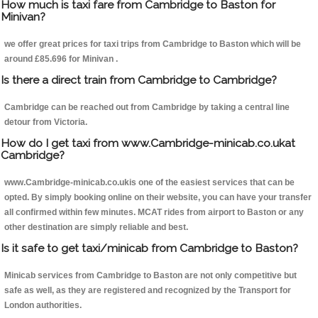
How much is taxi fare from Cambridge to Baston for
Minivan?
we offer great prices for taxi trips from Cambridge to Baston which will be
around £85.696 for Minivan .
Is there a direct train from Cambridge to Cambridge?
Cambridge can be reached out from Cambridge by taking a central line
detour from Victoria.
How do I get taxi from www.Cambridge-minicab.co.ukat
Cambridge?
www.Cambridge-minicab.co.ukis one of the easiest services that can be
opted. By simply booking online on their website, you can have your transfer
all confirmed within few minutes. MCAT rides from airport to Baston or any
other destination are simply reliable and best.
Is it safe to get taxi/minicab from Cambridge to Baston?
Minicab services from Cambridge to Baston are not only competitive but
safe as well, as they are registered and recognized by the Transport for
London authorities.