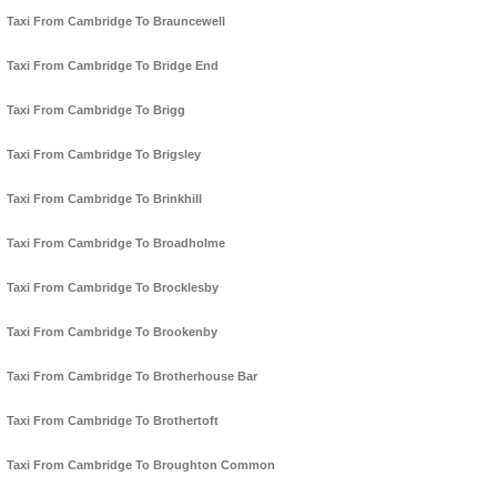
Taxi From Cambridge To Brauncewell
Taxi From Cambridge To Bridge End
Taxi From Cambridge To Brigg
Taxi From Cambridge To Brigsley
Taxi From Cambridge To Brinkhill
Taxi From Cambridge To Broadholme
Taxi From Cambridge To Brocklesby
Taxi From Cambridge To Brookenby
Taxi From Cambridge To Brotherhouse Bar
Taxi From Cambridge To Brothertoft
Taxi From Cambridge To Broughton Common