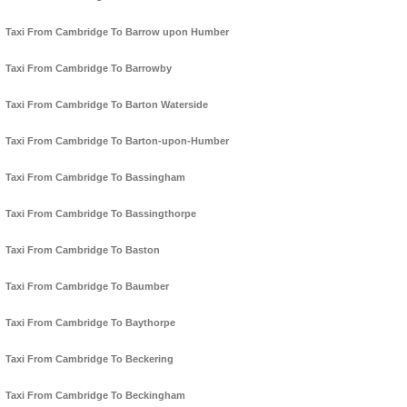
Taxi From Cambridge To Barrow upon Humber
Taxi From Cambridge To Barrowby
Taxi From Cambridge To Barton Waterside
Taxi From Cambridge To Barton-upon-Humber
Taxi From Cambridge To Bassingham
Taxi From Cambridge To Bassingthorpe
Taxi From Cambridge To Baston
Taxi From Cambridge To Baumber
Taxi From Cambridge To Baythorpe
Taxi From Cambridge To Beckering
Taxi From Cambridge To Beckingham