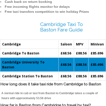
Cash back on return booking
Free incoming flights monitor for delays
Free taxi transfers competition to win holiday Prizes
Cambridge Taxi To
Baston Fare Guide
Cambridge
Saloon
MPV
Minivan
Cambridge To Baston
£68.56
£88.56
£85.696
Cambridge University To
£68.56
£88.56
£85.696
Baston
Cambridge Station To Baston
£68.56
£88.56
£85.696
How long does it take taxi ride from Cambridge to Baston
A normal ride in cab or taxi from Baston to Cambridge takes a couple of
hours with approximately 53.56 drive
How far is Baston from Cambridge to travel by taxi?