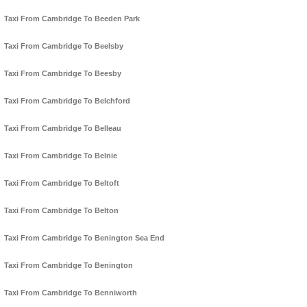
Taxi From Cambridge To Beeden Park
Taxi From Cambridge To Beelsby
Taxi From Cambridge To Beesby
Taxi From Cambridge To Belchford
Taxi From Cambridge To Belleau
Taxi From Cambridge To Belnie
Taxi From Cambridge To Beltoft
Taxi From Cambridge To Belton
Taxi From Cambridge To Benington Sea End
Taxi From Cambridge To Benington
Taxi From Cambridge To Benniworth