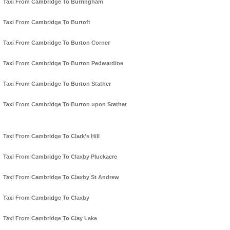
Taxi From Cambridge To Burringham
Taxi From Cambridge To Burtoft
Taxi From Cambridge To Burton Corner
Taxi From Cambridge To Burton Pedwardine
Taxi From Cambridge To Burton Stather
Taxi From Cambridge To Burton upon Stather
Taxi From Cambridge To Clark's Hill
Taxi From Cambridge To Claxby Pluckacre
Taxi From Cambridge To Claxby St Andrew
Taxi From Cambridge To Claxby
Taxi From Cambridge To Clay Lake