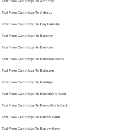
Taxi From Cambridge To Authorpe
Taxi From Cambridge To Aylesby
Taxi From Cambridge To Bag Enderby
Taxi From Cambridge To Bardney
Taxi From Cambridge To Barholm
Taxi From Cambridge To Barkston Heath
Taxi From Cambridge To Barkston
Taxi From Cambridge To Barlings
Taxi From Cambridge To Barnetby le Wold
Taxi From Cambridge To Barnoldby le Beck
Taxi From Cambridge To Barrow Hann
Taxi From Cambridge To Barrow Haven