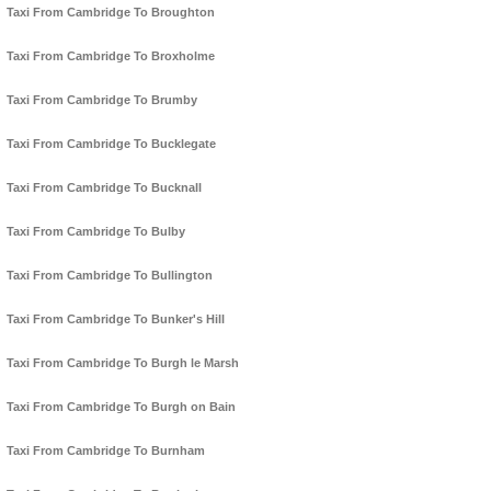
Taxi From Cambridge To Broughton
Taxi From Cambridge To Broxholme
Taxi From Cambridge To Brumby
Taxi From Cambridge To Bucklegate
Taxi From Cambridge To Bucknall
Taxi From Cambridge To Bulby
Taxi From Cambridge To Bullington
Taxi From Cambridge To Bunker's Hill
Taxi From Cambridge To Burgh le Marsh
Taxi From Cambridge To Burgh on Bain
Taxi From Cambridge To Burnham