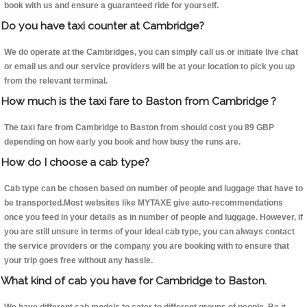
book with us and ensure a guaranteed ride for yourself.
Do you have taxi counter at Cambridge?
We do operate at the Cambridges, you can simply call us or initiate live chat
or email us and our service providers will be at your location to pick you up
from the relevant terminal.
How much is the taxi fare to Baston from Cambridge ?
The taxi fare from Cambridge to Baston from should cost you 89 GBP
depending on how early you book and how busy the runs are.
How do I choose a cab type?
Cab type can be chosen based on number of people and luggage that have to
be transported.Most websites like MYTAXE give auto-recommendations
once you feed in your details as in number of people and luggage. However, if
you are still unsure in terms of your ideal cab type, you can always contact
the service providers or the company you are booking with to ensure that
your trip goes free without any hassle.
What kind of cab you have for Cambridge to Baston.