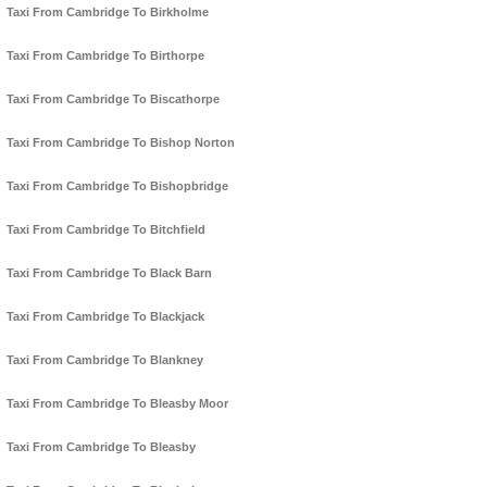
Taxi From Cambridge To Birkholme
Taxi From Cambridge To Birthorpe
Taxi From Cambridge To Biscathorpe
Taxi From Cambridge To Bishop Norton
Taxi From Cambridge To Bishopbridge
Taxi From Cambridge To Bitchfield
Taxi From Cambridge To Black Barn
Taxi From Cambridge To Blackjack
Taxi From Cambridge To Blankney
Taxi From Cambridge To Bleasby Moor
Taxi From Cambridge To Bleasby