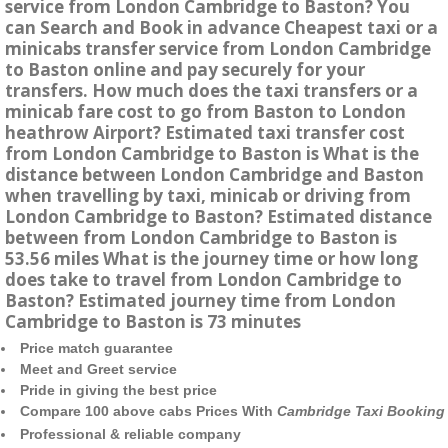
service from London Cambridge to Baston? You
can Search and Book in advance Cheapest taxi or a
minicabs transfer service from London Cambridge
to Baston online and pay securely for your
transfers. How much does the taxi transfers or a
minicab fare cost to go from Baston to London
heathrow Airport? Estimated taxi transfer cost
from London Cambridge to Baston is What is the
distance between London Cambridge and Baston
when travelling by taxi, minicab or driving from
London Cambridge to Baston? Estimated distance
between from London Cambridge to Baston is
53.56 miles What is the journey time or how long
does take to travel from London Cambridge to
Baston? Estimated journey time from London
Cambridge to Baston is 73 minutes
Price match guarantee
Meet and Greet service
Pride in giving the best price
Compare 100 above cabs Prices With
Cambridge Taxi Booking
Professional & reliable company