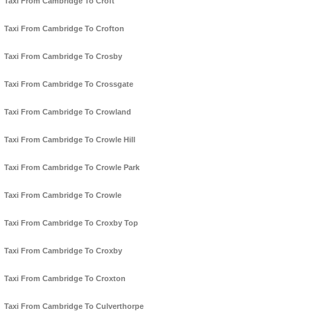
Taxi From Cambridge To Croft
Taxi From Cambridge To Crofton
Taxi From Cambridge To Crosby
Taxi From Cambridge To Crossgate
Taxi From Cambridge To Crowland
Taxi From Cambridge To Crowle Hill
Taxi From Cambridge To Crowle Park
Taxi From Cambridge To Crowle
Taxi From Cambridge To Croxby Top
Taxi From Cambridge To Croxby
Taxi From Cambridge To Croxton
Taxi From Cambridge To Culverthorpe