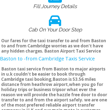
Fill Journey Details
Cab On Your Door Step
Our fares for the taxi transfer to and from Baston
to and from Cambridge worries as we don't have
any hidden charges. Baston Airport Taxi Service
Baston to -from Cambridge Taxis Service
Baston taxi service from Baston to major airports
in u.k couldn't be easier to book through
Cambridge taxi booking,Baston is 53.56 miles
distance from heathrow airport,when you go for
holiday trips or business tripsor what ever the
reason we will provide the hazzle free door to door
transfer to and from the airport safely. we are one
of the most prefered reliable airport transfer