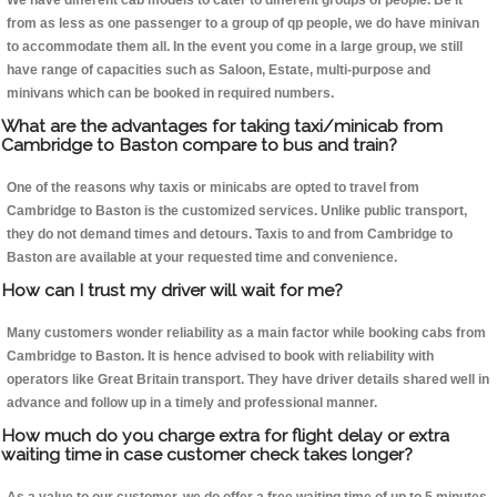
We have different cab models to cater to different groups of people. Be it
from as less as one passenger to a group of qp people, we do have minivan
to accommodate them all. In the event you come in a large group, we still
have range of capacities such as Saloon, Estate, multi-purpose and
minivans which can be booked in required numbers.
What are the advantages for taking taxi/minicab from
Cambridge to Baston compare to bus and train?
One of the reasons why taxis or minicabs are opted to travel from
Cambridge to Baston is the customized services. Unlike public transport,
they do not demand times and detours. Taxis to and from Cambridge to
Baston are available at your requested time and convenience.
How can I trust my driver will wait for me?
Many customers wonder reliability as a main factor while booking cabs from
Cambridge to Baston. It is hence advised to book with reliability with
operators like Great Britain transport. They have driver details shared well in
advance and follow up in a timely and professional manner.
How much do you charge extra for flight delay or extra
waiting time in case customer check takes longer?