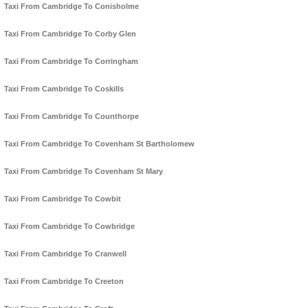
Taxi From Cambridge To Conisholme
Taxi From Cambridge To Corby Glen
Taxi From Cambridge To Corringham
Taxi From Cambridge To Coskills
Taxi From Cambridge To Counthorpe
Taxi From Cambridge To Covenham St Bartholomew
Taxi From Cambridge To Covenham St Mary
Taxi From Cambridge To Cowbit
Taxi From Cambridge To Cowbridge
Taxi From Cambridge To Cranwell
Taxi From Cambridge To Creeton