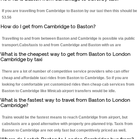
If you are travelling from Cambridge to Baston by our taxi then this should be
53.56
How do I get from Cambridge to Baston?
Travelling to and from between Baston and Cambridge is possible via public
transport.Cabs/taxis to and from Cambridge and Baston with us are
What is the cheapest way to get from Baston to London
Cambridge by taxi
There are a lot of number of competitive service providers who can offer
cheap and affordable taxi rides from Baston to Cambridge. So if you are
looking for comfortable yet customized rides then cheap cab services from
Baston to Cambridge like Minicab airport transfers would be idle.
What is the fastest way to travel from Baston to London
Cambridge?
Trains would be the fastest means to reach Cambridge from airport, but
cabs/taxis are a good alternative with properly pre-planned trip. Taxis from
Baston to Cambridge are not only fast but competitively priced as well.