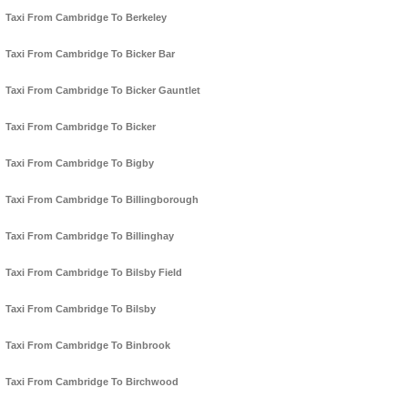
Taxi From Cambridge To Berkeley
Taxi From Cambridge To Bicker Bar
Taxi From Cambridge To Bicker Gauntlet
Taxi From Cambridge To Bicker
Taxi From Cambridge To Bigby
Taxi From Cambridge To Billingborough
Taxi From Cambridge To Billinghay
Taxi From Cambridge To Bilsby Field
Taxi From Cambridge To Bilsby
Taxi From Cambridge To Binbrook
Taxi From Cambridge To Birchwood