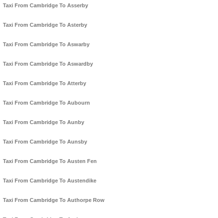
Taxi From Cambridge To Asserby
Taxi From Cambridge To Asterby
Taxi From Cambridge To Aswarby
Taxi From Cambridge To Aswardby
Taxi From Cambridge To Atterby
Taxi From Cambridge To Aubourn
Taxi From Cambridge To Aunby
Taxi From Cambridge To Aunsby
Taxi From Cambridge To Austen Fen
Taxi From Cambridge To Austendike
Taxi From Cambridge To Authorpe Row