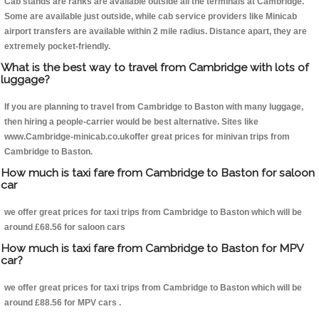
Cab stands are ranks are available outside all the terminals at Cambridge.
Some are available just outside, while cab service providers like Minicab
airport transfers are available within 2 mile radius. Distance apart, they are
extremely pocket-friendly.
What is the best way to travel from Cambridge with lots of
luggage?
If you are planning to travel from Cambridge to Baston with many luggage,
then hiring a people-carrier would be best alternative. Sites like
www.Cambridge-minicab.co.ukoffer great prices for minivan trips from
Cambridge to Baston.
How much is taxi fare from Cambridge to Baston for saloon
car
we offer great prices for taxi trips from Cambridge to Baston which will be
around £68.56 for saloon cars
How much is taxi fare from Cambridge to Baston for MPV
car?
we offer great prices for taxi trips from Cambridge to Baston which will be
around £88.56 for MPV cars .