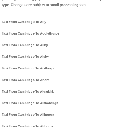
type. Changes are subject to small processing fees.
Taxi From Cambridge To Aby
Taxi From Cambridge To Addlethorpe
Taxi From Cambridge To Ailby
Taxi From Cambridge To Aisby
Taxi From Cambridge To Aisthorpe
Taxi From Cambridge To Alford
Taxi From Cambridge To Algarkirk
Taxi From Cambridge To Alkborough
Taxi From Cambridge To Allington
Taxi From Cambridge To Althorpe