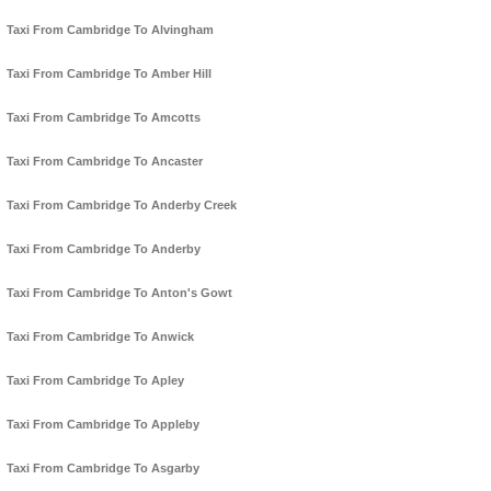
Taxi From Cambridge To Alvingham
Taxi From Cambridge To Amber Hill
Taxi From Cambridge To Amcotts
Taxi From Cambridge To Ancaster
Taxi From Cambridge To Anderby Creek
Taxi From Cambridge To Anderby
Taxi From Cambridge To Anton's Gowt
Taxi From Cambridge To Anwick
Taxi From Cambridge To Apley
Taxi From Cambridge To Appleby
Taxi From Cambridge To Asgarby