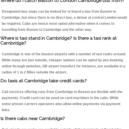
Where do I catch Baston to London Cambridge bus from?
Designated bus stops can be looked for to board a bus from Baston to
Cambridge, but since there is no direct bus, a detour at central London would
be required. Cabs are hence most opted alternative when it comes to
travelling from Baston to Cambridge and the other way.
Where is taxi stand in Cambridge? Is there a taxi rank at
Cambridge?
Cambridge is one of the busiest airports with a number of taxi ranks around.
While many are just outside, cheaper options can be opted by pee-booking
online through websites, GB airport transfers for instance, are available in a
radius of 1 to 2 Miles outside the airport.
Do taxis at Cambridge take credit cards?
Cab services offering runs from Cambridge to Baston are flexible with the
payments. Credit card can be used on card machines in the cabs. While
some private carriers operators also allow online payments via payment
links.
Is there cabs near Cambridge?