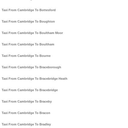
Taxi From Cambridge To Bottesford
Taxi From Cambridge To Boughton
Taxi From Cambridge To Boultham Moor
Taxi From Cambridge To Boultham
Taxi From Cambridge To Bourne
Taxi From Cambridge To Braceborough
Taxi From Cambridge To Bracebridge Heath
Taxi From Cambridge To Bracebridge
Taxi From Cambridge To Braceby
Taxi From Cambridge To Bracon
Taxi From Cambridge To Bradley