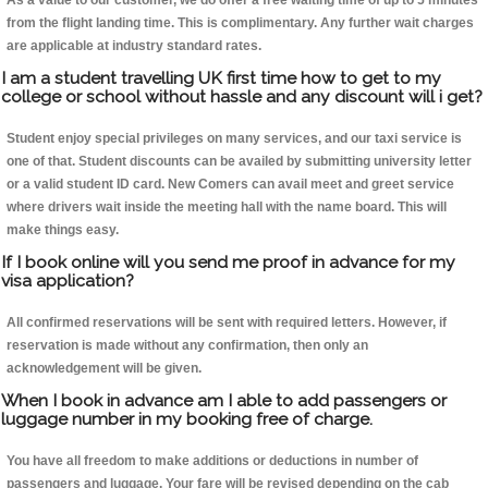
As a value to our customer, we do offer a free waiting time of up to 5 minutes
from the flight landing time. This is complimentary. Any further wait charges
are applicable at industry standard rates.
I am a student travelling UK first time how to get to my
college or school without hassle and any discount will i get?
Student enjoy special privileges on many services, and our taxi service is
one of that. Student discounts can be availed by submitting university letter
or a valid student ID card. New Comers can avail meet and greet service
where drivers wait inside the meeting hall with the name board. This will
make things easy.
If I book online will you send me proof in advance for my
visa application?
All confirmed reservations will be sent with required letters. However, if
reservation is made without any confirmation, then only an
acknowledgement will be given.
When I book in advance am I able to add passengers or
luggage number in my booking free of charge.
You have all freedom to make additions or deductions in number of
passengers and luggage. Your fare will be revised depending on the cab