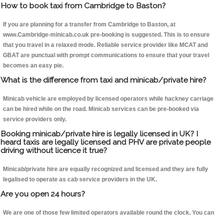
How to book taxi from Cambridge to Baston?
If you are planning for a transfer from Cambridge to Baston, at
www.Cambridge-minicab.co.uk pre-booking is suggested. This is to ensure
that you travel in a relaxed mode. Reliable service provider like MCAT and
GBAT are punctual with prompt communications to ensure that your travel
becomes an easy pie.
What is the difference from taxi and minicab/private hire?
Minicab vehicle are employed by licensed operators while hackney carriage
can be hired while on the road. Minicab services can be pre-booked via
service providers only.
Booking minicab/private hire is legally licensed in UK? I
heard taxis are legally licensed and PHV are private people
driving without licence it true?
Minicab/private hire are equally recognized and licensed and they are fully
legalised to operate as cab service providers in the UK.
Are you open 24 hours?
We are one of those few limited operators available round the clock. You can