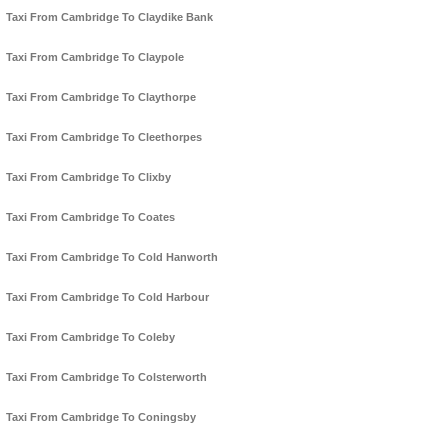
Taxi From Cambridge To Claydike Bank
Taxi From Cambridge To Claypole
Taxi From Cambridge To Claythorpe
Taxi From Cambridge To Cleethorpes
Taxi From Cambridge To Clixby
Taxi From Cambridge To Coates
Taxi From Cambridge To Cold Hanworth
Taxi From Cambridge To Cold Harbour
Taxi From Cambridge To Coleby
Taxi From Cambridge To Colsterworth
Taxi From Cambridge To Coningsby