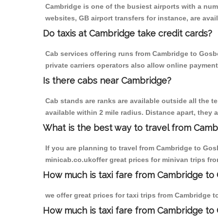
Cambridge is one of the busiest airports with a nu
websites, GB airport transfers for instance, are avail
Do taxis at Cambridge take credit cards?
Cab services offering runs from Cambridge to Gosbe
private carriers operators also allow online payment
Is there cabs near Cambridge?
Cab stands are ranks are available outside all the t
available within 2 mile radius. Distance apart, they 
What is the best way to travel from Cambr
If you are planning to travel from Cambridge to Gos
minicab.co.ukoffer great prices for minivan trips 
How much is taxi fare from Cambridge to 
we offer great prices for taxi trips from Cambridge
How much is taxi fare from Cambridge to