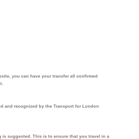
site, you can have your transfer all confirmed
t.
red and recognized by the Transport for London
s suggested. This is to ensure that you travel in a