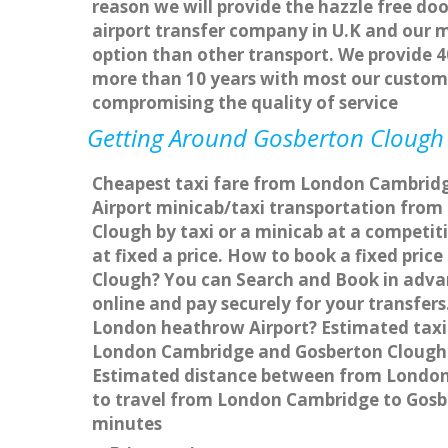
reason we will provide the hazzle free doo
airport transfer company in U.K and our 
option than other transport. We provide 4
more than 10 years with most our custom
compromising the quality of service
Getting Around Gosberton Clough A
Cheapest taxi fare from London Cambridge
Airport minicab/taxi transportation fro
Clough by taxi or a minicab at a competi
at fixed a price. How to book a fixed pri
Clough? You can Search and Book in adva
online and pay securely for your transfer
London heathrow Airport? Estimated taxi
London Cambridge and Gosberton Clough w
Estimated distance between from London C
to travel from London Cambridge to Gosb
minutes