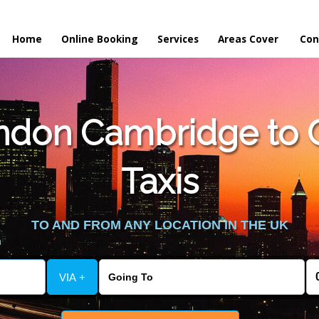
Home
Online Booking
Services
Areas Cover
Con
ndon Cambridge to 
Taxis
TO AND FROM ANY LOCATION IN THE UK
VIA +