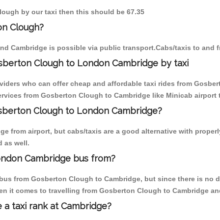
lough by our taxi then this should be 67.35
on Clough?
nd Cambridge is possible via public transport.Cabs/taxis to and
sberton Clough to London Cambridge by taxi
oviders who can offer cheap and affordable taxi rides from Gosber
rvices from Gosberton Clough to Cambridge like Minicab airport t
Gosberton Clough to London Cambridge?
e from airport, but cabs/taxis are a good alternative with proper
 as well.
ondon Cambridge bus from?
bus from Gosberton Clough to Cambridge, but since there is no d
en it comes to travelling from Gosberton Clough to Cambridge an
e a taxi rank at Cambridge?