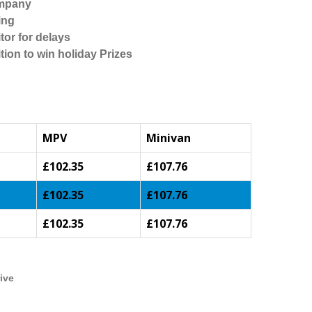
ompany
ing
tor for delays
tion to win holiday Prizes
MPV
Minivan
£102.35
£107.76
£102.35
£107.76
£102.35
£107.76
ive