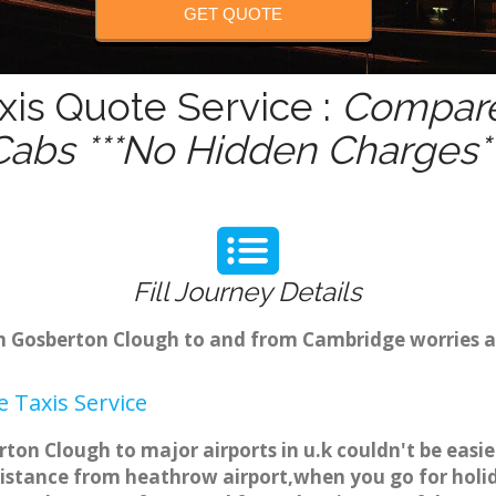
GET QUOTE
is Quote Service :
Compare 
Cabs ***No Hidden Charges**
Fill Journey Details
rom Gosberton Clough to and from Cambridge worries 
 Taxis Service
ton Clough to major airports in u.k couldn't be easi
istance from heathrow airport,when you go for holida