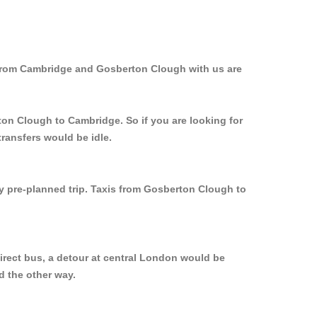
 from Cambridge and Gosberton Clough with us are
ton Clough to Cambridge. So if you are looking for
ransfers would be idle.
ly pre-planned trip. Taxis from Gosberton Clough to
irect bus, a detour at central London would be
d the other way.