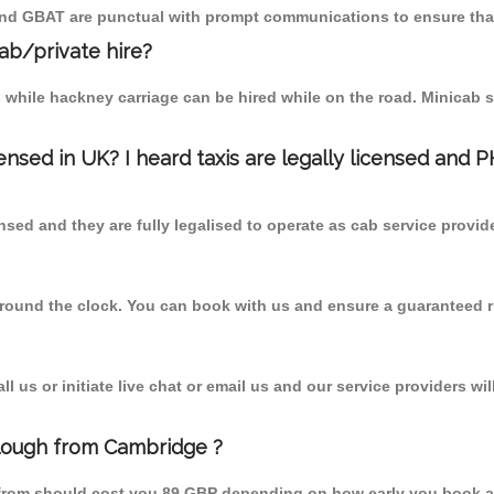
 and GBAT are punctual with prompt communications to ensure that
cab/private hire?
 while hackney carriage can be hired while on the road. Minicab s
censed in UK? I heard taxis are legally licensed and 
nsed and they are fully legalised to operate as cab service provid
 round the clock. You can book with us and ensure a guaranteed ri
 us or initiate live chat or email us and our service providers wil
Clough from Cambridge ?
 from should cost you 89 GBP depending on how early you book a