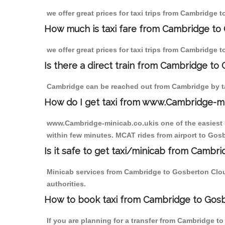
we offer great prices for taxi trips from Cambridge
How much is taxi fare from Cambridge to
we offer great prices for taxi trips from Cambridge
Is there a direct train from Cambridge to
Cambridge can be reached out from Cambridge by tak
How do I get taxi from www.Cambridge-m
www.Cambridge-minicab.co.ukis one of the easiest s
within few minutes. MCAT rides from airport to Gosb
Is it safe to get taxi/minicab from Camb
Minicab services from Cambridge to Gosberton Cloug
authorities.
How to book taxi from Cambridge to Gos
If you are planning for a transfer from Cambridge t