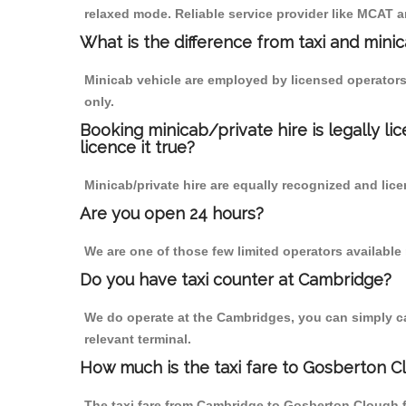
relaxed mode. Reliable service provider like MCAT
What is the difference from taxi and mini
Minicab vehicle are employed by licensed operators
only.
Booking minicab/private hire is legally li
licence it true?
Minicab/private hire are equally recognized and lice
Are you open 24 hours?
We are one of those few limited operators available
Do you have taxi counter at Cambridge?
We do operate at the Cambridges, you can simply call
relevant terminal.
How much is the taxi fare to Gosberton 
The taxi fare from Cambridge to Gosberton Clough