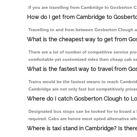
If you are travelling from Cambridge to Gosberton C
How do I get from Cambridge to Gosbert
Travelling to and from between Gosberton Clough a
What is the cheapest way to get from Go
There are a lot of number of competitive service pr
comfortable yet customized rides then cheap cab se
What is the fastest way to travel from 
Trains would be the fastest means to reach Cambridg
Cambridge are not only fast but competitively priced
Where do I catch Gosberton Clough to L
Designated bus stops can be looked for to board a 
required. Cabs are hence most opted alternative wh
Where is taxi stand in Cambridge? Is ther