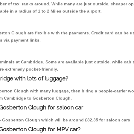
mber of taxi ranks around. While many are just outside, cheaper 
able in a radius of 1 to 2 Miles outside the airport.
rton Clough are flexible with the payments. Credit card can be 
s via payment links.
erminals at Cambridge. Some are available just outside, while cab s
are extremely pocket-friendly.
idge with lots of luggage?
berton Clough with many luggage, then hiring a people-carrier wo
from Cambridge to Gosberton Clough.
Gosberton Clough for saloon car
 to Gosberton Clough which will be around £82.35 for saloon cars
 Gosberton Clough for MPV car?