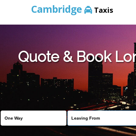
Cambridge
Taxis
Quote & Book Lo