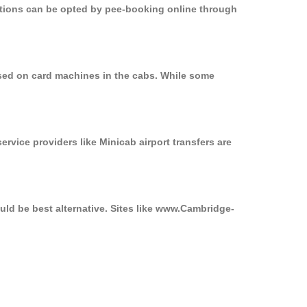
options can be opted by pee-booking online through
used on card machines in the cabs. While some
ervice providers like Minicab airport transfers are
uld be best alternative. Sites like www.Cambridge-