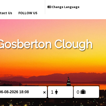
Change Language
tact Us
FOLLOW US
Gosberton Clough
×