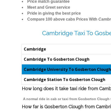
Price match guarantee
Meet and Greet service
Pride in giving the best price
Compare 100 above cabs Prices With
Cambr
Cambridge Taxi To Gosb
Cambridge
Cambridge To Gosberton Clough
Cambridge University To Gosberton Clough
Cambridge Station To Gosberton Clough
How long does it take taxi ride from Cam
A normal ride in cab or taxi from Gosberton Clough
How far is Gosberton Clough from Cambrid