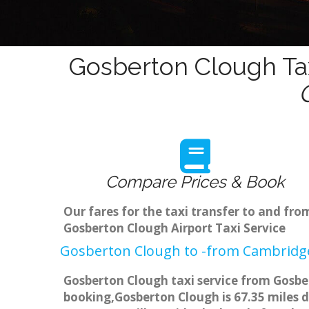
Gosberton Clough Tax
Compare Prices & Book
Our fares for the taxi transfer to and f
Gosberton Clough Airport Taxi Service
Gosberton Clough to -from Cambridge
Gosberton Clough taxi service from Gosber
booking,Gosberton Clough is 67.35 miles d