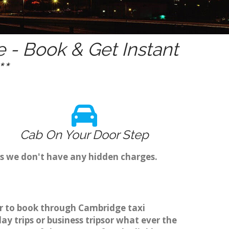
- Book & Get Instant
*
Cab On Your Door Step
as we don't have any hidden charges.
er to book through Cambridge taxi
y trips or business tripsor what ever the