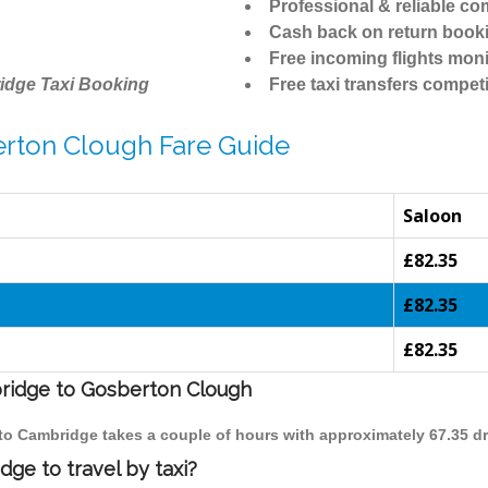
Professional & reliable c
Cash back on return book
Free incoming flights moni
idge Taxi Booking
Free taxi transfers competi
erton Clough Fare Guide
Saloon
£82.35
£82.35
£82.35
bridge to Gosberton Clough
 to Cambridge takes a couple of hours with approximately 67.35 dr
ge to travel by taxi?