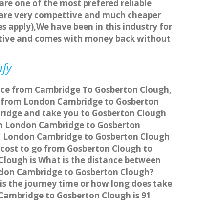
 are one of the most prefered reliable
s are very compettive and much cheaper
s apply),We have been in this industry for
titive and comes with money back without
mfy
vice from Cambridge To Gosberton Clough,
l from London Cambridge to Gosberton
bridge and take you to Gosberton Clough
from London Cambridge to Gosberton
om London Cambridge to Gosberton Clough
e cost to go from Gosberton Clough to
lough is What is the distance between
ndon Cambridge to Gosberton Clough?
s the journey time or how long does take
Cambridge to Gosberton Clough is 91