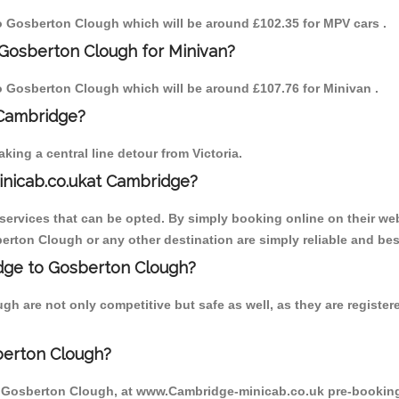
 to Gosberton Clough which will be around £102.35 for MPV cars .
 Gosberton Clough for Minivan?
 to Gosberton Clough which will be around £107.76 for Minivan .
 Cambridge?
ing a central line detour from Victoria.
inicab.co.ukat Cambridge?
ervices that can be opted. By simply booking online on their web
erton Clough or any other destination are simply reliable and bes
ridge to Gosberton Clough?
h are not only competitive but safe as well, as they are registe
berton Clough?
o Gosberton Clough, at www.Cambridge-minicab.co.uk pre-booking i