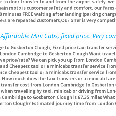
r to door transfer to and from the airport safely. we
main moto is customer safety and comfort. our fare
0 minutes FREE waiting after landing (parking charge
ers are repeated customers,Our offer is very compe
ffordable Mini Cabs, fixed price. Very co
 to Gosberton Clough, Fixed price taxi transfer ser
m London Cambridge to Gosberton Clough Want trave
tive price/rate? We can pick you up from London Cam
ce and Cheapest taxi or a minicabs transfer service 
nce Cheapest taxi or a minicabs transfer service fr
s. How much does the taxi transfers or a minicab far
 transfer cost from London Cambridge to Gosberton C
hen travelling by taxi, minicab or driving from Lo
ambridge to Gosberton Clough is 67.35 miles What i
erton Clough? Estimated journey time from London 