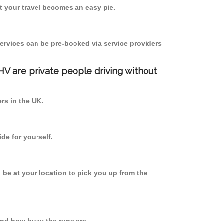
 your travel becomes an easy pie.
ervices can be pre-booked via service providers
PHV are private people driving without
ers in the UK.
de for yourself.
l be at your location to pick you up from the
nd how busy the runs are.