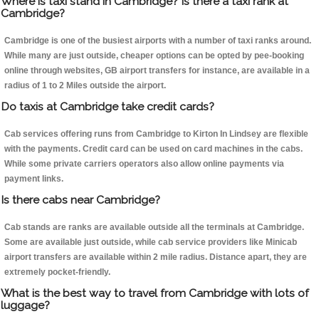
Where is taxi stand in Cambridge? Is there a taxi rank at
Cambridge?
Cambridge is one of the busiest airports with a number of taxi ranks around.
While many are just outside, cheaper options can be opted by pee-booking
online through websites, GB airport transfers for instance, are available in a
radius of 1 to 2 Miles outside the airport.
Do taxis at Cambridge take credit cards?
Cab services offering runs from Cambridge to Kirton In Lindsey are flexible
with the payments. Credit card can be used on card machines in the cabs.
While some private carriers operators also allow online payments via
payment links.
Is there cabs near Cambridge?
Cab stands are ranks are available outside all the terminals at Cambridge.
Some are available just outside, while cab service providers like Minicab
airport transfers are available within 2 mile radius. Distance apart, they are
extremely pocket-friendly.
What is the best way to travel from Cambridge with lots of
luggage?