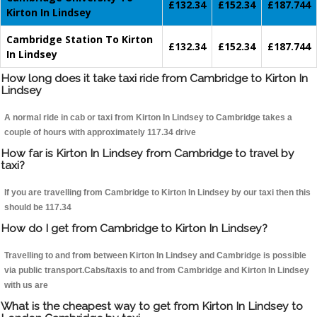
£132.34
£152.34
£187.744
Kirton In Lindsey
Cambridge Station To Kirton
£132.34
£152.34
£187.744
In Lindsey
How long does it take taxi ride from Cambridge to Kirton In
Lindsey
A normal ride in cab or taxi from Kirton In Lindsey to Cambridge takes a
couple of hours with approximately 117.34 drive
How far is Kirton In Lindsey from Cambridge to travel by
taxi?
If you are travelling from Cambridge to Kirton In Lindsey by our taxi then this
should be 117.34
How do I get from Cambridge to Kirton In Lindsey?
Travelling to and from between Kirton In Lindsey and Cambridge is possible
via public transport.Cabs/taxis to and from Cambridge and Kirton In Lindsey
with us are
What is the cheapest way to get from Kirton In Lindsey to