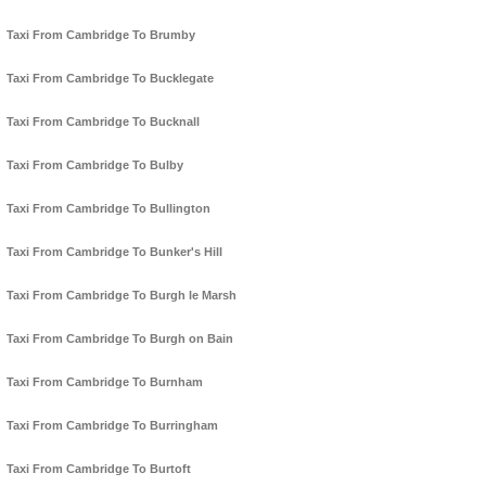
Taxi From Cambridge To Brumby
Taxi From Cambridge To Bucklegate
Taxi From Cambridge To Bucknall
Taxi From Cambridge To Bulby
Taxi From Cambridge To Bullington
Taxi From Cambridge To Bunker's Hill
Taxi From Cambridge To Burgh le Marsh
Taxi From Cambridge To Burgh on Bain
Taxi From Cambridge To Burnham
Taxi From Cambridge To Burringham
Taxi From Cambridge To Burtoft