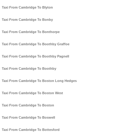
Taxi From Cambridge To Blyton
Taxi From Cambridge To Bonby
Taxi From Cambridge To Bonthorpe
Taxi From Cambridge To Boothby Graffoe
Taxi From Cambridge To Boothby Pagnell
Taxi From Cambridge To Boothby
Taxi From Cambridge To Boston Long Hedges
Taxi From Cambridge To Boston West
Taxi From Cambridge To Boston
Taxi From Cambridge To Boswell
Taxi From Cambridge To Bottesford