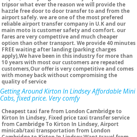
tripsor what ever the reason we will provide the
hazzle free door to door transfer to and from the
airport safely. we are one of the most prefered
reliable airport transfer company in U.K and our
main moto is customer safety and comfort. our
fares are very compettive and much cheaper
option than other transport. We provide 40 minutes
FREE waiting after landing (parking charges
apply),We have been in this industry for more than
10 years with most our customers are repeated
customers,Our offer is very competitive and comes
with money back without compromising the
quality of service
Getting Around Kirton In Lindsey Affordable Mini
Cabs, fixed price. Very comfy
Cheapest taxi fare from London Cambridge to
Kirton In Lindsey, Fixed price taxi transfer service
from Cambridge To Kirton In Lindsey, Airport
minicab/taxi transportation from London
Cambridge to Kirton In Lindsey Want travel from