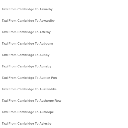
Taxi From Cambridge To Aswarby
Taxi From Cambridge To Aswardby
Taxi From Cambridge To Atterby
Taxi From Cambridge To Aubourn
Taxi From Cambridge To Aunby
Taxi From Cambridge To Aunsby
Taxi From Cambridge To Austen Fen
Taxi From Cambridge To Austendike
Taxi From Cambridge To Authorpe Row
Taxi From Cambridge To Authorpe
Taxi From Cambridge To Aylesby