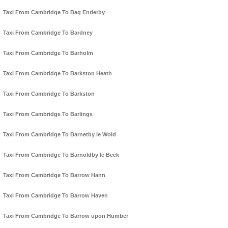
Taxi From Cambridge To Bag Enderby
Taxi From Cambridge To Bardney
Taxi From Cambridge To Barholm
Taxi From Cambridge To Barkston Heath
Taxi From Cambridge To Barkston
Taxi From Cambridge To Barlings
Taxi From Cambridge To Barnetby le Wold
Taxi From Cambridge To Barnoldby le Beck
Taxi From Cambridge To Barrow Hann
Taxi From Cambridge To Barrow Haven
Taxi From Cambridge To Barrow upon Humber