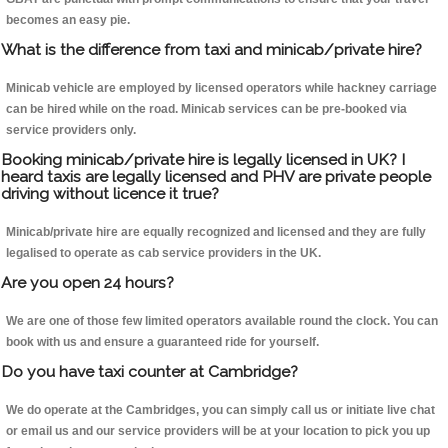
becomes an easy pie.
What is the difference from taxi and minicab/private hire?
Minicab vehicle are employed by licensed operators while hackney carriage
can be hired while on the road. Minicab services can be pre-booked via
service providers only.
Booking minicab/private hire is legally licensed in UK? I
heard taxis are legally licensed and PHV are private people
driving without licence it true?
Minicab/private hire are equally recognized and licensed and they are fully
legalised to operate as cab service providers in the UK.
Are you open 24 hours?
We are one of those few limited operators available round the clock. You can
book with us and ensure a guaranteed ride for yourself.
Do you have taxi counter at Cambridge?
We do operate at the Cambridges, you can simply call us or initiate live chat
or email us and our service providers will be at your location to pick you up