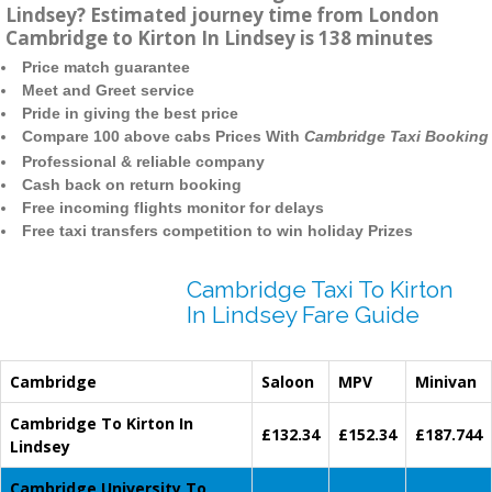
Lindsey? Estimated journey time from London
Cambridge to Kirton In Lindsey is 138 minutes
Price match guarantee
Meet and Greet service
Pride in giving the best price
Compare 100 above cabs Prices With
Cambridge Taxi Booking
Professional & reliable company
Cash back on return booking
Free incoming flights monitor for delays
Free taxi transfers competition to win holiday Prizes
Cambridge Taxi To Kirton
In Lindsey Fare Guide
Cambridge
Saloon
MPV
Minivan
Cambridge To Kirton In
£132.34
£152.34
£187.744
Lindsey
Cambridge University To