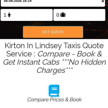
×
Change Language
FOLLOW US
GET QUOTE
Kirton In Lindsey Taxis Quote
Service :
Compare - Book &
Get Instant Cabs ***No Hidden
Charges***
Compare Prices & Book