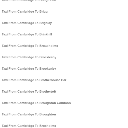
Taxi From Cambridge To Bridge End
Taxi From Cambridge To Brigg
Taxi From Cambridge To Brigsley
Taxi From Cambridge To Brinkhill
Taxi From Cambridge To Broadholme
Taxi From Cambridge To Brocklesby
Taxi From Cambridge To Brookenby
Taxi From Cambridge To Brotherhouse Bar
Taxi From Cambridge To Brothertoft
Taxi From Cambridge To Broughton Common
Taxi From Cambridge To Broughton
Taxi From Cambridge To Broxholme