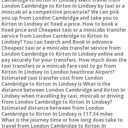
London Cambridge to Kirton In Lindsey by taxi or a
minicab at a competitive price/rate? We can pick
you up from London Cambridge and take you to
Kirton In Lindsey at fixed a price. How to book a
fixed price and Cheapest taxi or a minicabs transfer
service from London Cambridge to Kirton In
Lindsey? You can Search and Book in advance
Cheapest taxi or a minicabs transfer service from
London Cambridge to Kirton In Lindsey online and
pay securely for your transfers. How much does the
taxi transfers or a minicab fare cost to go from
Kirton In Lindsey to London heathrow Airport?
Estimated taxi transfer cost from London
Cambridge to Kirton In Lindsey is What is the
distance between London Cambridge and Kirton In
Lindsey when travelling by taxi, minicab or driving
from London Cambridge to Kirton In Lindsey?
Estimated distance between from London
Cambridge to Kirton In Lindsey is 117.34 miles
What is the journey time or how long does take to
travel from London Cambridge to Kirton In