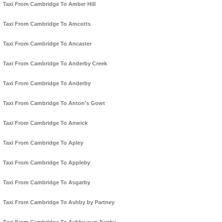
Taxi From Cambridge To Amber Hill
Taxi From Cambridge To Amcotts
Taxi From Cambridge To Ancaster
Taxi From Cambridge To Anderby Creek
Taxi From Cambridge To Anderby
Taxi From Cambridge To Anton's Gowt
Taxi From Cambridge To Anwick
Taxi From Cambridge To Apley
Taxi From Cambridge To Appleby
Taxi From Cambridge To Asgarby
Taxi From Cambridge To Ashby by Partney