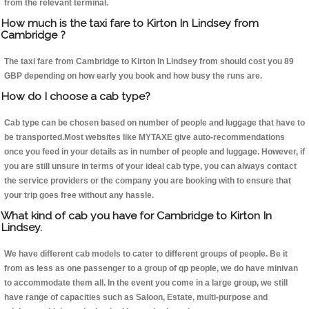
from the relevant terminal.
How much is the taxi fare to Kirton In Lindsey from
Cambridge ?
The taxi fare from Cambridge to Kirton In Lindsey from should cost you 89
GBP depending on how early you book and how busy the runs are.
How do I choose a cab type?
Cab type can be chosen based on number of people and luggage that have to
be transported.Most websites like MYTAXE give auto-recommendations
once you feed in your details as in number of people and luggage. However, if
you are still unsure in terms of your ideal cab type, you can always contact
the service providers or the company you are booking with to ensure that
your trip goes free without any hassle.
What kind of cab you have for Cambridge to Kirton In
Lindsey.
We have different cab models to cater to different groups of people. Be it
from as less as one passenger to a group of qp people, we do have minivan
to accommodate them all. In the event you come in a large group, we still
have range of capacities such as Saloon, Estate, multi-purpose and