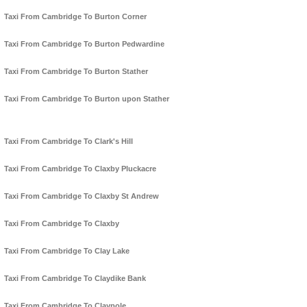
Taxi From Cambridge To Burton Corner
Taxi From Cambridge To Burton Pedwardine
Taxi From Cambridge To Burton Stather
Taxi From Cambridge To Burton upon Stather
Taxi From Cambridge To Clark's Hill
Taxi From Cambridge To Claxby Pluckacre
Taxi From Cambridge To Claxby St Andrew
Taxi From Cambridge To Claxby
Taxi From Cambridge To Clay Lake
Taxi From Cambridge To Claydike Bank
Taxi From Cambridge To Claypole