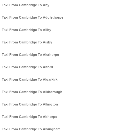
Taxi From Cambridge To Aby
Taxi From Cambridge To Addlethorpe
Taxi From Cambridge To Ailby
Taxi From Cambridge To Aisby
Taxi From Cambridge To Aisthorpe
Taxi From Cambridge To Alford
Taxi From Cambridge To Algarkirk
Taxi From Cambridge To Alkborough
Taxi From Cambridge To Allington
Taxi From Cambridge To Althorpe
Taxi From Cambridge To Alvingham