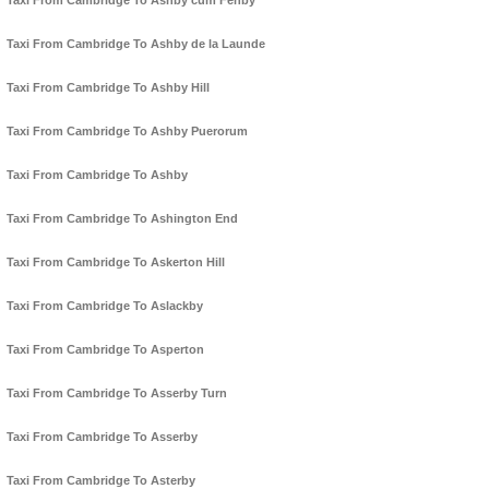
Taxi From Cambridge To Ashby cum Fenby
Taxi From Cambridge To Ashby de la Launde
Taxi From Cambridge To Ashby Hill
Taxi From Cambridge To Ashby Puerorum
Taxi From Cambridge To Ashby
Taxi From Cambridge To Ashington End
Taxi From Cambridge To Askerton Hill
Taxi From Cambridge To Aslackby
Taxi From Cambridge To Asperton
Taxi From Cambridge To Asserby Turn
Taxi From Cambridge To Asserby
Taxi From Cambridge To Asterby