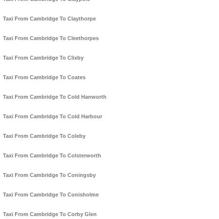
Taxi From Cambridge To Claythorpe
Taxi From Cambridge To Cleethorpes
Taxi From Cambridge To Clixby
Taxi From Cambridge To Coates
Taxi From Cambridge To Cold Hanworth
Taxi From Cambridge To Cold Harbour
Taxi From Cambridge To Coleby
Taxi From Cambridge To Colsterworth
Taxi From Cambridge To Coningsby
Taxi From Cambridge To Conisholme
Taxi From Cambridge To Corby Glen