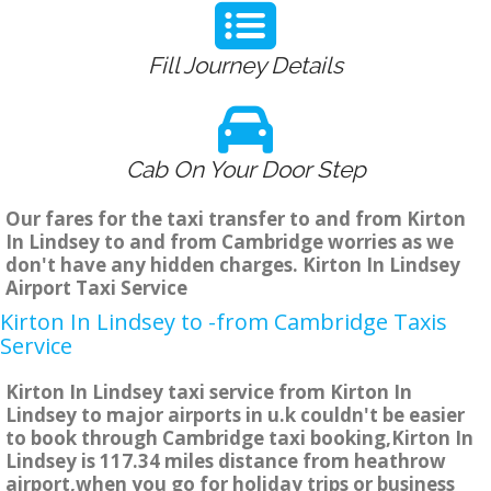
Fill Journey Details
Cab On Your Door Step
Our fares for the taxi transfer to and from Kirton
In Lindsey to and from Cambridge worries as we
don't have any hidden charges. Kirton In Lindsey
Airport Taxi Service
Kirton In Lindsey to -from Cambridge Taxis
Service
Kirton In Lindsey taxi service from Kirton In
Lindsey to major airports in u.k couldn't be easier
to book through Cambridge taxi booking,Kirton In
Lindsey is 117.34 miles distance from heathrow
airport,when you go for holiday trips or business