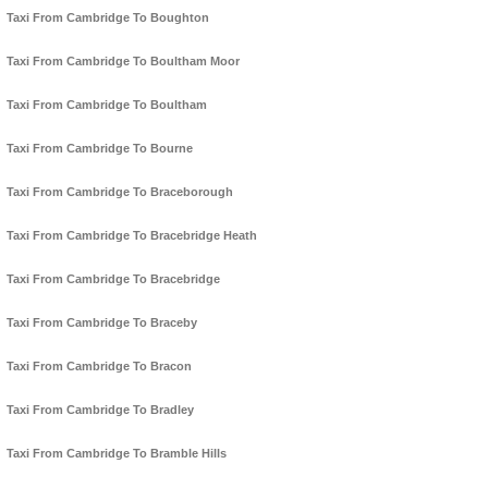
Taxi From Cambridge To Boughton
Taxi From Cambridge To Boultham Moor
Taxi From Cambridge To Boultham
Taxi From Cambridge To Bourne
Taxi From Cambridge To Braceborough
Taxi From Cambridge To Bracebridge Heath
Taxi From Cambridge To Bracebridge
Taxi From Cambridge To Braceby
Taxi From Cambridge To Bracon
Taxi From Cambridge To Bradley
Taxi From Cambridge To Bramble Hills