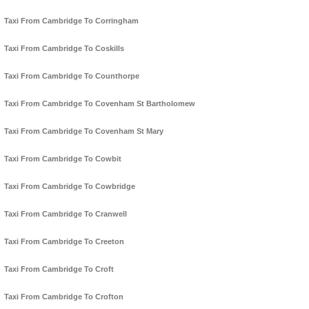
Taxi From Cambridge To Corringham
Taxi From Cambridge To Coskills
Taxi From Cambridge To Counthorpe
Taxi From Cambridge To Covenham St Bartholomew
Taxi From Cambridge To Covenham St Mary
Taxi From Cambridge To Cowbit
Taxi From Cambridge To Cowbridge
Taxi From Cambridge To Cranwell
Taxi From Cambridge To Creeton
Taxi From Cambridge To Croft
Taxi From Cambridge To Crofton