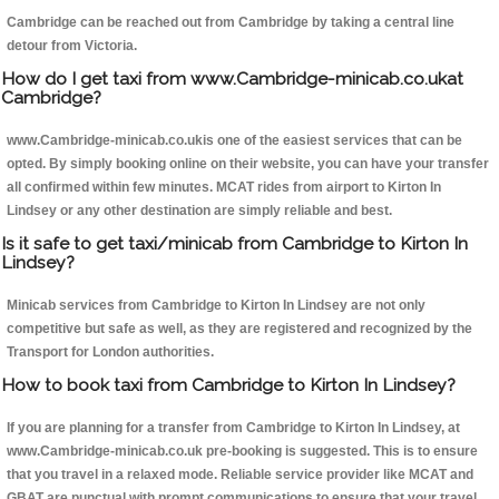
Cambridge can be reached out from Cambridge by taking a central line
detour from Victoria.
How do I get taxi from www.Cambridge-minicab.co.ukat
Cambridge?
www.Cambridge-minicab.co.ukis one of the easiest services that can be
opted. By simply booking online on their website, you can have your transfer
all confirmed within few minutes. MCAT rides from airport to Kirton In
Lindsey or any other destination are simply reliable and best.
Is it safe to get taxi/minicab from Cambridge to Kirton In
Lindsey?
Minicab services from Cambridge to Kirton In Lindsey are not only
competitive but safe as well, as they are registered and recognized by the
Transport for London authorities.
How to book taxi from Cambridge to Kirton In Lindsey?
If you are planning for a transfer from Cambridge to Kirton In Lindsey, at
www.Cambridge-minicab.co.uk pre-booking is suggested. This is to ensure
that you travel in a relaxed mode. Reliable service provider like MCAT and
GBAT are punctual with prompt communications to ensure that your travel