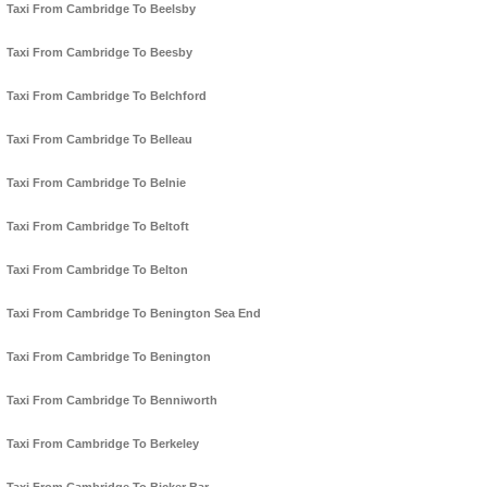
Taxi From Cambridge To Beelsby
Taxi From Cambridge To Beesby
Taxi From Cambridge To Belchford
Taxi From Cambridge To Belleau
Taxi From Cambridge To Belnie
Taxi From Cambridge To Beltoft
Taxi From Cambridge To Belton
Taxi From Cambridge To Benington Sea End
Taxi From Cambridge To Benington
Taxi From Cambridge To Benniworth
Taxi From Cambridge To Berkeley