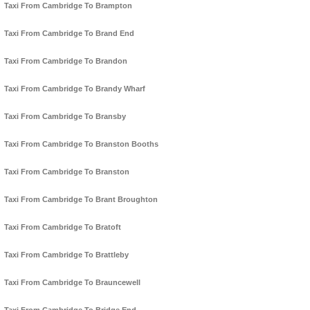
Taxi From Cambridge To Brampton
Taxi From Cambridge To Brand End
Taxi From Cambridge To Brandon
Taxi From Cambridge To Brandy Wharf
Taxi From Cambridge To Bransby
Taxi From Cambridge To Branston Booths
Taxi From Cambridge To Branston
Taxi From Cambridge To Brant Broughton
Taxi From Cambridge To Bratoft
Taxi From Cambridge To Brattleby
Taxi From Cambridge To Brauncewell