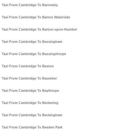
Taxi From Cambridge To Barrowby
Taxi From Cambridge To Barton Waterside
Taxi From Cambridge To Barton-upon-Humber
Taxi From Cambridge To Bassingham
Taxi From Cambridge To Bassingthorpe
Taxi From Cambridge To Baston
Taxi From Cambridge To Baumber
Taxi From Cambridge To Baythorpe
Taxi From Cambridge To Beckering
Taxi From Cambridge To Beckingham
Taxi From Cambridge To Beeden Park