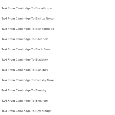
Taxi From Cambridge To Biscathorpe
Taxi From Cambridge To Bishop Norton
Taxi From Cambridge To Bishopbridge
Taxi From Cambridge To Bitchfield
Taxi From Cambridge To Black Barn
Taxi From Cambridge To Blackjack
Taxi From Cambridge To Blankney
Taxi From Cambridge To Bleasby Moor
Taxi From Cambridge To Bleasby
Taxi From Cambridge To Bloxholm
Taxi From Cambridge To Blyborough