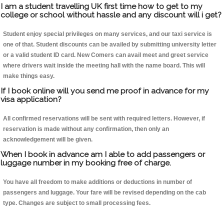
I am a student travelling UK first time how to get to my
college or school without hassle and any discount will i get?
Student enjoy special privileges on many services, and our taxi service is
one of that. Student discounts can be availed by submitting university letter
or a valid student ID card. New Comers can avail meet and greet service
where drivers wait inside the meeting hall with the name board. This will
make things easy.
If I book online will you send me proof in advance for my
visa application?
All confirmed reservations will be sent with required letters. However, if
reservation is made without any confirmation, then only an
acknowledgement will be given.
When I book in advance am I able to add passengers or
luggage number in my booking free of charge.
You have all freedom to make additions or deductions in number of
passengers and luggage. Your fare will be revised depending on the cab
type. Changes are subject to small processing fees.