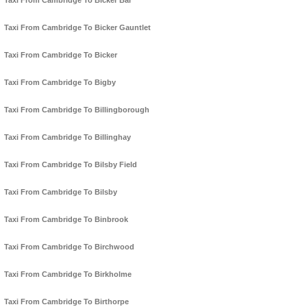
Taxi From Cambridge To Bicker Bar
Taxi From Cambridge To Bicker Gauntlet
Taxi From Cambridge To Bicker
Taxi From Cambridge To Bigby
Taxi From Cambridge To Billingborough
Taxi From Cambridge To Billinghay
Taxi From Cambridge To Bilsby Field
Taxi From Cambridge To Bilsby
Taxi From Cambridge To Binbrook
Taxi From Cambridge To Birchwood
Taxi From Cambridge To Birkholme
Taxi From Cambridge To Birthorpe