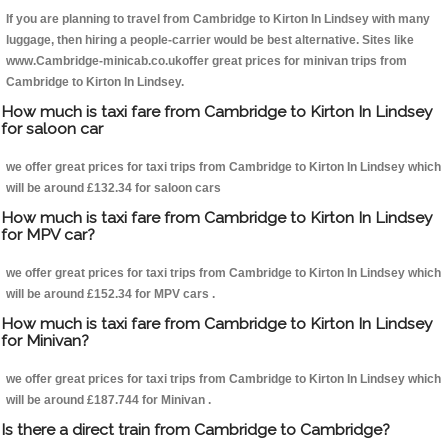
If you are planning to travel from Cambridge to Kirton In Lindsey with many
luggage, then hiring a people-carrier would be best alternative. Sites like
www.Cambridge-minicab.co.ukoffer great prices for minivan trips from
Cambridge to Kirton In Lindsey.
How much is taxi fare from Cambridge to Kirton In Lindsey
for saloon car
we offer great prices for taxi trips from Cambridge to Kirton In Lindsey which
will be around £132.34 for saloon cars
How much is taxi fare from Cambridge to Kirton In Lindsey
for MPV car?
we offer great prices for taxi trips from Cambridge to Kirton In Lindsey which
will be around £152.34 for MPV cars .
How much is taxi fare from Cambridge to Kirton In Lindsey
for Minivan?
we offer great prices for taxi trips from Cambridge to Kirton In Lindsey which
will be around £187.744 for Minivan .
Is there a direct train from Cambridge to Cambridge?