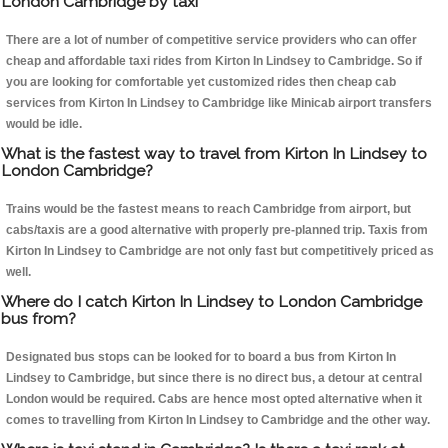
London Cambridge by taxi
There are a lot of number of competitive service providers who can offer
cheap and affordable taxi rides from Kirton In Lindsey to Cambridge. So if
you are looking for comfortable yet customized rides then cheap cab
services from Kirton In Lindsey to Cambridge like Minicab airport transfers
would be idle.
What is the fastest way to travel from Kirton In Lindsey to
London Cambridge?
Trains would be the fastest means to reach Cambridge from airport, but
cabs/taxis are a good alternative with properly pre-planned trip. Taxis from
Kirton In Lindsey to Cambridge are not only fast but competitively priced as
well.
Where do I catch Kirton In Lindsey to London Cambridge
bus from?
Designated bus stops can be looked for to board a bus from Kirton In
Lindsey to Cambridge, but since there is no direct bus, a detour at central
London would be required. Cabs are hence most opted alternative when it
comes to travelling from Kirton In Lindsey to Cambridge and the other way.