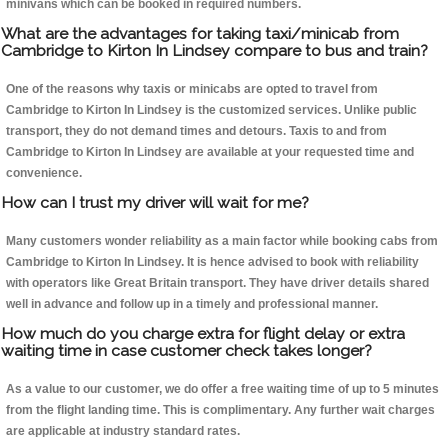
minivans which can be booked in required numbers.
What are the advantages for taking taxi/minicab from
Cambridge to Kirton In Lindsey compare to bus and train?
One of the reasons why taxis or minicabs are opted to travel from
Cambridge to Kirton In Lindsey is the customized services. Unlike public
transport, they do not demand times and detours. Taxis to and from
Cambridge to Kirton In Lindsey are available at your requested time and
convenience.
How can I trust my driver will wait for me?
Many customers wonder reliability as a main factor while booking cabs from
Cambridge to Kirton In Lindsey. It is hence advised to book with reliability
with operators like Great Britain transport. They have driver details shared
well in advance and follow up in a timely and professional manner.
How much do you charge extra for flight delay or extra
waiting time in case customer check takes longer?
As a value to our customer, we do offer a free waiting time of up to 5 minutes
from the flight landing time. This is complimentary. Any further wait charges
are applicable at industry standard rates.